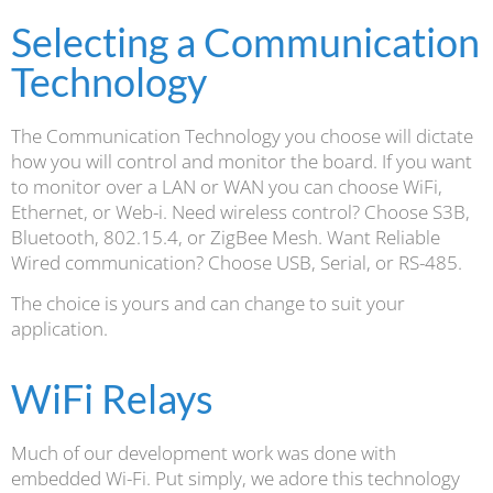
Selecting a Communication
Technology
The Communication Technology you choose will dictate
how you will control and monitor the board. If you want
to monitor over a LAN or WAN you can choose WiFi,
Ethernet, or Web-i. Need wireless control? Choose S3B,
Bluetooth, 802.15.4, or ZigBee Mesh. Want Reliable
Wired communication? Choose USB, Serial, or RS-485.
The choice is yours and can change to suit your
application.
WiFi Relays
Much of our development work was done with
embedded Wi-Fi. Put simply, we adore this technology