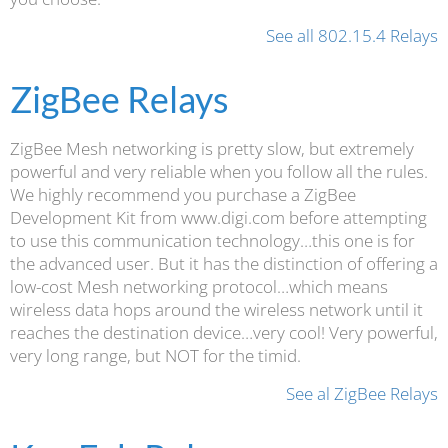
See all 802.15.4 Relays
ZigBee Relays
ZigBee Mesh networking is pretty slow, but extremely
powerful and very reliable when you follow all the rules.
We highly recommend you purchase a ZigBee
Development Kit from www.digi.com before attempting
to use this communication technology…this one is for
the advanced user. But it has the distinction of offering a
low-cost Mesh networking protocol…which means
wireless data hops around the wireless network until it
reaches the destination device…very cool! Very powerful,
very long range, but NOT for the timid.
See al ZigBee Relays