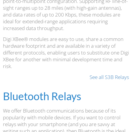
point-to-multipoint configuration. Supporting RF line-of-
sight ranges up to 28 miles (with high-gain antennas),
and data rates of up to 200 Kbps, these modules are
ideal for extended-range applications requiring
increased data throughput.
Digi XBee® modules are easy to use, share a common
hardware footprint and are available in a variety of
different protocols, enabling users to substitute one Digi
XBee for another with minimal development time and
risk.
See all S3B Relays
Bluetooth Relays
We offer Bluetooth communications because of its
popularity with mobile devices. If you want to control
relays with your smartphone (and you are savvy at
writing such an application), then Bluetooth is the ideal