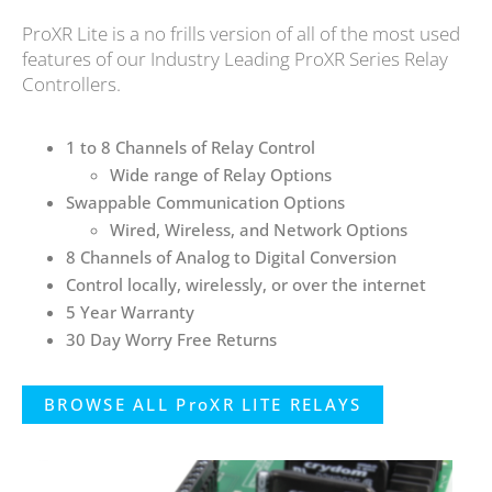
ProXR Lite is a no frills version of all of the most used
features of our Industry Leading ProXR Series Relay
Controllers.
1 to 8 Channels of Relay Control
Wide range of Relay Options
Swappable Communication Options
Wired, Wireless, and Network Options
8 Channels of Analog to Digital Conversion
Control locally, wirelessly, or over the internet
5 Year Warranty
30 Day Worry Free Returns
BROWSE ALL ProXR LITE RELAYS