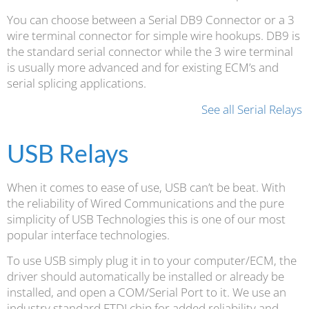
You can choose between a Serial DB9 Connector or a 3
wire terminal connector for simple wire hookups. DB9 is
the standard serial connector while the 3 wire terminal
is usually more advanced and for existing ECM’s and
serial splicing applications.
See all Serial Relays
USB Relays
When it comes to ease of use, USB can’t be beat. With
the reliability of Wired Communications and the pure
simplicity of USB Technologies this is one of our most
popular interface technologies.
To use USB simply plug it in to your computer/ECM, the
driver should automatically be installed or already be
installed, and open a COM/Serial Port to it. We use an
industry standard FTDI chip for added reliability and