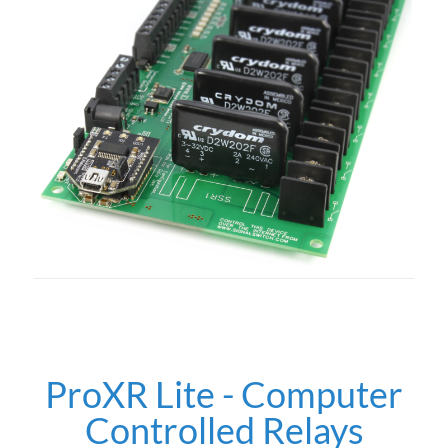
ProXR Lite - Computer
Controlled Relays