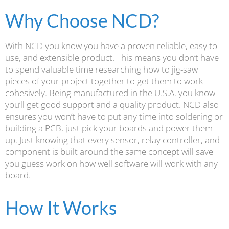
Why Choose NCD?
With NCD you know you have a proven reliable, easy to
use, and extensible product. This means you don’t have
to spend valuable time researching how to jig-saw
pieces of your project together to get them to work
cohesively. Being manufactured in the U.S.A. you know
you’ll get good support and a quality product. NCD also
ensures you won’t have to put any time into soldering or
building a PCB, just pick your boards and power them
up. Just knowing that every sensor, relay controller, and
component is built around the same concept will save
you guess work on how well software will work with any
board.
How It Works