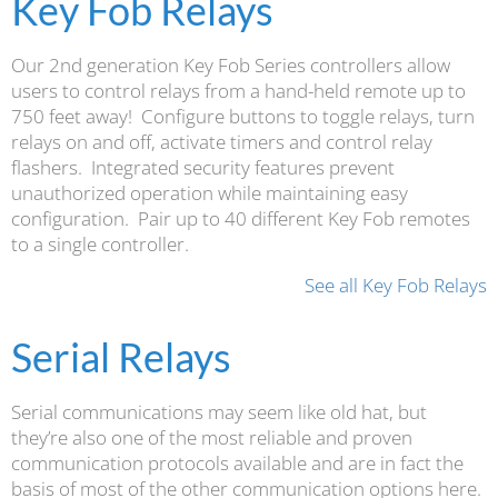
Key Fob Relays
Our 2nd generation Key Fob Series controllers allow
users to control relays from a hand-held remote up to
750 feet away! Configure buttons to toggle relays, turn
relays on and off, activate timers and control relay
flashers. Integrated security features prevent
unauthorized operation while maintaining easy
configuration. Pair up to 40 different Key Fob remotes
to a single controller.
See all Key Fob Relays
Serial Relays
Serial communications may seem like old hat, but
they’re also one of the most reliable and proven
communication protocols available and are in fact the
basis of most of the other communication options here.