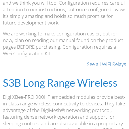
and we think you will too. Configuration requires careful
attention to our instructions, but once configured…wow.
It’s simply amazing and holds so much promise for
future development work.
We are working to make configuration easier, but for
now, plan on reading our manual found on the product
pages BEFORE purchasing. Configuration requires a
WiFi Configuration Kit.
See all WiFi Relays
S3B Long Range Wireless
Digi XBee-PRO 900HP embedded modules provide best-
in-class range wireless connectivity to devices. They take
advantage of the DigiMesh® networking protocol,
featuring dense network operation and support for
sleeping routers, and are also available in a proprietary