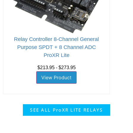
Relay Controller 8-Channel General
Purpose SPDT + 8 Channel ADC
ProXR Lite
$213.95 - $273.95
View Product
SEE ALL ProXR LITE RELAYS