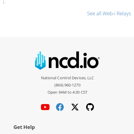
i.
See all Web-i Relays
National Control Devices, LLC
(866) 960-1270
Open 9AM to 4:30 CST
Get Help