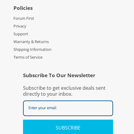
Policies
Forum First
Privacy
Support
Warranty & Returns
Shipping Information
Terms of Service
Subscribe To Our Newsletter
Subscribe to get exclusive deals sent
directly to your inbox.
SUBSCRIBE