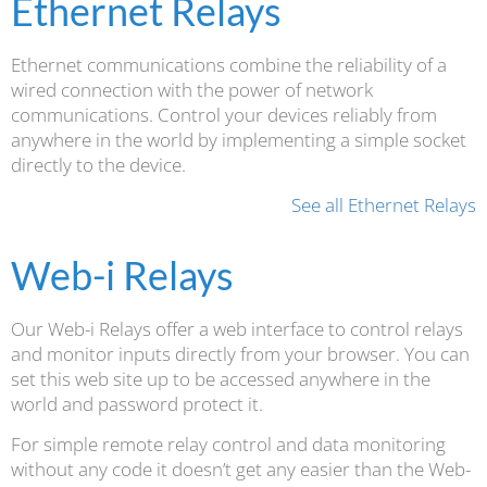
Ethernet Relays
Ethernet communications combine the reliability of a
wired connection with the power of network
communications. Control your devices reliably from
anywhere in the world by implementing a simple socket
directly to the device.
See all Ethernet Relays
Web-i Relays
Our Web-i Relays offer a web interface to control relays
and monitor inputs directly from your browser. You can
set this web site up to be accessed anywhere in the
world and password protect it.
For simple remote relay control and data monitoring
without any code it doesn’t get any easier than the Web-