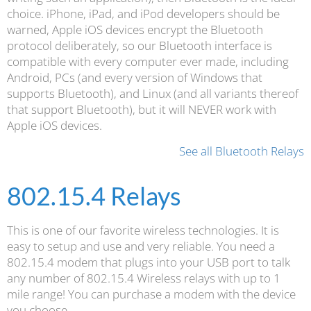
choice. iPhone, iPad, and iPod developers should be
warned, Apple iOS devices encrypt the Bluetooth
protocol deliberately, so our Bluetooth interface is
compatible with every computer ever made, including
Android, PCs (and every version of Windows that
supports Bluetooth), and Linux (and all variants thereof
that support Bluetooth), but it will NEVER work with
Apple iOS devices.
See all Bluetooth Relays
802.15.4 Relays
This is one of our favorite wireless technologies. It is
easy to setup and use and very reliable. You need a
802.15.4 modem that plugs into your USB port to talk
any number of 802.15.4 Wireless relays with up to 1
mile range! You can purchase a modem with the device
you choose.