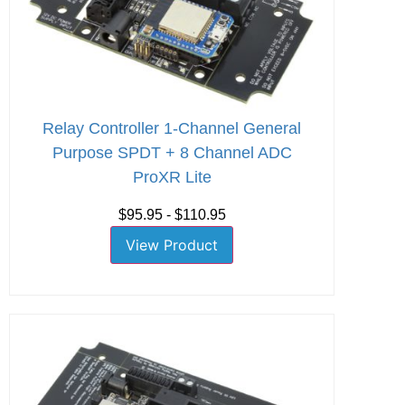
Relay Controller 1-Channel General
Purpose SPDT + 8 Channel ADC
ProXR Lite
$95.95 - $110.95
View Product