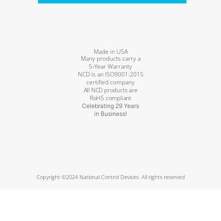
Made in USA
Many products carry a
5-Year Warranty
NCD is an ISO9001:2015
certified company
All NCD products are
RoHS compliant
Celebrating 29 Years
in Business!
Copyright ©2024 National Control Devices. All rights reserved