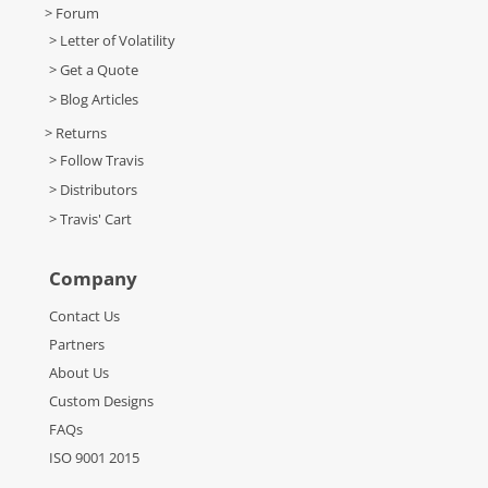
> Forum
> Letter of Volatility
> Get a Quote
> Blog Articles
> Returns
> Follow Travis
> Distributors
> Travis' Cart
Company
Contact Us
Partners
About Us
Custom Designs
FAQs
ISO 9001 2015