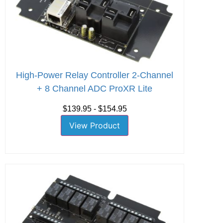
High-Power Relay Controller 2-Channel
+ 8 Channel ADC ProXR Lite
$139.95 - $154.95
View Product