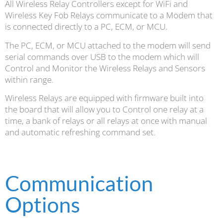
All Wireless Relay Controllers except for WiFi and
Wireless Key Fob Relays communicate to a Modem that
is connected directly to a PC, ECM, or MCU.
The PC, ECM, or MCU attached to the modem will send
serial commands over USB to the modem which will
Control and Monitor the Wireless Relays and Sensors
within range.
Wireless Relays are equipped with firmware built into
the board that will allow you to Control one relay at a
time, a bank of relays or all relays at once with manual
and automatic refreshing command set.
Communication
Options