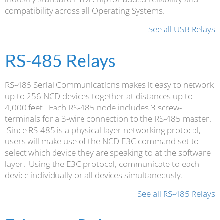
compatibility across all Operating Systems.
See all USB Relays
RS-485 Relays
RS-485 Serial Communications makes it easy to network
up to 256 NCD devices together at distances up to
4,000 feet. Each RS-485 node includes 3 screw-
terminals for a 3-wire connection to the RS-485 master.
Since RS-485 is a physical layer networking protocol,
users will make use of the NCD E3C command set to
select which device they are speaking to at the software
layer. Using the E3C protocol, communicate to each
device individually or all devices simultaneously.
See all RS-485 Relays