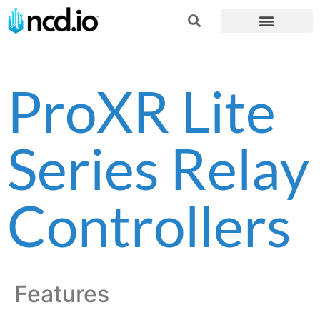
ProXR Lite
Series Relay
Controllers
Features