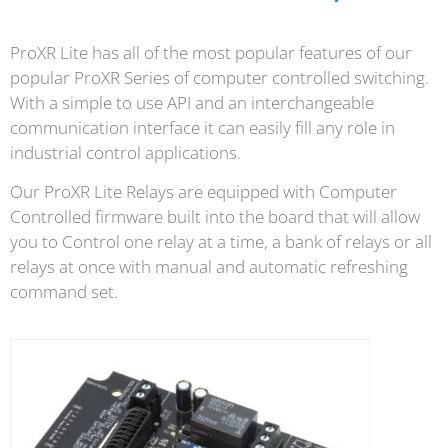
ProXR Lite has all of the most popular features of our
popular ProXR Series of computer controlled switching.
With a simple to use API and an interchangeable
communication interface it can easily fill any role in
industrial control applications.
Our ProXR Lite Relays are equipped with Computer
Controlled firmware built into the board that will allow
you to Control one relay at a time, a bank of relays or all
relays at once with manual and automatic refreshing
command set.