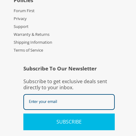
Policies
Forum First
Privacy
Support
Warranty & Returns
Shipping Information
Terms of Service
Subscribe To Our Newsletter
Subscribe to get exclusive deals sent
directly to your inbox.
SUBSCRIBE