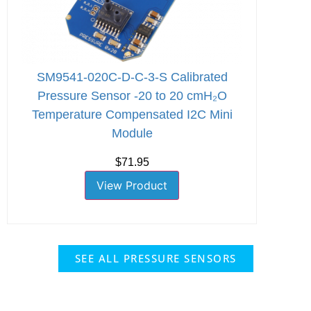
SM9541-020C-D-C-3-S Calibrated
Pressure Sensor -20 to 20 cmH₂O
Temperature Compensated I2C Mini
Module
$71.95
View Product
SEE ALL PRESSURE SENSORS