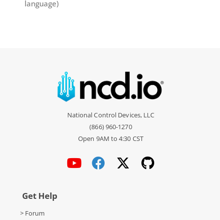
language)
National Control Devices, LLC
(866) 960-1270
Open 9AM to 4:30 CST
Get Help
> Forum