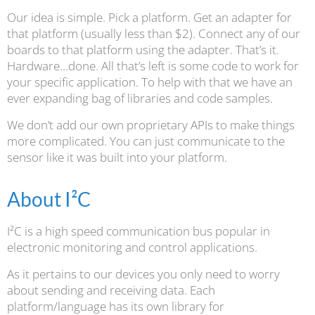
Our idea is simple. Pick a platform. Get an adapter for
that platform (usually less than $2). Connect any of our
boards to that platform using the adapter. That’s it.
Hardware…done. All that’s left is some code to work for
your specific application. To help with that we have an
ever expanding bag of libraries and code samples.
We don’t add our own proprietary APIs to make things
more complicated. You can just communicate to the
sensor like it was built into your platform.
About I²C
I²C is a high speed communication bus popular in
electronic monitoring and control applications.
As it pertains to our devices you only need to worry
about sending and receiving data. Each
platform/language has its own library for