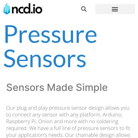
Pressure
Sensors
Sensors Made Simple
Our plug and play pressure sensor design allows you
to connect any sensor with any platform. Arduino,
Raspberry Pi, Onion and more with no soldering
required. We have a full line of pressure sensors to fit
your application’s needs. Our chainable design allows