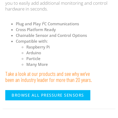
you to easily add additional monitoring and control
hardware in seconds.
Plug and Play I²C Communications
Cross Platform Ready
Chainable Sensor and Control Options
Compatible with:
Raspberry Pi
Arduino
Particle
Many More
Take a look at our products and see why we’ve
been an industry leader for more than 20 years.
BROWSE ALL PRESSURE SENSORS