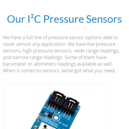
Our I²C Pressure Sensors
We have a full line of pressure sensor options able to
cover almost any application. We have low pressure
sensors, high pressure sensors, wide range readings,
and narrow range readings. Some of them have
barometer or altimeters readings available as well.
When it comes to sensors, we’ve got what you need.