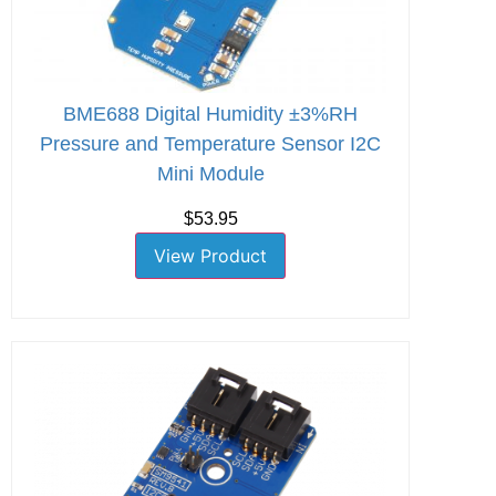
BME688 Digital Humidity ±3%RH
Pressure and Temperature Sensor I2C
Mini Module
$53.95
View Product