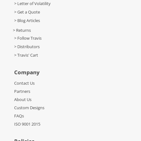
> Letter of Volatility
> Get a Quote
> Blog Articles
> Returns
> Follow Travis
> Distributors
> Travis' Cart
Company
Contact Us
Partners
About Us
Custom Designs
FAQs
ISO 9001 2015