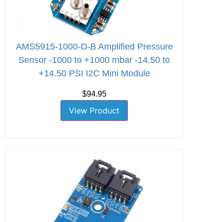
AMS5915-1000-D-B Amplified Pressure
Sensor -1000 to +1000 mbar -14.50 to
+14.50 PSI I2C Mini Module
$94.95
View Product