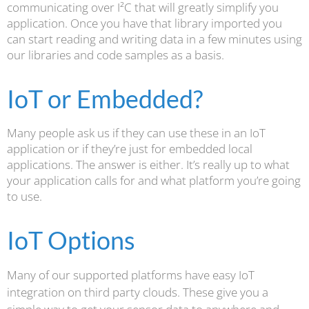
communicating over I²C that will greatly simplify you
application. Once you have that library imported you
can start reading and writing data in a few minutes using
our libraries and code samples as a basis.
IoT or Embedded?
Many people ask us if they can use these in an IoT
application or if they’re just for embedded local
applications. The answer is either. It’s really up to what
your application calls for and what platform you’re going
to use.
IoT Options
Many of our supported platforms have easy IoT
integration on third party clouds. These give you a