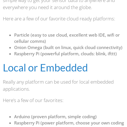
simple way to get your sensor data to anywhere and
everywhere you need it around the globe.
Here are a few of our favorite cloud ready platforms:
Particle (easy to use cloud, excellent web IDE, wifi or
cellular comms)
Onion Omega (built on linux, quick cloud connectivity)
Raspberry Pi (powerful platform, clouds: blink, ifttt)
Local or Embedded
Really any platform can be used for local embedded
applications.
Here’s a few of our favorites:
Arduino (proven platform, simple coding)
Raspberry Pi (power platform, choose your own coding