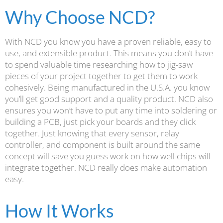
Why Choose NCD?
With NCD you know you have a proven reliable, easy to
use, and extensible product. This means you don’t have
to spend valuable time researching how to jig-saw
pieces of your project together to get them to work
cohesively. Being manufactured in the U.S.A. you know
you’ll get good support and a quality product. NCD also
ensures you won’t have to put any time into soldering or
building a PCB, just pick your boards and they click
together. Just knowing that every sensor, relay
controller, and component is built around the same
concept will save you guess work on how well chips will
integrate together. NCD really does make automation
easy.
How It Works