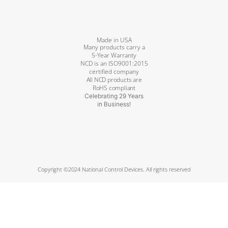
Made in USA
Many products carry a
5-Year Warranty
NCD is an ISO9001:2015
certified company
All NCD products are
RoHS compliant
Celebrating 29 Years
in Business!
Copyright ©2024 National Control Devices. All rights reserved