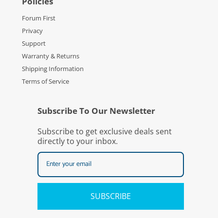
Policies
Forum First
Privacy
Support
Warranty & Returns
Shipping Information
Terms of Service
Subscribe To Our Newsletter
Subscribe to get exclusive deals sent
directly to your inbox.
SUBSCRIBE