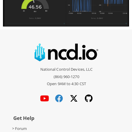
National Control Devices, LLC
(866) 960-1270
Open 9AM to 4:30 CST
Get Help
> Forum