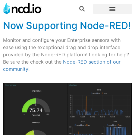
Now Supporting Node-RED!
Monitor and configure your Enterprise sensors with
ease using the exceptional drag and drop interface
provided by the Node-RED platform! Looking for help?
Be sure the check out the
Node-RED section of our
community!