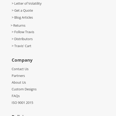
> Letter of Volatility
> Get a Quote
> Blog Articles
> Returns
> Follow Travis
> Distributors
> Travis' Cart
Company
Contact Us
Partners
About Us
Custom Designs
FAQs
ISO 9001 2015