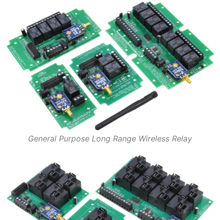
General Purpose Long Range Wireless Relay