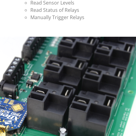
Read Sensor Levels
Read Status of Relays
Manually Trigger Relays