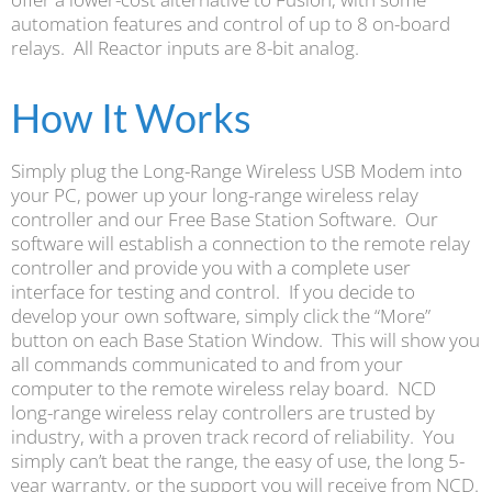
automation features and control of up to 8 on-board
relays. All Reactor inputs are 8-bit analog.
How It Works
Simply plug the Long-Range Wireless USB Modem into
your PC, power up your long-range wireless relay
controller and our Free Base Station Software. Our
software will establish a connection to the remote relay
controller and provide you with a complete user
interface for testing and control. If you decide to
develop your own software, simply click the “More”
button on each Base Station Window. This will show you
all commands communicated to and from your
computer to the remote wireless relay board. NCD
long-range wireless relay controllers are trusted by
industry, with a proven track record of reliability. You
simply can’t beat the range, the easy of use, the long 5-
year warranty, or the support you will receive from NCD.