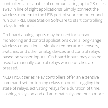
controllers are capable of communicating up to 28 miles
away in line of sight applications! Simply connect the
wireless modem to the USB port of your computer and
run our FREE Base Station Software to start controlling
relays in minutes.
On-board analog inputs may be used for sensor
monitoring and control applications over a long-range
wireless connections. Monitor temperature sensors,
switches, and other analog devices and control relays
based on sensor inputs. On-board inputs may also be
used to manually control relays when switches are
pressed.
NCD ProXR series relay controllers offer an extensive
command set for turning relays on or off, toggling the
state of relays, activating relays for a duration of time,
flashing relays on and off automatically and much more.