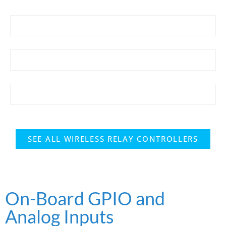
SEE ALL WIRELESS RELAY CONTROLLERS
On-Board GPIO and
Analog Inputs