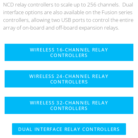
NCD relay controllers to scale up to 256 channels. Dual
interface options are also available on the Fusion series
controllers, allowing two USB ports to control the entire
array of on-board and off-board expansion relays.
WIRELESS 16-CHANNEL RELAY
CONTROLLERS
WIRELESS 24-CHANNEL RELAY
CONTROLLERS
WIRELESS 32-CHANNEL RELAY
CONTROLLERS
DUAL INTERFACE RELAY CONTROLLERS