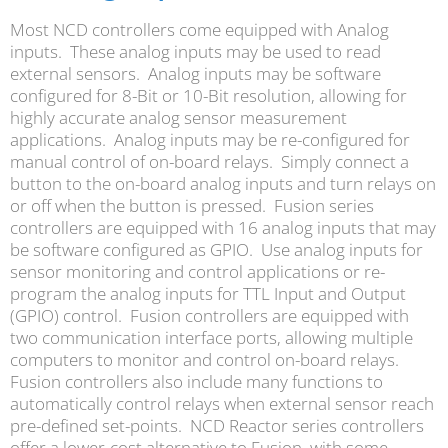
Most NCD controllers come equipped with Analog
inputs. These analog inputs may be used to read
external sensors. Analog inputs may be software
configured for 8-Bit or 10-Bit resolution, allowing for
highly accurate analog sensor measurement
applications. Analog inputs may be re-configured for
manual control of on-board relays. Simply connect a
button to the on-board analog inputs and turn relays on
or off when the button is pressed. Fusion series
controllers are equipped with 16 analog inputs that may
be software configured as GPIO. Use analog inputs for
sensor monitoring and control applications or re-
program the analog inputs for TTL Input and Output
(GPIO) control. Fusion controllers are equipped with
two communication interface ports, allowing multiple
computers to monitor and control on-board relays.
Fusion controllers also include many functions to
automatically control relays when external sensor reach
pre-defined set-points. NCD Reactor series controllers
offer a lower-cost alternative to Fusion, with some