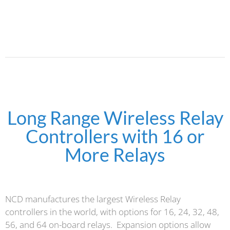
Long Range Wireless Relay
Controllers with 16 or
More Relays
NCD manufactures the largest Wireless Relay
controllers in the world, with options for 16, 24, 32, 48,
56, and 64 on-board relays. Expansion options allow