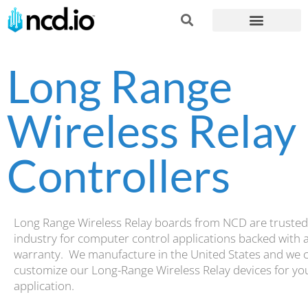
Long Range
Wireless Relay
Controllers
Long Range Wireless Relay boards from NCD are trusted
industry for computer control applications backed with 
warranty. We manufacture in the United States and we 
customize our Long-Range Wireless Relay devices for yo
application.