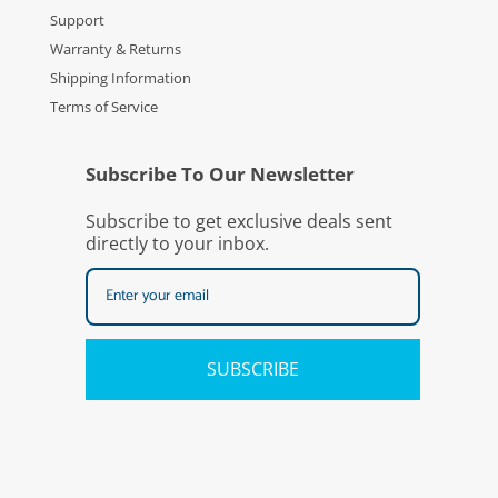
Support
Warranty & Returns
Shipping Information
Terms of Service
Subscribe To Our Newsletter
Subscribe to get exclusive deals sent
directly to your inbox.
SUBSCRIBE