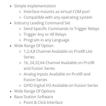
Simple implementation
Interface mounts as virtual COM port
Compatible with any operating system
Industry Leading Command Set
Send Specific Commands to Trigger Relays
Trigger Any or All Relays
Program in any Language
Wide Range Of Option
1,2,4,8 Channel Available on ProXR Lite
Series
16, 24,32,64 Channel Available on ProXR
and Fusion Series
Analog Inputs Available on ProXR and
Fusion Series
GPIO Digital I/O Available on Fusion Series
Wide Range Of Options
Base Station Software
Point & Click Interface