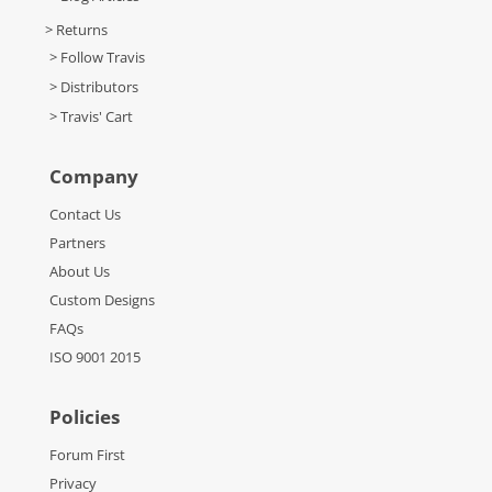
> Returns
> Follow Travis
> Distributors
> Travis' Cart
Company
Contact Us
Partners
About Us
Custom Designs
FAQs
ISO 9001 2015
Policies
Forum First
Privacy