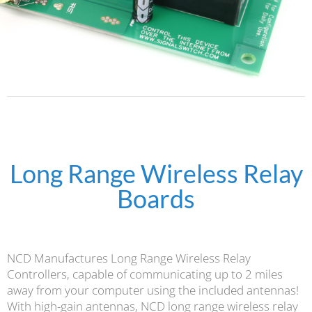
Long Range Wireless Relay
Boards
NCD Manufactures Long Range Wireless Relay
Controllers, capable of communicating up to 2 miles
away from your computer using the included antennas!
With high-gain antennas, NCD long range wireless relay