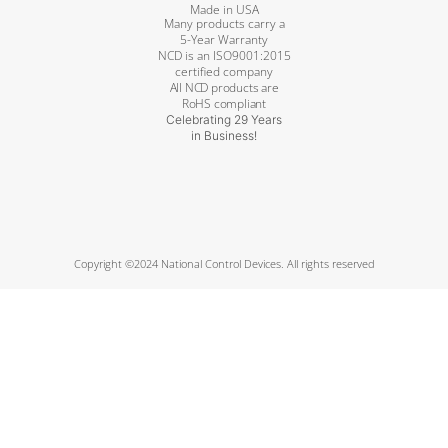
Made in USA
Many products carry a
5-Year Warranty
NCD is an ISO9001:2015
certified company
All NCD products are
RoHS compliant
Celebrating 29 Years
in Business!
Copyright ©2024 National Control Devices. All rights reserved