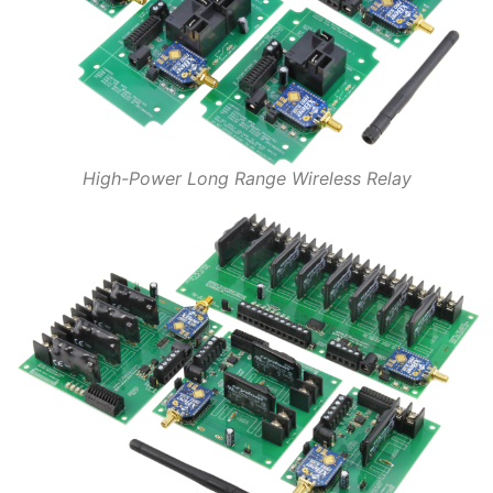
High-Power Long Range Wireless Relay