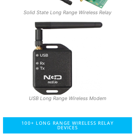
Solid State Long Range Wireless Relay
USB Long Range Wireless Modem
100+ LONG RANGE WIRELESS RELAY
DEVICES