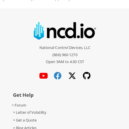
National Control Devices, LLC
(866) 960-1270
Open 9AM to 4:30 CST
Get Help
> Forum
> Letter of Volatility
> Get a Quote
> Blog Articles