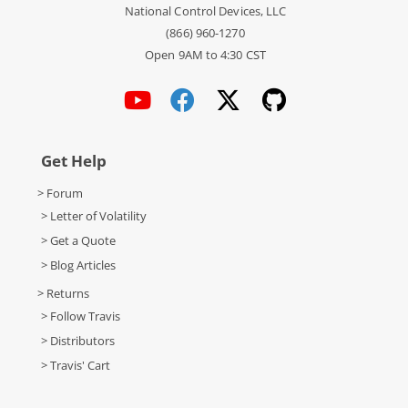
National Control Devices, LLC
(866) 960-1270
Open 9AM to 4:30 CST
Get Help
> Forum
> Letter of Volatility
> Get a Quote
> Blog Articles
> Returns
> Follow Travis
> Distributors
> Travis' Cart