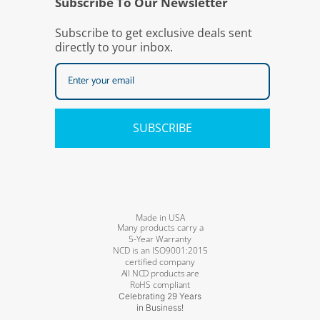
Subscribe To Our Newsletter
Subscribe to get exclusive deals sent
directly to your inbox.
SUBSCRIBE
Made in USA
Many products carry a
5-Year Warranty
NCD is an ISO9001:2015
certified company
All NCD products are
RoHS compliant
Celebrating 29 Years
in Business!