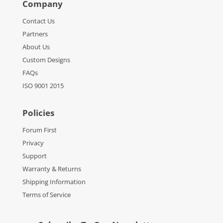
Company
Contact Us
Partners
About Us
Custom Designs
FAQs
ISO 9001 2015
Policies
Forum First
Privacy
Support
Warranty & Returns
Shipping Information
Terms of Service