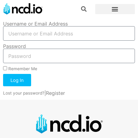
Username or Email Address
Password
Remember Me
Log In
|
Register
Lost your password?