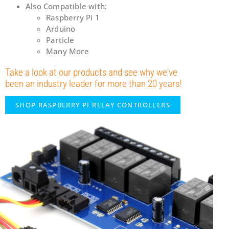
Also Compatible with:
Raspberry Pi 1
Arduino
Particle
Many More
Take a look at our products and see why we've
been an industry leader for more than 20 years!
SHOP RASPBERRY PI RELAY CONTROLLERS