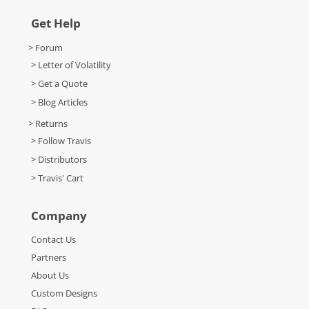
Get Help
> Forum
> Letter of Volatility
> Get a Quote
> Blog Articles
> Returns
> Follow Travis
> Distributors
> Travis' Cart
Company
Contact Us
Partners
About Us
Custom Designs