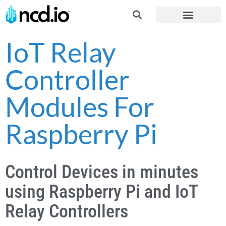
IoT Relay
Controller
Modules For
Raspberry Pi
Control Devices in minutes
using Raspberry Pi and IoT
Relay Controllers