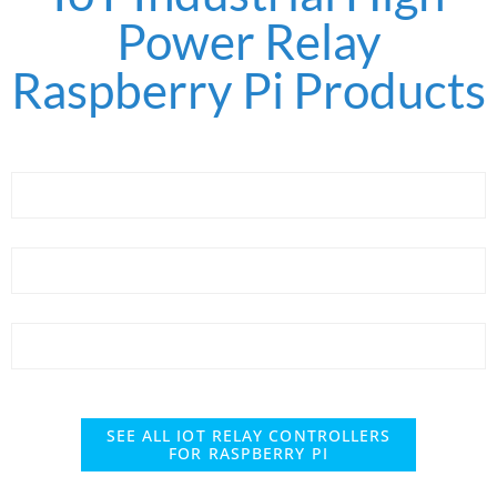
Power Relay
Raspberry Pi Products
SEE ALL IOT RELAY CONTROLLERS
FOR RASPBERRY PI