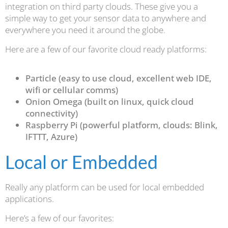
integration on third party clouds. These give you a
simple way to get your sensor data to anywhere and
everywhere you need it around the globe.
Here are a few of our favorite cloud ready platforms:
Particle (easy to use cloud, excellent web IDE,
wifi or cellular comms)
Onion Omega (built on linux, quick cloud
connectivity)
Raspberry Pi (powerful platform, clouds: Blink,
IFTTT, Azure)
Local or Embedded
Really any platform can be used for local embedded
applications.
Here’s a few of our favorites: