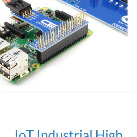
IoT Industrial High