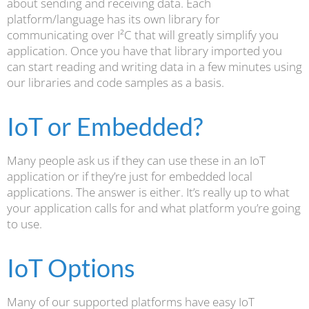
about sending and receiving data. Each
platform/language has its own library for
communicating over I²C that will greatly simplify you
application. Once you have that library imported you
can start reading and writing data in a few minutes using
our libraries and code samples as a basis.
IoT or Embedded?
Many people ask us if they can use these in an IoT
application or if they’re just for embedded local
applications. The answer is either. It’s really up to what
your application calls for and what platform you’re going
to use.
IoT Options
Many of our supported platforms have easy IoT