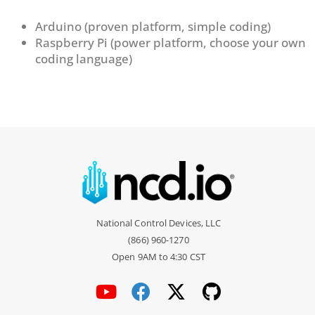
Arduino (proven platform, simple coding)
Raspberry Pi (power platform, choose your own
coding language)
National Control Devices, LLC
(866) 960-1270
Open 9AM to 4:30 CST