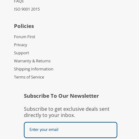
FAQs
ISO 9001 2015
Policies
Forum First
Privacy
Support
Warranty & Returns
Shipping Information
Terms of Service
Subscribe To Our Newsletter
Subscribe to get exclusive deals sent
directly to your inbox.