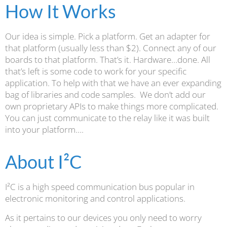
How It Works
Our idea is simple. Pick a platform. Get an adapter for
that platform (usually less than $2). Connect any of our
boards to that platform. That’s it. Hardware…done. All
that’s left is some code to work for your specific
application. To help with that we have an ever expanding
bag of libraries and code samples. We don’t add our
own proprietary APIs to make things more complicated.
You can just communicate to the relay like it was built
into your platform….
About I²C
I²C is a high speed communication bus popular in
electronic monitoring and control applications.
As it pertains to our devices you only need to worry