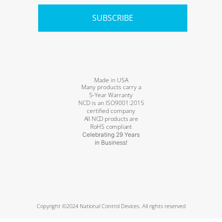
SUBSCRIBE
Made in USA
Many products carry a
5-Year Warranty
NCD is an ISO9001:2015
certified company
All NCD products are
RoHS compliant
Celebrating 29 Years
in Business!
Copyright ©2024 National Control Devices. All rights reserved