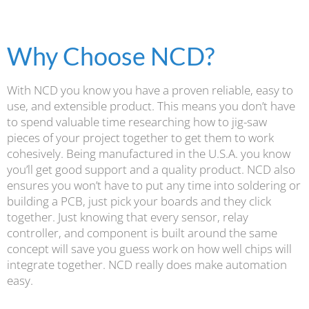
Why Choose NCD?
With NCD you know you have a proven reliable, easy to
use, and extensible product. This means you don’t have
to spend valuable time researching how to jig-saw
pieces of your project together to get them to work
cohesively. Being manufactured in the U.S.A. you know
you’ll get good support and a quality product. NCD also
ensures you won’t have to put any time into soldering or
building a PCB, just pick your boards and they click
together. Just knowing that every sensor, relay
controller, and component is built around the same
concept will save you guess work on how well chips will
integrate together. NCD really does make automation
easy.