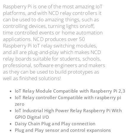
Raspberry Pi is one of the most amazing IoT
platforms, and with NCD relay controllers it
can be used to do amazing things, such as
controlling devices, turning lights on/off,
time controlled events or home automation
applications. NCD produces over 50
Raspberry Pi IoT relay switching modules,
and all are plug-and-play which
makes NCD
relay boards suitable for students, schools,
professional, software engineers and makers
as
they can be used to build prototypes as
well as finished solutions!
IoT Relay Module Compatible with Raspberry Pi 2,3
IoT Relay controller Compatible with raspberry pi
zero
IoT Industrial High Power Relay Raspberry Pi With
GPIO Digital I/O
Daisy Chain Plug and Play connection
Plug and Play sensor and control expansions