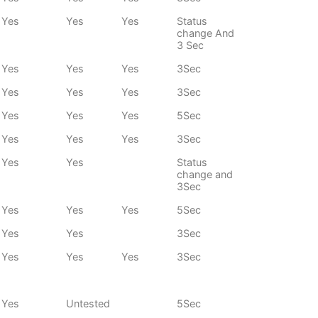
Yes
Yes
Yes
Status
change And
3 Sec
Yes
Yes
Yes
3Sec
Yes
Yes
Yes
3Sec
Yes
Yes
Yes
5Sec
Yes
Yes
Yes
3Sec
Yes
Yes
Status
change and
3Sec
Yes
Yes
Yes
5Sec
Yes
Yes
3Sec
Yes
Yes
Yes
3Sec
Yes
Untested
5Sec