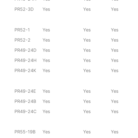
PR52-3D
Yes
Yes
Yes
PR52-1
Yes
Yes
Yes
PR52-2
Yes
Yes
Yes
PR49-24D
Yes
Yes
Yes
PR49-24H
Yes
Yes
Yes
PR49-24K
Yes
Yes
Yes
PR49-24E
Yes
Yes
Yes
PR49-24B
Yes
Yes
Yes
PR49-24C
Yes
Yes
Yes
PR55-19B
Yes
Yes
Yes