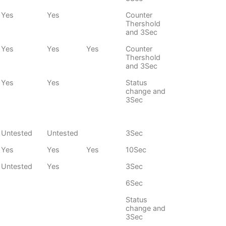
Yes
Yes
Counter
Thershold
and 3Sec
Yes
Yes
Yes
Counter
Thershold
and 3Sec
Yes
Yes
Status
change and
3Sec
Untested
Untested
3Sec
Yes
Yes
Yes
10Sec
Untested
Yes
3Sec
6Sec
Status
change and
3Sec