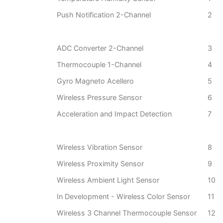
Push Notification 2-Channel
2
ADC Converter 2-Channel
3
Thermocouple 1-Channel
4
Gyro Magneto Acellero
5
Wireless Pressure Sensor
6
Acceleration and Impact Detection
7
Wireless Vibration Sensor
8
Wireless Proximity Sensor
9
Wireless Ambient Light Sensor
10
In Development - Wireless Color Sensor
11
Wireless 3 Channel Thermocouple Sensor
12