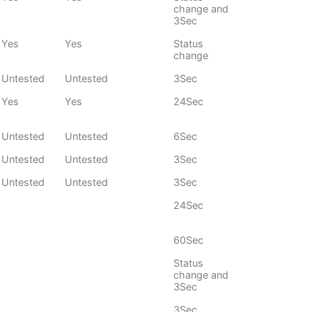
change and
3Sec
Yes
Yes
Status
change
Untested
Untested
3Sec
Yes
Yes
24Sec
Untested
Untested
6Sec
Untested
Untested
3Sec
Untested
Untested
3Sec
24Sec
60Sec
Status
change and
3Sec
3Sec