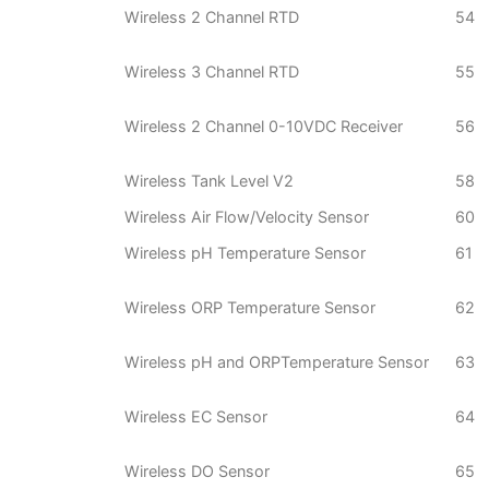
Wireless 2 Channel RTD
54
Wireless 3 Channel RTD
55
Wireless 2 Channel 0-10VDC Receiver
56
Wireless Tank Level V2
58
Wireless Air Flow/Velocity Sensor
60
Wireless pH Temperature Sensor
61
Wireless ORP Temperature Sensor
62
Wireless pH and ORPTemperature Sensor
63
Wireless EC Sensor
64
Wireless DO Sensor
65