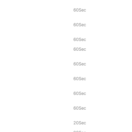
60Sec
60Sec
60Sec
60Sec
60Sec
60Sec
60Sec
60Sec
20Sec