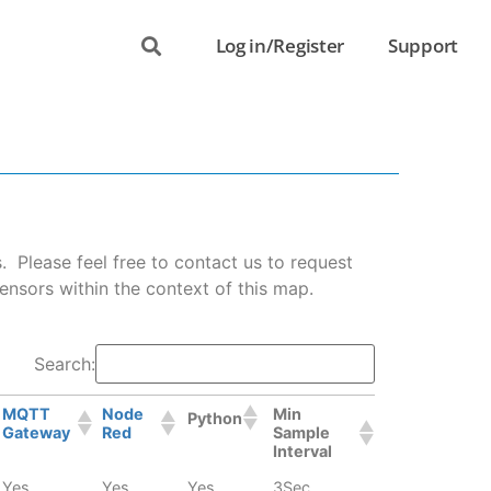
Log in/Register
Support
Please feel free to contact us to request
ensors within the context of this map.
Search:
MQTT
Node
Min
Python
Gateway
Red
Sample
Interval
Yes
Yes
Yes
3Sec