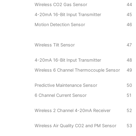
Wireless CO2 Gas Sensor
44
4-20mA 16-Bit Input Transmitter
45
Motion Detection Sensor
46
Wireless Tilt Sensor
47
4-20mA 16-Bit Input Transmitter
48
Wireless 6 Channel Thermocouple Sensor
49
Predictive Maintenance Sensor
50
6 Channel Current Sensor
51
Wireless 2 Channel 4-20mA Receiver
52
Wireless Air Quality CO2 and PM Sensor
53