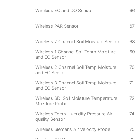
Wireless EC and DO Sensor
66
Wireless PAR Sensor
67
Wireless 2 Channel Soil Moisture Sensor
68
Wireless 1 Channel Soil Temp Moisture
69
and EC Sensor
Wireless 2 Channel Soil Temp Moisture
70
and EC Sensor
Wireless 3 Channel Soil Temp Moisture
71
and EC Sensor
Wireless SDI Soil Moisture Temperature
72
Moisture Probe
Wireless Temp Humidity Pressure Air
74
quality Sensor
Wireless Siemens Air Velocity Probe
75