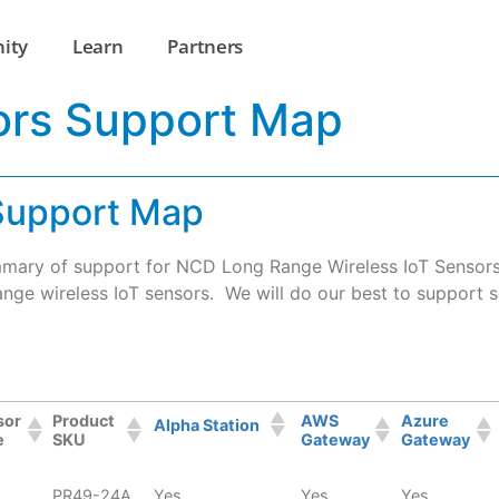
ity
Learn
Partners
ors Support Map
 Support Map
mary of support for NCD Long Range Wireless IoT Sensors. 
nge wireless IoT sensors. We will do our best to support s
sor
Product
AWS
Azure
Alpha Station
e
SKU
Gateway
Gateway
PR49-24A
Yes
Yes
Yes