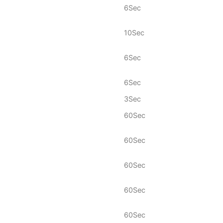
6Sec
10Sec
6Sec
6Sec
3Sec
60Sec
60Sec
60Sec
60Sec
60Sec