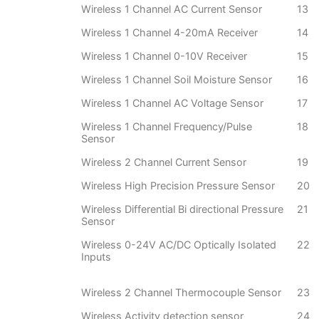
Wireless 1 Channel AC Current Sensor
13
Wireless 1 Channel 4-20mA Receiver
14
Wireless 1 Channel 0-10V Receiver
15
Wireless 1 Channel Soil Moisture Sensor
16
Wireless 1 Channel AC Voltage Sensor
17
Wireless 1 Channel Frequency/Pulse
18
Sensor
Wireless 2 Channel Current Sensor
19
Wireless High Precision Pressure Sensor
20
Wireless Differential Bi directional Pressure
21
Sensor
Wireless 0-24V AC/DC Optically Isolated
22
Inputs
Wireless 2 Channel Thermocouple Sensor
23
Wireless Activity detection sensor
24