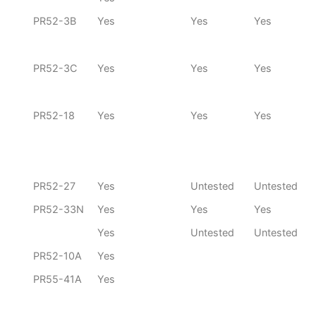
PR52-3B
Yes
Yes
Yes
PR52-3C
Yes
Yes
Yes
PR52-18
Yes
Yes
Yes
PR52-27
Yes
Untested
Untested
PR52-33N
Yes
Yes
Yes
Yes
Untested
Untested
PR52-10A
Yes
PR55-41A
Yes