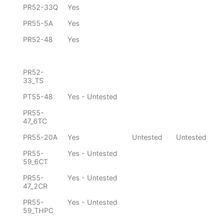
PR52-33Q
Yes
PR55-5A
Yes
PR52-48
Yes
PR52-
33_TS
PT55-48
Yes - Untested
PR55-
47_6TC
PR55-20A
Yes
Untested
Untested
PR55-
Yes - Untested
59_6CT
PR55-
Yes - Untested
47_2CR
PR55-
Yes - Untested
59_THPC