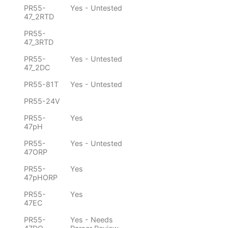
PR55-
Yes - Untested
47_2RTD
PR55-
47_3RTD
PR55-
Yes - Untested
47_2DC
PR55-81T
Yes - Untested
PR55-24V
PR55-
Yes
47pH
PR55-
Yes - Untested
47ORP
PR55-
Yes
47pHORP
PR55-
Yes
47EC
PR55-
Yes - Needs