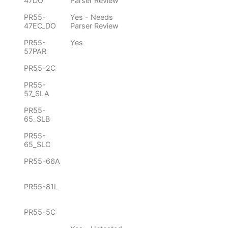
47DO
Parser Review
PR55-
Yes - Needs
47EC_DO
Parser Review
PR55-
Yes
57PAR
PR55-2C
PR55-
57_SLA
PR55-
65_SLB
PR55-
65_SLC
PR55-66A
PR55-81L
PR55-5C