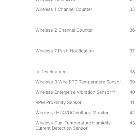
Wireless 1 Channel Counter
35
Wireless 2 Channel Counter
36
Wireless 7 Push Notification
37
In Development
38
Wireless 3 Wire RTD Temperature Sensor
39
Wireless Enterprise Vibration Sensor**
40
RPM Proximity Sensor
41
Wireless 0-24VDC Voltage Monitor
42
Wireless Dual Temperature Humidity
43
Current Detection Sensor