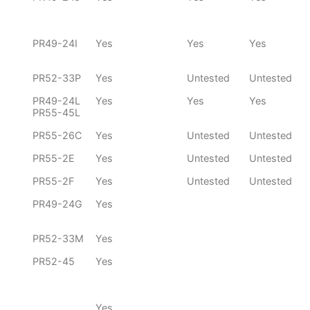
PR49-24I
Yes
Yes
Yes
PR52-33P
Yes
Untested
Untested
PR49-24L
Yes
Yes
Yes
PR55-45L
PR55-26C
Yes
Untested
Untested
PR55-2E
Yes
Untested
Untested
PR55-2F
Yes
Untested
Untested
PR49-24G
Yes
PR52-33M
Yes
PR52-45
Yes
Yes