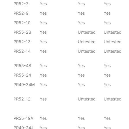
PR52-7
Yes
Yes
Yes
PR52-9
Yes
Yes
Yes
PR52-10
Yes
Yes
Yes
PR55-2B
Yes
Untested
Untested
PR52-13
Yes
Untested
Untested
PR52-14
Yes
Untested
Untested
PR55-4B
Yes
Yes
Yes
PR55-24
Yes
Yes
Yes
PR49-24M
Yes
Yes
Yes
PR52-12
Yes
Untested
Untested
PR55-19A
Yes
Yes
Yes
PR49-24J
Yes
Yes
Yes