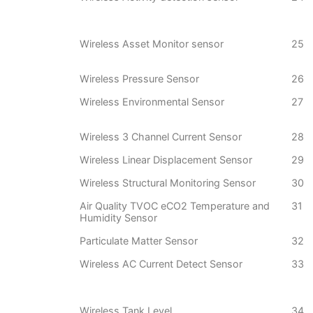
Wireless Asset Monitor sensor
25
Wireless Pressure Sensor
26
Wireless Environmental Sensor
27
Wireless 3 Channel Current Sensor
28
Wireless Linear Displacement Sensor
29
Wireless Structural Monitoring Sensor
30
Air Quality TVOC eCO2 Temperature and
31
Humidity Sensor
Particulate Matter Sensor
32
Wireless AC Current Detect Sensor
33
Wireless Tank Level
34