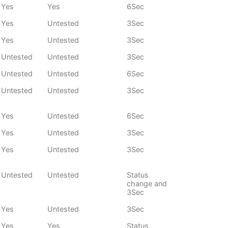
Yes
Yes
6Sec
Yes
Untested
3Sec
Yes
Untested
3Sec
Untested
Untested
3Sec
Untested
Untested
6Sec
Untested
Untested
3Sec
Yes
Untested
6Sec
Yes
Untested
3Sec
Yes
Untested
3Sec
Untested
Untested
Status
change and
3Sec
Yes
Untested
3Sec
Yes
Yes
Status