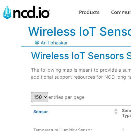
Products
Commun
Wireless IoT Sens
Anil bhaskar
Wireless IoT Sensors
The following map is meant to provide a sum
additional support resources for NCD long ra
entries per page
Sen
Sensor
Typ
Temperature Humidity Sensor
1