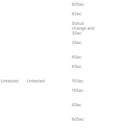
60Sec
6Sec
Status
change and
3Sec
3Sec
6Sec
6Sec
Untested
Untested
10Sec
10Sec
6Sec
60Sec