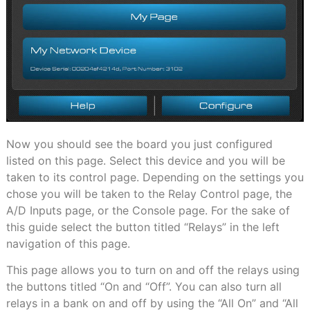
Now you should see the board you just configured
listed on this page. Select this device and you will be
taken to its control page. Depending on the settings you
chose you will be taken to the Relay Control page, the
A/D Inputs page, or the Console page. For the sake of
this guide select the button titled “Relays” in the left
navigation of this page.
This page allows you to turn on and off the relays using
the buttons titled “On and “Off”. You can also turn all
relays in a bank on and off by using the “All On” and “All