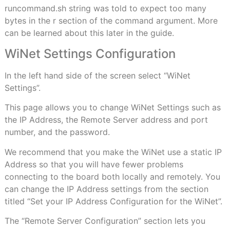
runcommand.sh string was told to expect too many
bytes in the r section of the command argument. More
can be learned about this later in the guide.
WiNet Settings Configuration
In the left hand side of the screen select “WiNet
Settings”.
This page allows you to change WiNet Settings such as
the IP Address, the Remote Server address and port
number, and the password.
We recommend that you make the WiNet use a static IP
Address so that you will have fewer problems
connecting to the board both locally and remotely. You
can change the IP Address settings from the section
titled “Set your IP Address Configuration for the WiNet”.
The “Remote Server Configuration” section lets you