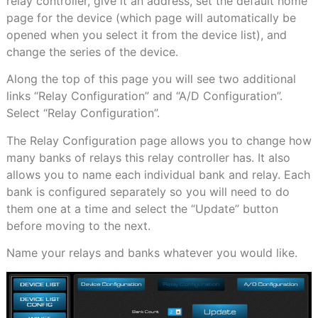
relay controller, give it an address, set the default home
page for the device (which page will automatically be
opened when you select it from the device list), and
change the series of the device.
Along the top of this page you will see two additional
links “Relay Configuration” and “A/D Configuration”.
Select “Relay Configuration”.
The Relay Configuration page allows you to change how
many banks of relays this relay controller has. It also
allows you to name each individual bank and relay. Each
bank is configured separately so you will need to do
them one at a time and select the “Update” button
before moving to the next.
Name your relays and banks whatever you would like.