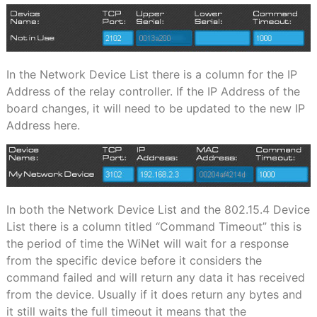
In the Network Device List there is a column for the IP
Address of the relay controller. If the IP Address of the
board changes, it will need to be updated to the new IP
Address here.
In both the Network Device List and the 802.15.4 Device
List there is a column titled “Command Timeout” this is
the period of time the WiNet will wait for a response
from the specific device before it considers the
command failed and will return any data it has received
from the device. Usually if it does return any bytes and
it still waits the full timeout it means that the