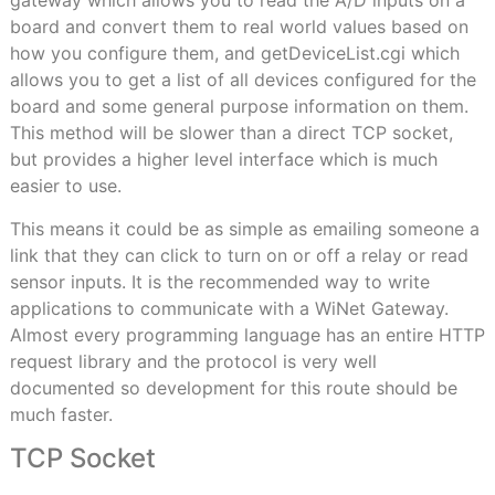
gateway which allows you to read the A/D inputs on a
board and convert them to real world values based on
how you configure them, and getDeviceList.cgi which
allows you to get a list of all devices configured for the
board and some general purpose information on them.
This method will be slower than a direct TCP socket,
but provides a higher level interface which is much
easier to use.
This means it could be as simple as emailing someone a
link that they can click to turn on or off a relay or read
sensor inputs. It is the recommended way to write
applications to communicate with a WiNet Gateway.
Almost every programming language has an entire HTTP
request library and the protocol is very well
documented so development for this route should be
much faster.
TCP Socket