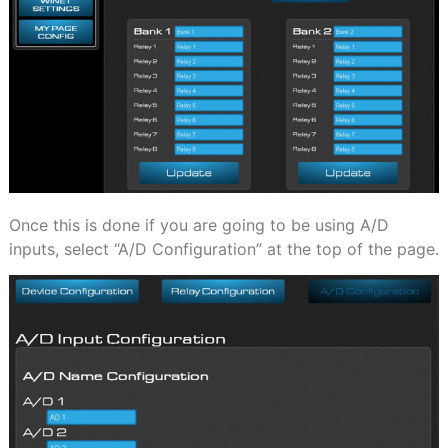
Once this is done if you are going to be using A/D
inputs, select “A/D Configuration” at the top of the page.