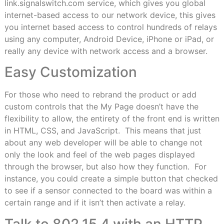
link.signalswitch.com service, which gives you global
internet-based access to our network device, this gives
you internet based access to control hundreds of relays
using any computer, Android Device, iPhone or iPad, or
really any device with network access and a browser.
Easy Customization
For those who need to rebrand the product or add
custom controls that the My Page doesn’t have the
flexibility to allow, the entirety of the front end is written
in HTML, CSS, and JavaScript.
This means that just
about any web developer will be able to change not
only the look and feel of the web pages displayed
through the browser, but also how they function.
For
instance, you could create a simple button that checked
to see if a sensor connected to the board was within a
certain range and if it isn’t then activate a relay.
Talk to 802.15.4 with an HTTP