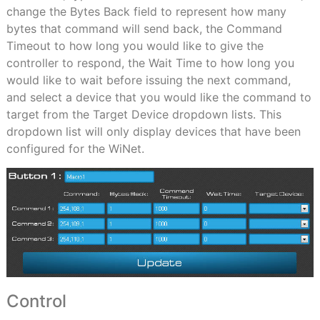
change the Bytes Back field to represent how many
bytes that command will send back, the Command
Timeout to how long you would like to give the
controller to respond, the Wait Time to how long you
would like to wait before issuing the next command,
and select a device that you would like the command to
target from the Target Device dropdown lists. This
dropdown list will only display devices that have been
configured for the WiNet.
Control