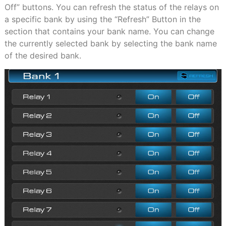
Off” buttons. You can refresh the status of the relays on
a specific bank by using the “Refresh” Button in the
section that contains your bank name. You can change
the currently selected bank by selecting the bank name
of the desired bank.