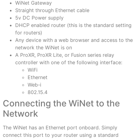
WiNet Gateway
Straight through Ethernet cable
5v DC Power supply
DHCP enabled router (this is the standard setting
for routers)
Any device with a web browser and access to the
network the WiNet is on
A ProXR, ProXR Lite, or Fusion series relay
controller with one of the following interface:
WiFi
Ethernet
Web-i
802.15.4
Connecting the WiNet to the
Network
The WiNet has an Ethernet port onboard. Simply
connect this port to your router using a standard