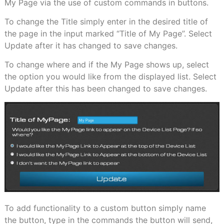
My Page via the use of custom commands in buttons.
To change the Title simply enter in the desired title of
the page in the input marked “Title of My Page”. Select
Update after it has changed to save changes.
To change where and if the My Page shows up, select
the option you would like from the displayed list. Select
Update after this has been changed to save changes.
To add functionality to a custom button simply name
the button, type in the commands the button will send,