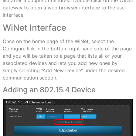
list after a couple of minutes. Double click on the WiNet
gateway to open a web browser interface to the user
interface.
WiNet Interface
Once on the home page of the WiNet, select the
Configure link in the bottom right hand side of the page
and you will be taken to a page that lists all of your
associated devices and lets you add new ones by
simply selecting “Add New Device” under the desired
communication section.
Adding an 802.15.4 Device