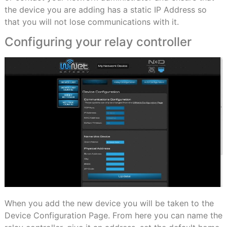
the device you are adding has a static IP Address so
that you will not lose communications with it.
Configuring your relay controller
When you add the new device you will be taken to the
Device Configuration Page. From here you can name the