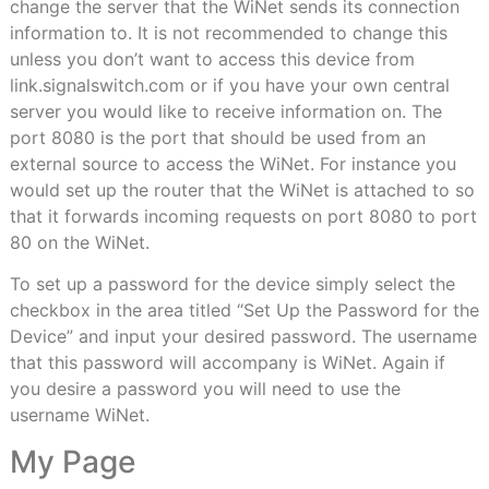
change the server that the WiNet sends its connection
information to. It is not recommended to change this
unless you don’t want to access this device from
link.signalswitch.com or if you have your own central
server you would like to receive information on. The
port 8080 is the port that should be used from an
external source to access the WiNet. For instance you
would set up the router that the WiNet is attached to so
that it forwards incoming requests on port 8080 to port
80 on the WiNet.
To set up a password for the device simply select the
checkbox in the area titled “Set Up the Password for the
Device” and input your desired password. The username
that this password will accompany is WiNet. Again if
you desire a password you will need to use the
username WiNet.
My Page