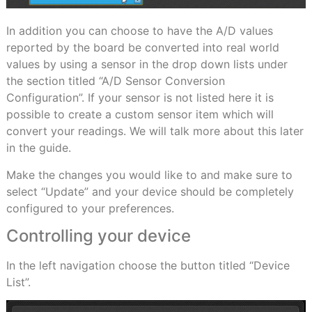
In addition you can choose to have the A/D values
reported by the board be converted into real world
values by using a sensor in the drop down lists under
the section titled “A/D Sensor Conversion
Configuration”. If your sensor is not listed here it is
possible to create a custom sensor item which will
convert your readings. We will talk more about this later
in the guide.
Make the changes you would like to and make sure to
select “Update” and your device should be completely
configured to your preferences.
Controlling your device
In the left navigation choose the button titled “Device
List”.