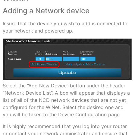
Adding a Network device
Insure that the device you wish to add is connected to
your network and powered up.
Select the “Add New Device” button under the header
“Network Device List”. A box will appear that displays a
list of all of the NCD network devices that are not yet
configured for the WiNet. Select the desired one and
you will be taken to the Device Configuration page.
It is highly recommended that you log into your router
or contact your network administrator and ensure that