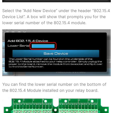
Select the “Add New Device” under the header “802.15.4
Device List”. A box will show that prompts you for the
lower serial number of the 802.15.4 module.
You can find the lower serial number on the bottom of
the 802.15.4 Module installed on your relay
board.