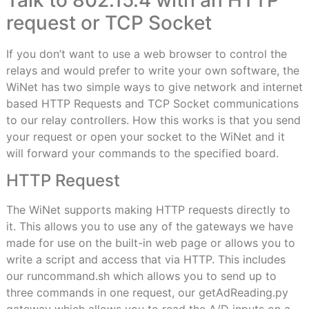
request or TCP Socket
If you don’t want to use a web browser to control the
relays and would prefer to write your own software, the
WiNet has two simple ways to give network and internet
based HTTP Requests and TCP Socket communications
to our relay controllers. How this works is that you send
your request or open your socket to the WiNet and it
will forward your commands to the specified board.
HTTP Request
The WiNet supports making HTTP requests directly to
it. This allows you to use any of the gateways we have
made for use on the built-in web page or allows you to
write a script and access that via HTTP. This includes
our runcommand.sh which allows you to send up to
three commands in one request, our getAdReading.py