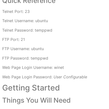
Quick Reference
Telnet Port: 23
Telnet Username: ubuntu
Telnet Password: temppwd
FTP Port: 21
FTP Username: ubuntu
FTP Password: temppwd
Web Page Login Username: winet
Web Page Login Password:
User Configurable
Getting Started
Things You Will Need