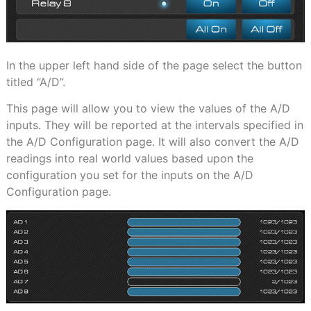
In the upper left hand side of the page select the button
titled “A/D”.
This page will allow you to view the values of the A/D
inputs. They will be reported at the intervals specified in
the A/D Configuration page. It will also convert the A/D
readings into real world values based upon the
configuration you set for the inputs on the A/D
Configuration page.