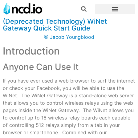
(Deprecated Technology) WiNet
Gateway Quick Start Guide
Jacob Youngblood
Introduction
Anyone Can Use It
If you have ever used a web browser to surf the internet
or check your Facebook, you will be able to use the
WiNet.
The WiNet Gateway is a stand-alone web server
that allows you to control wireless relays using the web
pages inside the WiNet Gateway.
The WiNet allows you
to control up to 16 wireless relay boards each capable
of controlling 512 relays simply from a tab in your
browser or smartphone.
Combined with our