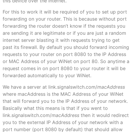
this device over the internet.
For this to work it will be required of you to set up port
forwarding on your router. This is because without port
forwarding the router doesn’t know if the requests you
are sending it are legitimate or if you are just a random
internet server blasting it with requests trying to get
past its firewall. By default you should forward incoming
requests to your router on port 8080 to the IP Address
or MAC Address of your WiNet on port 80. So anytime a
request comes in on port 8080 to your router it will be
forwarded automatically to your WiNet.
We have a server at link.signalswitch.com/
macAddress
where macAddress is the MAC Address of your WiNet
that will forward you to the IP Address of your network.
Basically what this means is that if you went to
link.signalswitch.com/
macAddress
then it would redirect
you to the external IP Address of your network with a
port number (port 8080 by default) that should allow