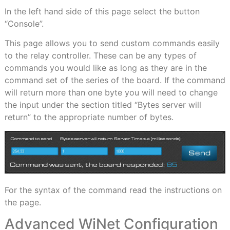
In the left hand side of this page select the button
“Console”.
This page allows you to send custom commands easily
to the relay controller. These can be any types of
commands you would like as long as they are in the
command set of the series of the board. If the command
will return more than one byte you will need to change
the input under the section titled “Bytes server will
return” to the appropriate number of bytes.
For the syntax of the command read the instructions on
the page.
Advanced WiNet Configuration