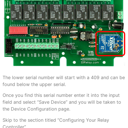
The lower serial number will start with a 409 and can be
found below the upper serial.
Once you find this serial number enter it into the input
field and select “Save Device” and you will be taken to
the Device Configuration page.
Skip to the section titled “Configuring Your Relay
Controller”.