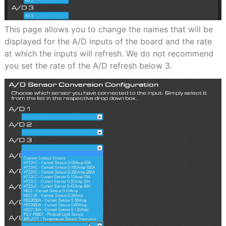
This page allows you to change the names that will be
displayed for the A/D inputs of the board and the rate
at which the inputs will refresh. We do not recommend
you set the rate of the A/D refresh below 3.