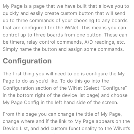
My Page is a page that we have built that allows you to
quickly and easily create custom button that will send
up to three commands of your choosing to any boards
that are configured for the WiNet. This means you can
control up to three boards from one button. These can
be timers, relay control commands, A/D readings, etc.
Simply name the button and assign some commands.
Configuration
The first thing you will need to do is configure the My
Page to do as you’d like. To do this go into the
Configuration section of the WiNet (Select “Configure”
in the bottom right of the device list page) and choose
My Page Config in the left hand side of the screen.
From this page you can change the title of My Page,
change where and if the link to My Page appears on the
Device List, and add custom functionality to the WiNet’s