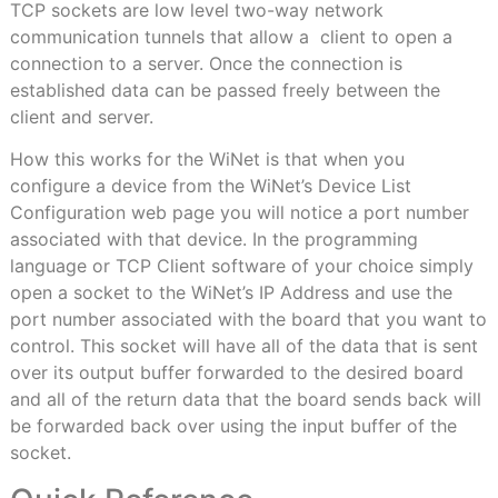
TCP sockets are low level two-way network
communication tunnels that allow a
client to open a
connection to a server. Once the connection is
established data can be passed freely between the
client and server.
How this works for the WiNet is that when you
configure a device from the WiNet’s Device List
Configuration web page you will notice a port number
associated with that device. In the programming
language or TCP Client software of your choice simply
open a socket to the WiNet’s IP Address and use the
port number associated with the board that you want to
control. This socket will have all of the data that is sent
over its output buffer forwarded to the desired board
and all of the return data that the board sends back will
be forwarded back over using the input buffer of the
socket.