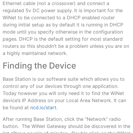
Ethernet cable (not a crossover) and connect a
regulated 5v DC power supply. It is important for the
WiNet to be connected to a DHCP enabled router
during initial setup as by default it is running in DHCP
mode until you specify otherwise in the configuration
pages. DHCP is the default setting for most standard
routers so this shouldn’t be a problem unless you are on
a highly maintained network.
Finding the Device
Base Station is our software suite which allows you to
control any of our devices through one application.
Today however you will only need it to find the WiNet
device’s IP Address on your Local Area Network. It can
be found at
ncd.io/start
.
After running Base Station, click the “Network” radio
button. The WiNet Gateway should be discovered in the