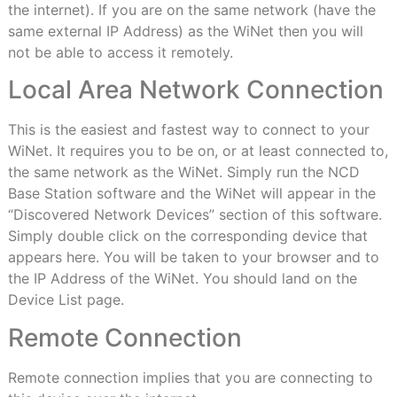
the internet). If you are on the same network (have the
same external IP Address) as the WiNet then you will
not be able to access it remotely.
Local Area Network Connection
This is the easiest and fastest way to connect to your
WiNet. It requires you to be on, or at least connected to,
the same network as the WiNet. Simply run the NCD
Base Station software and the WiNet will appear in the
“Discovered Network Devices” section of this software.
Simply double click on the corresponding device that
appears here. You will be taken to your browser and to
the IP Address of the WiNet. You should land on the
Device List page.
Remote Connection
Remote connection implies that you are connecting to