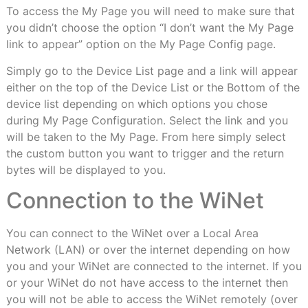
To access the My Page you will need to make sure that
you didn’t choose the option “I don’t want the My Page
link to appear” option on the My Page Config page.
Simply go to the Device List page and a link will appear
either on the top of the Device List or the Bottom of the
device list depending on which options you chose
during My Page Configuration. Select the link and you
will be taken to the My Page. From here simply select
the custom button you want to trigger and the return
bytes will be displayed to you.
Connection to the WiNet
You can connect to the WiNet over a Local Area
Network (LAN) or over the internet depending on how
you and your WiNet are connected to the internet. If you
or your WiNet do not have access to the internet then
you will not be able to access the WiNet remotely (over