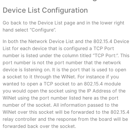
Device List Configuration
Go back to the Device List page and in the lower right
hand select “Configure”.
In both the Network Device List and the 802.15.4 Device
List for each device that is configured a TCP Port
number is listed under the column titled “TCP Port:”. This
port number is not the port number that the network
device is listening on. It is the port that is used to open
a socket to it through the WiNet. For instance if you
wanted to open a TCP socket to an 802.15.4 module
you would open the socket using the IP Address of the
WiNet using the port number listed here as the port
number of the socket. All information passed to the
WiNet over this socket will be forwarded to the 802.15.4
relay controller and the response from the board will be
forwarded back over the socket.