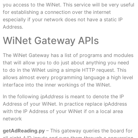
you access to the WiNet. This service will be very useful
for establishing a connection over the internet
especially if your network does not have a static IP
Address.
WiNet Gateway APIs
The WiNet Gateway has a list of programs and modules
that will allow you to do just about anything you need
to do in the WiNet using a simple HTTP request. This
allows almost every programming language a high level
interface into the inner workings of the WiNet.
In the following
ipAddress
is meant to denote the IP
Address of your WiNet. In practice replace ipAddress
with the IP Address of your WiNet if on a local area
network
getAdReading.py
– This gateway queries the board for
all eight A/D inputs and runs them through a conversion