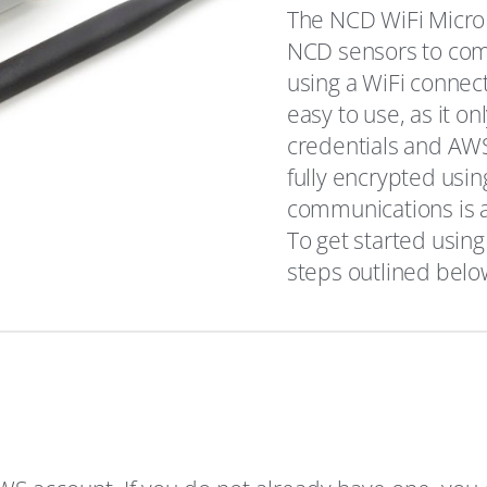
The NCD WiFi Micro 
NCD sensors to com
using a WiFi connec
easy to use, as it o
credentials and AWS 
fully encrypted usin
communications is al
To get started using
steps outlined belo