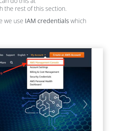
can do this at
he rest of this section.
le we use
IAM credentials
which