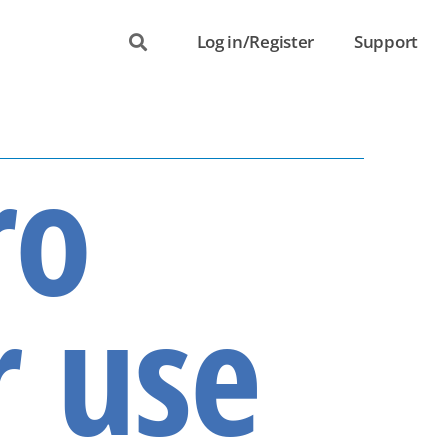
Log in/Register
Support
ro
r use