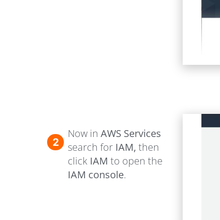
Now in
AWS Services
2
search for
IAM,
then
click
IAM
to open the
IAM console
.