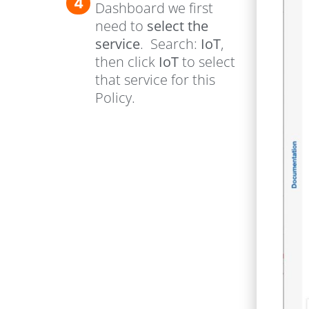
4
Dashboard we first
need to
select the
service
. Search:
IoT
,
then click
IoT
to select
that service for this
Policy.