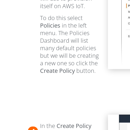
itself on AWS IoT.
To do this select
Policies
in the left
menu. The Policies
Dashboard will list
many default policies
but we will be creating
a new one so click the
Create Policy
button.
In the
Create Policy