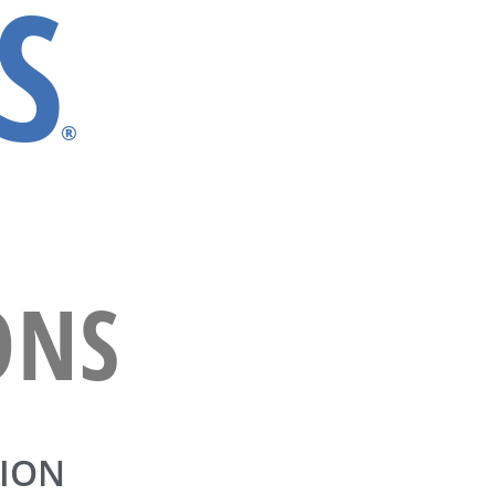
S
®
ONS
ION