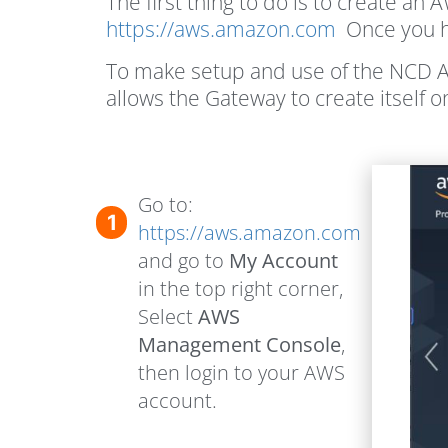
The first thing to do is to create an
https://aws.amazon.com
Once you ha
To make setup and use of the NCD A
allows the Gateway to create itself o
Go to:
1
https://aws.amazon.com
and go to
My Account
in the top right corner,
Select
AWS
Management Console
,
then login to your AWS
account.