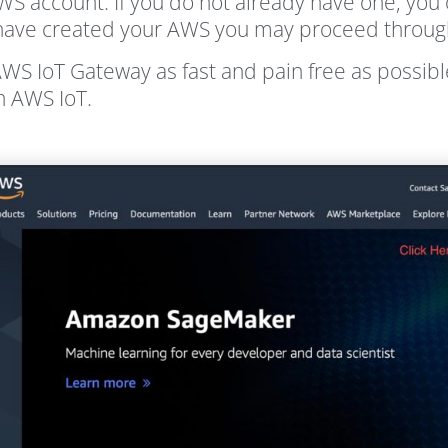
 AWS account. If you do not already have one, you 
ve created your AWS you may proceed through t
WS IoT Gateway as fast and pain free as possib
n AWS IoT.