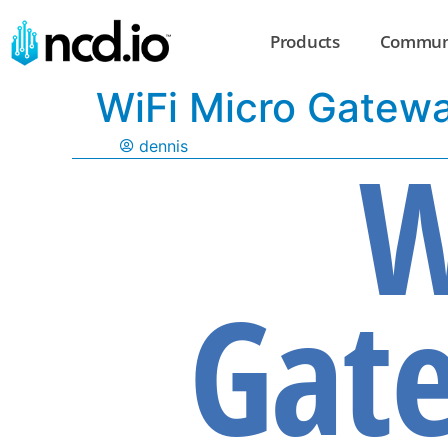
Products
Commun
WiFi Micro Gatew
W
dennis
Gate