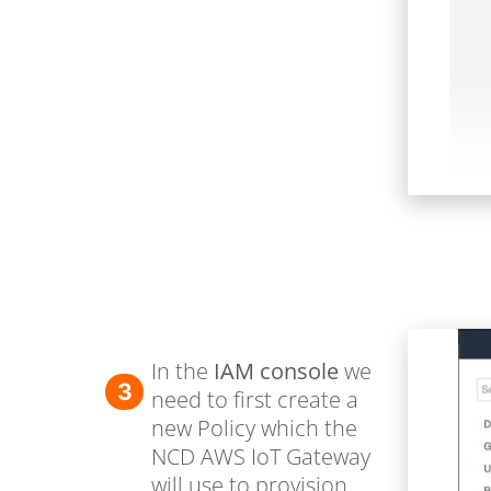
In the
IAM console
we
3
need to first create a
new Policy which the
NCD AWS IoT Gateway
will use to provision