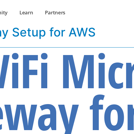
ity
Learn
Partners
ay Setup for AWS
iFi Mic
way fo