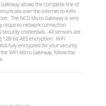
Gateway allows the complete line of
municate over the internet to AWS
tion. The NCD Micro Gateway is very
nly requires network connection
security credentials. All sensors are
g 128-bit AES encryption. WiFi
so fully encrypted for your security.
 the WiFi Micro Gateway, follow the
w.