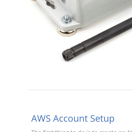
AWS Account Setup