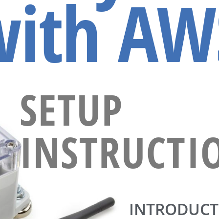
with AW
SETUP
INSTRUCTI
INTRODUCT