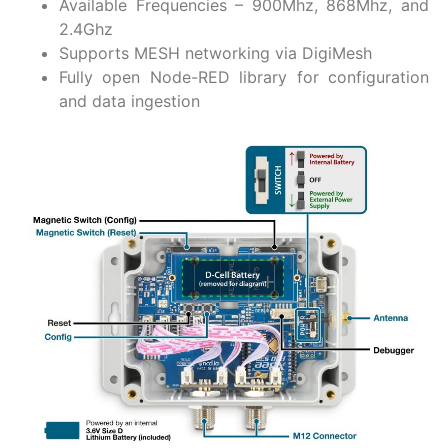
Available Frequencies – 900Mhz, 868Mhz, and
2.4Ghz
Supports MESH networking via DigiMesh
Fully open Node-RED library for configuration
and data ingestion