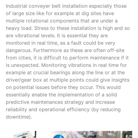
Industrial conveyer belt installation especially those
of large size like for example at dig sites have
multiple rotational components that are under a
heavy load. Stress to these installation is high and so
are vibrational levels. It is essential they are
monitored in real time, as a fault could be very
dangerous. Furthermore as these are often off-site
from cities, it is difficult to perform maintenance if it
is unexpected. Monitoring vibrations in real time for
example at crucial bearings along the line or at the
driver/gear box at multiple points could give insights
on potential issues before they occur. This would
essentially enable the implementation of a solid
predictive maintenances strategy and increase
reliability and operational efficiency (by reducing
downtime).