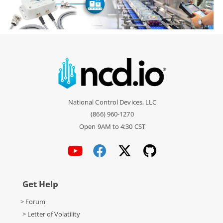
National Control Devices, LLC
(866) 960-1270
Open 9AM to 4:30 CST
Get Help
> Forum
> Letter of Volatility