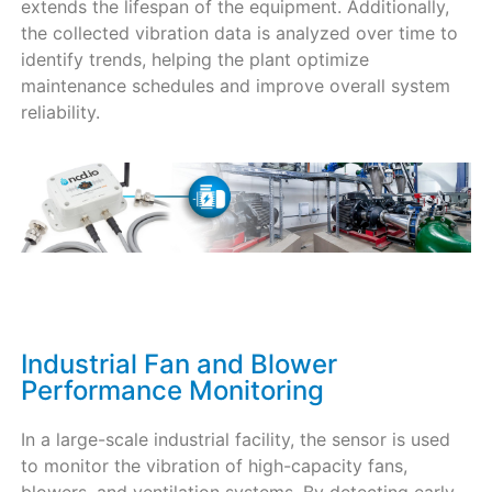
extends the lifespan of the equipment. Additionally,
the collected vibration data is analyzed over time to
identify trends, helping the plant optimize
maintenance schedules and improve overall system
reliability.
Industrial Fan and Blower
Performance Monitoring
In a large-scale industrial facility, the sensor is used
to monitor the vibration of high-capacity fans,