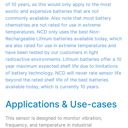
of 10 years, as this would only apply to the most
exotic and expensive batteries that are not
commonly available. Also note that most battery
chemistries are not rated for use in extreme
temperatures. NCD only uses the best Non-
Rechargeable Lithium batteries available today, which
are also rated for use in extreme temperatures and
have been tested by our customers in light
radioactive environments. Lithium batteries offer a 10
year maximum expected shelf life due to limitations
of battery technology. NCD will never rate sensor life
beyond the rated shelf life of the best batteries
available today, which is currently 10 years.
Applications & Use-cases
This sensor is designed to monitor vibration,
frequency, and temperature in industrial