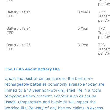
per Da
Battery Life 12
8 Years
TPD
TPD
Transm
per Da
Battery Life 24
5 Year
TPD
TPD
Transm
per Da
Battery Life 96
3 Year
TPD
TPD
Transm
per Da
The Truth About Battery Life
Under the best of circumstances, the best non-
rechargeable batteries commonly available today are
limited to a 10 year non-working shelf life in a room
temperature environment. Factors such as actual
usage, temperature, and humidity will impact the
working life. Be wary of any battery claims in excess