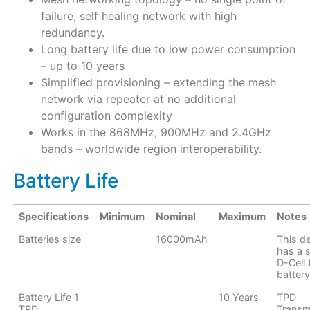
failure, self healing network with high
redundancy.
Long battery life due to low power consumption
– up to 10 years
Simplified provisioning – extending the mesh
network via repeater at no additional
configuration complexity
Works in the 868MHz, 900MHz and 2.4GHz
bands – worldwide region interoperability.
Battery Life
Specifications
Minimum
Nominal
Maximum
Notes
Batteries size
16000mAh
This d
has a s
D-Cell
battery
Battery Life 1
10 Years
TPD
TPD
Transm