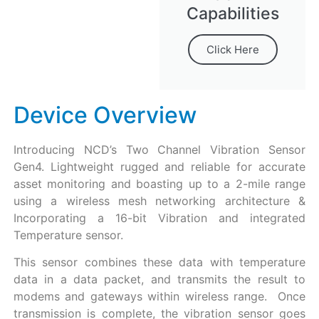
Capabilities
Click Here
Device Overview
Introducing NCD’s Two Channel Vibration Sensor
Gen4. Lightweight rugged and reliable for accurate
asset monitoring and boasting up to a 2-mile range
using a wireless mesh networking architecture &
Incorporating a 16-bit Vibration and integrated
Temperature sensor.
This sensor combines these data with temperature
data in a data packet, and transmits the result to
modems and gateways within wireless range. Once
transmission is complete, the vibration sensor goes