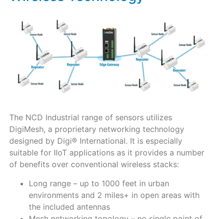
The NCD Industrial range of sensors utilizes
DigiMesh, a proprietary networking technology
designed by Digi® International. It is especially
suitable for IIoT applications as it provides a number
of benefits over conventional wireless stacks:
Long range – up to 1000 feet in urban
environments and 2 miles+ in open areas with
the included antennas
Mesh networking topology – no single point of