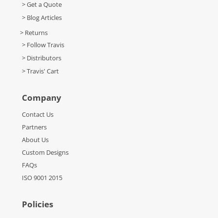
> Get a Quote
> Blog Articles
> Returns
> Follow Travis
> Distributors
> Travis' Cart
Company
Contact Us
Partners
About Us
Custom Designs
FAQs
ISO 9001 2015
Policies