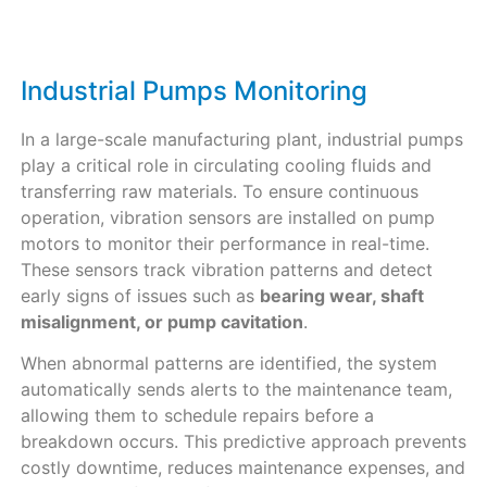
Industrial Pumps Monitoring
In a large-scale manufacturing plant, industrial pumps
play a critical role in circulating cooling fluids and
transferring raw materials. To ensure continuous
operation, vibration sensors are installed on pump
motors to monitor their performance in real-time.
These sensors track vibration patterns and detect
early signs of issues such as
bearing wear, shaft
misalignment, or pump cavitation
.
When abnormal patterns are identified, the system
automatically sends alerts to the maintenance team,
allowing them to schedule repairs before a
breakdown occurs. This predictive approach prevents
costly downtime, reduces maintenance expenses, and