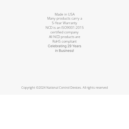
Made in USA
Many products carry a
5-Year Warranty
NCD is an ISO9001:2015
certified company
All NCD products are
RoHS compliant
Celebrating 29 Years
in Business!
Copyright ©2024 National Control Devices. All rights reserved