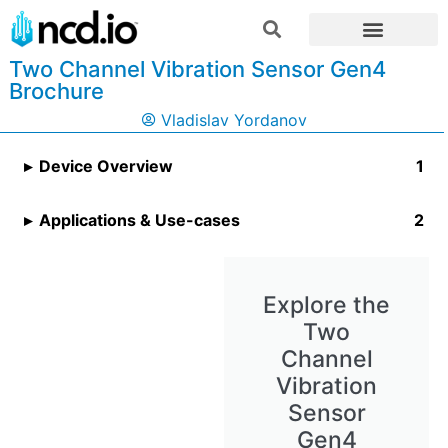
Two Channel Vibration Sensor Gen4
Brochure
Vladislav Yordanov
Device Overview
Applications & Use-cases
Explore the
Two
Channel
Vibration
Sensor
Gen4