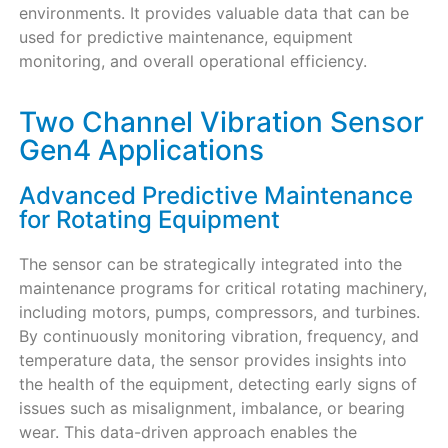
environments. It provides valuable data that can be
used for predictive maintenance, equipment
monitoring, and overall operational efficiency.
Two Channel Vibration Sensor
Gen4 Applications
Advanced Predictive Maintenance
for Rotating Equipment
The sensor can be strategically integrated into the
maintenance programs for critical rotating machinery,
including motors, pumps, compressors, and turbines.
By continuously monitoring vibration, frequency, and
temperature data, the sensor provides insights into
the health of the equipment, detecting early signs of
issues such as misalignment, imbalance, or bearing
wear. This data-driven approach enables the