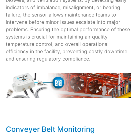
blowers, and ventilation systems. By detecting early
indicators of imbalance, misalignment, or bearing
failure, the sensor allows maintenance teams to
intervene before minor issues escalate into major
problems. Ensuring the optimal performance of these
systems is crucial for maintaining air quality,
temperature control, and overall operational
efficiency in the facility, preventing costly downtime
and ensuring regulatory compliance.
Conveyer Belt Monitoring