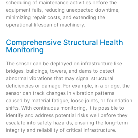
scheduling of maintenance activities before the
equipment fails, reducing unexpected downtime,
minimizing repair costs, and extending the
operational lifespan of machinery.
Comprehensive Structural Health
Monitoring
The sensor can be deployed on infrastructure like
bridges, buildings, towers, and dams to detect
abnormal vibrations that may signal structural
deficiencies or damage. For example, in a bridge, the
sensor can track changes in vibration patterns
caused by material fatigue, loose joints, or foundation
shifts. With continuous monitoring, it is possible to
identify and address potential risks well before they
escalate into safety hazards, ensuring the long-term
integrity and reliability of critical infrastructure.