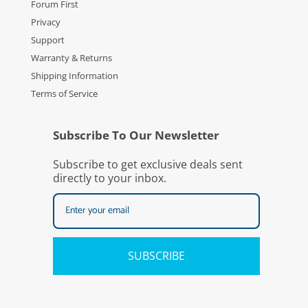
Forum First
Privacy
Support
Warranty & Returns
Shipping Information
Terms of Service
Subscribe To Our Newsletter
Subscribe to get exclusive deals sent
directly to your inbox.
SUBSCRIBE