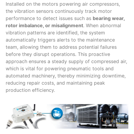
Installed on the motors powering air compressors,
the vibration sensors continuously track motor
performance to detect issues such as
bearing wear,
rotor imbalance, or misalignment
. When abnormal
vibration patterns are identified, the system
automatically triggers alerts to the maintenance
team, allowing them to address potential failures
before they disrupt operations. This proactive
approach ensures a steady supply of compressed air,
which is vital for powering pneumatic tools and
automated machinery, thereby minimizing downtime,
reducing repair costs, and maintaining peak
production efficiency.