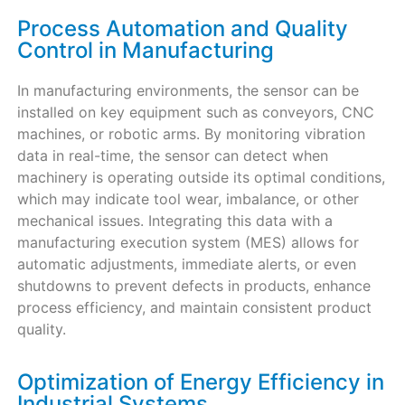
Process Automation and Quality
Control in Manufacturing
In manufacturing environments, the sensor can be
installed on key equipment such as conveyors, CNC
machines, or robotic arms. By monitoring vibration
data in real-time, the sensor can detect when
machinery is operating outside its optimal conditions,
which may indicate tool wear, imbalance, or other
mechanical issues. Integrating this data with a
manufacturing execution system (MES) allows for
automatic adjustments, immediate alerts, or even
shutdowns to prevent defects in products, enhance
process efficiency, and maintain consistent product
quality.
Optimization of Energy Efficiency in
Industrial Systems