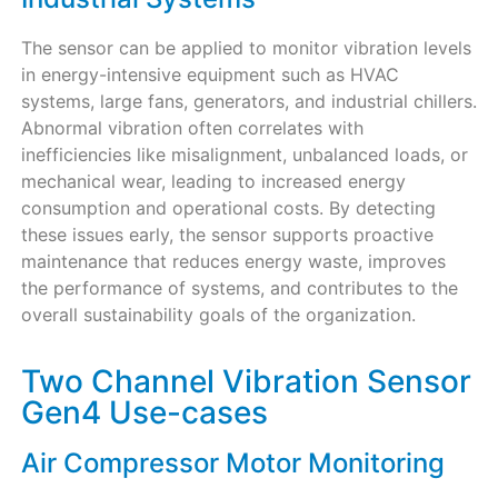
The sensor can be applied to monitor vibration levels
in energy-intensive equipment such as HVAC
systems, large fans, generators, and industrial chillers.
Abnormal vibration often correlates with
inefficiencies like misalignment, unbalanced loads, or
mechanical wear, leading to increased energy
consumption and operational costs. By detecting
these issues early, the sensor supports proactive
maintenance that reduces energy waste, improves
the performance of systems, and contributes to the
overall sustainability goals of the organization.
Two Channel Vibration Sensor
Gen4 Use-cases
Air Compressor Motor Monitoring