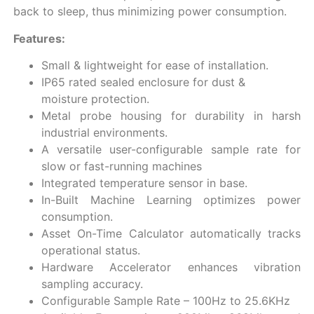
back to sleep, thus minimizing power consumption.
Features:
Small & lightweight for ease of installation.
IP65 rated sealed enclosure for dust &
moisture protection.
Metal probe housing for durability in harsh
industrial environments.
A versatile user-configurable sample rate for
slow or fast-running machines
Integrated temperature sensor in base.
In-Built Machine Learning optimizes power
consumption.
Asset On-Time Calculator automatically tracks
operational status.
Hardware Accelerator enhances vibration
sampling accuracy.
Configurable Sample Rate – 100Hz to 25.6KHz