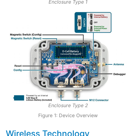
Enclosure Type 1
Enclosure Type 2
Figure 1: Device Overview
Wireless Technology