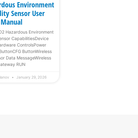
rdous Environment
lity Sensor User
Manual
1D2 Hazardous Environment
Sensor CapabilitiesDevice
rdware ControlsPower
ButtonCFG ButtonWireless
or Data MessageWireless
ateway RUN
rdanov
January 29, 2026