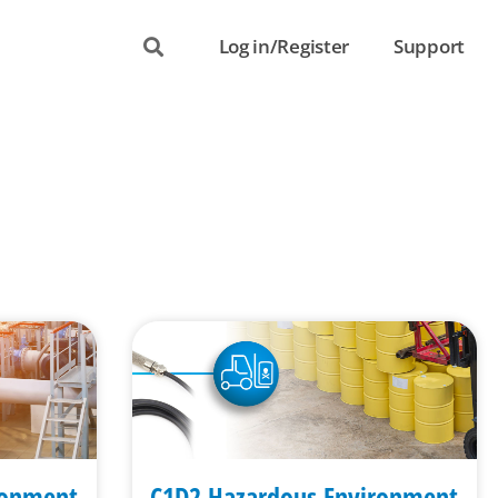
Log in/Register
Support
ronment
C1D2 Hazardous Environment