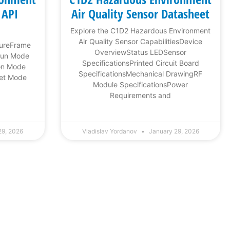
 API
Air Quality Sensor Datasheet
Explore the C1D2 Hazardous Environment
Air Quality Sensor CapabilitiesDevice
tureFrame
OverviewStatus LEDSensor
Run Mode
SpecificationsPrinted Circuit Board
on Mode
SpecificationsMechanical DrawingRF
et Mode
Module SpecificationsPower
Requirements and
29, 2026
Vladislav Yordanov
January 29, 2026