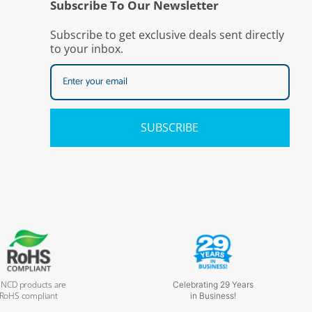
Subscribe To Our Newsletter
Subscribe to get exclusive deals sent directly
to your inbox.
SUBSCRIBE
l NCD products are
Celebrating 29 Years
RoHS compliant
in Business!