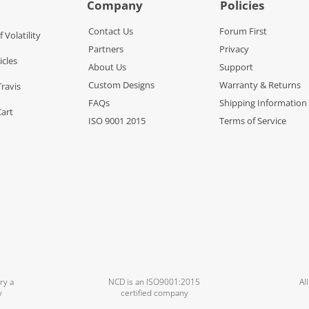
Company
Policies
Contact Us
Forum First
f Volatility
Partners
Privacy
icles
About Us
Support
Custom Designs
Warranty & Returns
Travis
FAQs
Shipping Information
Cart
ISO 9001 2015
Terms of Service
ry a
NCD is an ISO9001:2015
Al
y
certified company