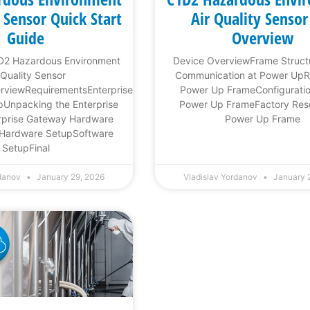
y Sensor Quick Start
Air Quality Sensor
Guide
Overview
1D2 Hazardous Environment
Device OverviewFrame Struc
 Quality Sensor
Communication at Power Up
erviewRequirementsEnterprise
Power Up FrameConfigurati
Unpacking the Enterprise
Power Up FrameFactory Res
prise Gateway Hardware
Power Up Frame
Hardware SetupSoftware
SetupFinal
rdanov
January 29, 2026
Vladislav Yordanov
January 