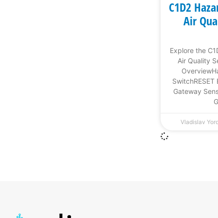
C1D2 Haza
Air Qua
Explore the C
Air Quality 
OverviewHa
SwitchRESET 
Gateway Sens
G
Vladislav Yo