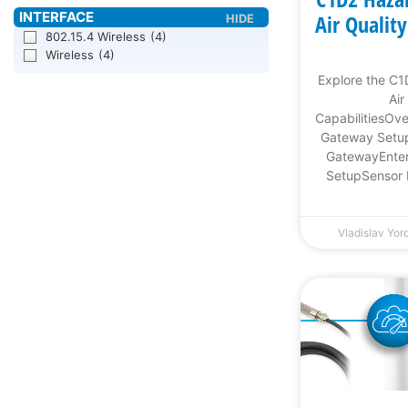
Air Qualit
802.15.4 Wireless
(4)
Wireless
(4)
Explore the C
Air
CapabilitiesOv
Gateway Setup
GatewayEnter
SetupSensor 
Vladislav Yo