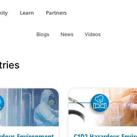
ity
Learn
Partners
Blogs
News
Videos
tries
rdous Environment
C1D2 Hazardous Envi