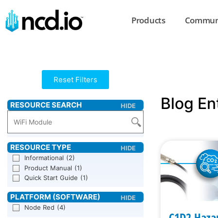
Products
Commun
Reset Filters
Blog En
Informational
(2)
Product Manual
(1)
Quick Start Guide
(1)
Node Red
(4)
C1D2 Haza