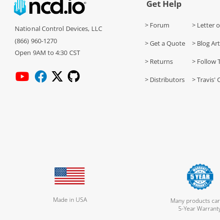
Get Help
> Forum
> Letter o
National Control Devices, LLC
(866) 960-1270
> Get a Quote
> Blog Art
Open 9AM to 4:30 CST
> Returns
> Follow 
> Distributors
> Travis' 
Made in USA
Many products car
5-Year Warrant