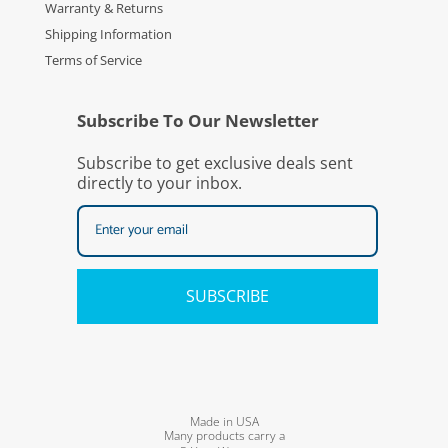
Warranty & Returns
Shipping Information
Terms of Service
Subscribe To Our Newsletter
Subscribe to get exclusive deals sent
directly to your inbox.
SUBSCRIBE
Made in USA
Many products carry a