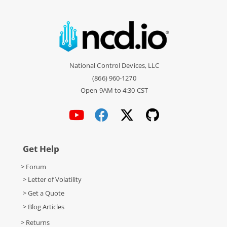
National Control Devices, LLC
(866) 960-1270
Open 9AM to 4:30 CST
Get Help
> Forum
> Letter of Volatility
> Get a Quote
> Blog Articles
> Returns