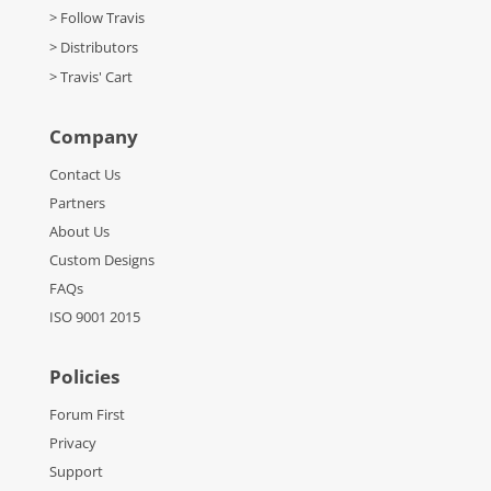
> Follow Travis
> Distributors
> Travis' Cart
Company
Contact Us
Partners
About Us
Custom Designs
FAQs
ISO 9001 2015
Policies
Forum First
Privacy
Support