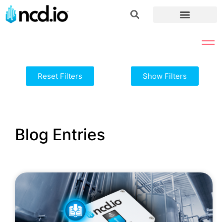
Reset Filters
Show Filters
Blog Entries