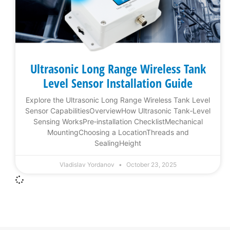
Ultrasonic Long Range Wireless Tank
Level Sensor Installation Guide
Explore the Ultrasonic Long Range Wireless Tank Level
Sensor CapabilitiesOverviewHow Ultrasonic Tank‑Level
Sensing WorksPre‑installation ChecklistMechanical
MountingChoosing a LocationThreads and
SealingHeight
Vladislav Yordanov
October 23, 2025