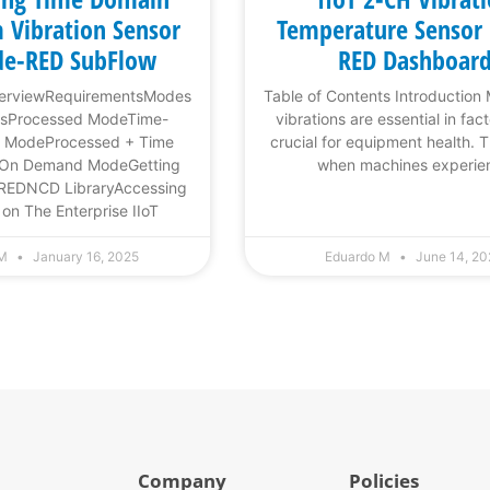
 Vibration Sensor
Temperature Sensor
de-RED SubFlow
RED Dashboar
verviewRequirementsModes
Table of Contents Introduction
onsProcessed ModeTime-
vibrations are essential in fac
 ModeProcessed + Time
crucial for equipment health. 
 On Demand ModeGetting
when machines experie
-REDNCD LibraryAccessing
n The Enterprise IIoT
 M
January 16, 2025
Eduardo M
June 14, 2
Company
Policies