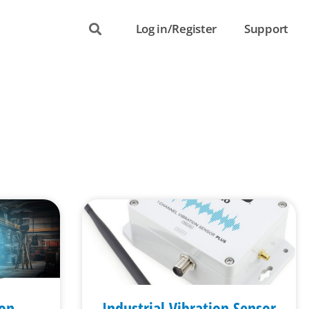
Log in/Register
Support
ion
Industrial Vibration Sensor