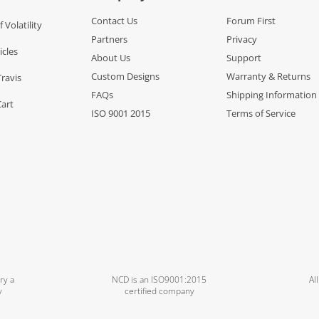
Contact Us
Forum First
f Volatility
Partners
Privacy
icles
About Us
Support
Custom Designs
Warranty & Returns
Travis
FAQs
Shipping Information
Cart
ISO 9001 2015
Terms of Service
ry a
NCD is an ISO9001:2015
Al
y
certified company