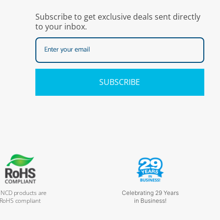
Subscribe to get exclusive deals sent directly
to your inbox.
SUBSCRIBE
l NCD products are
Celebrating 29 Years
RoHS compliant
in Business!