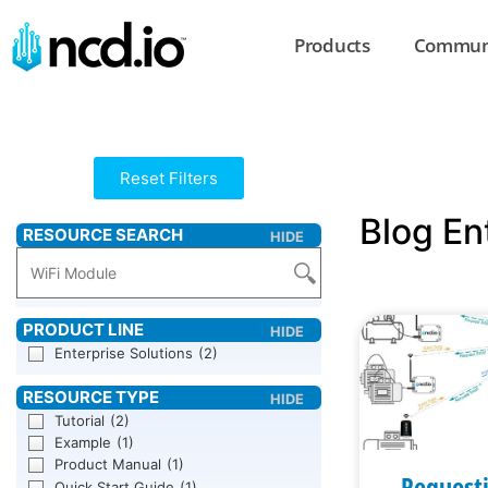
Products
Commun
Reset Filters
Blog En
Enterprise Solutions
(2)
Tutorial
(2)
Example
(1)
Product Manual
(1)
Request
Quick Start Guide
(1)