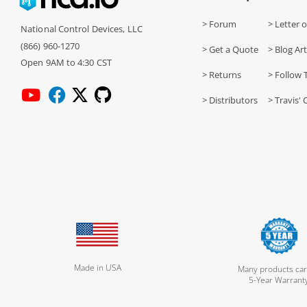
> Forum
> Letter o
National Control Devices, LLC
(866) 960-1270
> Get a Quote
> Blog Art
Open 9AM to 4:30 CST
> Returns
> Follow 
> Distributors
> Travis' 
Made in USA
Many products car
5-Year Warrant