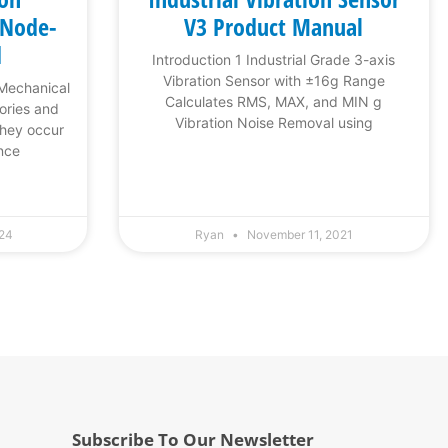
 Node-
V3 Product Manual
d
Introduction 1 Industrial Grade 3-axis
Vibration Sensor with ±16g Range
 Mechanical
Calculates RMS, MAX, and MIN g
tories and
Vibration Noise Removal using
They occur
nce
024
Ryan
November 11, 2021
Subscribe To Our Newsletter