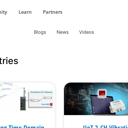
ity
Learn
Partners
Blogs
News
Videos
tries
ing Time Domain
IIoT 2-CH Vibrat