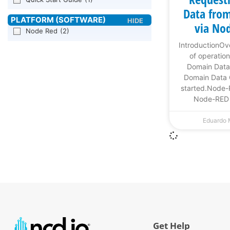
Data from
via No
Node Red
(2)
IntroductionO
of operati
Domain Data
Domain Data
started.Node
Node-RED o
Eduardo
Get Help