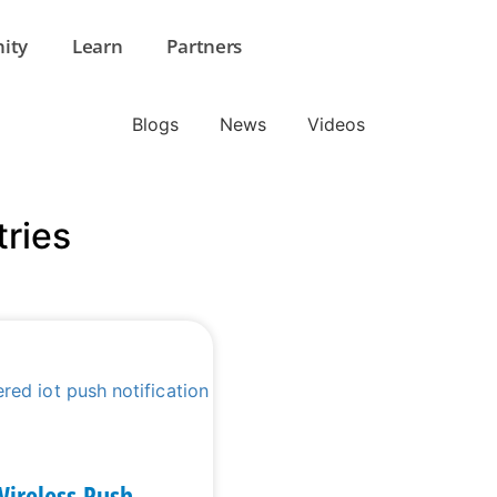
ity
Learn
Partners
Blogs
News
Videos
tries
Wireless Push