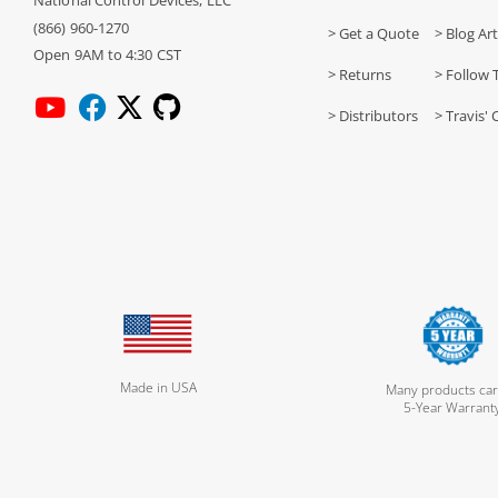
National Control Devices, LLC
(866) 960-1270
> Get a Quote
> Blog Art
Open 9AM to 4:30 CST
> Returns
> Follow 
> Distributors
> Travis' 
Made in USA
Many products car
5-Year Warrant