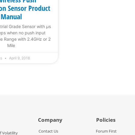
ion Sensor Product
Manual
trial Grade Sensor with µs
eps when no push input
le Range with 2.4GHz or 2
Mile
hs
April 9, 2018
Company
Policies
Contact Us
Forum First
f Volatility