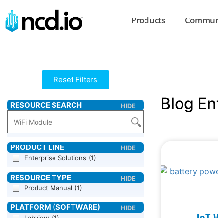
Products
Commun
Reset Filters
Blog En
Enterprise Solutions
(1)
Product Manual
(1)
IoT 
Labview
(1)