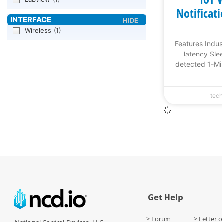
Notificat
Wireless
(1)
Features Indus
latency Sle
detected 1-Mi
tec
Get Help
> Forum
> Letter o