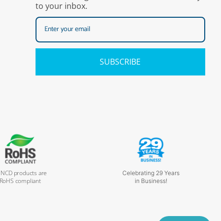
to your inbox.
SUBSCRIBE
l NCD products are
Celebrating 29 Years
RoHS compliant
in Business!