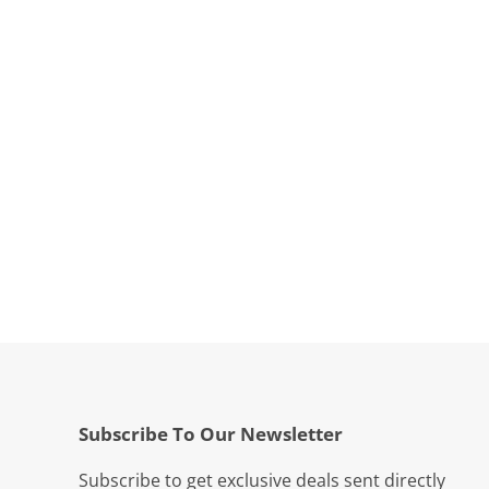
Subscribe To Our Newsletter
Subscribe to get exclusive deals sent directly