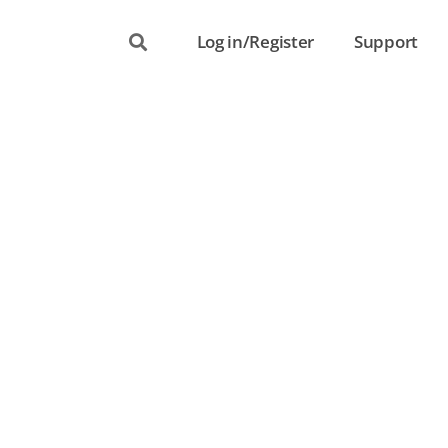
Log in/Register
Support