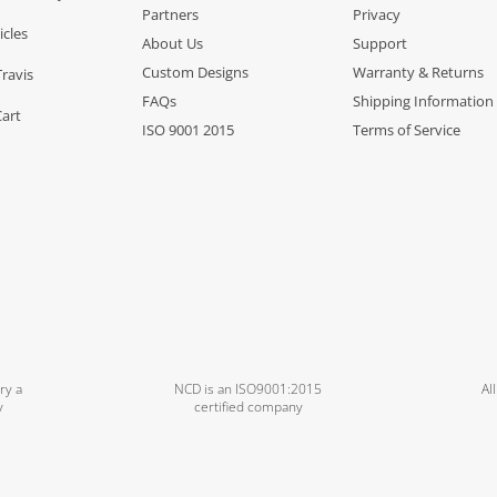
Partners
Privacy
icles
About Us
Support
Custom Designs
Warranty & Returns
Travis
FAQs
Shipping Information
Cart
ISO 9001 2015
Terms of Service
ry a
NCD is an ISO9001:2015
Al
y
certified company