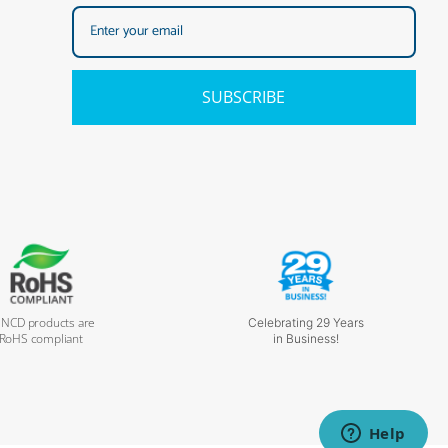
SUBSCRIBE
l NCD products are
Celebrating 29 Years
RoHS compliant
in Business!