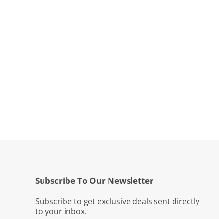
Subscribe To Our Newsletter
Subscribe to get exclusive deals sent directly
to your inbox.