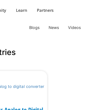
ity
Learn
Partners
Blogs
News
Videos
tries
ss Analog to Digital