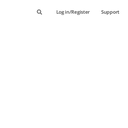
Log in/Register
Support