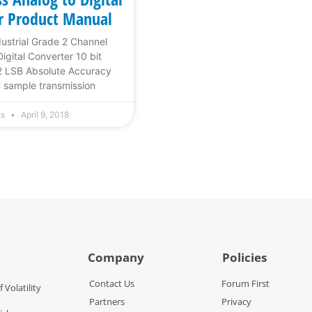
r Product Manual
dustrial Grade 2 Channel
igital Converter 10 bit
2 LSB Absolute Accuracy
 sample transmission
hs
April 9, 2018
Company
Policies
Contact Us
Forum First
f Volatility
Partners
Privacy