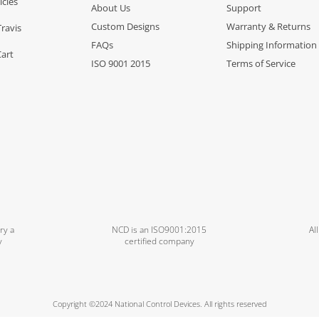
icles
About Us
Support
Custom Designs
Warranty & Returns
Travis
FAQs
Shipping Information
Cart
ISO 9001 2015
Terms of Service
ry a
NCD is an ISO9001:2015
Al
y
certified company
Copyright ©2024 National Control Devices. All rights reserved