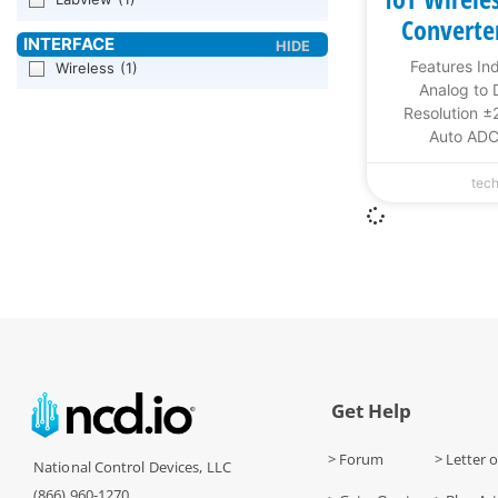
Converte
Features In
Wireless
(1)
Analog to D
Resolution ±
Auto ADC
tec
Get Help
> Forum
> Letter o
National Control Devices, LLC
(866) 960-1270