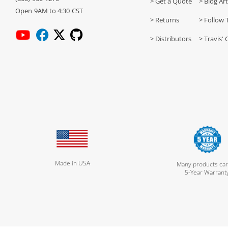
> Get a Quote
> Blog Art
Open 9AM to 4:30 CST
> Returns
> Follow 
> Distributors
> Travis' 
Made in USA
Many products car
5-Year Warrant