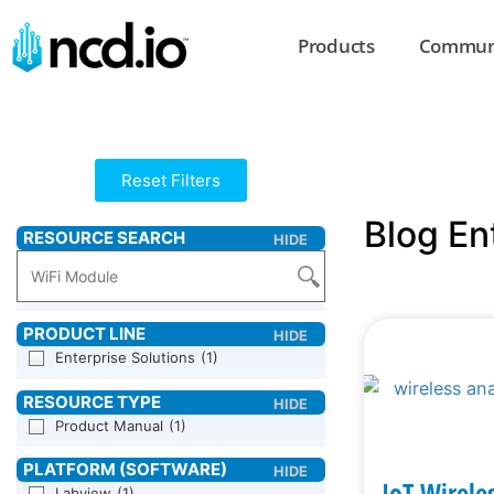
Products
Commun
Reset Filters
Blog En
Enterprise Solutions
(1)
Product Manual
(1)
IoT Wirele
Labview
(1)