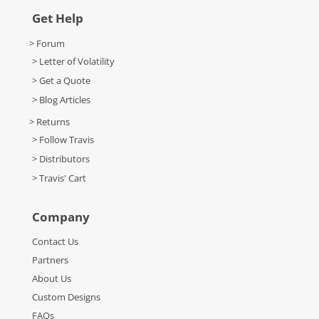
Get Help
> Forum
> Letter of Volatility
> Get a Quote
> Blog Articles
> Returns
> Follow Travis
> Distributors
> Travis' Cart
Company
Contact Us
Partners
About Us
Custom Designs
FAQs