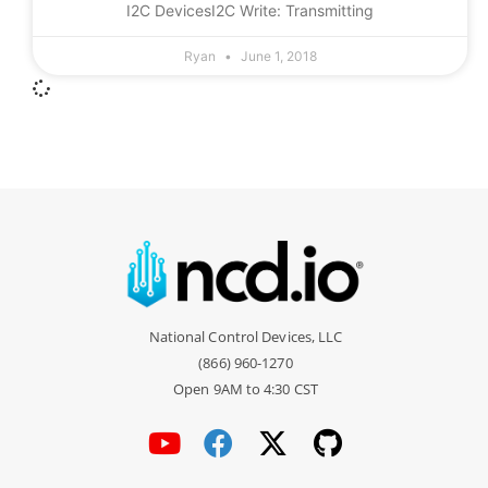
I2C DevicesI2C Write: Transmitting
Ryan
June 1, 2018
National Control Devices, LLC
(866) 960-1270
Open 9AM to 4:30 CST