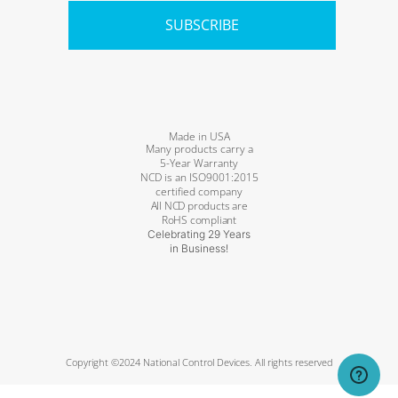
SUBSCRIBE
Made in USA
Many products carry a
5-Year Warranty
NCD is an ISO9001:2015
certified company
All NCD products are
RoHS compliant
Celebrating 29 Years
in Business!
Copyright ©2024 National Control Devices. All rights reserved