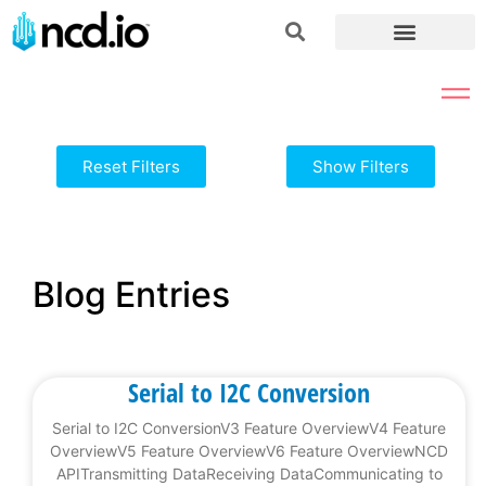
Reset Filters
Show Filters
Blog Entries
Serial to I2C Conversion
Serial to I2C ConversionV3 Feature OverviewV4 Feature
OverviewV5 Feature OverviewV6 Feature OverviewNCD
APITransmitting DataReceiving DataCommunicating to