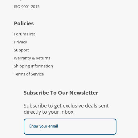
ISO 9001 2015
Policies
Forum First
Privacy
Support
Warranty & Returns
Shipping Information
Terms of Service
Subscribe To Our Newsletter
Subscribe to get exclusive deals sent
directly to your inbox.