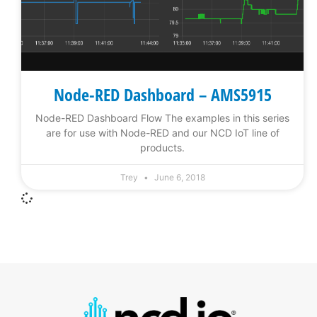
Node-RED Dashboard – AMS5915
Node-RED Dashboard Flow The examples in this series
are for use with Node-RED and our NCD IoT line of
products.
Trey
June 6, 2018