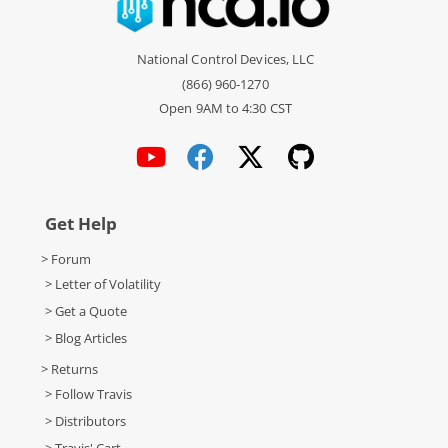
National Control Devices, LLC
(866) 960-1270
Open 9AM to 4:30 CST
Get Help
> Forum
> Letter of Volatility
> Get a Quote
> Blog Articles
> Returns
> Follow Travis
> Distributors