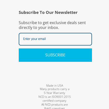
Subscribe To Our Newsletter
Subscribe to get exclusive deals sent
directly to your inbox.
SUBSCRIBE
Made in USA
Many products carry a
5-Year Warranty
NCD is an ISO9001:2015
certified company
All NCD products are
RoHS compliant