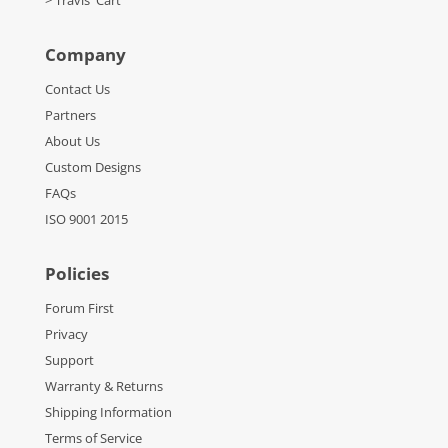
> Travis' Cart
Company
Contact Us
Partners
About Us
Custom Designs
FAQs
ISO 9001 2015
Policies
Forum First
Privacy
Support
Warranty & Returns
Shipping Information
Terms of Service