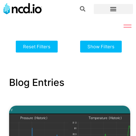
Reset Filters
Show Filters
Blog Entries