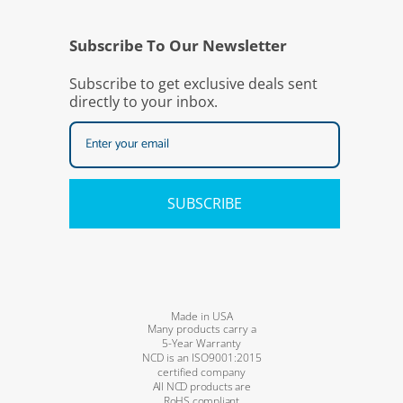
Subscribe To Our Newsletter
Subscribe to get exclusive deals sent
directly to your inbox.
SUBSCRIBE
Made in USA
Many products carry a
5-Year Warranty
NCD is an ISO9001:2015
certified company
All NCD products are
RoHS compliant