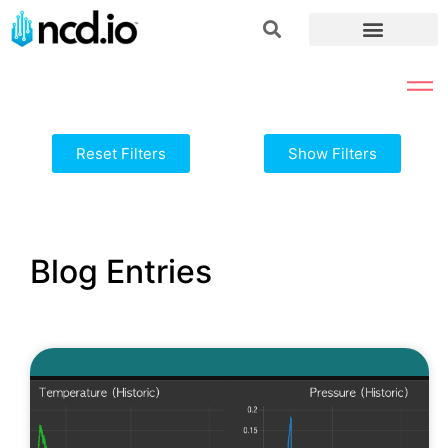
Reset Filters
Show Filters
Blog Entries