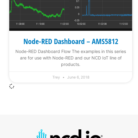
Node-RED Dashboard – AMS5812
Node-RED Dashboard Flow The examples in this series
are for use with Node-RED and our NCD IoT line of
products.
Trey
June 6, 2018