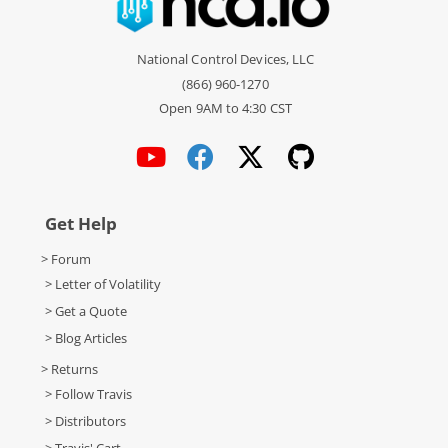
National Control Devices, LLC
(866) 960-1270
Open 9AM to 4:30 CST
Get Help
> Forum
> Letter of Volatility
> Get a Quote
> Blog Articles
> Returns
> Follow Travis
> Distributors