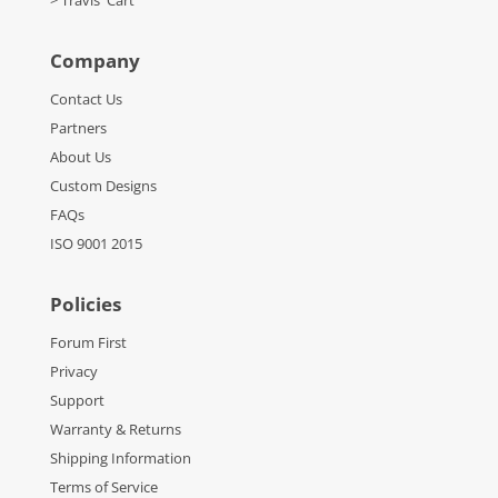
> Travis' Cart
Company
Contact Us
Partners
About Us
Custom Designs
FAQs
ISO 9001 2015
Policies
Forum First
Privacy
Support
Warranty & Returns
Shipping Information
Terms of Service