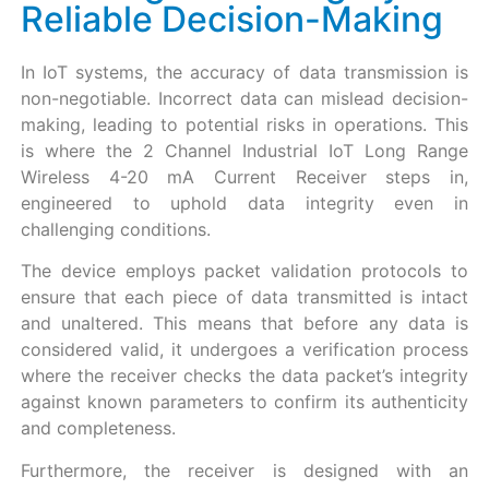
Reliable Decision-Making
In IoT systems, the accuracy of data transmission is
non-negotiable. Incorrect data can mislead decision-
making, leading to potential risks in operations. This
is where the 2 Channel Industrial IoT Long Range
Wireless 4-20 mA Current Receiver steps in,
engineered to uphold data integrity even in
challenging conditions.
The device employs packet validation protocols to
ensure that each piece of data transmitted is intact
and unaltered. This means that before any data is
considered valid, it undergoes a verification process
where the receiver checks the data packet’s integrity
against known parameters to confirm its authenticity
and completeness.
Furthermore, the receiver is designed with an