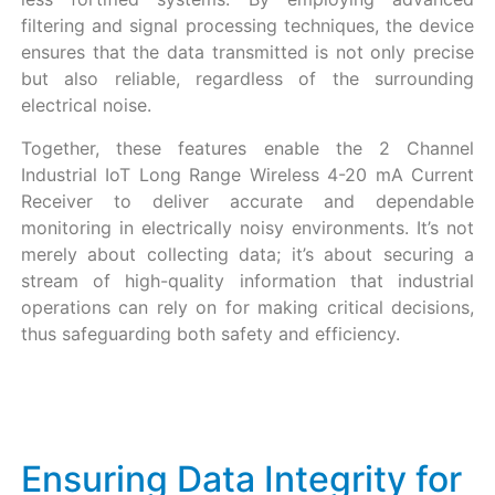
filtering and signal processing techniques, the device
ensures that the data transmitted is not only precise
but also reliable, regardless of the surrounding
electrical noise.
Together, these features enable the 2 Channel
Industrial IoT Long Range Wireless 4-20 mA Current
Receiver to deliver accurate and dependable
monitoring in electrically noisy environments. It’s not
merely about collecting data; it’s about securing a
stream of high-quality information that industrial
operations can rely on for making critical decisions,
thus safeguarding both safety and efficiency.
Ensuring Data Integrity for