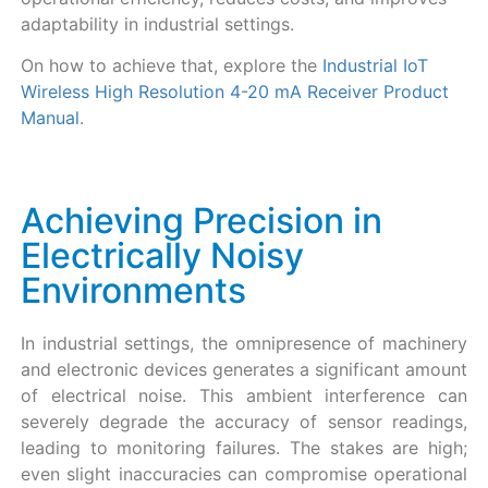
adaptability in industrial settings.
On how to achieve that, explore the
Industrial IoT
Wireless High Resolution 4-20 mA Receiver Product
Manual
.
Achieving Precision in
Electrically Noisy
Environments
In industrial settings, the omnipresence of machinery
and electronic devices generates a significant amount
of electrical noise. This ambient interference can
severely degrade the accuracy of sensor readings,
leading to monitoring failures. The stakes are high;
even slight inaccuracies can compromise operational