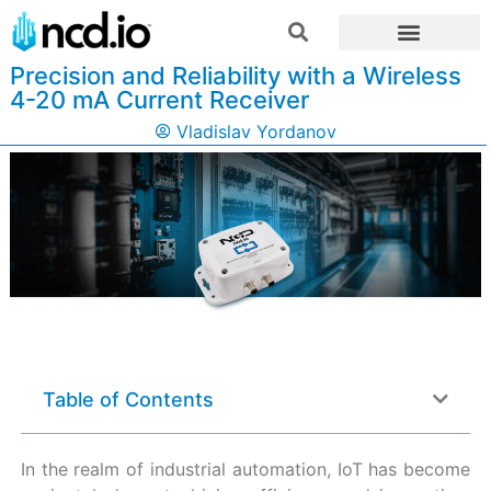
Precision and Reliability with a Wireless
4-20 mA Current Receiver
Vladislav Yordanov
Table of Contents
In the realm of industrial automation, IoT has become