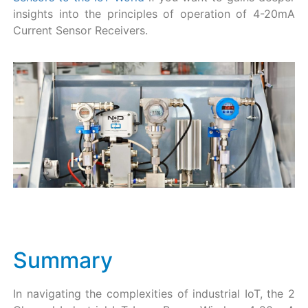
insights into the principles of operation of 4-20mA
Current Sensor Receivers.
Summary
In navigating the complexities of industrial IoT, the 2