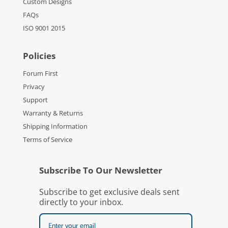
Custom Designs
FAQs
ISO 9001 2015
Policies
Forum First
Privacy
Support
Warranty & Returns
Shipping Information
Terms of Service
Subscribe To Our Newsletter
Subscribe to get exclusive deals sent
directly to your inbox.