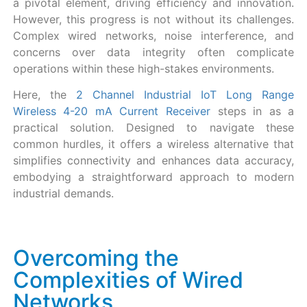
a pivotal element, driving efficiency and innovation.
However, this progress is not without its challenges.
Complex wired networks, noise interference, and
concerns over data integrity often complicate
operations within these high-stakes environments.
Here, the
2 Channel Industrial IoT Long Range
Wireless 4-20 mA Current Receiver
steps in as a
practical solution. Designed to navigate these
common hurdles, it offers a wireless alternative that
simplifies connectivity and enhances data accuracy,
embodying a straightforward approach to modern
industrial demands.
Overcoming the
Complexities of Wired
Networks