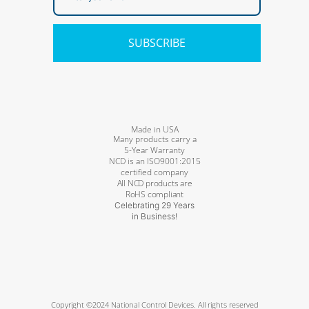
SUBSCRIBE
Made in USA
Many products carry a
5-Year Warranty
NCD is an ISO9001:2015
certified company
All NCD products are
RoHS compliant
Celebrating 29 Years
in Business!
Copyright ©2024 National Control Devices. All rights reserved