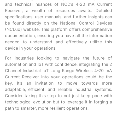
and technical nuances of NCD’s 4-20 mA Current
Receiver, a wealth of resources awaits. Detailed
specifications, user manuals, and further insights can
be found directly on the National Control Devices
(NCD.io) website. This platform offers comprehensive
documentation, ensuring you have all the information
needed to understand and effectively utilize this
device in your operations.
For industries looking to navigate the future of
automation and IoT with confidence, integrating the 2
Channel Industrial IoT Long Range Wireless 4-20 mA
Current Receiver into your operations could be the
key. It’s an invitation to move towards more
adaptable, efficient, and reliable industrial systems.
Consider taking this step to not just keep pace with
technological evolution but to leverage it in forging a
path to smarter, more resilient operations.