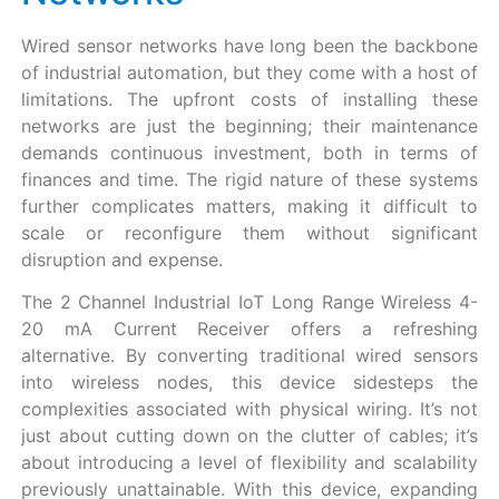
Wired sensor networks have long been the backbone
of industrial automation, but they come with a host of
limitations. The upfront costs of installing these
networks are just the beginning; their maintenance
demands continuous investment, both in terms of
finances and time. The rigid nature of these systems
further complicates matters, making it difficult to
scale or reconfigure them without significant
disruption and expense.
The 2 Channel Industrial IoT Long Range Wireless 4-
20 mA Current Receiver offers a refreshing
alternative. By converting traditional wired sensors
into wireless nodes, this device sidesteps the
complexities associated with physical wiring. It’s not
just about cutting down on the clutter of cables; it’s
about introducing a level of flexibility and scalability
previously unattainable. With this device, expanding