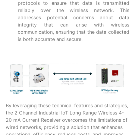
protocols to ensure that data is transmitted
reliably over the wireless network. This
addresses potential concerns about data
integrity that can arise with wireless
communication, ensuring that the data collected
is both accurate and secure.
By leveraging these technical features and strategies,
the 2 Channel Industrial IoT Long Range Wireless 4-
20 mA Current Receiver overcomes the limitations of
wired networks, providing a solution that enhances
operational efficiency, reduces costs, and improves