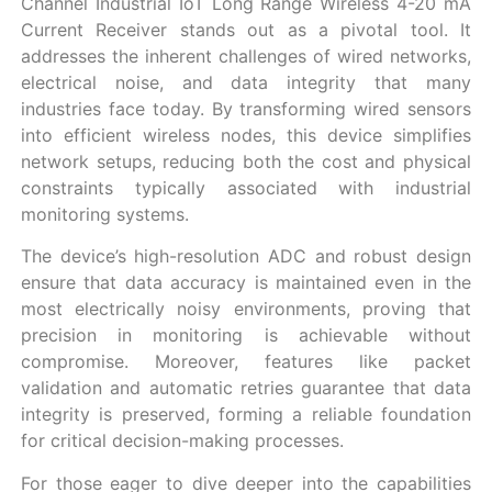
Channel Industrial IoT Long Range Wireless 4-20 mA
Current Receiver stands out as a pivotal tool. It
addresses the inherent challenges of wired networks,
electrical noise, and data integrity that many
industries face today. By transforming wired sensors
into efficient wireless nodes, this device simplifies
network setups, reducing both the cost and physical
constraints typically associated with industrial
monitoring systems.
The device’s high-resolution ADC and robust design
ensure that data accuracy is maintained even in the
most electrically noisy environments, proving that
precision in monitoring is achievable without
compromise. Moreover, features like packet
validation and automatic retries guarantee that data
integrity is preserved, forming a reliable foundation
for critical decision-making processes.
For those eager to dive deeper into the capabilities