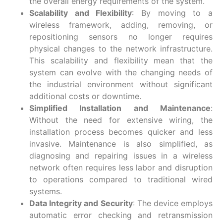
the overall energy requirements of the system.
Scalability and Flexibility
: By moving to a
wireless framework, adding, removing, or
repositioning sensors no longer requires
physical changes to the network infrastructure.
This scalability and flexibility mean that the
system can evolve with the changing needs of
the industrial environment without significant
additional costs or downtime.
Simplified Installation and Maintenance
:
Without the need for extensive wiring, the
installation process becomes quicker and less
invasive. Maintenance is also simplified, as
diagnosing and repairing issues in a wireless
network often requires less labor and disruption
to operations compared to traditional wired
systems.
Data Integrity and Security
: The device employs
automatic error checking and retransmission