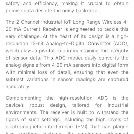
safety and efficiency, making it crucial to obtain
precise data despite the noisy backdrop.
The 2 Channel Industrial IoT Long Range Wireless 4-
20 mA Current Receiver is engineered to tackle this
very challenge. At the heart of its design is a high-
resolution 15-bit Analog-to-Digital Converter (ADC),
which plays a pivotal role in maintaining the integrity
of sensor data. This ADC meticulously converts the
analog signals from 4-20 mA sensors into digital form
with minimal loss of detail, ensuring that even the
subtlest variations in sensor readings are captured
accurately.
Complementing the high-resolution ADC is the
device’s robust design, tailored for industrial
environments. The receiver is built to withstand the
rigors of such settings, including the high levels of
electromagnetic interference (EMI) that can plague
less fortified systems. By employing advanced