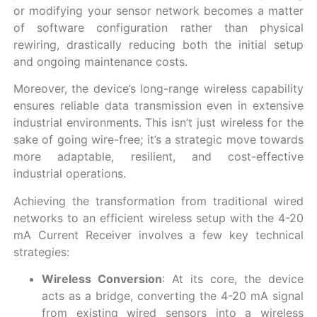
or modifying your sensor network becomes a matter
of software configuration rather than physical
rewiring, drastically reducing both the initial setup
and ongoing maintenance costs.
Moreover, the device’s long-range wireless capability
ensures reliable data transmission even in extensive
industrial environments. This isn’t just wireless for the
sake of going wire-free; it’s a strategic move towards
more adaptable, resilient, and cost-effective
industrial operations.
Achieving the transformation from traditional wired
networks to an efficient wireless setup with the 4-20
mA Current Receiver involves a few key technical
strategies:
Wireless Conversion
: At its core, the device
acts as a bridge, converting the 4-20 mA signal
from existing wired sensors into a wireless