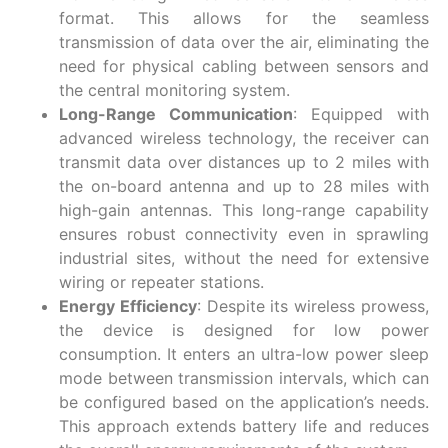
format. This allows for the seamless
transmission of data over the air, eliminating the
need for physical cabling between sensors and
the central monitoring system.
Long-Range Communication
: Equipped with
advanced wireless technology, the receiver can
transmit data over distances up to 2 miles with
the on-board antenna and up to 28 miles with
high-gain antennas. This long-range capability
ensures robust connectivity even in sprawling
industrial sites, without the need for extensive
wiring or repeater stations.
Energy Efficiency
: Despite its wireless prowess,
the device is designed for low power
consumption. It enters an ultra-low power sleep
mode between transmission intervals, which can
be configured based on the application’s needs.
This approach extends battery life and reduces