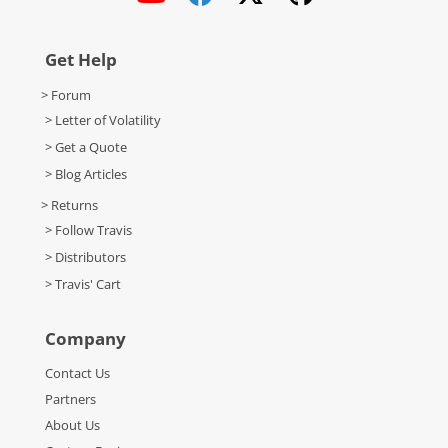
Get Help
> Forum
> Letter of Volatility
> Get a Quote
> Blog Articles
> Returns
> Follow Travis
> Distributors
> Travis' Cart
Company
Contact Us
Partners
About Us