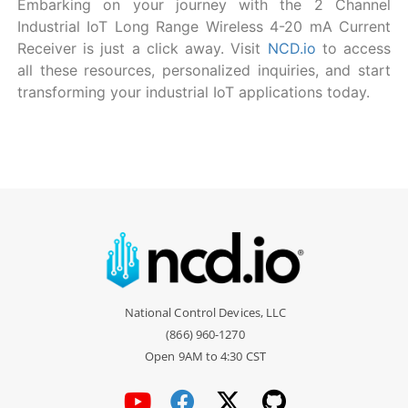
Embarking on your journey with the 2 Channel
Industrial IoT Long Range Wireless 4-20 mA Current
Receiver is just a click away. Visit
NCD.io
to access
all these resources, personalized inquiries, and start
transforming your industrial IoT applications today.
National Control Devices, LLC
(866) 960-1270
Open 9AM to 4:30 CST