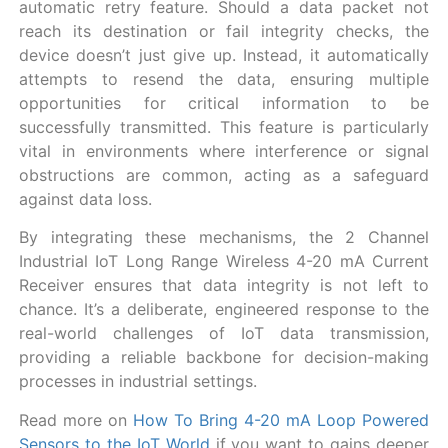
automatic retry feature. Should a data packet not
reach its destination or fail integrity checks, the
device doesn’t just give up. Instead, it automatically
attempts to resend the data, ensuring multiple
opportunities for critical information to be
successfully transmitted. This feature is particularly
vital in environments where interference or signal
obstructions are common, acting as a safeguard
against data loss.
By integrating these mechanisms, the 2 Channel
Industrial IoT Long Range Wireless 4-20 mA Current
Receiver ensures that data integrity is not left to
chance. It’s a deliberate, engineered response to the
real-world challenges of IoT data transmission,
providing a reliable backbone for decision-making
processes in industrial settings.
Read more on
How To Bring 4-20 mA Loop Powered
Sensors to the IoT World
if you want to gains deeper