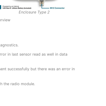
Enclosure Type 2
erview
iagnostics.
or in last sensor read as well in data
nt successfully but there was an error in
h the radio module.