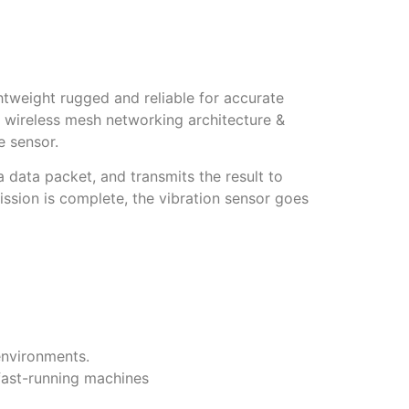
tweight rugged and reliable for accurate
a wireless mesh networking architecture &
e sensor.
 data packet, and transmits the result to
sion is complete, the vibration sensor goes
 environments.
 fast-running machines