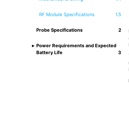
RF Module Specifications
Probe Specifications
Power Requirements and Expected
Battery Life