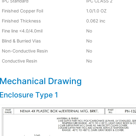
IPC Standard
IPC CLASS 2
Finished Copper Foil
1.0/1.0 OZ
Finished Thickness
0.062 inc
Fine line <4.0/4.0mil
No
Blind & Burried Vias
No
Non-Conductive Resin
No
Conductive Resin
No
Mechanical Drawing
Enclosure Type 1