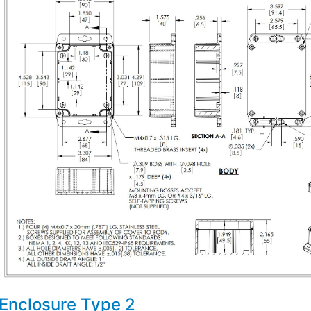
Enclosure Type 2