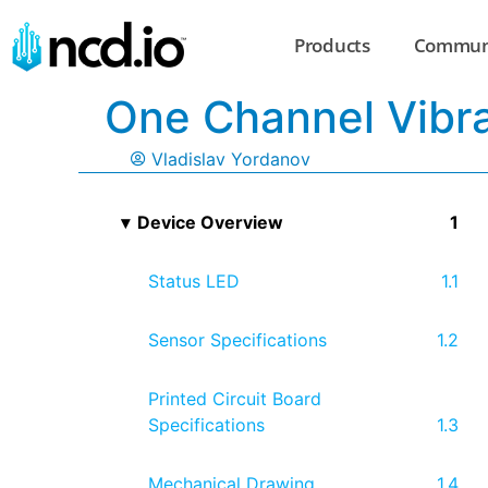
Products
Commun
One Channel Vibr
Vladislav Yordanov
Device Overview
Status LED
Sensor Specifications
Printed Circuit Board
Specifications
Mechanical Drawing