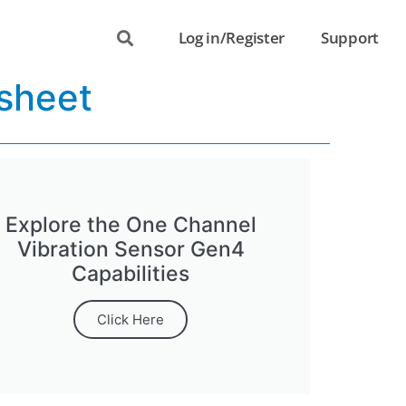
Log in/Register
Support
sheet
Explore the One Channel
Vibration Sensor Gen4
Capabilities
Click Here