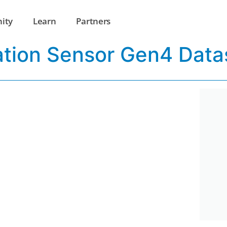
ity
Learn
Partners
ation Sensor Gen4 Data