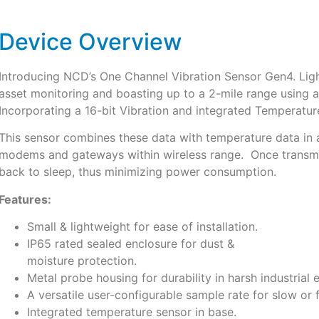
Device Overview
Introducing NCD’s One Channel Vibration Sensor Gen4. Ligh
asset monitoring and boasting up to a 2-mile range using 
Incorporating a 16-bit Vibration and integrated Temperatur
This sensor combines these data with temperature data in a
modems and gateways within wireless range. Once transmis
back to sleep, thus minimizing power consumption.
Features:
Small & lightweight for ease of installation.
IP65 rated sealed enclosure for dust &
moisture protection.
Metal probe housing for durability in harsh industrial
A versatile user-configurable sample rate for slow or
Integrated temperature sensor in base.