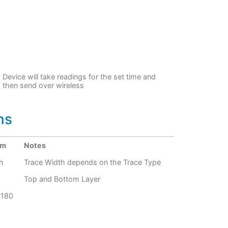
Device will take readings for the set time and
then send over wireless
ns
um
Notes
h
Trace Width depends on the Trace Type
Top and Bottom Layer
G180