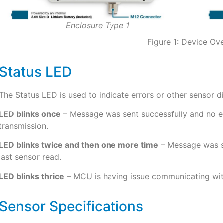
Enclosure Type 1
Figure 1: Device Ov
Status LED
The Status LED is used to indicate errors or other sensor d
LED blinks once
– Message was sent successfully and no err
transmission.
LED blinks twice and then one more time
– Message was se
last sensor read.
LED blinks thrice
– MCU is having issue communicating wit
Sensor Specifications