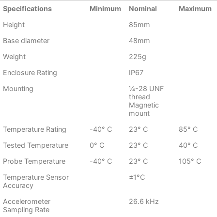
Specifications
Minimum
Nominal
Maximum
Height
85mm
Base diameter
48mm
Weight
225g
Enclosure Rating
IP67
Mounting
¼-28 UNF
thread
Magnetic
mount
Temperature Rating
-40° C
23° C
85° C
Tested Temperature
0° C
23° C
40° C
Probe Temperature
-40° C
23° C
105° C
Temperature Sensor
±1°C
Accuracy
Accelerometer
26.6 kHz
Sampling Rate