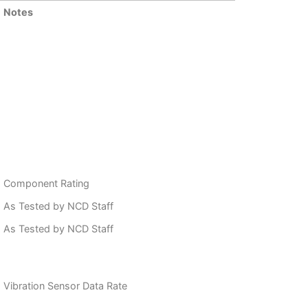
Notes
Component Rating
As Tested by NCD Staff
As Tested by NCD Staff
Vibration Sensor Data Rate