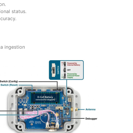
on.
onal status.
curacy.
z
a ingestion