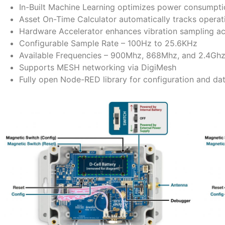
In-Built Machine Learning optimizes power consumpti
Asset On-Time Calculator automatically tracks operati
Hardware Accelerator enhances vibration sampling ac
Configurable Sample Rate – 100Hz to 25.6KHz
Available Frequencies – 900Mhz, 868Mhz, and 2.4Gh
Supports MESH networking via DigiMesh
Fully open Node-RED library for configuration and dat