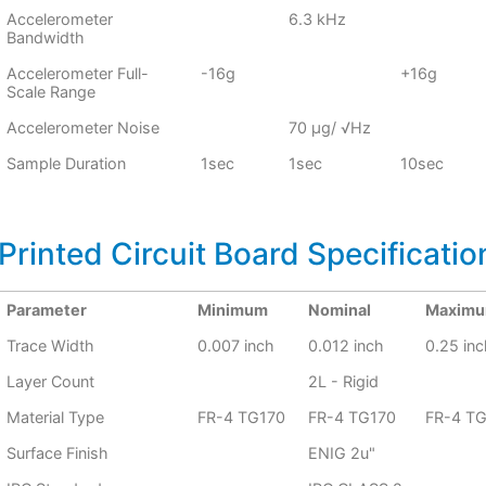
Accelerometer
6.3 kHz
Bandwidth
Accelerometer Full-
-16g
+16g
Scale Range
Accelerometer Noise
70 μg/ √Hz
Sample Duration
1sec
1sec
10sec
Printed Circuit Board Specificatio
Parameter
Minimum
Nominal
Maxim
Trace Width
0.007 inch
0.012 inch
0.25 inc
Layer Count
2L - Rigid
Material Type
FR-4 TG170
FR-4 TG170
FR-4 T
Surface Finish
ENIG 2u"