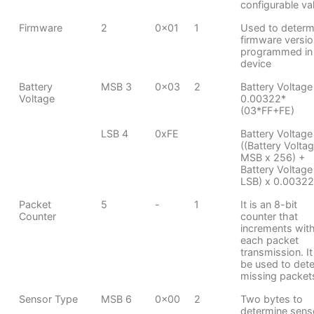
configurable va
Firmware
2
0x01
1
Used to determ
firmware versio
programmed in
device
Battery
MSB 3
0x03
2
Battery Voltage
Voltage
0.00322*
(03*FF+FE)
LSB 4
0xFE
Battery Voltage
((Battery Volta
MSB x 256) +
Battery Voltage
LSB) x 0.00322
Packet
5
-
1
It is an 8-bit
Counter
counter that
increments wit
each packet
transmission. It
be used to dete
missing packet
Sensor Type
MSB 6
0x00
2
Two bytes to
determine sens