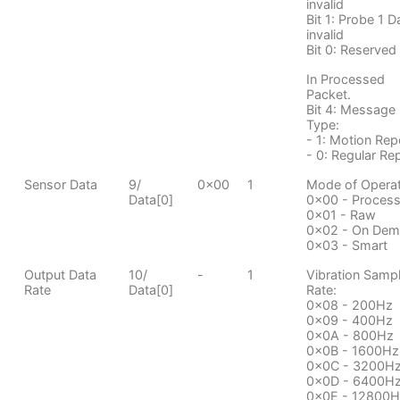
invalid
Bit 1: Probe 1 D
invalid
Bit 0: Reserved
In Processed
Packet.
Bit 4: Message
Type:
- 1: Motion Rep
- 0: Regular Re
Sensor Data
9/
0x00
1
Mode of Operat
Data[0]
0x00 - Proces
0x01 - Raw
0x02 - On De
0x03 - Smart
Output Data
10/
-
1
Vibration Samp
Rate
Data[0]
Rate:
0x08 - 200Hz
0x09 - 400Hz
0x0A - 800Hz
0x0B - 1600Hz
0x0C - 3200H
0x0D - 6400H
0x0E - 12800H