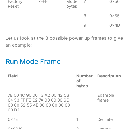
Factory
7FFF
Mode
7
0x50
Reset
bytes
8
0x55
9
0x4D
Let us look at the 3 possible power up frames to give
an example:
Run Mode Frame
Field
Number
Description
of
bytes
7E 00 1C 90 00 13 A2 00 42 53
Example
64 53 FF FE C2 7A 00 00 00 6E
frame
00 00 52 55 4E 00 00 00 00 00
00 D2
0x7E
1
Delimiter
0x001C
2
Length