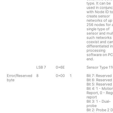
type. It can be
used in conjunc
with Node ID t
create sensor
networks of up
256 nodes for 
single type of
sensor and mult
such networks
coexist and ca
differentiated in
processing
software on PC
end.
LSB 7
0x6E
Sensor Type 11
Error/Reserved
8
0x00
1
Bit 7: Reserved
byte
Bit 6: Reserved
Bit 5: Reserved
Bit 4: 1 - Motio
Report, 0 - Reg
report
Bit 3: 1 - Dual-
probe
Bit 2: Probe 2 