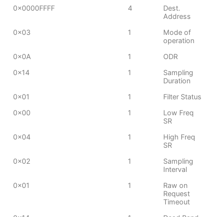
0x0000FFFF
4
Dest.
Address
0x03
1
Mode of
operation
0x0A
1
ODR
0x14
1
Sampling
Duration
0x01
1
Filter Status
0x00
1
Low Freq
SR
0x04
1
High Freq
SR
0x02
1
Sampling
Interval
0x01
1
Raw on
Request
Timeout