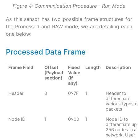
Figure 4: Communication Procedure - Run Mode
As this sensor has two possible frame structures for
the Processed and RAW mode, we are detailing each
one below:
Processed Data Frame
Frame Field
Offset
Fixed
Length
Description
(Payload
Value
section)
(if
any)
Header
0
0x7F
1
Header to
differentiate
various types o
packets
Node ID
1
0x00
1
Node ID to
differentiate up
256 nodes in a
network. User