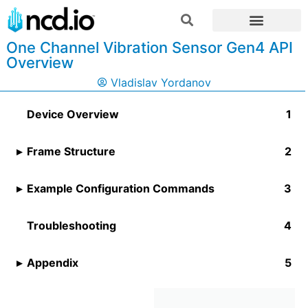
One Channel Vibration Sensor Gen4 API
Overview
Vladislav Yordanov
Device Overview
Frame Structure
Example Configuration Commands
Troubleshooting
Appendix