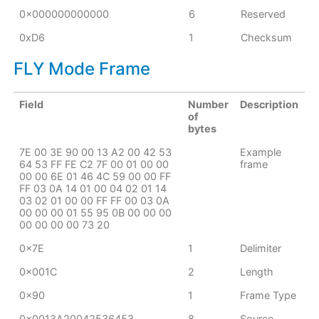
0x000000000000
6
Reserved
0xD6
1
Checksum
FLY Mode Frame
Field
Number
Description
of
bytes
7E 00 3E 90 00 13 A2 00 42 53
Example
64 53 FF FE C2 7F 00 01 00 00
frame
00 00 6E 01 46 4C 59 00 00 FF
FF 03 0A 14 01 00 04 02 01 14
03 02 01 00 00 FF FF 00 03 0A
00 00 00 01 55 95 0B 00 00 00
00 00 00 00 73 20
0x7E
1
Delimiter
0x001C
2
Length
0x90
1
Frame Type
0x0013A20042536453
8
Source