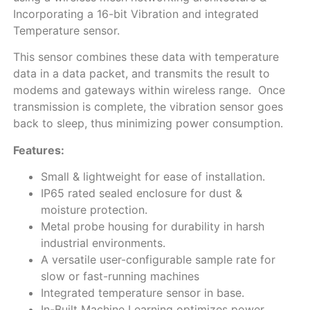
Incorporating a 16-bit Vibration and integrated
Temperature sensor.
This sensor combines these data with temperature
data in a data packet, and transmits the result to
modems and gateways within wireless range. Once
transmission is complete, the vibration sensor goes
back to sleep, thus minimizing power consumption.
Features:
Small & lightweight for ease of installation.
IP65 rated sealed enclosure for dust &
moisture protection.
Metal probe housing for durability in harsh
industrial environments.
A versatile user-configurable sample rate for
slow or fast-running machines
Integrated temperature sensor in base.
In-Built Machine Learning optimizes power