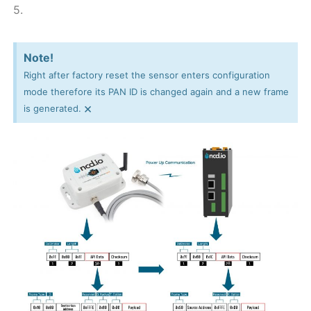
5.
Note!
Right after factory reset the sensor enters configuration
mode therefore its PAN ID is changed again and a new frame
×
is generated.