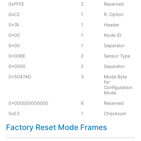
0xFFFE
2
Reserved
0xC2
1
R. Option
0x7A
1
Header
0x00
1
Node ID
0x00
1
Separator
0x006E
2
Sensor Type
0x0000
2
Separator
0x50474D
3
Mode Byte
for
Configuration
Mode
0x000000000000
6
Reserved
0xE3
1
Checksum
Factory Reset Mode Frames