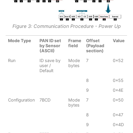
Figure 3: Communication Procedure - Power Up
Mode Type
PAN ID set
Frame
Offset
Value
by Sensor
field
(Payload
(ASCII)
section)
Run
ID save by
Mode
7
0x52
user /
bytes
Default
8
0x55
9
0x4E
Configuration
7BCD
Mode
7
0x50
bytes
8
0x47
9
0x4D