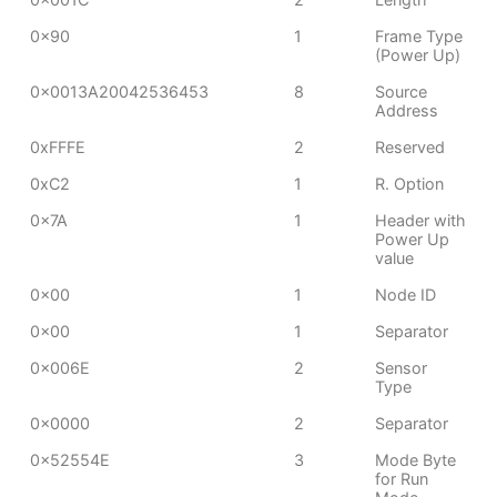
0x90
1
Frame Type
(Power Up)
0x0013A20042536453
8
Source
Address
0xFFFE
2
Reserved
0xC2
1
R. Option
0x7A
1
Header with
Power Up
value
0x00
1
Node ID
0x00
1
Separator
0x006E
2
Sensor
Type
0x0000
2
Separator
0x52554E
3
Mode Byte
for Run