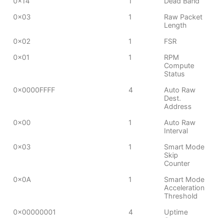
0x14
1
Dead Band
0x03
1
Raw Packet
Length
0x02
1
FSR
0x01
1
RPM
Compute
Status
0x0000FFFF
4
Auto Raw
Dest.
Address
0x00
1
Auto Raw
Interval
0x03
1
Smart Mode
Skip
Counter
0x0A
1
Smart Mode
Acceleration
Threshold
0x00000001
4
Uptime