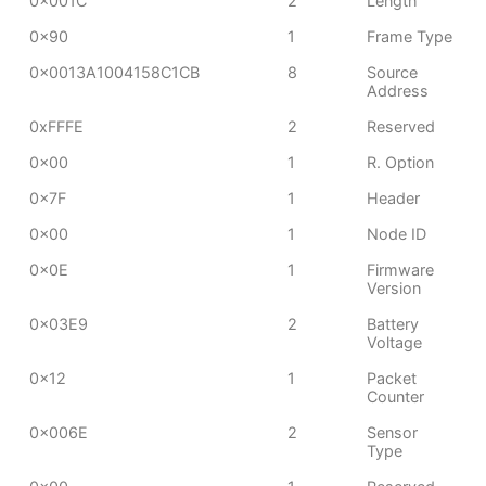
0x001C
2
Length
0x90
1
Frame Type
0x0013A1004158C1CB
8
Source
Address
0xFFFE
2
Reserved
0x00
1
R. Option
0x7F
1
Header
0x00
1
Node ID
0x0E
1
Firmware
Version
0x03E9
2
Battery
Voltage
0x12
1
Packet
Counter
0x006E
2
Sensor
Type