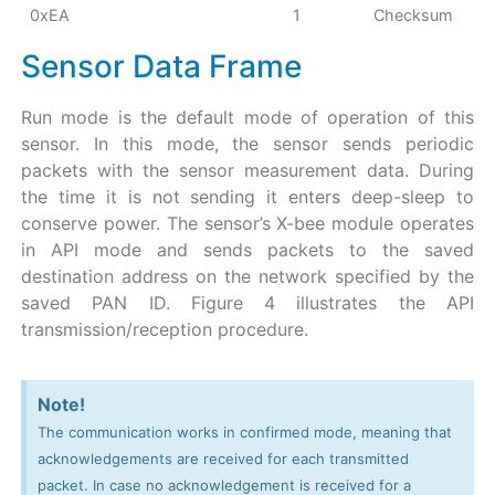
0xEA
1
Checksum
Sensor Data Frame
Run mode is the default mode of operation of this
sensor. In this mode, the sensor sends periodic
packets with the sensor measurement data. During
the time it is not sending it enters deep-sleep to
conserve power. The sensor’s X-bee module operates
in API mode and sends packets to the saved
destination address on the network specified by the
saved PAN ID. Figure 4 illustrates the API
transmission/reception procedure.
Note!
The communication works in confirmed mode, meaning that
acknowledgements are received for each transmitted
packet. In case no acknowledgement is received for a