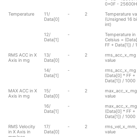
0x0F - 25600
Temperature
11/
-
2
Temperature va
Data[0]
(Unsigned 16 bi
int)
12/
-
Temperature in
Data[1]
Celsius = (Data[
FF + Data[1]) / 
RMS ACC in X
13/
-
2
rms_acc_x_mg
Axis in mg
Data[0]
value
14/
-
rms_acc_x_mg
Data[1]
(Data[0] * FF +
Data[1]) / 1000
MAX ACC in X
15/
-
2
max_acc_x_mg
Axis in mg
Data[0]
value
16/
-
max_acc_x_mg
Data[1]
(Data[0] * FF +
Data[1]) / 1000
RMS Velocity
17/
-
2
rms_vel_x_mm
in X Axis in
Data[0]
value
mm/sec