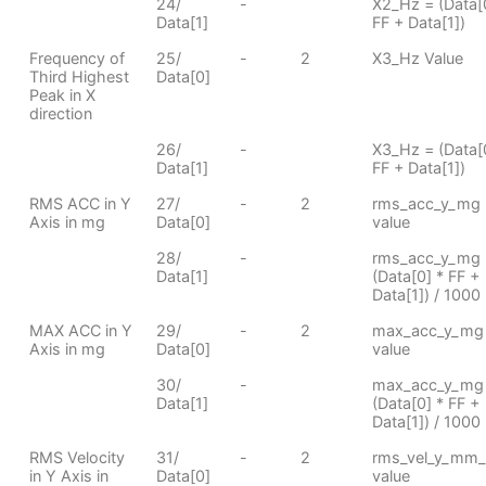
24/
-
X2_Hz = (Data[
Data[1]
FF + Data[1])
Frequency of
25/
-
2
X3_Hz Value
Third Highest
Data[0]
Peak in X
direction
26/
-
X3_Hz = (Data[
Data[1]
FF + Data[1])
RMS ACC in Y
27/
-
2
rms_acc_y_mg
Axis in mg
Data[0]
value
28/
-
rms_acc_y_mg 
Data[1]
(Data[0] * FF +
Data[1]) / 1000
MAX ACC in Y
29/
-
2
max_acc_y_mg
Axis in mg
Data[0]
value
30/
-
max_acc_y_mg
Data[1]
(Data[0] * FF +
Data[1]) / 1000
RMS Velocity
31/
-
2
rms_vel_y_mm_
in Y Axis in
Data[0]
value