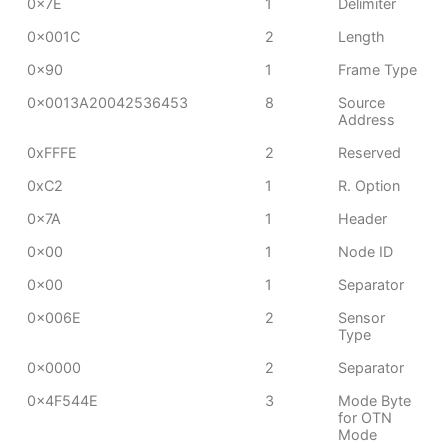
0x7E
1
Delimiter
0x001C
2
Length
0x90
1
Frame Type
0x0013A20042536453
8
Source
Address
0xFFFE
2
Reserved
0xC2
1
R. Option
0x7A
1
Header
0x00
1
Node ID
0x00
1
Separator
0x006E
2
Sensor
Type
0x0000
2
Separator
0x4F544E
3
Mode Byte
for OTN
Mode