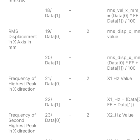
18/
-
rms_vel_x_mm
Data[1]
= (Data[0] * FF
Data[1]) / 100
RMS
19/
-
2
rms_disp_x_m
Displacement
Data[0]
value
in X Axis in
mm
20/
-
rms_disp_x_m
Data[1]
(Data[0] * FF +
Data[1]) / 100
Frequency of
21/
-
2
X1 Hz Value
Highest Peak
Data[0]
in X direction
22/
-
X1_Hz = (Data[0
Data[1]
FF + Data[1])
Frequency of
23/
-
2
X2_Hz Value
Second
Data[0]
Highest Peak
in X direction