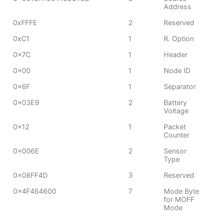
Address
0xFFFE
2
Reserved
0xC1
1
R. Option
0x7C
1
Header
0x00
1
Node ID
0x6F
1
Separator
0x03E9
2
Battery
Voltage
0x12
1
Packet
Counter
0x006E
2
Sensor
Type
0x08FF4D
3
Reserved
0x4F464600
7
Mode Byte
for MOFF
Mode