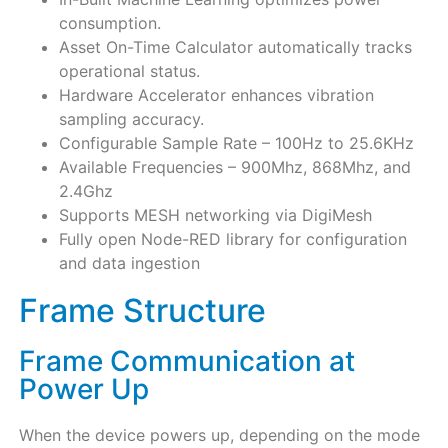
consumption.
Asset On-Time Calculator automatically tracks
operational status.
Hardware Accelerator enhances vibration
sampling accuracy.
Configurable Sample Rate – 100Hz to 25.6KHz
Available Frequencies – 900Mhz, 868Mhz, and
2.4Ghz
Supports MESH networking via DigiMesh
Fully open Node-RED library for configuration
and data ingestion
Frame Structure
Frame Communication at
Power Up
When the device powers up, depending on the mode