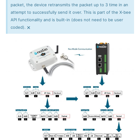
packet, the device retransmits the packet up to 3 time in an
attempt to successfully send it over. This is part of the X-bee
API functionality and is built-in (does not need to be user
×
coded).