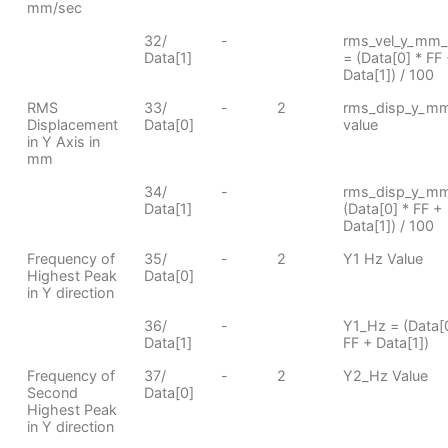
mm/sec
32/
-
rms_vel_y_mm_
Data[1]
= (Data[0] * FF
Data[1]) / 100
RMS
33/
-
2
rms_disp_y_m
Displacement
Data[0]
value
in Y Axis in
mm
34/
-
rms_disp_y_m
Data[1]
(Data[0] * FF +
Data[1]) / 100
Frequency of
35/
-
2
Y1 Hz Value
Highest Peak
Data[0]
in Y direction
36/
-
Y1_Hz = (Data[0
Data[1]
FF + Data[1])
Frequency of
37/
-
2
Y2_Hz Value
Second
Data[0]
Highest Peak
in Y direction