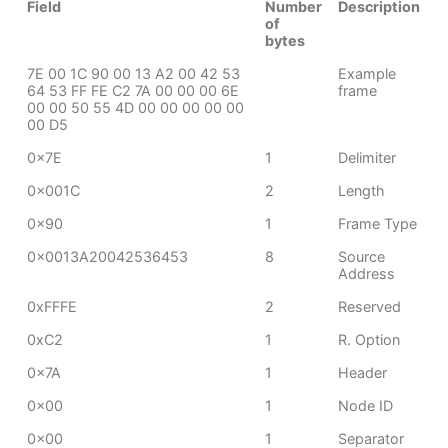
Field
Number
Description
of
bytes
7E 00 1C 90 00 13 A2 00 42 53
Example
64 53 FF FE C2 7A 00 00 00 6E
frame
00 00 50 55 4D 00 00 00 00 00
00 D5
0x7E
1
Delimiter
0x001C
2
Length
0x90
1
Frame Type
0x0013A20042536453
8
Source
Address
0xFFFE
2
Reserved
0xC2
1
R. Option
0x7A
1
Header
0x00
1
Node ID
0x00
1
Separator