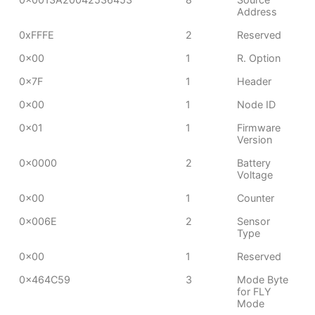
Address
0xFFFE
2
Reserved
0x00
1
R. Option
0x7F
1
Header
0x00
1
Node ID
0x01
1
Firmware
Version
0x0000
2
Battery
Voltage
0x00
1
Counter
0x006E
2
Sensor
Type
0x00
1
Reserved
0x464C59
3
Mode Byte
for FLY
Mode