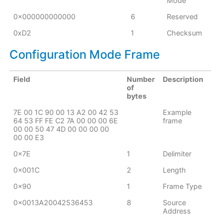
Mode
0x000000000000
6
Reserved
0xD2
1
Checksum
Configuration Mode Frame
Field
Number
Description
of
bytes
7E 00 1C 90 00 13 A2 00 42 53
Example
64 53 FF FE C2 7A 00 00 00 6E
frame
00 00 50 47 4D 00 00 00 00
00 00 E3
0x7E
1
Delimiter
0x001C
2
Length
0x90
1
Frame Type
0x0013A20042536453
8
Source
Address