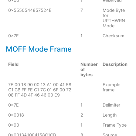
0x00
1
Reserved
0x5550544857524E
7
Mode Byte
for
UPTHWRN
Mode
0x7E
1
Checksum
MOFF Mode Frame
Field
Number
Description
of
bytes
7E 00 18 90 00 13 A1 00 41 58
Example
C1 CB FF FE C1 7C 01 6F 00 72
frame
08 FF 4D 4F 46 46 00 E9
0x7E
1
Delimiter
0x0018
2
Length
0x90
1
Frame Type
0x0013A1004158C1CB
8
Source