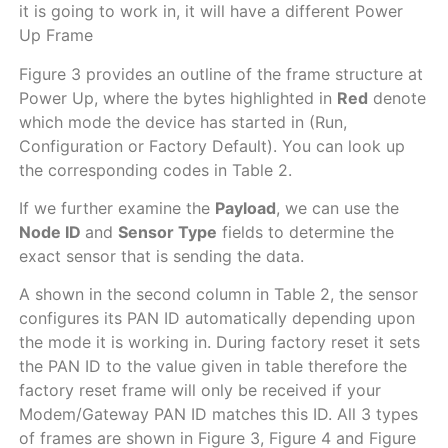
it is going to work in, it will have a different Power
Up Frame
Figure 3 provides an outline of the frame structure at
Power Up, where the bytes highlighted in
Red
denote
which mode the device has started in (Run,
Configuration or Factory Default). You can look up
the corresponding codes in Table 2.
If we further examine the
Payload
, we can use the
Node ID
and
Sensor Type
fields to determine the
exact sensor that is sending the data.
A shown in the second column in Table 2, the sensor
configures its PAN ID automatically depending upon
the mode it is working in. During factory reset it sets
the PAN ID to the value given in table therefore the
factory reset frame will only be received if your
Modem/Gateway PAN ID matches this ID. All 3 types
of frames are shown in Figure 3, Figure 4 and Figure