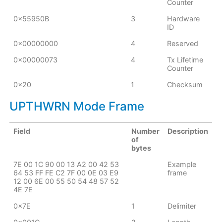
Counter
0x55950B
3
Hardware
ID
0x00000000
4
Reserved
0x00000073
4
Tx Lifetime
Counter
0x20
1
Checksum
UPTHWRN Mode Frame
Field
Number
Description
of
bytes
7E 00 1C 90 00 13 A2 00 42 53
Example
64 53 FF FE C2 7F 00 0E 03 E9
frame
12 00 6E 00 55 50 54 48 57 52
4E 7E
0x7E
1
Delimiter