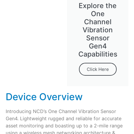
Explore the
One
Channel
Vibration
Sensor
Gen4
Capabilities
Click Here
Device Overview
Introducing NCD’s One Channel Vibration Sensor
Gen4. Lightweight rugged and reliable for accurate
asset monitoring and boasting up to a 2-mile range
using a wireless mesh networking architecture &