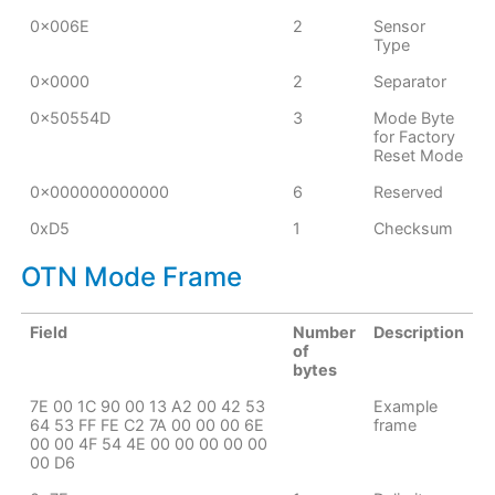
0x006E
2
Sensor
Type
0x0000
2
Separator
0x50554D
3
Mode Byte
for Factory
Reset Mode
0x000000000000
6
Reserved
0xD5
1
Checksum
OTN Mode Frame
Field
Number
Description
of
bytes
7E 00 1C 90 00 13 A2 00 42 53
Example
64 53 FF FE C2 7A 00 00 00 6E
frame
00 00 4F 54 4E 00 00 00 00 00
00 D6