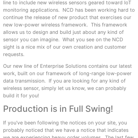
line to include new wireless sensors geared toward IoT
monitoring applications. NCD has been working hard to
continue the release of new product that exercises our
new low-power wireless framework. This framework
allows us to design and build just about any kind of
sensor you can imagine. What you see on the NCD
sight is a nice mix of our own creation and customer
requests.
Our new line of Enterprise Solutions contains our latest
work, built on our framework of long-range low-power
data transmission. If you are looking for any kind of
wireless sensor, simply let us know, we can probably
build it for you!
Production is in Full Swing!
If you’ve been following the notices on your site, you
probably noticed that we have a notice that indicates
we are experiencing heavy order volumes. The last few