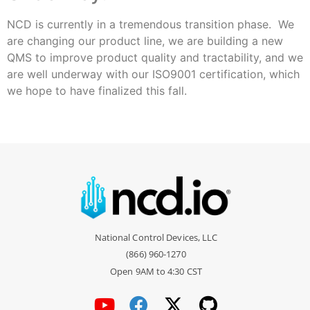
NCD is currently in a tremendous transition phase. We
are changing our product line, we are building a new
QMS to improve product quality and tractability, and we
are well underway with our ISO9001 certification, which
we hope to have finalized this fall.
National Control Devices, LLC
(866) 960-1270
Open 9AM to 4:30 CST