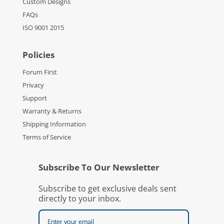
Custom Designs
FAQs
ISO 9001 2015
Policies
Forum First
Privacy
Support
Warranty & Returns
Shipping Information
Terms of Service
Subscribe To Our Newsletter
Subscribe to get exclusive deals sent
directly to your inbox.