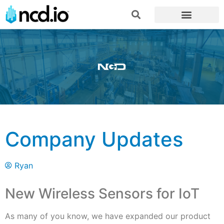
Company Updates
Ryan
New Wireless Sensors for IoT
As many of you know, we have expanded our product