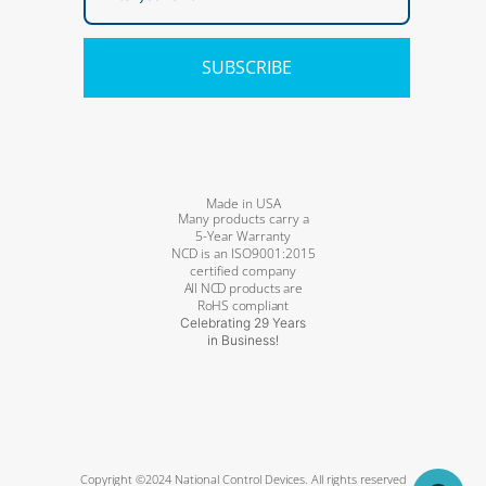
SUBSCRIBE
Made in USA
Many products carry a
5-Year Warranty
NCD is an ISO9001:2015
certified company
All NCD products are
RoHS compliant
Celebrating 29 Years
in Business!
Copyright ©2024 National Control Devices. All rights reserved