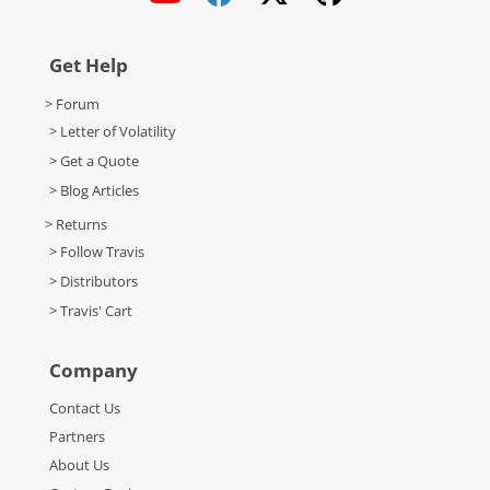
Get Help
> Forum
> Letter of Volatility
> Get a Quote
> Blog Articles
> Returns
> Follow Travis
> Distributors
> Travis' Cart
Company
Contact Us
Partners
About Us