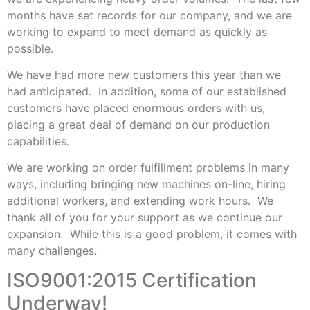
months have set records for our company, and we are
working to expand to meet demand as quickly as
possible.
We have had more new customers this year than we
had anticipated. In addition, some of our established
customers have placed enormous orders with us,
placing a great deal of demand on our production
capabilities.
We are working on order fulfillment problems in many
ways, including bringing new machines on-line, hiring
additional workers, and extending work hours. We
thank all of you for your support as we continue our
expansion. While this is a good problem, it comes with
many challenges.
ISO9001:2015 Certification
Underway!