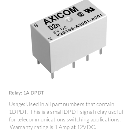
Relay: 1A DPDT
Usage: Used in all part numbers that contain
1DPDT. This is a small DPDT signal relay useful
for telecommunications switching applications.
Warranty rating is 1 Amp at 12VDC.