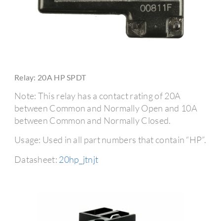
Relay: 20A HP SPDT
Note: This relay has a contact rating of 20A
between Common and Normally Open and 10A
between Common and Normally Closed.
Usage: Used in all part numbers that contain “HP”.
Datasheet:
20hp_jtnjt