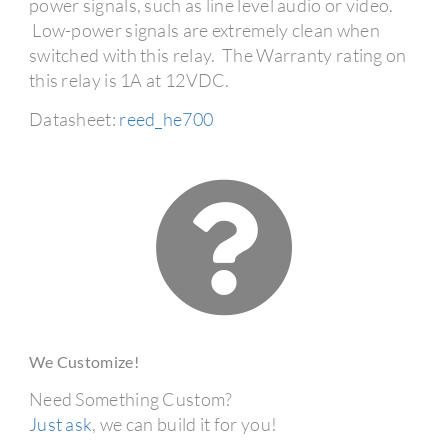
power signals, such as line level audio or video.
Low-power signals are extremely clean when
switched with this relay. The Warranty rating on
this relay is 1A at 12VDC.
Datasheet:
reed_he700
We Customize!
Need Something Custom?
Just ask
, we can build it for you!