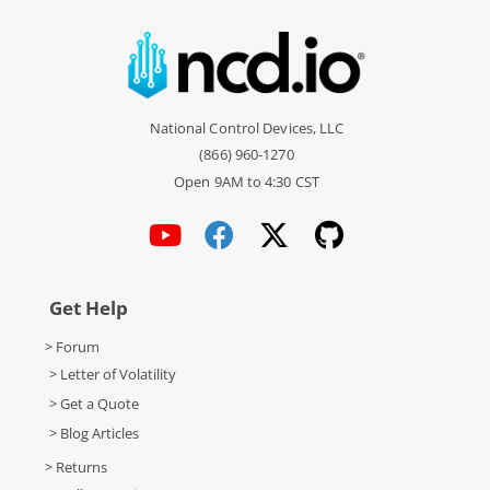
National Control Devices, LLC
(866) 960-1270
Open 9AM to 4:30 CST
Get Help
> Forum
> Letter of Volatility
> Get a Quote
> Blog Articles
> Returns