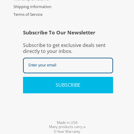
Shipping Information
Terms of Service
Subscribe To Our Newsletter
Subscribe to get exclusive deals sent
directly to your inbox.
SUBSCRIBE
Made in USA
Many products carry a
5-Year Warranty