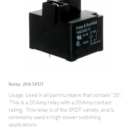
Relay: 20A SPDT
Usage: Used in all part numbers that contain “20”.
This is a 20 Amp relay with a 20 Amp contact
rating. This relay is of the SPDT variety, and is
commonly used in high-power switching
applications.