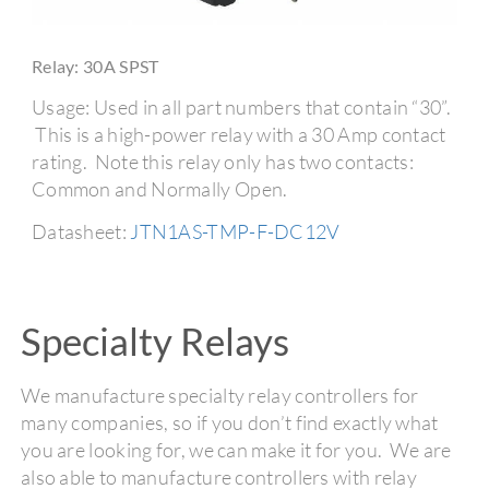
Relay: 30A SPST
Usage: Used in all part numbers that contain “30”.
This is a high-power relay with a 30 Amp contact
rating. Note this relay only has two contacts:
Common and Normally Open.
Datasheet:
JTN1AS-TMP-F-DC12V
Specialty Relays
We manufacture specialty relay controllers for
many companies, so if you don’t find exactly what
you are looking for, we can make it for you. We are
also able to manufacture controllers with relay