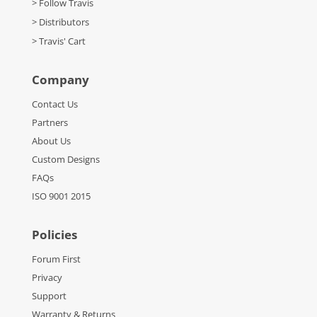
> Follow Travis
> Distributors
> Travis' Cart
Company
Contact Us
Partners
About Us
Custom Designs
FAQs
ISO 9001 2015
Policies
Forum First
Privacy
Support
Warranty & Returns