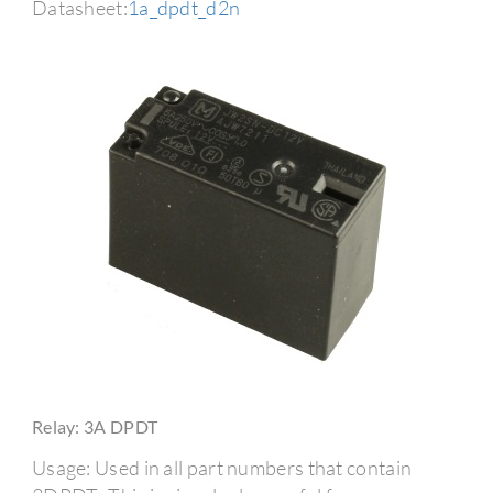
Datasheet:
1a_dpdt_d2n
Relay: 3A DPDT
Usage: Used in all part numbers that contain