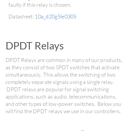
faulty if this relay is chosen.
Datasheet:
10a_d20g5le0305
DPDT Relays
DPDT Relays are common in many of our products,
as they consist of two SPDT switches that activate
simultaneously. This allows the switching of two
completely separate signals using a single relay.
DPDT relays are popular for signal switching
applications, such as audio, telecommunications,
and other types of low-power switches. Below you
will find the DPDT relays we use in our controllers.