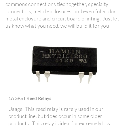
commons connections tied together, specialty
connectors, metal enclosures, and even full-color
metal enclosure and circuit board printing. Just let
us know what you need, we will build it for you!
1A SPST Reed Relays
Usage: This reed relay is rarely used in our
product line, but does occur in some older
products. This relay is ideal for extremely low