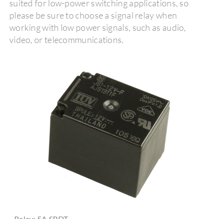
suited for low-power switching applications, so
please be sure to choose a signal relay when
working with low power signals, such as audio,
video, or telecommunications.
Relay: 5A SPDT