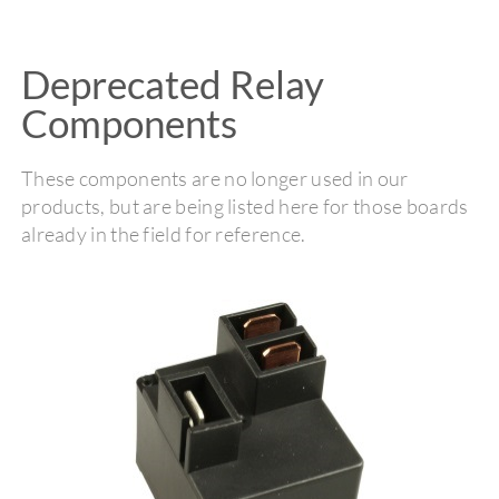
Deprecated Relay
Components
These components are no longer used in our
products, but are being listed here for those boards
already in the field for reference.