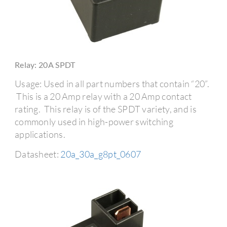
Relay: 20A SPDT
Usage: Used in all part numbers that contain “20”.
This is a 20 Amp relay with a 20 Amp contact
rating. This relay is of the SPDT variety, and is
commonly used in high-power switching
applications.
Datasheet:
20a_30a_g8pt_0607