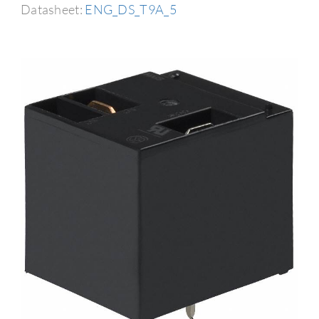
Datasheet:
ENG_DS_T9A_5