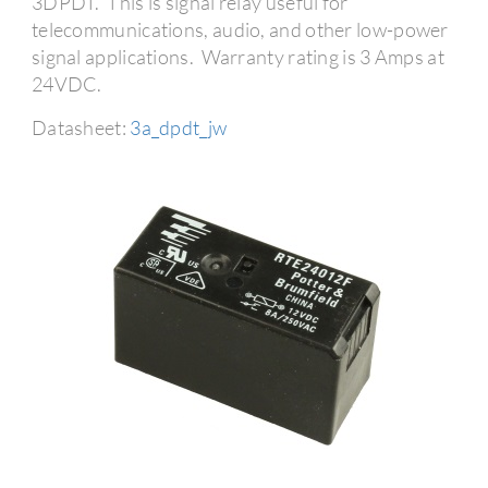
3DPDT. This is signal relay useful for
telecommunications, audio, and other low-power
signal applications. Warranty rating is 3 Amps at
24VDC.
Datasheet:
3a_dpdt_jw