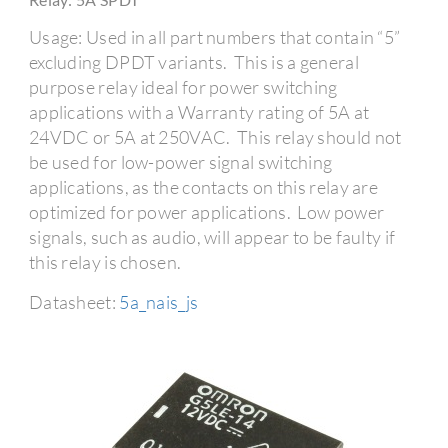
Usage: Used in all part numbers that contain “5”
excluding DPDT variants. This is a general
purpose relay ideal for power switching
applications with a Warranty rating of 5A at
24VDC or 5A at 250VAC. This relay should not
be used for low-power signal switching
applications, as the contacts on this relay are
optimized for power applications. Low power
signals, such as audio, will appear to be faulty if
this relay is chosen.
Datasheet:
5a_nais_js