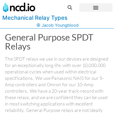
Mechanical Relay Types
Jacob Youngblood
General Purpose SPDT
Relays
The SPDT relays we use in our devices are designed
for an exceptionally long life, with over 10,000,000
operational cycles when used within electrical
specifications. We use Panasonic NAIS for our 5-
Amp controllers and Omron for our 10-Amp
controllers. We have a 20-year track-record with
these relays, and we are confident they can be used
in most switching applications with excellent
reliability. General Purpose relays are not ideally