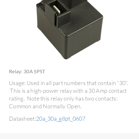
Relay: 30A SPST
Usage: Used in all part numbers that contain “30”.
This is a high-power relay with a 30 Amp contact
rating. Note this relay only has two contacts:
Common and Normally Open.
Datasheet:
20a_30a_g8pt_0607