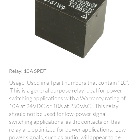
Relay: 10A SPDT
Usage: Used in all part numbers that contain “10”.
This is a general purpose relay ideal for power
switching applications with a Warranty rating of
10A at 24VDC or 10A at 250VAC. This relay
should not be used for low-power signal
switching applications, as the contacts on this
relay are optimized for power applications. Low
power signals, such as audio, will appear to be