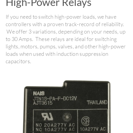
High-Power Relays
If you need to switch high-power loads, we have
controllers with a proven track-record of reliability.
We offer 3 variations, depending on your needs, up
to 30 Amps. These relays are ideal for switching
lights, motors, pumps, valves, and other high-power
loads when used with induction suppression
capacitors.