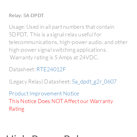
Relay: 5A DPDT
Usage: Used in all part numbers that contain
5DPDT. This is a signal relay useful for
telecommunications, high-power audio, and other
high-power signal switching applications.
Warranty rating is 5 Amps at 24VDC.
Datasheet:
RTE24012F
(Legacy Relay) Datasheet:
5a_dpdt_g2r_0607
Product Improvement Notice
This Notice Does NOT Affect our Warranty
Rating