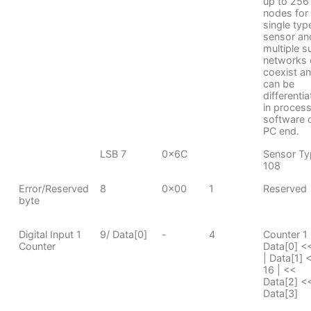
up to 256
nodes for
single typ
sensor an
multiple s
networks 
coexist a
can be
differenti
in proces
software 
PC end.
LSB 7
0x6C
Sensor Ty
108
Error/Reserved
8
0x00
1
Reserved
byte
Digital Input 1
9/ Data[0]
-
4
Counter 1
Counter
Data[0] <
| Data[1] 
16 | <<
Data[2] <<
Data[3]