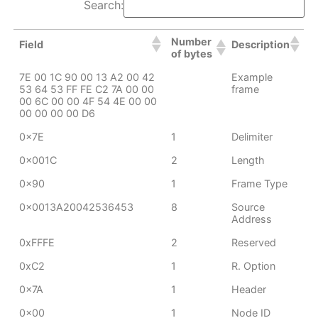
Search:
Number
Field
Description
of bytes
7E 00 1C 90 00 13 A2 00 42
Example
53 64 53 FF FE C2 7A 00 00
frame
00 6C 00 00 4F 54 4E 00 00
00 00 00 00 D6
0x7E
1
Delimiter
0x001C
2
Length
0x90
1
Frame Type
0x0013A20042536453
8
Source
Address
0xFFFE
2
Reserved
0xC2
1
R. Option
0x7A
1
Header
0x00
1
Node ID