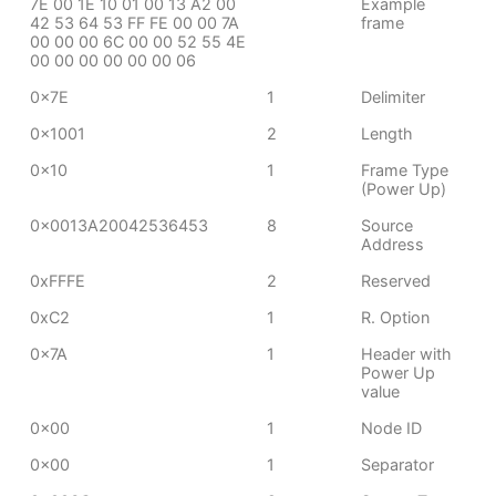
7E 00 1E 10 01 00 13 A2 00
Example
42 53 64 53 FF FE 00 00 7A
frame
00 00 00 6C 00 00 52 55 4E
00 00 00 00 00 00 06
0x7E
1
Delimiter
0x1001
2
Length
0x10
1
Frame Type
(Power Up)
0x0013A20042536453
8
Source
Address
0xFFFE
2
Reserved
0xC2
1
R. Option
0x7A
1
Header with
Power Up
value
0x00
1
Node ID
0x00
1
Separator