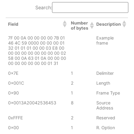
Search:
Number
Field
Description
of bytes
7F 00 0A 00 00 00 00 7B 01
Example
46 4C 59 0000 00 00 00 01
frame
32 01 01 01 00 00 03 E8 00
00 00 00 00 00 00 00 00 02
58 00 0A 63 01 0A 00 00 00
00 00 00 00 00 00 01 31
0x7E
1
Delimiter
0x001C
2
Length
0x90
1
Frame Type
0x0013A20042536453
8
Source
Address
0xFFFE
2
Reserved
0x00
1
R. Option