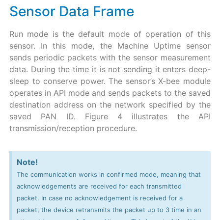
Sensor Data Frame
Run mode is the default mode of operation of this
sensor. In this mode, the Machine Uptime sensor
sends periodic packets with the sensor measurement
data. During the time it is not sending it enters deep-
sleep to conserve power. The sensor’s X-bee module
operates in API mode and sends packets to the saved
destination address on the network specified by the
saved PAN ID. Figure 4 illustrates the API
transmission/reception procedure.
Note!
The communication works in confirmed mode, meaning that
acknowledgements are received for each transmitted
packet. In case no acknowledgement is received for a
packet, the device retransmits the packet up to 3 time in an