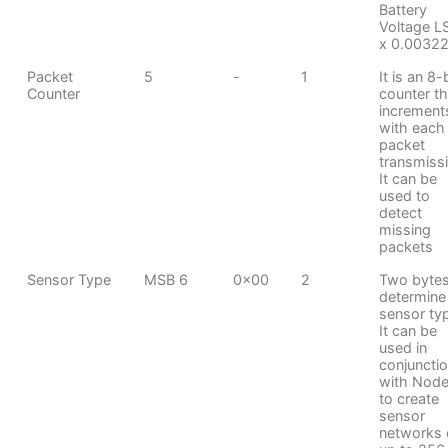
Battery
Voltage L
x 0.00322
Packet
5
-
1
It is an 8-
Counter
counter th
increment
with each
packet
transmiss
It can be
used to
detect
missing
packets
Sensor Type
MSB 6
0x00
2
Two bytes
determine
sensor ty
It can be
used in
conjuncti
with Node
to create
sensor
networks 