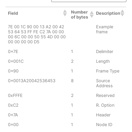
Number
Field
Description
of bytes
7E 00 1C 90 00 13 A2 00 42
Example
53 64 53 FF FE C2 7A 00 00
frame
00 6C 00 00 50 55 4D 00 00
00 00 00 00 D5
0x7E
1
Delimiter
0x001C
2
Length
0x90
1
Frame Type
0x0013A20042536453
8
Source
Address
0xFFFE
2
Reserved
0xC2
1
R. Option
0x7A
1
Header
0x00
1
Node ID