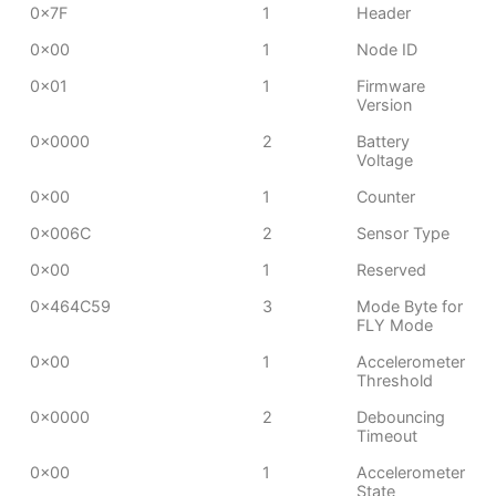
0x7F
1
Header
0x00
1
Node ID
0x01
1
Firmware
Version
0x0000
2
Battery
Voltage
0x00
1
Counter
0x006C
2
Sensor Type
0x00
1
Reserved
0x464C59
3
Mode Byte for
FLY Mode
0x00
1
Accelerometer
Threshold
0x0000
2
Debouncing
Timeout
0x00
1
Accelerometer
State