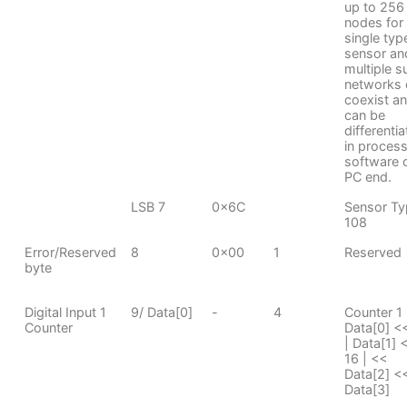
up to 256
nodes for
single typ
sensor an
multiple s
networks 
coexist a
can be
differenti
in proces
software 
PC end.
LSB 7
0x6C
Sensor Ty
108
Error/Reserved
8
0x00
1
Reserved
byte
Digital Input 1
9/ Data[0]
-
4
Counter 1
Counter
Data[0] <
| Data[1] 
16 | <<
Data[2] <<
Data[3]