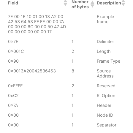
Number
Field
Description
of bytes
7E 00 1E 10 01 00 13 A2 00
Example
42 53 64 53 FF FE 00 00 7A
frame
00 00 00 6C 00 00 50 47 4D
00 00 00 00 00 00 17
0x7E
1
Delimiter
0x001C
2
Length
0x90
1
Frame Type
0x0013A20042536453
8
Source
Address
0xFFFE
2
Reserved
0xC2
1
R. Option
0x7A
1
Header
0x00
1
Node ID
0x00
1
Separator