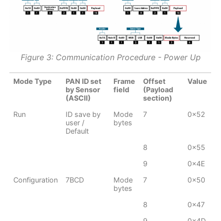
Figure 3: Communication Procedure - Power Up
Mode Type
PAN ID set
Frame
Offset
Value
by Sensor
field
(Payload
(ASCII)
section)
Run
ID save by
Mode
7
0x52
user /
bytes
Default
8
0x55
9
0x4E
Configuration
7BCD
Mode
7
0x50
bytes
8
0x47
9
0x4D