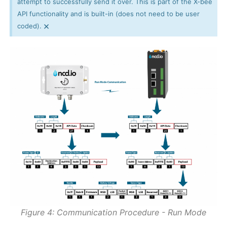
attempt to successfully send it over. This is part of the X-bee
API functionality and is built-in (does not need to be user
×
coded).
Figure 4: Communication Procedure - Run Mode