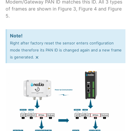
Modem/Gateway PAN ID matches this ID. All 3 types
of frames are shown in Figure 3, Figure 4 and Figure
5.
Note!
Right after factory reset the sensor enters configuration
mode therefore its PAN ID is changed again and a new frame
×
is generated.