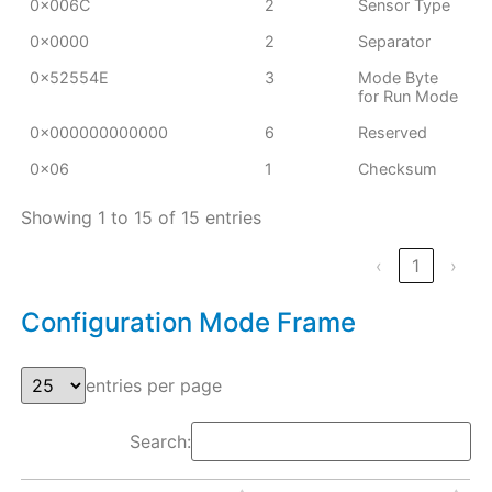
0x006C
2
Sensor Type
0x0000
2
Separator
0x52554E
3
Mode Byte
for Run Mode
0x000000000000
6
Reserved
0x06
1
Checksum
Showing 1 to 15 of 15 entries
‹
1
›
Configuration Mode Frame
entries per page
Search: