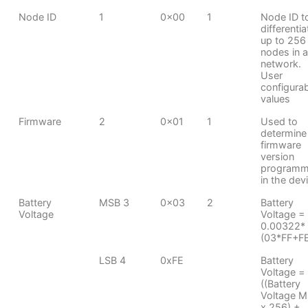
Node ID
1
0x00
1
Node ID t
differentia
up to 256
nodes in a
network.
User
configura
values
Firmware
2
0x01
1
Used to
determine
firmware
version
program
in the dev
Battery
MSB 3
0x03
2
Battery
Voltage
Voltage =
0.00322*
(03*FF+F
LSB 4
0xFE
Battery
Voltage =
((Battery
Voltage 
x 256) +