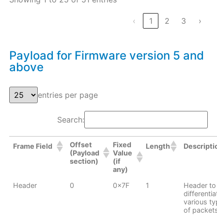
‹
1
2
3
›
Payload for Firmware version 5 and
above
entries per page
Search:
Offset
Fixed
Frame Field
Length
Descripti
(Payload
Value
section)
(if
any)
Header
0
0x7F
1
Header to
differentia
various t
of packet