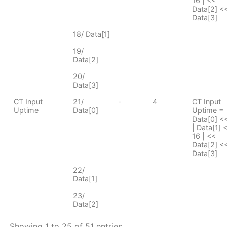
16 | <<
Data[2] <<
Data[3]
18/ Data[1]
19/
Data[2]
20/
Data[3]
CT Input
21/
-
4
CT Input
Uptime
Data[0]
Uptime =
Data[0] <
| Data[1] 
16 | <<
Data[2] <<
Data[3]
22/
Data[1]
23/
Data[2]
Showing 1 to 25 of 51 entries