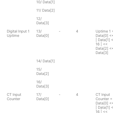
10/ Data[1]
11/ Data[2]
12/
Data[3]
Digital Input 1
13/
-
4
Uptime 1 
Uptime
Data[0]
Data[0] <
| Data[1] 
16 | <<
Data[2] <<
Data[3]
14/ Data[1]
15/
Data[2]
16/
Data[3]
CT Input
17/
-
4
CT Input
Counter
Data[0]
Counter =
Data[0] <
| Data[1] 
16 | <<