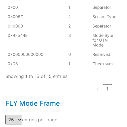
0x00
1
Separator
0x006C
2
Sensor Type
0x0000
2
Separator
0x4F544E
3
Mode Byte
for OTN
Mode
0x000000000000
6
Reserved
0xD6
1
Checksum
Showing 1 to 15 of 15 entries
‹
1
›
FLY Mode Frame
entries per page