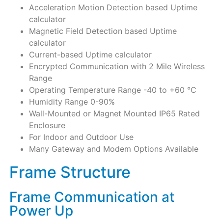
Acceleration Motion Detection based Uptime
calculator
Magnetic Field Detection based Uptime
calculator
Current-based Uptime calculator
Encrypted Communication with 2 Mile Wireless
Range
Operating Temperature Range -40 to +60 °C
Humidity Range 0-90%
Wall-Mounted or Magnet Mounted IP65 Rated
Enclosure
For Indoor and Outdoor Use
Many Gateway and Modem Options Available
Frame Structure
Frame Communication at
Power Up