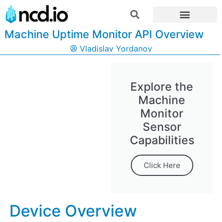
Machine Uptime Monitor API Overview
Vladislav Yordanov
Explore the
Machine
Monitor
Sensor
Capabilities
Click Here
Device Overview