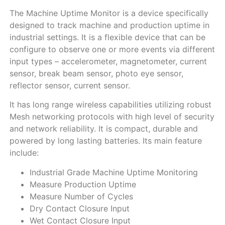
The Machine Uptime Monitor is a device specifically
designed to track machine and production uptime in
industrial settings. It is a flexible device that can be
configure to observe one or more events via different
input types – accelerometer, magnetometer, current
sensor, break beam sensor, photo eye sensor,
reflector sensor, current sensor.
It has long range wireless capabilities utilizing robust
Mesh networking protocols with high level of security
and network reliability. It is compact, durable and
powered by long lasting batteries. Its main feature
include:
Industrial Grade Machine Uptime Monitoring
Measure Production Uptime
Measure Number of Cycles
Dry Contact Closure Input
Wet Contact Closure Input