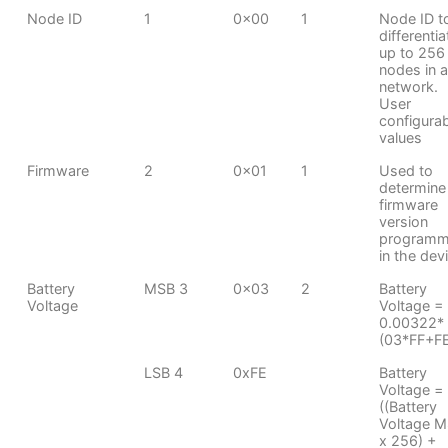
Node ID
1
0x00
1
Node ID t
differentia
up to 256
nodes in a
network.
User
configura
values
Firmware
2
0x01
1
Used to
determine
firmware
version
program
in the dev
Battery
MSB 3
0x03
2
Battery
Voltage
Voltage =
0.00322*
(03*FF+F
LSB 4
0xFE
Battery
Voltage =
((Battery
Voltage 
x 256) +