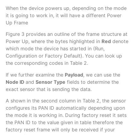
When the device powers up, depending on the mode
it is going to work in, it will have a different Power
Up Frame
Figure 3 provides an outline of the frame structure at
Power Up, where the bytes highlighted in
Red
denote
which mode the device has started in (Run,
Configuration or Factory Default). You can look up
the corresponding codes in Table 2.
If we further examine the
Payload
, we can use the
Node ID
and
Sensor Type
fields to determine the
exact sensor that is sending the data.
A shown in the second column in Table 2, the sensor
configures its PAN ID automatically depending upon
the mode it is working in. During factory reset it sets
the PAN ID to the value given in table therefore the
factory reset frame will only be received if your