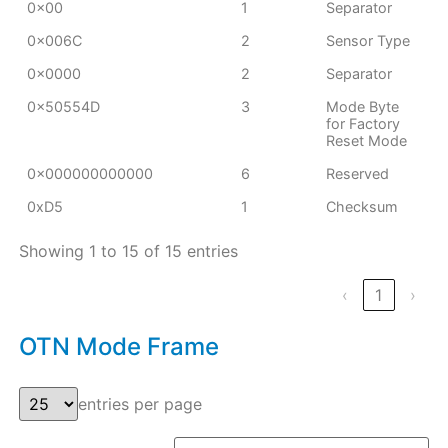
0x00
1
Separator
0x006C
2
Sensor Type
0x0000
2
Separator
0x50554D
3
Mode Byte
for Factory
Reset Mode
0x000000000000
6
Reserved
0xD5
1
Checksum
Showing 1 to 15 of 15 entries
‹
1
›
OTN Mode Frame
entries per page