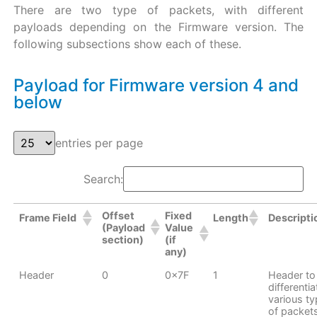
There are two type of packets, with different
payloads depending on the Firmware version. The
following subsections show each of these.
Payload for Firmware version 4 and
below
entries per page
Search:
Offset
Fixed
Frame Field
Length
Descripti
(Payload
Value
section)
(if
any)
Header
0
0x7F
1
Header to
differentia
various t
of packet