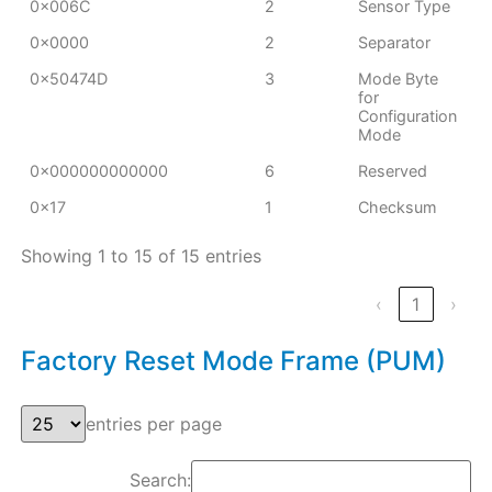
0x006C
2
Sensor Type
0x0000
2
Separator
0x50474D
3
Mode Byte
for
Configuration
Mode
0x000000000000
6
Reserved
0x17
1
Checksum
Showing 1 to 15 of 15 entries
‹
1
›
Factory Reset Mode Frame (PUM)
entries per page
Search: