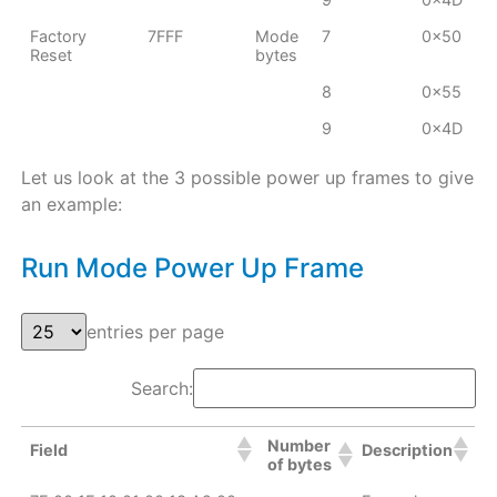
Factory
7FFF
Mode
7
0x50
Reset
bytes
8
0x55
9
0x4D
Let us look at the 3 possible power up frames to give
an example:
Run Mode Power Up Frame
entries per page
Search:
Number
Field
Description
of bytes