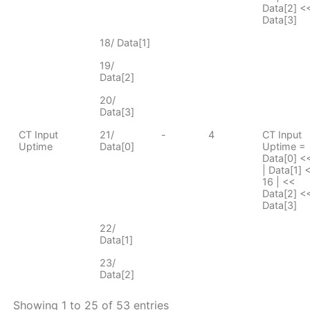
Data[2] <<
Data[3]
18/ Data[1]
19/
Data[2]
20/
Data[3]
CT Input
21/
-
4
CT Input
Uptime
Data[0]
Uptime =
Data[0] <
| Data[1] 
16 | <<
Data[2] <<
Data[3]
22/
Data[1]
23/
Data[2]
Showing 1 to 25 of 53 entries