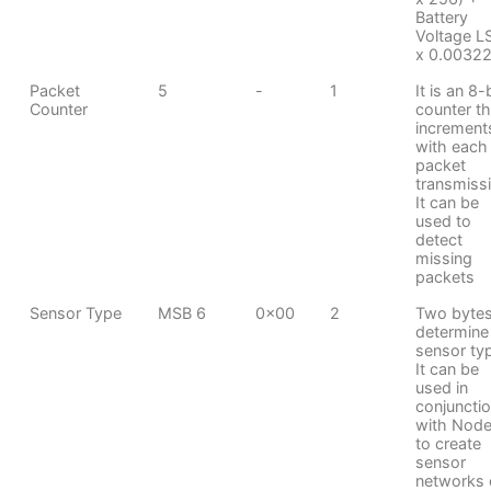
Battery
Voltage L
x 0.00322
Packet
5
-
1
It is an 8-
Counter
counter th
increment
with each
packet
transmiss
It can be
used to
detect
missing
packets
Sensor Type
MSB 6
0x00
2
Two bytes
determine
sensor ty
It can be
used in
conjuncti
with Node
to create
sensor
networks 