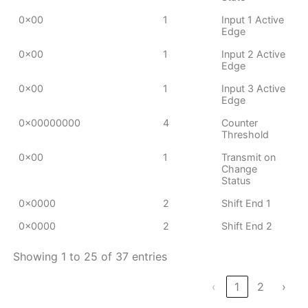
0x00
1
Input 1 Active
Edge
0x00
1
Input 2 Active
Edge
0x00
1
Input 3 Active
Edge
0x00000000
4
Counter
Threshold
0x00
1
Transmit on
Change
Status
0x0000
2
Shift End 1
0x0000
2
Shift End 2
Showing 1 to 25 of 37 entries
‹
1
2
›