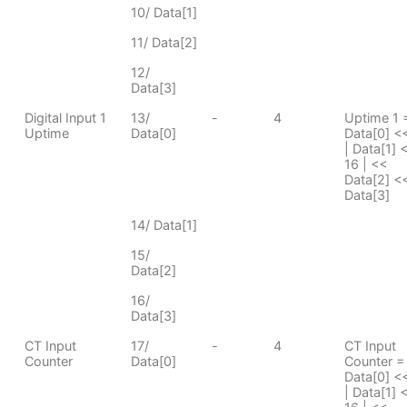
10/ Data[1]
11/ Data[2]
12/
Data[3]
Digital Input 1
13/
-
4
Uptime 1 
Uptime
Data[0]
Data[0] <
| Data[1] 
16 | <<
Data[2] <<
Data[3]
14/ Data[1]
15/
Data[2]
16/
Data[3]
CT Input
17/
-
4
CT Input
Counter
Data[0]
Counter =
Data[0] <
| Data[1] 