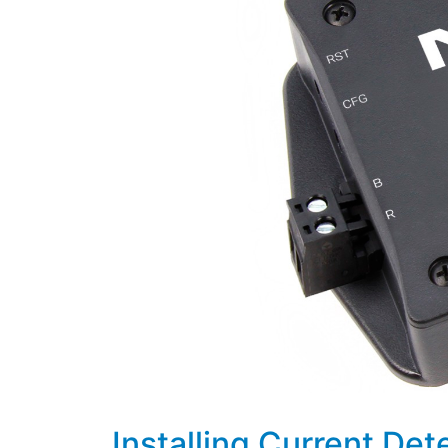
Installing Current Det