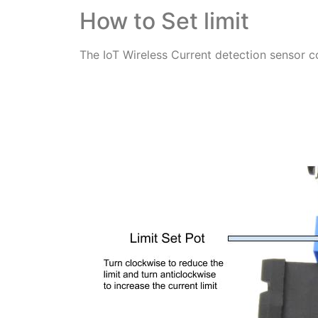
How to Set limit
The IoT Wireless Current detection sensor c