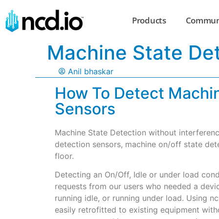
Products
Commun
Machine State Det
Anil bhaskar
How To Detect Machin
Sensors
Machine State Detection without interferenc
detection sensors, machine on/off state det
floor.
Detecting an On/Off, Idle or under load con
requests from our users who needed a device
running idle, or running under load. Using n
easily retrofitted to existing equipment wit