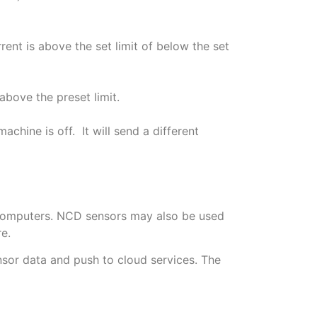
rrent is above the set limit of below the set
above the preset limit.
achine is off. It will send a different
c computers. NCD sensors may also be used
e.
sor data and push to cloud services. The