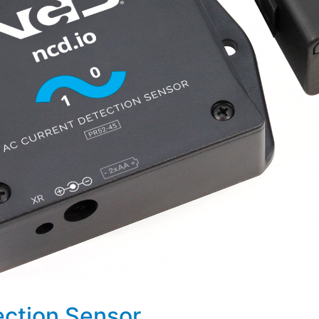
ection Sensor