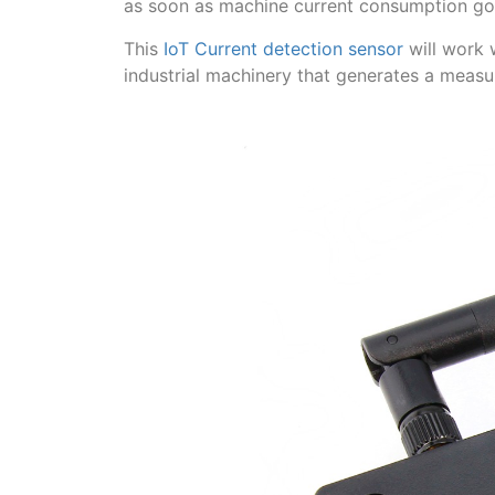
as soon as machine current consumption goe
This
IoT Current detection sensor
will work 
industrial machinery that generates a measu