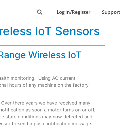
Log in/Register
Support
reless IoT Sensors
Range Wireless IoT
health monitoring. Using AC current
ional hours of any machine on the factory
g. Over there years we have received many
tification as soon a motor turns on or off,
chine state conditions may now detected and
sensor to send a push notification message