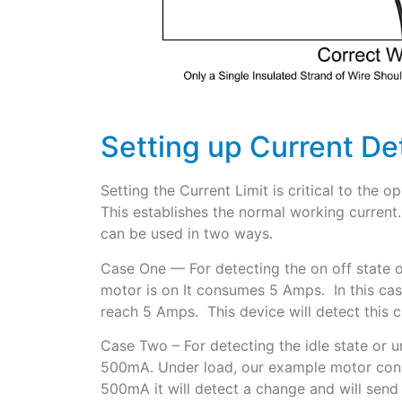
Setting up Current De
Setting the Current Limit is critical to the 
This establishes the normal working current. 
can be used in two ways.
Case One — For detecting the on off state o
motor is on It consumes 5 Amps. In this case
reach 5 Amps. This device will detect this c
Case Two – For detecting the idle state or 
500mA. Under load, our example motor consu
500mA it will detect a change and will send