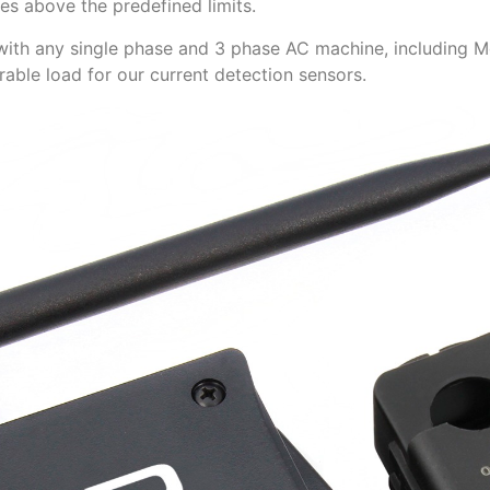
s above the predefined limits.
with any single phase and 3 phase AC machine, including M
rable load for our current detection sensors.