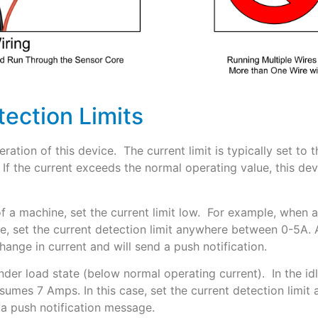
tection Limits
operation of this device. The current limit is typically set t
If the current exceeds the normal operating value, this devic
f a machine, set the current limit low. For example, when
, set the current detection limit anywhere between 0-5A. A
hange in current and will send a push notification.
under load state (below normal operating current). In the 
mes 7 Amps. In this case, set the current detection limi
 a push notification message.