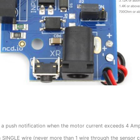
a push notification when the motor current exceeds 4 Amps.
a SINGLE wire (never more than 1 wire through the sensor c