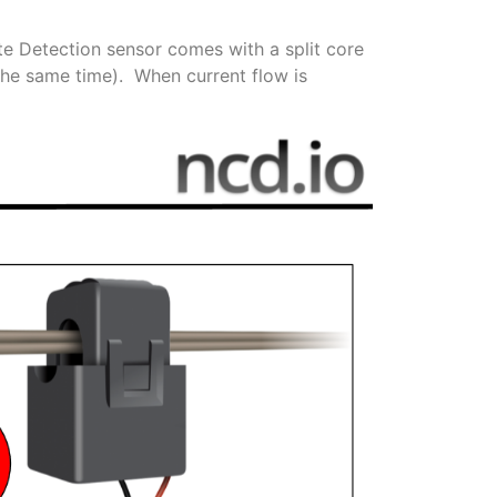
te Detection sensor comes with a split core
 the same time). When current flow is