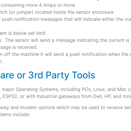
ts consuming more 4 Amps or more
itch (or jumper) located inside the sensor enclosure
d push notification messages that will indicate either the cu
ent is below set limit
. The sensor will send a message indicating the current is 
sage is received.
rn off the machine it will send a push notification when the m
n.
are or 3rd Party Tools
ll major Operating Systems, including PCs, Linux, and Ma
 ESP32, or with Industrial gateways from Dell, HP, and mor
ateway and modem options which may be used to receive sen
dems include: