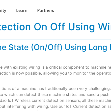
ity
Learn
Partners
ection On Off Using Wi
e State (On/Off) Using Long 
e with existing wiring is a critical component to machine 
ection is now possible, allowing you to monitor the operat
ditions of a machine has traditionally been very challengin
 which can detect these machine states and send a push no
cd.io IoT Wireless current detection sensors, all these ma
hout interfering with wiring. Use our IoT Current detection 