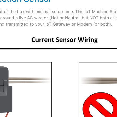
ut of the box with minimal setup time. This IoT Machine Sta
 around a live AC wire or (Hot or Neutral, but NOT both at
and transmitted to your IoT Gateway or Modem (or both).