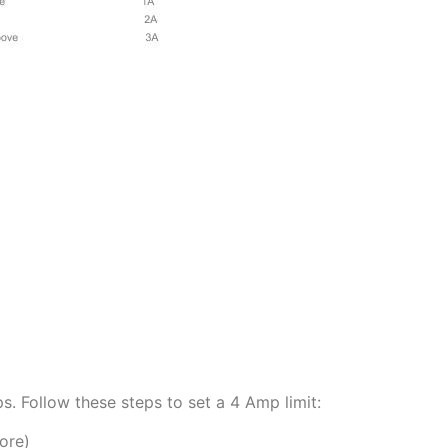
 Follow these steps to set a 4 Amp limit:
ore)