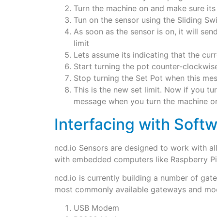
Turn the machine on and make sure i
Tun on the sensor using the Sliding Sw
As soon as the sensor is on, it will sen
limit
Lets assume its indicating that the curr
Start turning the pot counter-clockwise
Stop turning the Set Pot when this mes
This is the new set limit. Now if you tu
message when you turn the machine o
Interfacing with Softw
ncd.io Sensors are designed to work with a
with embedded computers like Raspberry Pi,
ncd.io is currently building a number of g
most commonly available gateways and mo
USB Modem