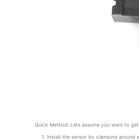
Quick Method: Lets assume you want to get 
Install the sensor by clamping around 