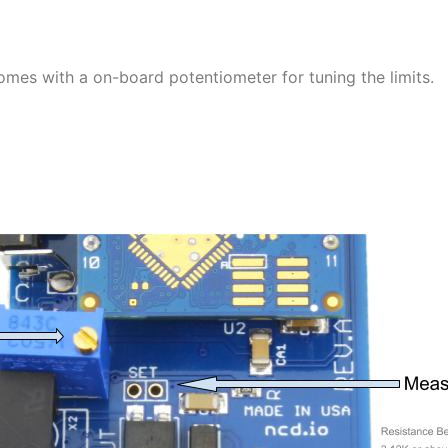
omes with a on-board potentiometer for tuning the limits.