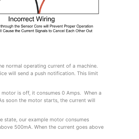
o the normal operating current of a machine.
e will send a push notification. This limit
 a motor is off, it consumes 0 Amps. When a
s soon the motor starts, the current will
idle state, our example motor consumes
t above 500mA. When the current goes above