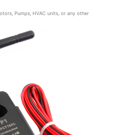
otors, Pumps, HVAC units, or any other