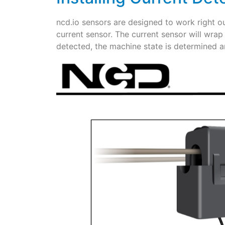
ncd.io sensors are designed to work right o
current sensor. The current sensor will wrap
detected, the machine state is determined 