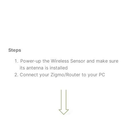
Steps
Power-up the Wireless Sensor and make sure
its antenna is installed
Connect your Zigmo/Router to your PC