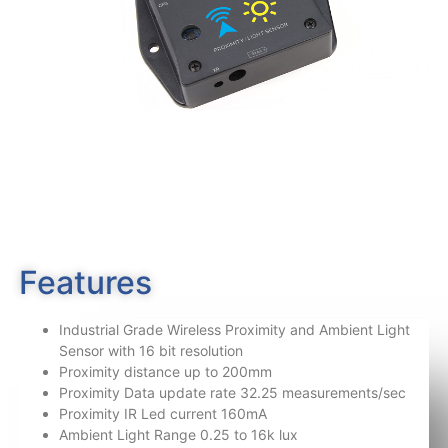
Features
Industrial Grade Wireless Proximity and Ambient Light
Sensor with 16 bit resolution
Proximity distance up to 200mm
Proximity Data update rate 32.25 measurements/sec
Proximity IR Led current 160mA
Ambient Light Range 0.25 to 16k lux