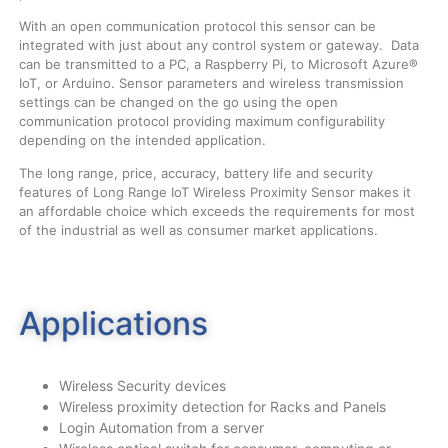
With an open communication protocol this sensor can be
integrated with just about any control system or gateway. Data
can be transmitted to a PC, a Raspberry Pi, to Microsoft Azure®
IoT, or Arduino. Sensor parameters and wireless transmission
settings can be changed on the go using the open
communication protocol providing maximum configurability
depending on the intended application.
The long range, price, accuracy, battery life and security
features of Long Range IoT Wireless Proximity Sensor makes it
an affordable choice which exceeds the requirements for most
of the industrial as well as consumer market applications.
Applications
Wireless Security devices
Wireless proximity detection for Racks and Panels
Login Automation from a server