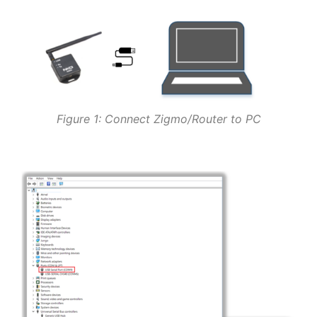
Figure 1: Connect Zigmo/Router to PC