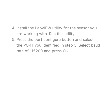
a
a
a
Install the LabVIEW utility for the sensor you
are working with. Run this utility.
Press the port configure button and select
the PORT you identified in step 3. Select baud
rate of 115200 and press OK.
a
a
a
a
a
a