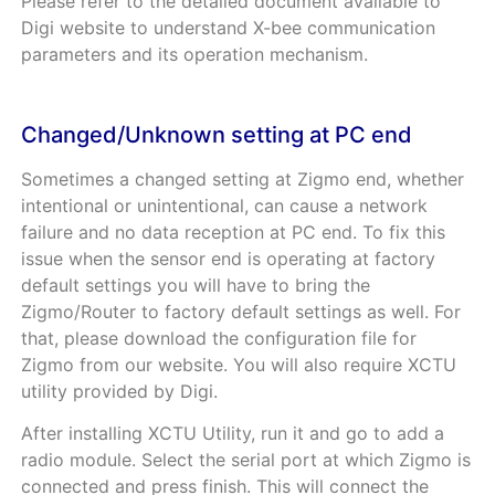
Please refer to the detailed document available to
Digi website to understand X-bee communication
parameters and its operation mechanism.
Changed/Unknown setting at PC end
Sometimes a changed setting at Zigmo end, whether
intentional or unintentional, can cause a network
failure and no data reception at PC end. To fix this
issue when the sensor end is operating at factory
default settings you will have to bring the
Zigmo/Router to factory default settings as well. For
that, please download the configuration file for
Zigmo from our website. You will also require XCTU
utility provided by Digi.
After installing XCTU Utility, run it and go to add a
radio module. Select the serial port at which Zigmo is
connected and press finish. This will connect the