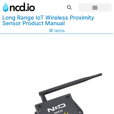
Long Range IoT Wireless Proximity
Sensor Product Manual
techs