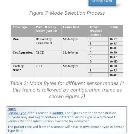
Figure 7: Mode Selection Process
Table 2: Mode Bytes for different sensor modes (*
this frame is followed by configuration frame as
shown Figure 7)