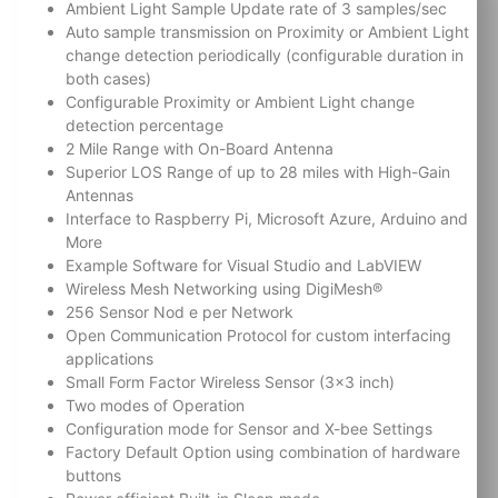
Ambient Light Sample Update rate of 3 samples/sec
Auto sample transmission on Proximity or Ambient Light
change detection periodically (configurable duration in
both cases)
Configurable Proximity or Ambient Light change
detection percentage
2 Mile Range with On-Board Antenna
Superior LOS Range of up to 28 miles with High-Gain
Antennas
Interface to Raspberry Pi, Microsoft Azure, Arduino and
More
Example Software for Visual Studio and LabVIEW
Wireless Mesh Networking using DigiMesh®
256 Sensor Nod e per Network
Open Communication Protocol for custom interfacing
applications
Small Form Factor Wireless Sensor (3×3 inch)
Two modes of Operation
Configuration mode for Sensor and X-bee Settings
Factory Default Option using combination of hardware
buttons