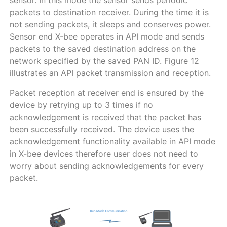
sensor. In this mode the sensor sends periodic
packets to destination receiver. During the time it is
not sending packets, it sleeps and conserves power.
Sensor end X-bee operates in API mode and sends
packets to the saved destination address on the
network specified by the saved PAN ID. Figure 12
illustrates an API packet transmission and reception.
Packet reception at receiver end is ensured by the
device by retrying up to 3 times if no
acknowledgement is received that the packet has
been successfully received. The device uses the
acknowledgement functionality available in API mode
in X-bee devices therefore user does not need to
worry about sending acknowledgements for every
packet.