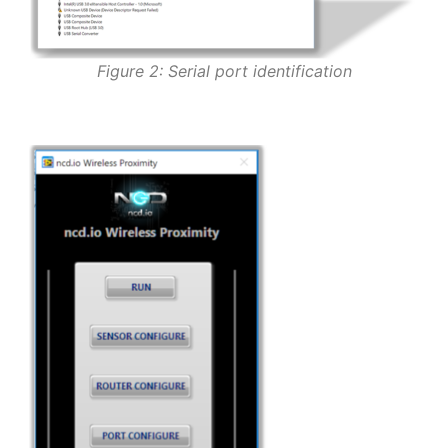
Figure 2: Serial port identification