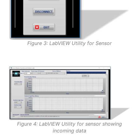
Figure 3: LabVIEW Utility for Sensor
Figure 4: LabVIEW Utility for sensor showing
incoming data