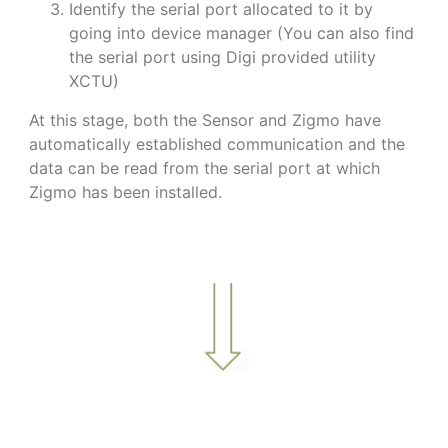
Identify the serial port allocated to it by
going into device manager (You can also find
the serial port using Digi provided utility
XCTU)
At this stage, both the Sensor and Zigmo have
automatically established communication and the
data can be read from the serial port at which
Zigmo has been installed.
a
a