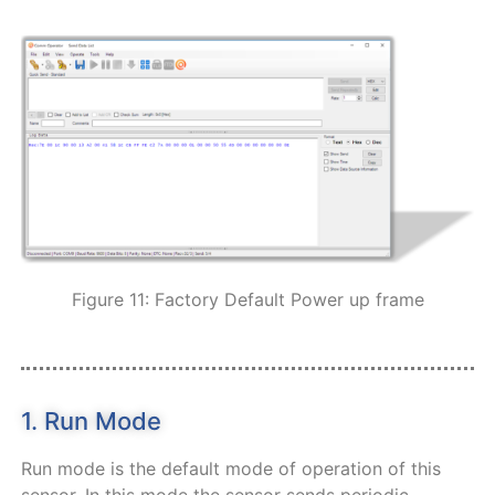
Figure 11: Factory Default Power up frame
1. Run Mode
Run mode is the default mode of operation of this