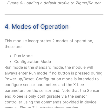
Figure 6: Loading a default profile to Zigmo/Router
4. Modes of Operation
This module incorporates 2 modes of operation,
these are
Run Mode
Configuration Mode
Run mode is the standard mode, the module will
always enter Run mode if no button is pressed during
Power-up/Reset. Configuration mode is intended to
configure sensor parameters and the X-bee
parameters on the sensor end. Note that the Sensor
end X-bee is only configurable via the sensor
controller using the commands provided in device
manual.
Figure
7
illustrates these modes.