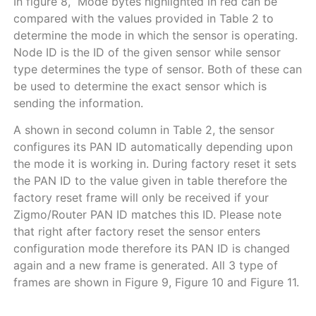
In figure 8, Mode bytes highlighted in red can be
compared with the values provided in
Table
2
to
determine the mode in which the sensor is operating.
Node ID is the ID of the given sensor while sensor
type determines the type of sensor. Both of these can
be used to determine the exact sensor which is
sending the information.
A shown in second column in
Table
2
, the sensor
configures its PAN ID automatically depending upon
the mode it is working in. During factory reset it sets
the PAN ID to the value given in table therefore the
factory reset frame will only be received if your
Zigmo/Router PAN ID matches this ID. Please note
that right after factory reset the sensor enters
configuration mode therefore its PAN ID is changed
again and a new frame is generated. All 3 type of
frames are shown in
Figure
9
,
Figure
10
and
Figure
11
.