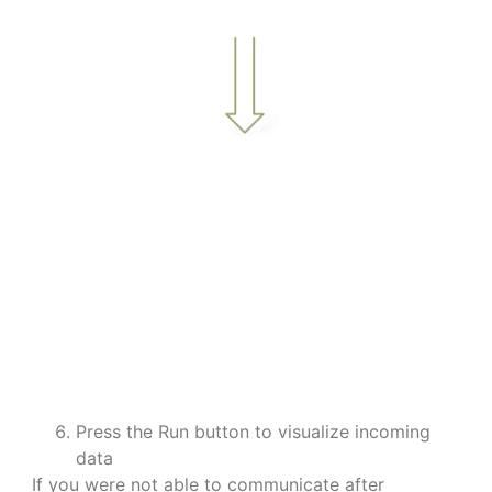
a
a
a
a
a
a
Press the Run button to visualize incoming
data
If you were not able to communicate after