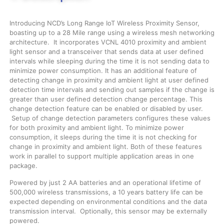
Introducing NCD’s Long Range IoT Wireless Proximity Sensor,
boasting up to a 28 Mile range using a wireless mesh networking
architecture. It incorporates VCNL 4010 proximity and ambient
light sensor and a transceiver that sends data at user defined
intervals while sleeping during the time it is not sending data to
minimize power consumption. It has an additional feature of
detecting change in proximity and ambient light at user defined
detection time intervals and sending out samples if the change is
greater than user defined detection change percentage. This
change detection feature can be enabled or disabled by user.
Setup of change detection parameters configures these values
for both proximity and ambient light. To minimize power
consumption, it sleeps during the time it is not checking for
change in proximity and ambient light. Both of these features
work in parallel to support multiple application areas in one
package.
Powered by just 2 AA batteries and an operational lifetime of
500,000 wireless transmissions, a 10 years battery life can be
expected depending on environmental conditions and the data
transmission interval. Optionally, this sensor may be externally
powered.