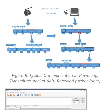
Figure 8: Typical Communication at Power Up,
Transmitted packet (left) Received packet (right)