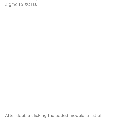
Zigmo to XCTU.
a
a
a
a
a
a
a
a
a
a
After double clicking the added module, a list of