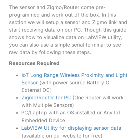
The sensor and Zigmo/Router come pre-
programmed and work out of the box. In this
section we will setup a sensor and Zigmo link and
start receiving data on our PC. Though this guide
shows how to visualize data on LabVIEW utility,
you can also use a simple serial terminal to see
raw data by following these steps.
Resources Required
IoT Long Range Wireless Proximity and Light
Sensor
(with power source Battery Or
External DC)
Zigmo/Router for PC
(One Router will work
with Multiple Sensors)
PC/Laptop with an OS installed or Any IoT
·
Embedded Device
LabVIEW Utility for displaying sensor data
·
(available on our website for free)