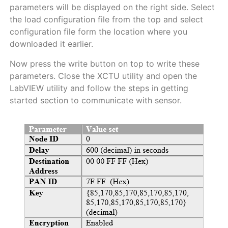
parameters will be displayed on the right side. Select
the load configuration file from the top and select
configuration file form the location where you
downloaded it earlier.
Now press the write button on top to write these
parameters. Close the XCTU utility and open the
LabVIEW utility and follow the steps in getting
started section to communicate with sensor.