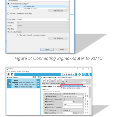
Figure 5: Connecting Zigmo/Router to XCTU