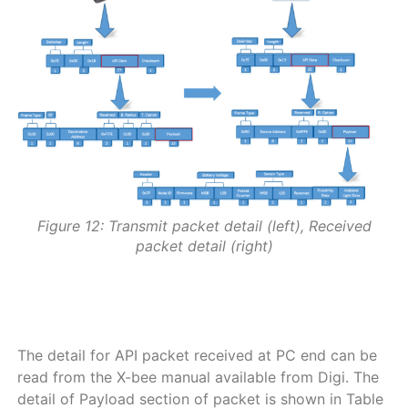
Figure 12: Transmit packet detail (left), Received
packet detail (right)
a
a
The detail for API packet received at PC end can be
read from the X-bee manual available from Digi. The
detail of Payload section of packet is shown in Table