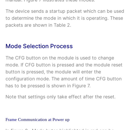
The device sends a startup packet which can be used
to determine the mode in which it is operating. These
packets are shown in
Table
2
.
Mode Selection Process
The CFG button on the module is used to change
mode. If CFG button is pressed and the module reset
button is pressed, the module will enter the
configuration mode. The amount of time CFG button
has to be pressed is shown in
Figure
7
.
Note that settings only take effect after the reset.
Frame Communication at Power up