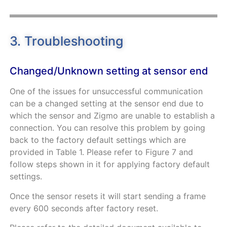
3. Troubleshooting
Changed/Unknown setting at sensor end
One of the issues for unsuccessful communication
can be a changed setting at the sensor end due to
which the sensor and Zigmo are unable to establish a
connection. You can resolve this problem by going
back to the factory default settings which are
provided in
Table
1
. Please refer to
Figure
7
and
follow steps shown in it for applying factory default
settings.
Once the sensor resets it will start sending a frame
every 600 seconds after factory reset.