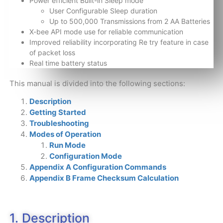
Power efficient Built-in Sleep mode
User Configurable Sleep duration
Up to 500,000 Transmissions from 2 AA Batteries
X-bee API mode use for reliable communication
Improved reliability incorporating Re try feature in case
of packet loss
Real time battery status
This manual is divided into the following sections:
Description
Getting Started
Troubleshooting
Modes of Operation
Run Mode
Configuration Mode
Appendix A Configuration Commands
Appendix B Frame Checksum Calculation
1. Description