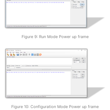
Figure 9: Run Mode Power up frame
Figure 10: Configuration Mode Power up frame