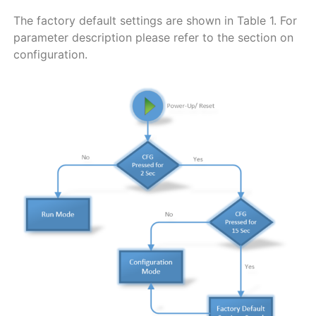
The factory default settings are shown in
Table
1
. For
parameter description please refer to the section on
configuration.