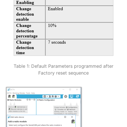
Table 1: Default Parameters programmed after
Factory reset sequence