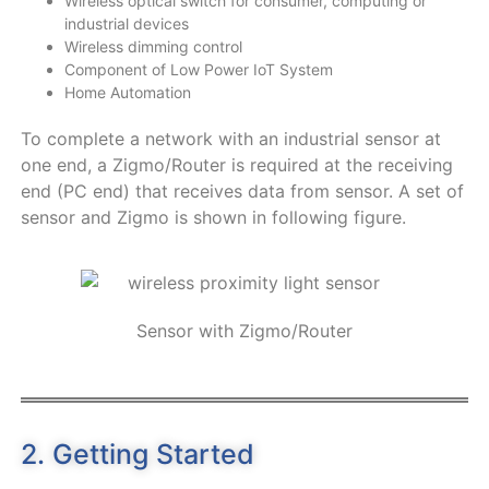
Wireless optical switch for consumer, computing or
industrial devices
Wireless dimming control
Component of Low Power IoT System
Home Automation
To complete a network with an industrial sensor at
one end, a Zigmo/Router is required at the receiving
end (PC end) that receives data from sensor. A set of
sensor and Zigmo is shown in following figure.
Sensor with Zigmo/Router
2. Getting Started