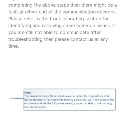
completing the above steps then there might be a
fault at either end of the communication network.
Please refer to the troubleshooting section for
identifying and resolving some common issues. If
you are still not able to communicate after
troubleshooting then please contact us at any
time.