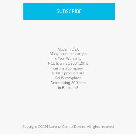
SUBSCRIBE
Made in USA
Many products carry a
5-Year Warranty
NCD is an ISO9001:2015
certified company
All NCD products are
RoHS compliant
Celebrating 29 Years
in Business!
Copyright ©2024 National Control Devices. All rights reserved