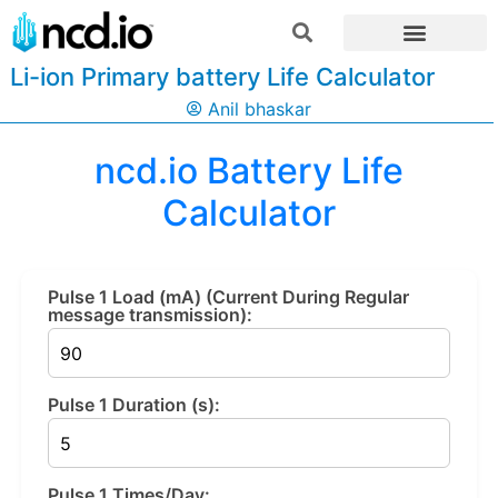
Li-ion Primary battery Life Calculator
Anil bhaskar
ncd.io Battery Life
Calculator
Pulse 1 Load (mA) (Current During Regular
message transmission):
Pulse 1 Duration (s):
Pulse 1 Times/Day: