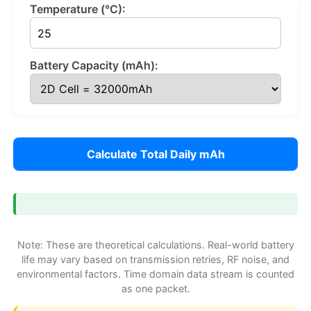
Temperature (°C):
Battery Capacity (mAh):
Calculate Total Daily mAh
Note: These are theoretical calculations. Real-world battery
life may vary based on transmission retries, RF noise, and
environmental factors. Time domain data stream is counted
as one packet.