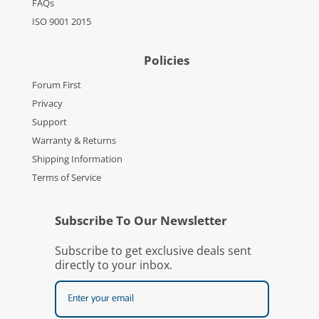
FAQs
ISO 9001 2015
Policies
Forum First
Privacy
Support
Warranty & Returns
Shipping Information
Terms of Service
Subscribe To Our Newsletter
Subscribe to get exclusive deals sent
directly to your inbox.