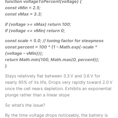
function voltageToPercent(voltage) {
const vMin = 2.5;
const vMax = 3.3;
if (voltage >= vMax) return 100;
if (voltage <= vMin) return 0;
const scale = 5.0; // tuning factor for steepness
const percent = 100 * (1 – Math.exp(-scale *
(voltage – vMin)));
return Math.min(100, Math.max(0, percent));
}
Stays relatively flat between 3.3 V and 3.6 V for
nearly 95% of its life, Drops very rapidly toward 2.0 V
once the cell nears depletion. Exhibits an exponential
plunge rather than a linear slope
So what’s the issue?
By the time voltage drops noticeably, the battery is