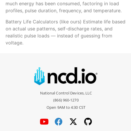
much energy has been consumed, factoring in load
profiles, pulse duration, frequency, and temperature.
Battery Life Calculators (like ours) Estimate life based
on actual use patterns, self-discharge rates, and
realistic pulse loads — instead of guessing from
voltage.
National Control Devices, LLC
(866) 960-1270
Open 9AM to 4:30 CST