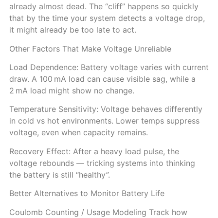
already almost dead. The “cliff” happens so quickly
that by the time your system detects a voltage drop,
it might already be too late to act.
Other Factors That Make Voltage Unreliable
Load Dependence: Battery voltage varies with current
draw. A 100 mA load can cause visible sag, while a
2 mA load might show no change.
Temperature Sensitivity: Voltage behaves differently
in cold vs hot environments. Lower temps suppress
voltage, even when capacity remains.
Recovery Effect: After a heavy load pulse, the
voltage rebounds — tricking systems into thinking
the battery is still “healthy”.
Better Alternatives to Monitor Battery Life
Coulomb Counting / Usage Modeling Track how