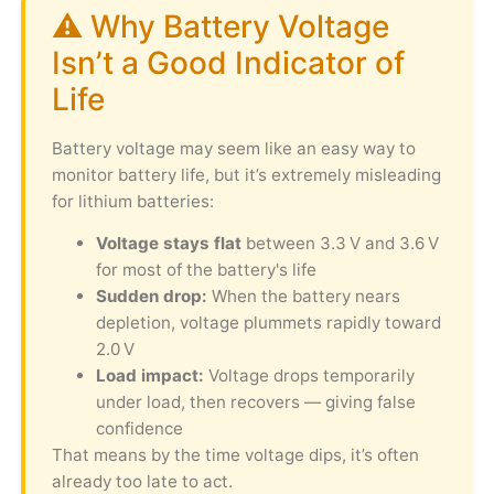
⚠️ Why Battery Voltage
Isn’t a Good Indicator of
Life
Battery voltage may seem like an easy way to
monitor battery life, but it’s extremely misleading
for lithium batteries:
Voltage stays flat
between 3.3 V and 3.6 V
for most of the battery's life
Sudden drop:
When the battery nears
depletion, voltage plummets rapidly toward
2.0 V
Load impact:
Voltage drops temporarily
under load, then recovers — giving false
confidence
That means by the time voltage dips, it’s often
already too late to act.