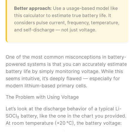
Better approach:
Use a usage-based model like
this calculator to estimate true battery life. It
considers pulse current, frequency, temperature,
and self-discharge — not just voltage.
One of the most common misconceptions in battery-
powered systems is that you can accurately estimate
battery life by simply monitoring voltage. While this
seems intuitive, it’s deeply flawed — especially for
modern lithium-based primary cells.
The Problem with Using Voltage
Let’s look at the discharge behavior of a typical Li-
SOCl₂ battery, like the one in the chart you provided.
At room temperature (+20 °C), the battery voltage: