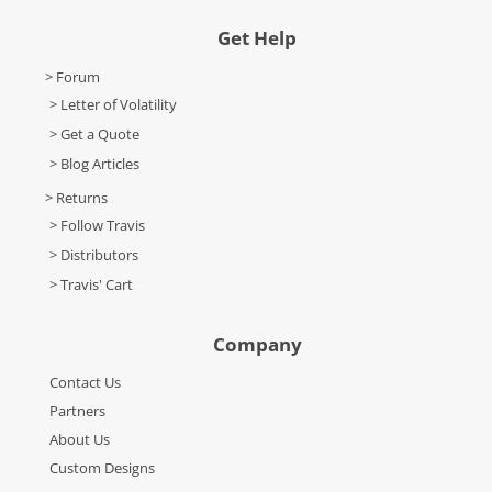
Get Help
> Forum
> Letter of Volatility
> Get a Quote
> Blog Articles
> Returns
> Follow Travis
> Distributors
> Travis' Cart
Company
Contact Us
Partners
About Us
Custom Designs