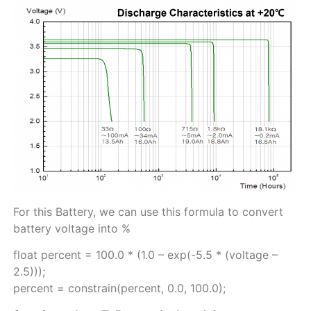
For this Battery, we can use this formula to convert
battery voltage into %
float percent = 100.0 * (1.0 – exp(-5.5 * (voltage –
2.5)));
percent = constrain(percent, 0.0, 100.0);