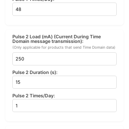
Pulse 2 Load (mA) (Current During Time
Domain message transmission):
(Only applicable for products that send Time Domain data)
Pulse 2 Duration (s):
Pulse 2 Times/Day: