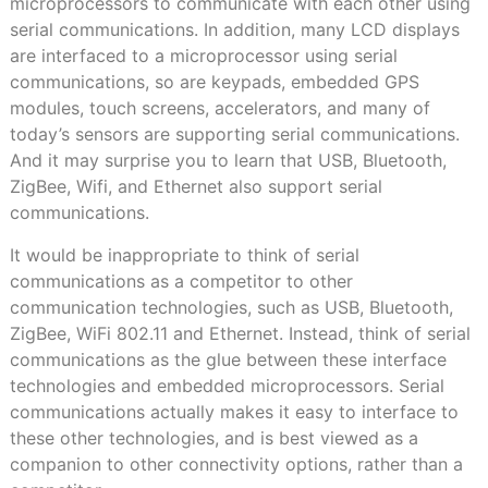
microprocessors to communicate with each other using
serial communications. In addition, many LCD displays
are interfaced to a microprocessor using serial
communications, so are keypads, embedded GPS
modules, touch screens, accelerators, and many of
today’s sensors are supporting serial communications.
And it may surprise you to learn that USB, Bluetooth,
ZigBee, Wifi, and Ethernet also support serial
communications.
It would be inappropriate to think of serial
communications as a competitor to other
communication technologies, such as USB, Bluetooth,
ZigBee, WiFi 802.11 and Ethernet. Instead, think of serial
communications as the glue between these interface
technologies and embedded microprocessors. Serial
communications actually makes it easy to interface to
these other technologies, and is best viewed as a
companion to other connectivity options, rather than a