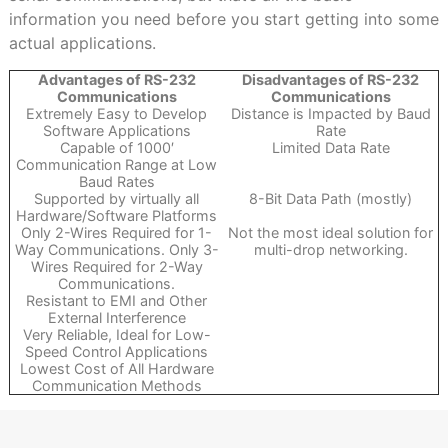
information you need before you start getting into some
actual applications.
Advantages of RS-232
Disadvantages of RS-232
Communications
Communications
Extremely Easy to Develop
Distance is Impacted by Baud
Software Applications
Rate
Capable of 1000′
Limited Data Rate
Communication Range at Low
Baud Rates
Supported by virtually all
8-Bit Data Path (mostly)
Hardware/Software Platforms
Only 2-Wires Required for 1-
Not the most ideal solution for
Way Communications. Only 3-
multi-drop networking.
Wires Required for 2-Way
Communications.
Resistant to EMI and Other
External Interference
Very Reliable, Ideal for Low-
Speed Control Applications
Lowest Cost of All Hardware
Communication Methods