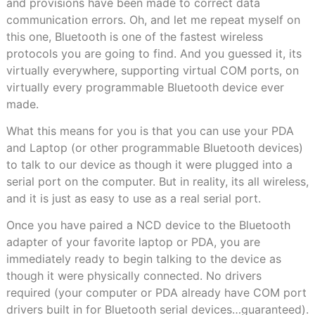
and provisions have been made to correct data
communication errors. Oh, and let me repeat myself on
this one, Bluetooth is one of the fastest wireless
protocols you are going to find. And you guessed it, its
virtually everywhere, supporting virtual COM ports, on
virtually every programmable Bluetooth device ever
made.
What this means for you is that you can use your PDA
and Laptop (or other programmable Bluetooth devices)
to talk to our device as though it were plugged into a
serial port on the computer. But in reality, its all wireless,
and it is just as easy to use as a real serial port.
Once you have paired a NCD device to the Bluetooth
adapter of your favorite laptop or PDA, you are
immediately ready to begin talking to the device as
though it were physically connected. No drivers
required (your computer or PDA already have COM port
drivers built in for Bluetooth serial devices…guaranteed).