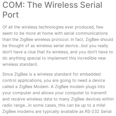
COM: The Wireless Serial
Port
Of all the wireless technologies ever produced, few
seem to be more at home with serial communications
than the ZigBee wireless protocol. In fact, ZigBee should
be thought of as wireless serial device…but you really
don’t have a clue that its wireless, and you don’t have to
do anything special to implement this incredible new
wireless standard.
Since ZigBee is a wireless standard for embedded
control applications, you are going to need a device
called a ZigBee Modem. A ZigBee modem plugs into
your computer and allows your computer to transmit
and receive wireless data to many ZigBee devices within
radio range…in some cases, this can be up to a mile!
ZigBee modems are typically available as RS-232 Serial