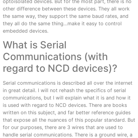
optoisolated devices. But for the most part, there is no
other difference between these devices. They all work
the same way, they support the same baud rates, and
they all do the same thing…make it easy to control
embedded devices.
What is Serial
Communications (with
regard to NCD devices)?
Serial communications is described all over the internet
in great detail. I will not rehash the specifics of serial
communications, but I will explain what it is and how it
is used with regard to NCD devices. There are books
written on this subject, and far better reference guides
that expose all the nuances of this popular standard. But
for our purposes, there are 3 wires that are used to
handle serial communications. There is a ground wire, a