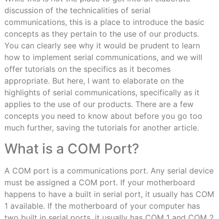
discussion of the technicalities of serial
communications, this is a place to introduce the basic
concepts as they pertain to the use of our products.
You can clearly see why it would be prudent to learn
how to implement serial communications, and we will
offer tutorials on the specifics as it becomes
appropriate. But here, I want to elaborate on the
highlights of serial communications, specifically as it
applies to the use of our products. There are a few
concepts you need to know about before you go too
much further, saving the tutorials for another article.
What is a COM Port?
A COM port is a communications port. Any serial device
must be assigned a COM port. If your motherboard
happens to have a built in serial port, it usually has COM
1 available. If the motherboard of your computer has
two built in serial ports, it usually has COM 1 and COM 2