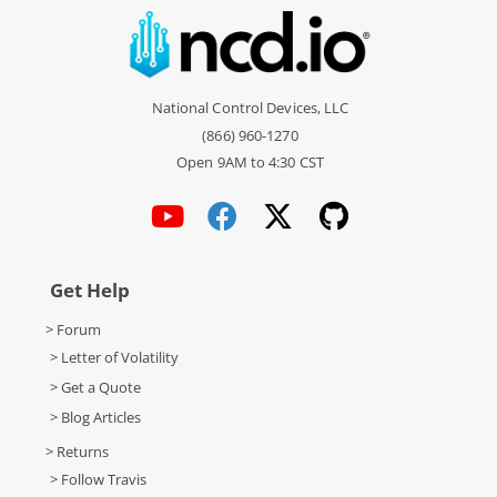
National Control Devices, LLC
(866) 960-1270
Open 9AM to 4:30 CST
Get Help
> Forum
> Letter of Volatility
> Get a Quote
> Blog Articles
> Returns
> Follow Travis