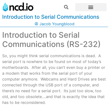
Introduction to Serial Communications
Jacob Youngblood
Introduction to Serial
Communications (RS-232)
So, you might think serial communications is dead. A
serial port is nowhere to be found on most of today’s
motherboards. After all, you can’t even buy a printer or
a modem that works from the serial port of your
computer anymore. Webcams and Hard Drives are best
connected through the USB port of a computer, and
there’s no need for a serial port. Its just too slow, too
old, and too obsolete….and that is exactly the idea that
has to be reconsidered.