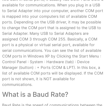
available for communications. When you plug in a USB
to Serial Adapter into your computer, another COM port
is mapped into your computers list of available COM
ports. Depending on the USB driver, it may be possible
to change the COM port that is assigned to the USB to
Serial Adapter. Many USB to Serial Adapters are
assigned COM 3 through COM 255. Basically, a COM
port is a physical or virtual serial port, available for
serial communications. You can see the list of available
COM ports in Windows XP by Clicking the Start Menu :
Control Panel : System : Hardware (tab) : Device
Manager (button) : + Ports (COM & LPT). In this box, a
list of available COM ports will be displayed. If the COM
port is not shown, it is NOT available for
communications.
What is a Baud Rate?
Baud Rate is the speed of communications between the