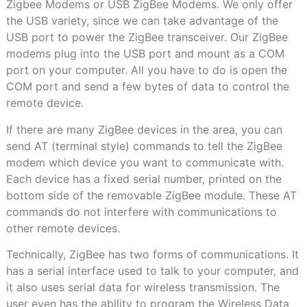
Zigbee Modems or USB ZigBee Modems. We only offer
the USB variety, since we can take advantage of the
USB port to power the ZigBee transceiver. Our ZigBee
modems plug into the USB port and mount as a COM
port on your computer. All you have to do is open the
COM port and send a few bytes of data to control the
remote device.
If there are many ZigBee devices in the area, you can
send AT (terminal style) commands to tell the ZigBee
modem which device you want to communicate with.
Each device has a fixed serial number, printed on the
bottom side of the removable ZigBee module. These AT
commands do not interfere with communications to
other remote devices.
Technically, ZigBee has two forms of communications. It
has a serial interface used to talk to your computer, and
it also uses serial data for wireless transmission. The
user even has the ability to program the Wireless Data