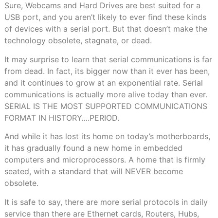
Sure, Webcams and Hard Drives are best suited for a
USB port, and you aren’t likely to ever find these kinds
of devices with a serial port. But that doesn’t make the
technology obsolete, stagnate, or dead.
It may surprise to learn that serial communications is far
from dead. In fact, its bigger now than it ever has been,
and it continues to grow at an exponential rate. Serial
communications is actually more alive today than ever.
SERIAL IS THE MOST SUPPORTED COMMUNICATIONS
FORMAT IN HISTORY….PERIOD.
And while it has lost its home on today’s motherboards,
it has gradually found a new home in embedded
computers and microprocessors. A home that is firmly
seated, with a standard that will NEVER become
obsolete.
It is safe to say, there are more serial protocols in daily
service than there are Ethernet cards, Routers, Hubs,