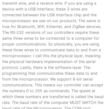
transmit wire, and a receive wire. If you are using a
device with a USB interface, these 3 wires are
connected between the USB interface chip and the
microprocessor we use on our products. The same is
true for Bluetooth, Wifi, Ethernet, and ZigBee devices.
The RS-232 versions of our controllers require these
same three wires to be connected to a computer for
proper communications. So physically, you are using
these three wires to communicate data to and from a
microprocessor. I call this the physical layer, meaning
the physical hardware implementation of the serial
protocol. Lastly, there is the software layer. The
programming that communicates these data to and
from the microprocessor. We support 8-bit serial
communications. This means our controller can accept
the numbers 0 to 255 as commands. The speed at
which these numbers are transferred is called the baud
rate. The baud rate of the computer MUST MATCH the
baud rate of the Microprocessor. The COM port