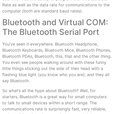
Rate as well as the data rate for communications to the
computer (both are standard baud rates).
Bluetooth and Virtual COM:
The Bluetooth Serial Port
You’ve seen it everywhere. Bluetooth Headphone,
Bluetooth Keyboards, Bluetooth Mice, Bluetooth Phones,
Bluetooth PDAs, Bluetooth, this, that and the other thing.
You even see people walking around with these funny
little things sticking out the side of their head with a
flashing blue light (you know who you are), and they all
say Bluetooth.
So what’s all the hype about Bluetooth? Well, for
starters, Bluetooth is a great way for small computers
to talk to small devices within a short range. The
communications rate is surprisingly fast, very reliable,