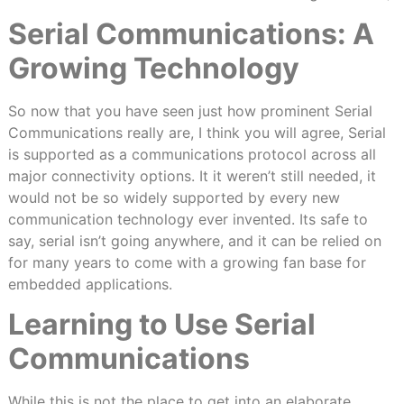
Serial Communications: A
Growing Technology
So now that you have seen just how prominent Serial
Communications really are, I think you will agree, Serial
is supported as a communications protocol across all
major connectivity options. It it weren’t still needed, it
would not be so widely supported by every new
communication technology ever invented. Its safe to
say, serial isn’t going anywhere, and it can be relied on
for many years to come with a growing fan base for
embedded applications.
Learning to Use Serial
Communications
While this is not the place to get into an elaborate