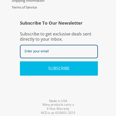
Shipping Information
Terms of Service
Subscribe To Our Newsletter
Subscribe to get exclusive deals sent
directly to your inbox.
SUBSCRIBE
Made in USA
Many products carry a
5-Year Warranty
NCD is an ISO9001:2015