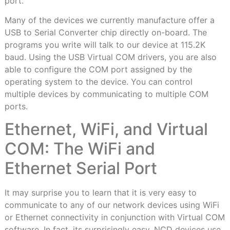
port.
Many of the devices we currently manufacture offer a
USB to Serial Converter chip directly on-board. The
programs you write will talk to our device at 115.2K
baud. Using the USB Virtual COM drivers, you are also
able to configure the COM port assigned by the
operating system to the device. You can control
multiple devices by communicating to multiple COM
ports.
Ethernet, WiFi, and Virtual
COM: The WiFi and
Ethernet Serial Port
It may surprise you to learn that it is very easy to
communicate to any of our network devices using WiFi
or Ethernet connectivity in conjunction with Virtual COM
software. In fact, its surprisingly easy. NCD devices use