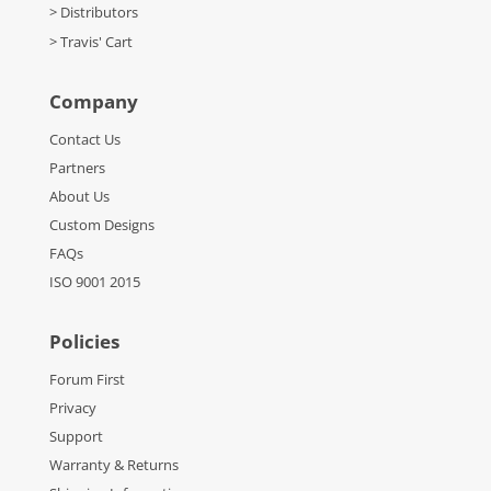
> Distributors
> Travis' Cart
Company
Contact Us
Partners
About Us
Custom Designs
FAQs
ISO 9001 2015
Policies
Forum First
Privacy
Support
Warranty & Returns