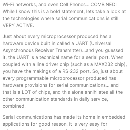
Wi-Fi networks, and even Cell Phones….COMBINED!
While I know this is a bold statement, lets take a look at
the technologies where serial communications is still
VERY ACTIVE.
Just about every microprocessor produced has a
hardware device built in called a UART (Universal
Asynchronous Receiver Transmitter)…and you guessed
it, the UART is a technical name for a serial port. When
coupled with a line driver chip (such as a MAX232 chip),
you have the makings of a RS-232 port. So, just about
every programmable microprocessor produced has
hardware provisions for serial communications….and
that is a LOT of chips, and this alone annihilates all the
other communication standards in daily service,
combined.
Serial communications has made its home in embedded
applications for good reason. It is very easy for