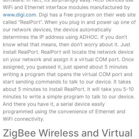
WiFi and Ethernet interface modules manufactured by
www.digi.com
. Digi has a free program on their web site
called “RealPort”. When you plug in and power up one of
our network devices, the device automatically
determines the IP address using ADHOC. If you don’t
know what that means, then don’t worry about it. Just
install RealPort. RealPort will locate the network device
on your network and assign it a virtual COM port. Once
assigned, you guessed it, just spend about 5 minutes
writing a program that opens the virtual COM port and
start sending commands to talk to our device. It takes
about 5 minutes to install RealPort. It will take you 5-10
minutes to write a simple program to talk to our device.
And there you have it, a serial device easily
programmed using the convenience of Ethernet and
WiFi connectivity.
ZigBee Wireless and Virtual