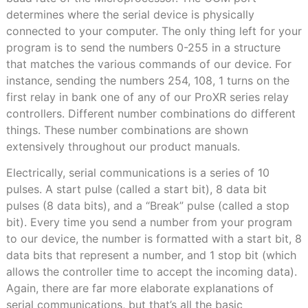
determines where the serial device is physically
connected to your computer. The only thing left for your
program is to send the numbers 0-255 in a structure
that matches the various commands of our device. For
instance, sending the numbers 254, 108, 1 turns on the
first relay in bank one of any of our ProXR series relay
controllers. Different number combinations do different
things. These number combinations are shown
extensively throughout our product manuals.
Electrically, serial communications is a series of 10
pulses. A start pulse (called a start bit), 8 data bit
pulses (8 data bits), and a “Break” pulse (called a stop
bit). Every time you send a number from your program
to our device, the number is formatted with a start bit, 8
data bits that represent a number, and 1 stop bit (which
allows the controller time to accept the incoming data).
Again, there are far more elaborate explanations of
serial communications, but that’s all the basic