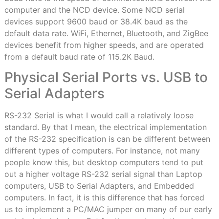
computer and the NCD device. Some NCD serial
devices support 9600 baud or 38.4K baud as the
default data rate. WiFi, Ethernet, Bluetooth, and ZigBee
devices benefit from higher speeds, and are operated
from a default baud rate of 115.2K Baud.
Physical Serial Ports vs. USB to
Serial Adapters
RS-232 Serial is what I would call a relatively loose
standard. By that I mean, the electrical implementation
of the RS-232 specification is can be different between
different types of computers. For instance, not many
people know this, but desktop computers tend to put
out a higher voltage RS-232 serial signal than Laptop
computers, USB to Serial Adapters, and Embedded
computers. In fact, it is this difference that has forced
us to implement a PC/MAC jumper on many of our early