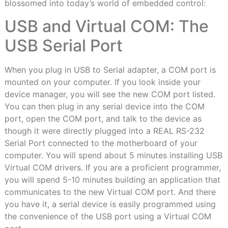
blossomed into today’s world of embedded control:
USB and Virtual COM: The
USB Serial Port
When you plug in USB to Serial adapter, a COM port is
mounted on your computer. If you look inside your
device manager, you will see the new COM port listed.
You can then plug in any serial device into the COM
port, open the COM port, and talk to the device as
though it were directly plugged into a REAL RS-232
Serial Port connected to the motherboard of your
computer. You will spend about 5 minutes installing USB
Virtual COM drivers. If you are a proficient programmer,
you will spend 5-10 minutes building an application that
communicates to the new Virtual COM port. And there
you have it, a serial device is easily programmed using
the convenience of the USB port using a Virtual COM