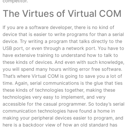
competitor.
The Virtues of Virtual COM
If you are a software developer, there is no kind of
device that is easier to write programs for than a serial
device. Try writing a program that talks directly to the
USB port, or even through a network port. You have to
have extensive training to understand how to talk to
these kinds of devices. And even with such knowledge,
you will spend many hours writing error free software.
That’s where Virtual COM is going to save you a lot of
time. Again, serial communications is the glue that ties
these kinds of technologies together, making these
technologies very easy to implement, and very
accessible for the casual programmer. So today’s serial
communication technologies have found a home in
making your peripheral devices easier to program, and
here is a backdoor view of how an old standard has