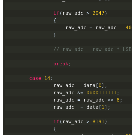
if
(
raw_adc 
>
2047
)
{
                    raw_adc 
=
 raw_adc 
-
409
}
// raw_adc = raw_adc * LSB(
break
;
case
14
:
                raw_adc 
=
 data
[
0
];
                raw_adc 
&=
0b00111111
;
                raw_adc 
=
 raw_adc 
<<
8
;
                raw_adc 
|=
 data
[
1
];
if
(
raw_adc 
>
8191
)
{