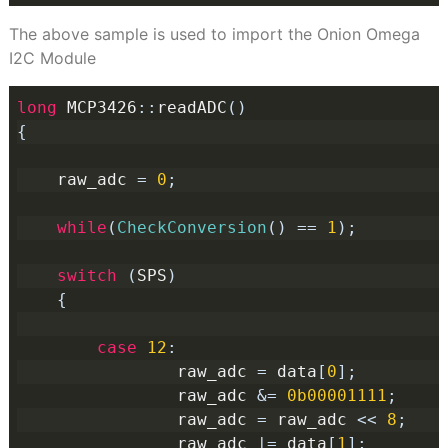
The above sample is used to import the Onion Omega
I2C Module
long
 MCP3426
::
readADC
()
{
    raw_adc 
=
0
;
while
(
CheckConversion
()
==
1
);
switch
(
SPS
)
{
case
12
:
                raw_adc 
=
 data
[
0
];
                raw_adc 
&=
0b00001111
;
                raw_adc 
=
 raw_adc 
<<
8
;
                raw_adc 
|=
 data
[
1
];