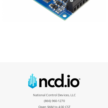
National Control Devices, LLC
(866) 960-1270
Open 9AM to 4:30 CST