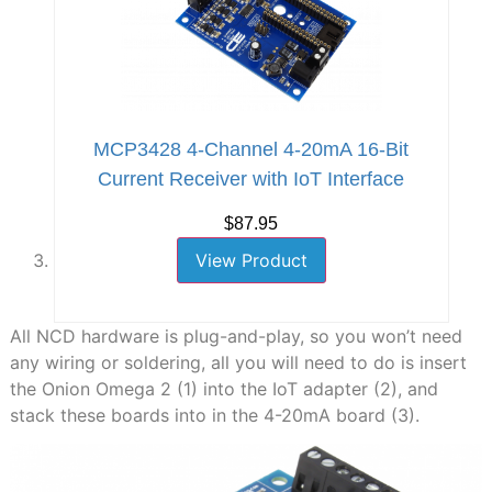
MCP3428 4-Channel 4-20mA 16-Bit
Current Receiver with IoT Interface
$87.95
View Product
All NCD hardware is plug-and-play, so you won’t need
any wiring or soldering, all you will need to do is insert
the Onion Omega 2 (1) into the IoT adapter (2), and
stack these boards into in the 4-20mA board (3).