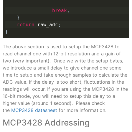
break
;
}
return
 raw_adc
;
}
The above section is used to setup the MCP3428 to
read channel one with 12-bit resolution and a gain of
two (very important). Once we write the setup bytes,
we introduce a small delay to give channel one some
time to setup and take enough samples to calculate the
ADC value. If the delay is too short, fluctuations in the
readings will occur. If you are using the MCP3428 in the
16-bit mode, you will need to setup this delay to a
higher value (around 1 second). Please check
the
MCP3428 datasheet
for more information.
MCP3428 Addressing