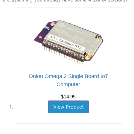
Onion Omega 2 Single Board IoT
Computer
$14.95
View Product