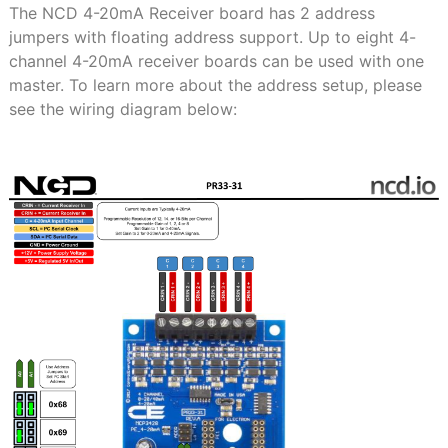
The NCD 4-20mA Receiver board has 2 address
jumpers with floating address support. Up to eight 4-
channel 4-20mA receiver boards can be used with one
master. To learn more about the address setup, please
see the wiring diagram below: