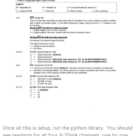
Once all this is setup, run the python library. You should
see readings for all four 4-20mA channels, one by one.