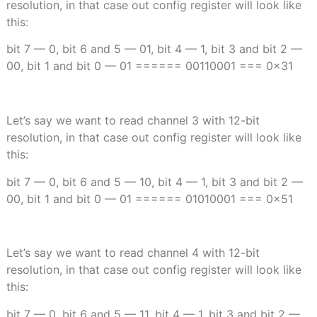
resolution, in that case out config register will look like
this:
bit 7 — 0, bit 6 and 5 — 01, bit 4 — 1, bit 3 and bit 2 —
00, bit 1 and bit 0 — 01 ====== 00110001 === 0x31
Let’s say we want to read channel 3 with 12-bit
resolution, in that case out config register will look like
this:
bit 7 — 0, bit 6 and 5 — 10, bit 4 — 1, bit 3 and bit 2 —
00, bit 1 and bit 0 — 01 ====== 01010001 === 0x51
Let’s say we want to read channel 4 with 12-bit
resolution, in that case out config register will look like
this:
bit 7 — 0, bit 6 and 5 — 11, bit 4 — 1, bit 3 and bit 2 —