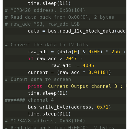
        time
.
sleep
(
DL1
)
# MCP3428 address, 0x68(104)
# Read data back from 0x00(0), 2 bytes
# raw_adc MSB, raw_adc LSB
        data 
=
 bus
.
read_i2c_block_data
(
addr
# Convert the data to 12-bits
        raw_adc 
=
(
data
[
0
]
&
0x0F
)
*
256
+
 
if
 raw_adc 
>
2047
:
                raw_adc 
-=
4095
        current 
=
(
raw_adc 
*
0.01101
)
# Output data to screen
print
"Current Output channel 3 : %
        time
.
sleep
(
DL
)
####### channel 4
        bus
.
write_byte
(
address
,
0x71
)
        time
.
sleep
(
DL1
)
# MCP3428 address, 0x68(104)
# Read data back from 0x00(0), 2 bytes