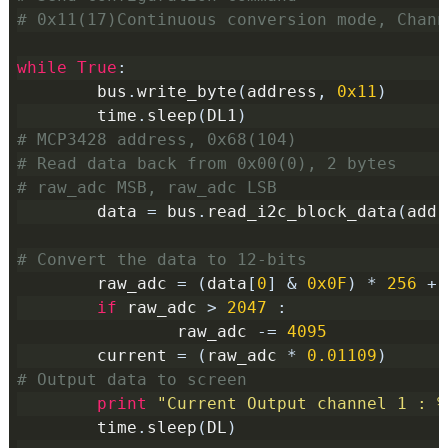
# 0x11(17)Continuous conversion mode, Chann
while
True
:
        bus
.
write_byte
(
address
,
0x11
)
        time
.
sleep
(
DL1
)
# MCP3428 address, 0x68(104)
# Read data back from 0x00(0), 2 bytes
# raw_adc MSB, raw_adc LSB
        data 
=
 bus
.
read_i2c_block_data
(
addr
# Convert the data to 12-bits
        raw_adc 
=
(
data
[
0
]
&
0x0F
)
*
256
+
 
if
 raw_adc 
>
2047
:
                raw_adc 
-=
4095
        current 
=
(
raw_adc 
*
0.01109
)
# Output data to screen
print
"Current Output channel 1 : %
        time
.
sleep
(
DL
)