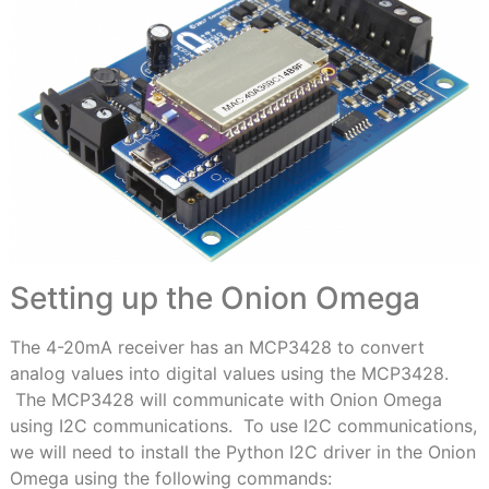
Setting up the Onion Omega
The 4-20mA receiver has an MCP3428 to convert
analog values into digital values using the MCP3428.
The MCP3428 will communicate with Onion Omega
using I2C communications. To use I2C communications,
we will need to install the Python I2C driver in the Onion
Omega using the following commands: