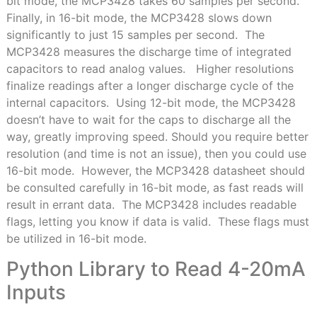
bit mode, the MCP3428 takes 60 samples per second.
Finally, in 16-bit mode, the MCP3428 slows down
significantly to just 15 samples per second. The
MCP3428 measures the discharge time of integrated
capacitors to read analog values. Higher resolutions
finalize readings after a longer discharge cycle of the
internal capacitors. Using 12-bit mode, the MCP3428
doesn’t have to wait for the caps to discharge all the
way, greatly improving speed. Should you require better
resolution (and time is not an issue), then you could use
16-bit mode. However, the MCP3428 datasheet should
be consulted carefully in 16-bit mode, as fast reads will
result in errant data. The MCP3428 includes readable
flags, letting you know if data is valid. These flags must
be utilized in 16-bit mode.
Python Library to Read 4-20mA
Inputs