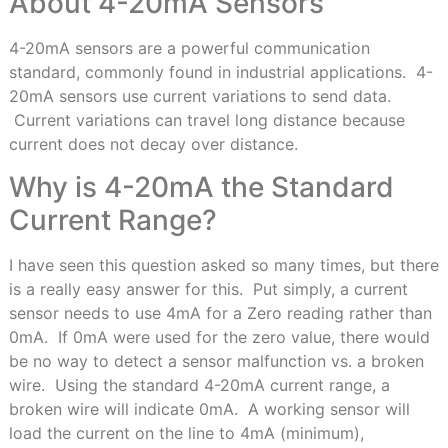
About 4-20mA Sensors
4-20mA sensors are a powerful communication
standard, commonly found in industrial applications. 4-
20mA sensors use current variations to send data.
Current variations can travel long distance because
current does not decay over distance.
Why is 4-20mA the Standard
Current Range?
I have seen this question asked so many times, but there
is a really easy answer for this. Put simply, a current
sensor needs to use 4mA for a Zero reading rather than
0mA. If 0mA were used for the zero value, there would
be no way to detect a sensor malfunction vs. a broken
wire. Using the standard 4-20mA current range, a
broken wire will indicate 0mA. A working sensor will
load the current on the line to 4mA (minimum),