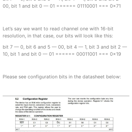
00, bit 1 and bit 0 — 01 ====== 01110001 === 0x71
Let’s say we want to read channel one with 16-bit
resolution, in that case, our bits will look like this:
bit 7 — 0, bit 6 and 5 — 00, bit 4 — 1, bit 3 and bit 2 —
10, bit 1 and bit 0 — 01 ====== 00011001 === 0x19
Please see configuration bits in the datasheet below: