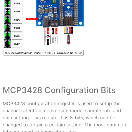
MCP3428 Configuration Bits
MCP3428 configuration register is used to setup the
channel selection, conversion mode, sample rate and
gain setting. This register has 8-bits, which can be
changed to obtain a certain setting. The most common
bits you need to know about are