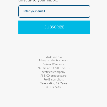
directly to your inbox.
SUBSCRIBE
Made in USA
Many products carry a
5-Year Warranty
NCD is an ISO9001:2015
certified company
All NCD products are
RoHS compliant
Celebrating 29 Years
in Business!