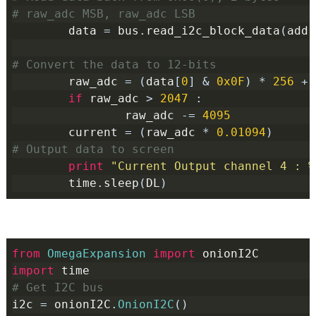
# raw_adc MSB, raw_adc LSB
        data 
=
 bus
.
read_i2c_block_data
(
addr
# Convert the data to 12-bits
        raw_adc 
=
(
data
[
0
]
&
0x0F
)
*
256
+
 
if
 raw_adc 
>
2047
:
                raw_adc 
-=
4095
        current 
=
(
raw_adc 
*
0.01094
)
# Output data to screen
print
"Current Output channel 4 : %
        time
.
sleep
(
DL
)
from
OmegaExpansion
import
 onionI2C
import
 time
# Get I2C bus
i2c 
=
 onionI2C
.
OnionI2C
()