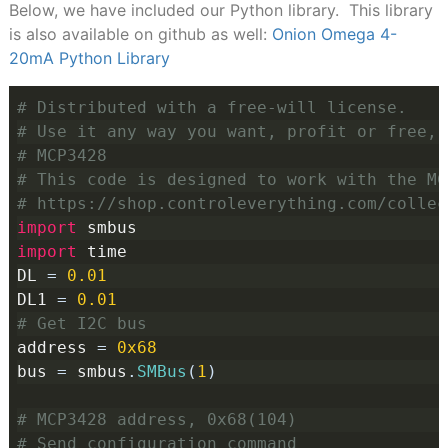
Below, we have included our Python library. This library
is also available on github as well:
Onion Omega 4-
20mA Python Library
# Distributed with a free-will license.
# Use it any way you want, profit or free, 
# MCP3428
# This code is designed to work with the MC
# https://shop.controleverything.com/collec
import
 smbus
import
 time
DL 
=
0.01
DL1 
=
0.01
# Get I2C bus
address 
=
0x68
bus 
=
 smbus
.
SMBus
(
1
)
# MCP3428 address, 0x68(104)
# Send configuration command