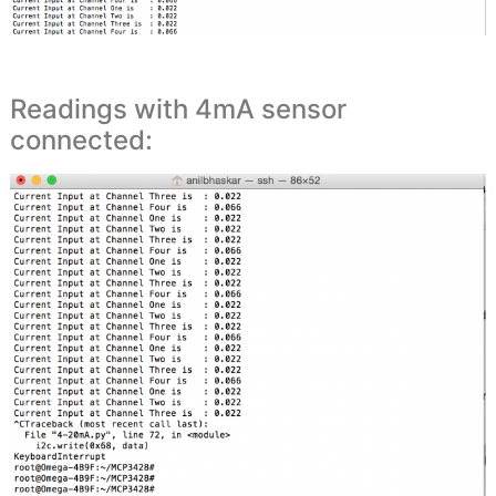
Readings with 4mA sensor
connected: