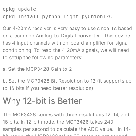
opkg update
opkg install python-light pyOnion
I2C
Our 4-20mA receiver is very easy to use since it’s based
on a common Analog-to-Digital converter. This device
has 4 input channels with on-board amplifier for signal
conditioning. To read the 4-20mA signals, we will need
to setup the following parameters:
a. Set the MCP3428 Gain to 2
b. Set the MCP3428 Bit Resolution to 12 (it supports up
to 16 bits if you need better resolution)
Why 12-bit is Better
The MCP3428 comes with three resolutions 12, 14, and
16 bits. In 12-bit mode, the MCP3428 takes 240
samples per second to calculate the ADC value. In 14-