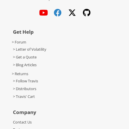
Get Help
> Forum
> Letter of Volatility
> Get a Quote
> Blog Articles
> Returns
> Follow Travis
> Distributors
> Travis' Cart
Company
Contact Us