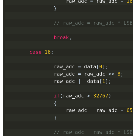
                    raw_adc 
=
 raw_adc 
-
163
}
// raw_adc = raw_adc * LSB(
break
;
case
16
:
                raw_adc 
=
 data
[
0
];
                raw_adc 
=
 raw_adc 
<<
8
;
                raw_adc 
|=
 data
[
1
];
if
(
raw_adc 
>
32767
)
{
                    raw_adc 
=
 raw_adc 
-
655
}
// raw_adc = raw_adc * LSB(