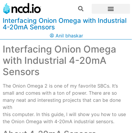
Interfacing Onion Omega with Industrial
4-20mA Sensors
Anil bhaskar
Interfacing Onion Omega
with Industrial 4-20mA
Sensors
The Onion Omega 2 is one of my favorite SBCs. It’s
small and comes with a ton of power. There are so
many neat and interesting projects that can be done
with
this computer. In this guide, I will show you how to use
the Onion Omega with 4-20mA industrial sensors.