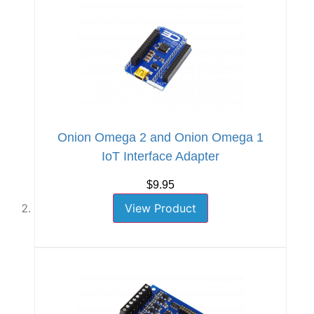
Onion Omega 2 and Onion Omega 1
IoT Interface Adapter
$9.95
View Product