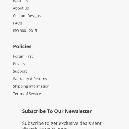
Partners
About Us
Custom Designs
FAQs
ISO 9001 2015
Policies
Forum First
Privacy
Support
Warranty & Returns
Shipping Information
Terms of Service
Subscribe To Our Newsletter
Subscribe to get exclusive deals sent