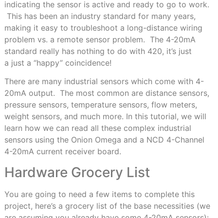
indicating the sensor is active and ready to go to work.
This has been an industry standard for many years,
making it easy to troubleshoot a long-distance wiring
problem vs. a remote sensor problem. The 4-20mA
standard really has nothing to do with 420, it’s just
a just a “happy” coincidence!
There are many industrial sensors which come with 4-
20mA output. The most common are distance sensors,
pressure sensors, temperature sensors, flow meters,
weight sensors, and much more. In this tutorial, we will
learn how we can read all these complex industrial
sensors using the Onion Omega and a NCD 4-Channel
4-20mA current receiver board.
Hardware Grocery List
You are going to need a few items to complete this
project, here’s a grocery list of the base necessities (we
are assuming you already have some 4-20mA sensors):