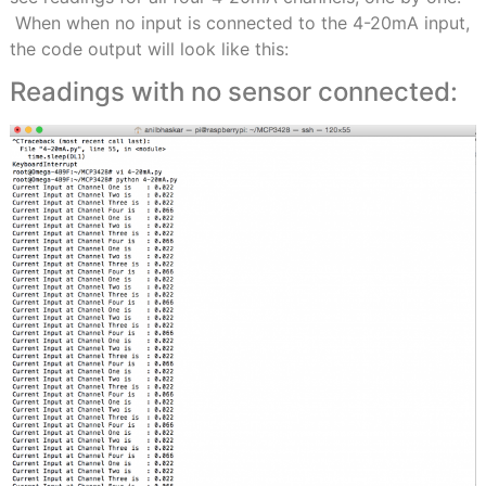
When when no input is connected to the 4-20mA input,
the code output will look like this:
Readings with no sensor connected: