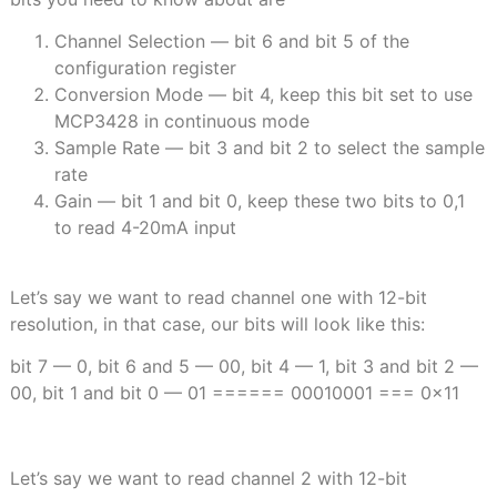
Channel Selection — bit 6 and bit 5 of the
configuration register
Conversion Mode — bit 4, keep this bit set to use
MCP3428 in continuous mode
Sample Rate — bit 3 and bit 2 to select the sample
rate
Gain — bit 1 and bit 0, keep these two bits to 0,1
to read 4-20mA input
Let’s say we want to read channel one with 12-bit
resolution, in that case, our bits will look like this:
bit 7 — 0, bit 6 and 5 — 00, bit 4 — 1, bit 3 and bit 2 —
00, bit 1 and bit 0 — 01 ====== 00010001 === 0x11
Let’s say we want to read channel 2 with 12-bit