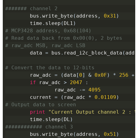
####### channel 2
        bus
.
write_byte
(
address
,
0x31
)
        time
.
sleep
(
DL1
)
# MCP3428 address, 0x68(104)
# Read data back from 0x00(0), 2 bytes
# raw_adc MSB, raw_adc LSB
        data 
=
 bus
.
read_i2c_block_data
(
addr
# Convert the data to 12-bits
        raw_adc 
=
(
data
[
0
]
&
0x0F
)
*
256
+
 
if
 raw_adc 
>
2047
:
                raw_adc 
-=
4095
        current 
=
(
raw_adc 
*
0.01109
)
# Output data to screen
print
"Current Output channel 2 : %
        time
.
sleep
(
DL
)
############ channel 3
        bus
.
write_byte
(
address
,
0x51
)