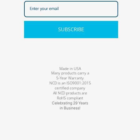
SUBSCRIBE
Made in USA
Many products carry a
5-Year Warranty
NCD is an ISO9001:2015
certified company
All NCD products are
RoHS compliant
Celebrating 29 Years
in Business!