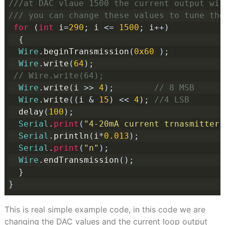
///at DAC vlaue 1500 the current output wil
/// you can change these values to tune the
for
(
int
 i
=
290
;
 i 
<=
1500
;
 i
++)
{
Wire
.
beginTransmission
(
0x60
);
Wire
.
write
(
64
);
// Wire.write(64); 
Wire
.
write
(
i 
>>
4
);
// 8 MSB
Wire
.
write
((
i 
&
15
)
<<
4
);
//4 LSB
  delay
(
100
);
Serial
.
print
(
"4-20mA current trnasmitter 
Serial
.
println
(
i
*
0.013
);
Serial
.
print
(
"n"
);
Wire
.
endTransmission
();
}
}
This is real simple example code, in this code we are
changing the DAC values and the current loop output