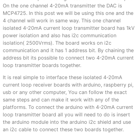
On the one channel 4-20mA transmitter the DAC is
MCP4725. In this post we will be using this one and the
4 channel will work in same way. This one channel
isolated 4-20mA current loop transmitter board has 1kV
power isolation and also has i2c communication
isolation( 2500Vrms). The board works on i2c
communication and it has 1 address bit. By chaining the
address bit its possible to connect two 4-20mA current
loop transmitter boards together.
It is real simple to interface these isolated 4-20mA
current loop receiver boards with arduino, raspberry pi,
usb or any other computer, You can follow the exact
same steps and can make it work with any of the
platforms. To connect the arduino with 4-20mA current
loop transmitter board all you will need to do is insert
the arduino module into the arduino i2c shield and use
an i2c cable to connect these two boards together.