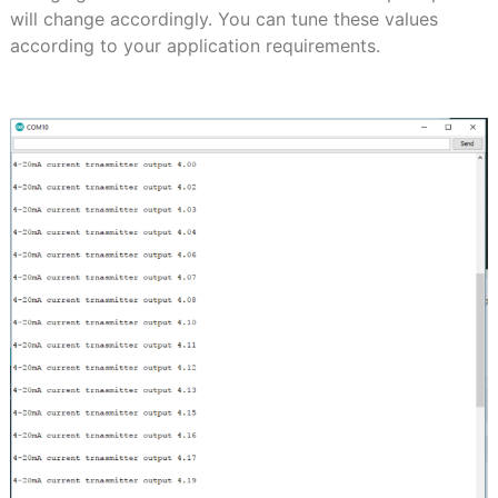
will change accordingly. You can tune these values
according to your application requirements.