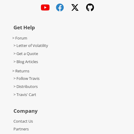
Get Help
> Forum
> Letter of Volatility
> Get a Quote
> Blog Articles
> Returns
> Follow Travis
> Distributors
> Travis' Cart
Company
Contact Us
Partners