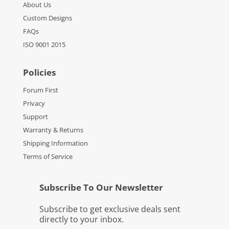
About Us
Custom Designs
FAQs
ISO 9001 2015
Policies
Forum First
Privacy
Support
Warranty & Returns
Shipping Information
Terms of Service
Subscribe To Our Newsletter
Subscribe to get exclusive deals sent
directly to your inbox.