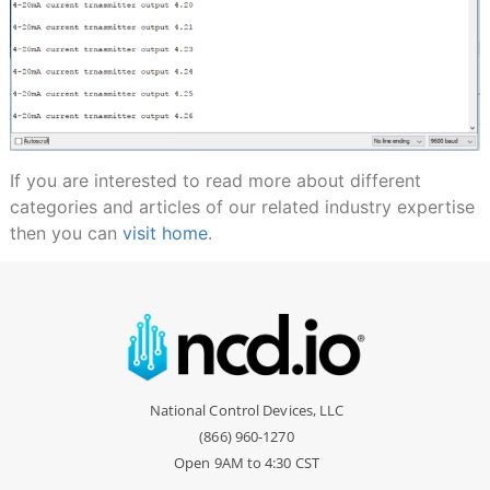
If you are interested to read more about different
categories and articles of our related industry expertise
then you can
visit home
.
National Control Devices, LLC
(866) 960-1270
Open 9AM to 4:30 CST