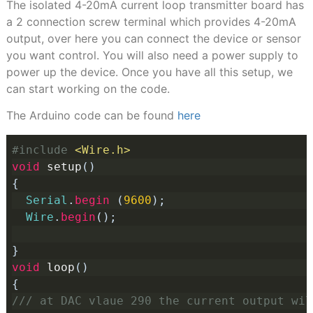
The isolated 4-20mA current loop transmitter board has
a 2 connection screw terminal which provides 4-20mA
output, over here you can connect the device or sensor
you want control. You will also need a power supply to
power up the device. Once you have all this setup, we
can start working on the code.
The Arduino code can be found
here
#include
<Wire.h>
void
 setup
()
{
Serial
.
begin
(
9600
);
Wire
.
begin
();
}
void
 loop
()
{
/// at DAC vlaue 290 the current output wil