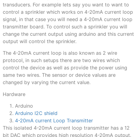
transducers. For example lets say you want to want to
control a sprinkler which works on 4-20mA current loop
signal, in that case you will need a 4-20mA current loop
transmitter board. To control such a sprinkler you will
change the current output using arduino and this current
output will control the sprinkler.
The 4-20mA current loop is also known as 2 wire
protocol, in such setups there are two wires which
control the device as well as provide the power using
same two wires. The sensor or device values are
changed by varying the current value.
Hardware
Arduino
Arduino I2C shield
4-20mA current Loop Transmitter
This isolated 4-20mA current loop transmitter has a 12
bit DAC which provides high resolution 4-20mA output.