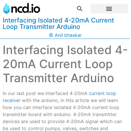
Interfacing Isolated 4-20mA Current
Loop Transmitter Arduino
Anil bhaskar
Interfacing Isolated 4-
20mA Current Loop
Transmitter Arduino
In our last post we interfaced 4-20mA
current loop
receiver
with the arduino, in this article we will learn
how you can interface isolated 4-20mA current loop
transmitter board with arduino. 4-20mA transmitter
devices are used to provide 4-20mA signal which can
be used to control pumps, valves, switches and