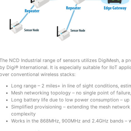
The NCD Industrial range of sensors utilizes DigiMesh, a 
by Digi® International. It is especially suitable for IIoT app
over conventional wireless stacks:
Long range – 2 miles+ in line of sight conditions, esti
Mesh networking topology – no single point of failure
Long battery life due to low power consumption – up 
Simplified provisioning – extending the mesh network 
complexity
Works in the 868MHz, 900MHz and 2.4GHz bands – wor