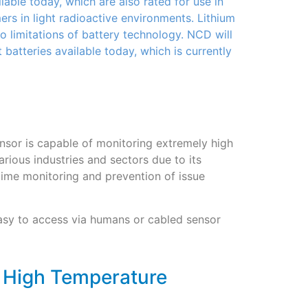
able today, which are also rated for use in
s in light radioactive environments. Lithium
o limitations of battery technology. NCD will
t batteries available today, which is currently
sor is capable of monitoring extremely high
arious industries and sectors due to its
al time monitoring and prevention of issue
 easy to access via humans or cabled sensor
e High Temperature