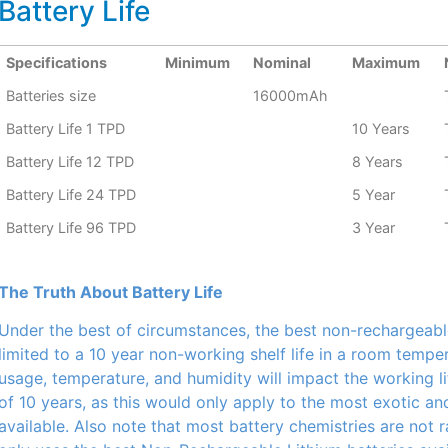
Battery Life
Specifications
Minimum
Nominal
Maximum
Batteries size
16000mAh
Battery Life 1 TPD
10 Years
Battery Life 12 TPD
8 Years
Battery Life 24 TPD
5 Year
Battery Life 96 TPD
3 Year
The Truth About Battery Life
Under the best of circumstances, the best non-rechargeabl
limited to a 10 year non-working shelf life in a room tempe
usage, temperature, and humidity will impact the working li
of 10 years, as this would only apply to the most exotic a
available. Also note that most battery chemistries are not