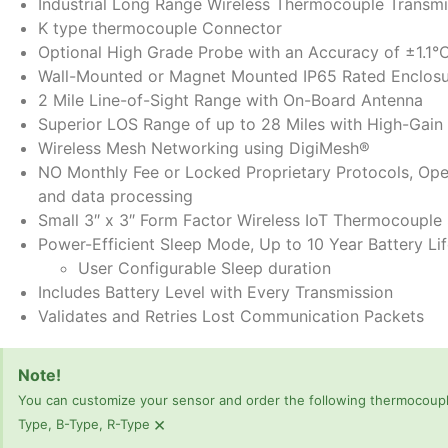
Industrial Long Range Wireless Thermocouple Transmi
K type thermocouple Connector
Optional High Grade Probe with an Accuracy of ±1.1°
Wall-Mounted or Magnet Mounted IP65 Rated Enclos
2 Mile Line-of-Sight Range with On-Board Antenna
Superior LOS Range of up to 28 Miles with High-Gain
Wireless Mesh Networking using DigiMesh®
NO Monthly Fee or Locked Proprietary Protocols, Ope
and data processing
Small 3″ x 3″ Form Factor Wireless IoT Thermocouple
Power-Efficient Sleep Mode, Up to 10 Year Battery Li
User Configurable Sleep duration
Includes Battery Level with Every Transmission
Validates and Retries Lost Communication Packets
Note!
You can customize your sensor and order the following thermocouple
×
Type, B-Type, R-Type