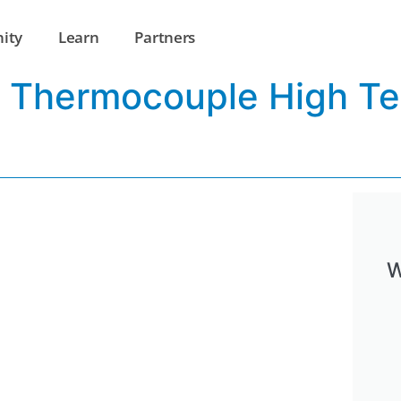
ity
Learn
Partners
ss Thermocouple High T
W