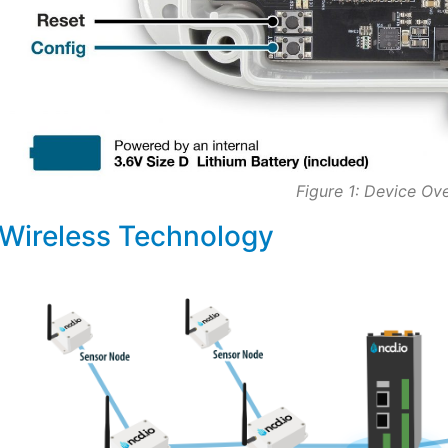
Figure 1: Device Ov
Wireless Technology