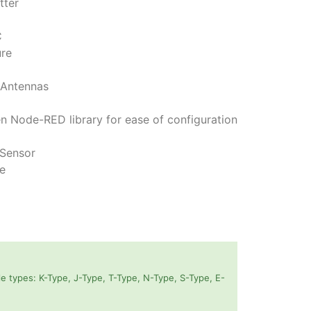
tter
C
ure
 Antennas
n Node-RED library for ease of configuration
 Sensor
fe
 types: K-Type, J-Type, T-Type, N-Type, S-Type, E-