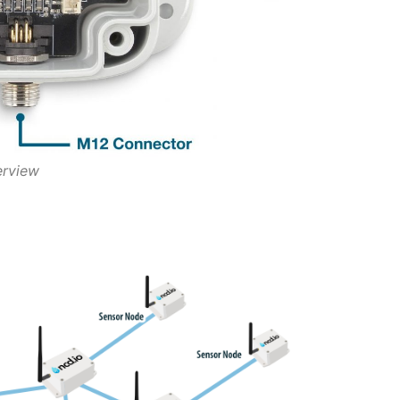
erview