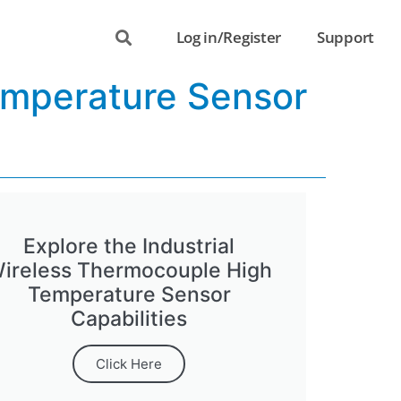
Log in/Register
Support
emperature Sensor
Explore the Industrial
ireless Thermocouple High
Temperature Sensor
Capabilities
Click Here