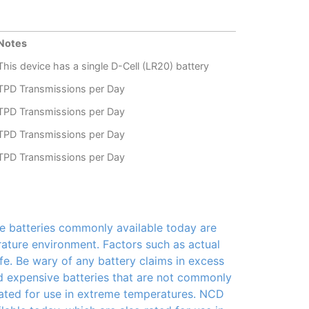
Notes
This device has a single D-Cell (LR20) battery
TPD Transmissions per Day
TPD Transmissions per Day
TPD Transmissions per Day
TPD Transmissions per Day
e batteries commonly available today are
rature environment. Factors such as actual
fe. Be wary of any battery claims in excess
nd expensive batteries that are not commonly
 rated for use in extreme temperatures. NCD