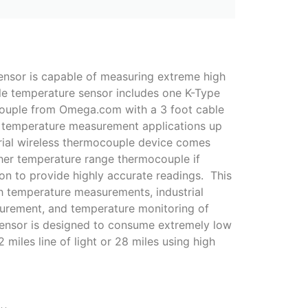
nsor is capable of measuring extreme high
le temperature sensor includes one K-Type
ouple from Omega.com with a 3 foot cable
r temperature measurement applications up
trial wireless thermocouple device comes
her temperature range thermocouple if
ion to provide highly accurate readings. This
igh temperature measurements, industrial
urement, and temperature monitoring of
 sensor is designed to consume extremely low
miles line of light or 28 miles using high