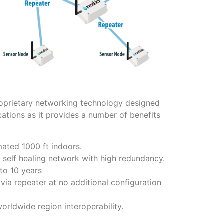
proprietary networking technology designed
lications as it provides a number of benefits
mated 1000 ft indoors.
, self healing network with high redundancy.
to 10 years
via repeater at no additional configuration
ldwide region interoperability.