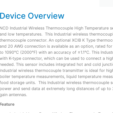
Device Overview
NCD Industrial Wireless Thermocouple High Temperature se
and low temperatures. This Industrial wireless thermocoup
thermocouple connector. An optional XCIB K Type thermoc
and 20 AWG connection is available as an option, rated fo
to 1090°C (2000°F) with an accuracy of ±1.1°C. This Indus
with K-type connector, which can be used to connect a hig
needed. This sensor includes integrated hot and cold junct
Industrial wireless thermocouple transmitter is ideal for h
boiler temperature measurements, liquid temperature meas
food storage units. This Industrial wireless thermocouple
power and send data at extremely long distances of up to 2 
gain antennas.
Feature