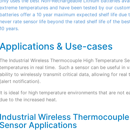
only uses the best Non-Rechargeable Lithium batteries avail
extreme temperatures and have been tested by our customer
batteries offer a 10 year maximum expected shelf life due t
never rate sensor life beyond the rated shelf life of the bes
10 years.
Applications & Use-cases
The Industrial Wireless Thermocouple High Temperature Sen
temperatures in real time. Such a sensor can be useful in v
ability to wirelessly transmit critical data, allowing for re
(alert notification).
It is ideal for high temperature environments that are not
due to the increased heat.
Industrial Wireless Thermocoupl
Sensor Applications