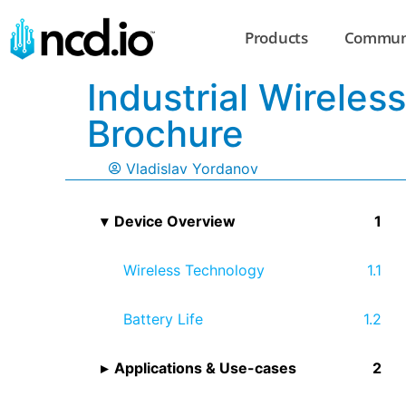
Products
Commun
Industrial Wirele
Brochure
Vladislav Yordanov
Device Overview
Wireless Technology
Battery Life
Applications & Use-cases