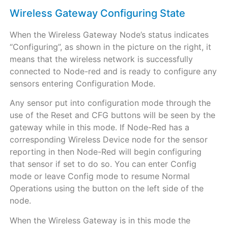
Wireless Gateway Configuring State
When the Wireless Gateway Node’s status indicates
“Configuring”, as shown in the picture on the right, it
means that the wireless network is successfully
connected to Node-red and is ready to configure any
sensors entering Configuration Mode.
Any sensor put into configuration mode through the
use of the Reset and CFG buttons will be seen by the
gateway while in this mode. If Node-Red has a
corresponding Wireless Device node for the sensor
reporting in then Node-Red will begin configuring
that sensor if set to do so. You can enter Config
mode or leave Config mode to resume Normal
Operations using the button on the left side of the
node.
When the Wireless Gateway is in this mode the