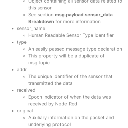
Object containing all sensor data related to
this sensor
See section
msg.payload.sensor_data
Breakdown
for more information
sensor_name
Human Readable Sensor Type Identifier
type
An easily passed message type declaration
This property will be a duplicate of
msg.topic
addr
The unique identifier of the sensor that
transmitted the data
received
Epoch indicator of when the data was
received by Node-Red
original
Auxiliary information on the packet and
underlying protocol