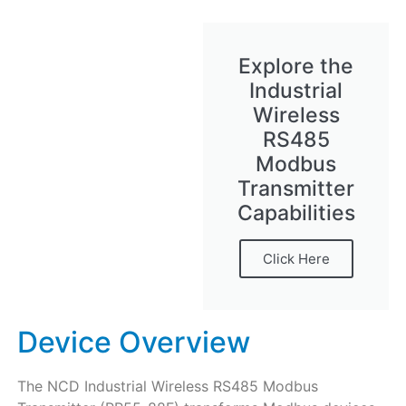
Explore the
Industrial
Wireless
RS485
Modbus
Transmitter
Capabilities
Click Here
Device Overview
The NCD Industrial Wireless RS485 Modbus