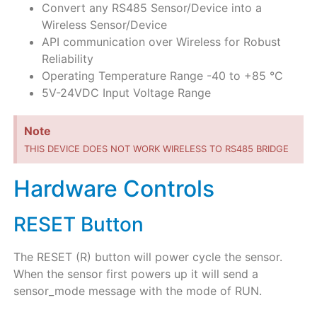
Convert any RS485 Sensor/Device into a
Wireless Sensor/Device
API communication over Wireless for Robust
Reliability
Operating Temperature Range -40 to +85 °C
5V-24VDC Input Voltage Range
Note
THIS DEVICE DOES NOT WORK WIRELESS TO RS485 BRIDGE
Hardware Controls
RESET Button
The RESET (R) button will power cycle the sensor.
When the sensor first powers up it will send a
sensor_mode message with the mode of RUN.