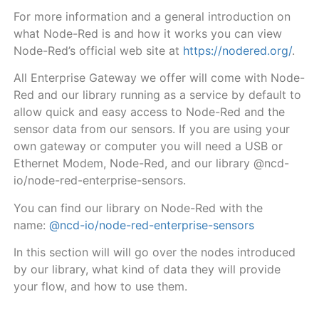
For more information and a general introduction on
what Node-Red is and how it works you can view
Node-Red’s official web site at
https://nodered.org/
.
All Enterprise Gateway we offer will come with Node-
Red and our library running as a service by default to
allow quick and easy access to Node-Red and the
sensor data from our sensors. If you are using your
own gateway or computer you will need a USB or
Ethernet Modem, Node-Red, and our library @ncd-
io/node-red-enterprise-sensors.
You can find our library on Node-Red with the
name:
@ncd-io/node-red-enterprise-sensors
In this section will will go over the nodes introduced
by our library, what kind of data they will provide
your flow, and how to use them.