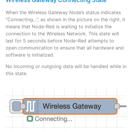
Wireless Gateway Connecting State
When the Wireless Gateway Node’s status indicates
“Connecting…”, as shown in the picture on the right, it
means that Node-Red is waiting to initialize the
connection to the Wireless Network. This state will
last for 5 seconds before Node-Red attempts to
open communication to ensure that all hardware and
software is initialized.
No incoming or outgoing data will be handled while in
this state.