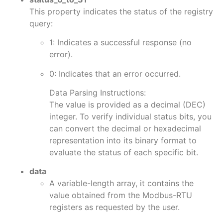
This property indicates the status of the registry
query:
1: Indicates a successful response (no
error).
0: Indicates that an error occurred.
Data Parsing Instructions:
The value is provided as a decimal (DEC)
integer. To verify individual status bits, you
can convert the decimal or hexadecimal
representation into its binary format to
evaluate the status of each specific bit.
data
A variable-length array, it contains the
value obtained from the Modbus-RTU
registers as requested by the user.