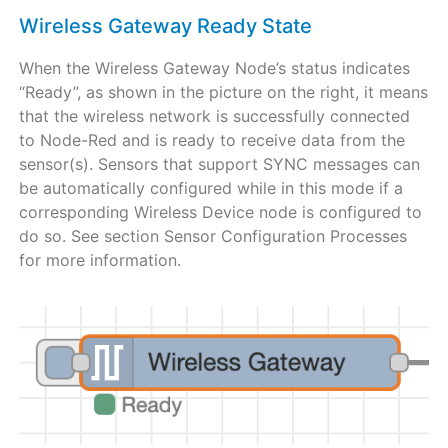
Wireless Gateway Ready State
When the Wireless Gateway Node’s status indicates
“Ready”, as shown in the picture on the right, it means
that the wireless network is successfully connected
to Node-Red and is ready to receive data from the
sensor(s). Sensors that support SYNC messages can
be automatically configured while in this mode if a
corresponding Wireless Device node is configured to
do so. See section Sensor Configuration Processes
for more information.