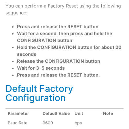
You can perform a Factory Reset using the following
sequence:
Press and release the RESET button
Wait for a second, then press and hold the
CONFIGURATION button
Hold the CONFIGURATION button for about 20
seconds
Release the CONFIGURATION button
Wait for 3-5 seconds
Press and release the RESET button.
Default Factory
Configuration
Parameter
Default Value
Unit
Note
Baud Rate
9600
bps