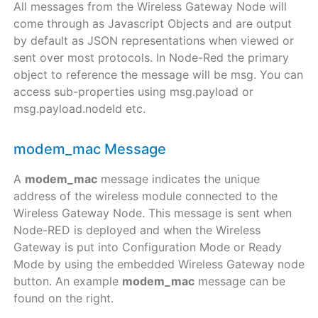
All messages from the Wireless Gateway Node will
come through as Javascript Objects and are output
by default as JSON representations when viewed or
sent over most protocols. In Node-Red the primary
object to reference the message will be msg. You can
access sub-properties using msg.payload or
msg.payload.nodeId etc.
modem_mac Message
A
modem_mac
message indicates the unique
address of the wireless module connected to the
Wireless Gateway Node. This message is sent when
Node-RED is deployed and when the Wireless
Gateway is put into Configuration Mode or Ready
Mode by using the embedded Wireless Gateway node
button. An example
modem_mac
message can be
found on the right.