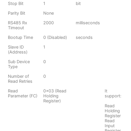
Stop Bit
1
bit
Parity Bit
None
RS485 Rx
2000
milliseconds
Timeout
Bootup Time
0 (Disabled)
seconds
Slave ID
1
(Address)
Sub Device
0
Type
Number of
0
Read Retries
Read
0x03 (Read
It
Parameter (FC)
Holding
support:
Register)
Read
Holding
Register
Read
Input
Register