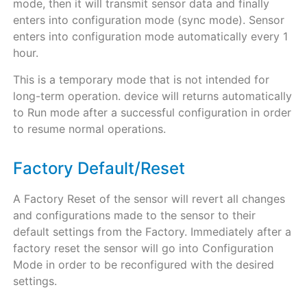
mode, then it will transmit sensor data and finally
enters into configuration mode (sync mode). Sensor
enters into configuration mode automatically every 1
hour.
This is a temporary mode that is not intended for
long-term operation. device will returns automatically
to Run mode after a successful configuration in order
to resume normal operations.
Factory Default/Reset
A Factory Reset of the sensor will revert all changes
and configurations made to the sensor to their
default settings from the Factory. Immediately after a
factory reset the sensor will go into Configuration
Mode in order to be reconfigured with the desired
settings.