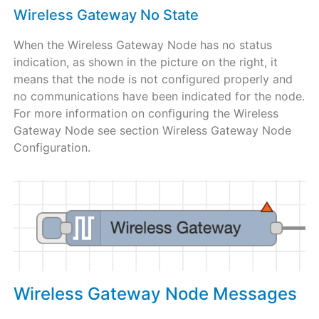
Wireless Gateway No State
When the Wireless Gateway Node has no status
indication, as shown in the picture on the right, it
means that the node is not configured properly and
no communications have been indicated for the node.
For more information on configuring the Wireless
Gateway Node see section Wireless Gateway Node
Configuration.
Wireless Gateway Node Messages