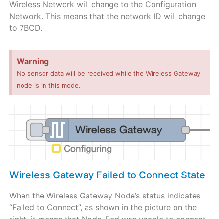
Wireless Network will change to the Configuration
Network. This means that the network ID will change
to 7BCD.
Warning
No sensor data will be received while the Wireless Gateway
node is in this mode.
Wireless Gateway Failed to Connect State
When the Wireless Gateway Node’s status indicates
“Failed to Connect”, as shown in the picture on the
right, it means that Node-Red was unable to connect