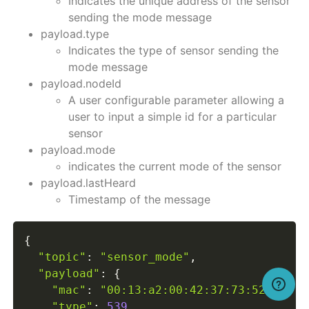
Indicates the unique address of the sensor
sending the mode message
payload.type
Indicates the type of sensor sending the
mode message
payload.nodeId
A user configurable parameter allowing a
user to input a simple id for a particular
sensor
payload.mode
indicates the current mode of the sensor
payload.lastHeard
Timestamp of the message
{
"topic"
:
"sensor_mode"
,
"payload"
:
{
"mac"
:
"00:13:a2:00:42:37:73:52"
,
"type"
:
539
,