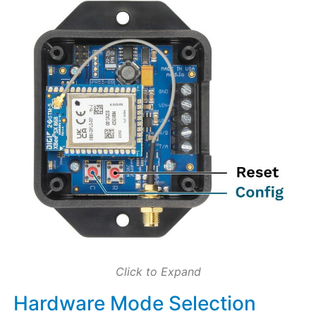
Click to Expand
Hardware Mode Selection