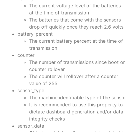
The current voltage level of the batteries
at the time of transmission
The batteries that come with the sensors
drop off quickly once they reach 2.6 volts
battery_percent
The current battery percent at the time of
transmission
counter
The number of transmissions since boot or
counter rollover
The counter will rollover after a counter
value of 255
sensor_type
The machine identifiable type of the sensor
It is recommended to use this property to
dictate dashboard generation and/or data
integrity checks
sensor_data