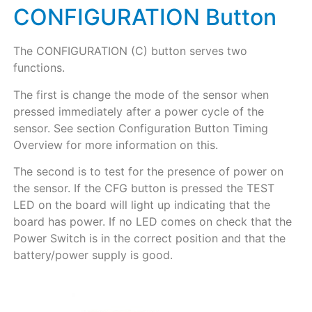
CONFIGURATION Button
The CONFIGURATION (C) button serves two
functions.
The first is change the mode of the sensor when
pressed immediately after a power cycle of the
sensor. See section Configuration Button Timing
Overview for more information on this.
The second is to test for the presence of power on
the sensor. If the CFG button is pressed the TEST
LED on the board will light up indicating that the
board has power. If no LED comes on check that the
Power Switch is in the correct position and that the
battery/power supply is good.