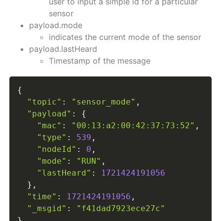
user to input a simple id for a particular
sensor
payload.mode
indicates the current mode of the sensor
payload.lastHeard
Timestamp of the message
{
"topic"
:
"sensor_mode"
,
"payload"
:
{
"mac"
:
"00:13:a2:00:42:37:73:52"
,
"type"
:
539
,
"nodeId"
:
0
,
"mode"
:
"RUN"
,
"lastHeard"
:
1721424191056
}
,
"time"
:
1721424191056
,
"_msgid"
:
"f41dad7923ece27c"
}