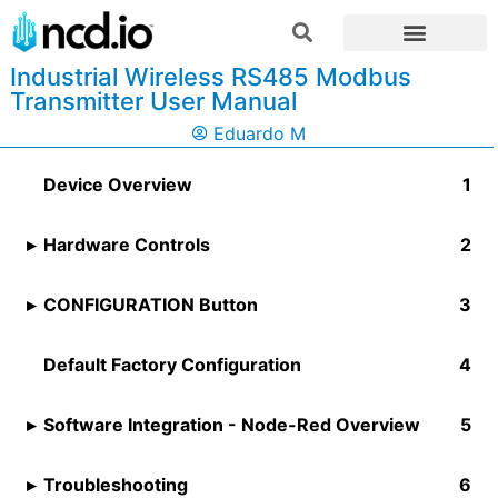
Industrial Wireless RS485 Modbus
Transmitter User Manual
Eduardo M
Device Overview
Hardware Controls
CONFIGURATION Button
Default Factory Configuration
Software Integration - Node-Red Overview
Troubleshooting