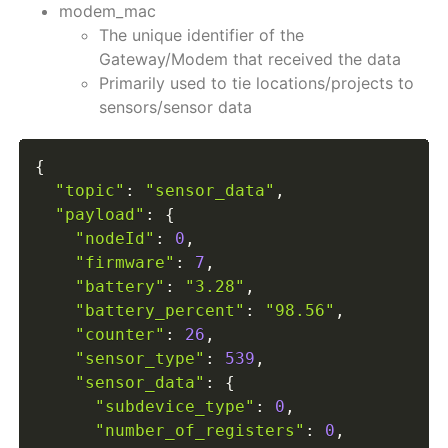
modem_mac
The unique identifier of the
Gateway/Modem that received the data
Primarily used to tie locations/projects to
sensors/sensor data
{
"topic"
:
"sensor_data"
,
"payload"
:
{
"nodeId"
:
0
,
"firmware"
:
7
,
"battery"
:
"3.28"
,
"battery_percent"
:
"98.56"
,
"counter"
:
26
,
"sensor_type"
:
539
,
"sensor_data"
:
{
"subdevice_type"
:
0
,
"number_of_registers"
:
0
,