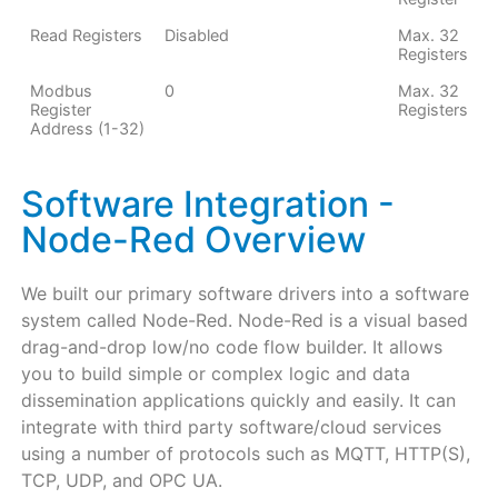
Read Registers
Disabled
Max. 32
Registers
Modbus
0
Max. 32
Register
Registers
Address (1-32)
Software Integration -
Node-Red Overview
We built our primary software drivers into a software
system called Node-Red. Node-Red is a visual based
drag-and-drop low/no code flow builder. It allows
you to build simple or complex logic and data
dissemination applications quickly and easily. It can
integrate with third party software/cloud services
using a number of protocols such as MQTT, HTTP(S),
TCP, UDP, and OPC UA.