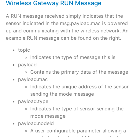
Wireless Gateway RUN Message
A RUN message received simply indicates that the
sensor indicated in the msg.payload.mac is powered
up and communicating with the wireless network. An
example RUN message can be found on the right.
topic
Indicates the type of message this is
payload
Contains the primary data of the message
payload.mac
Indicates the unique address of the sensor
sending the mode message
payload.type
Indicates the type of sensor sending the
mode message
payload.nodeId
A user configurable parameter allowing a