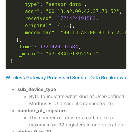
"type"
:
"sensor_data"
,
"addr"
:
"00:13:a2:00:42:37:73:52"
,
"received"
:
1721424191583
,
"original"
:
{
...
}
,
"modem_mac"
:
"00:13:A2:00:41:F5:2C:D3
}
,
"time"
:
1721424191584
,
"_msgid"
:
"d7f3341ef39225df"
}
Wireless Gateway Processed Sensor Data Breakdown
sub_device_type
Byte to indicate what kind of User-defined
Modbus RTU device it’s connected to.
number_of_registers
The number of registers read, up to a
maximum of 32 registers in one operation.
status_0_to_31