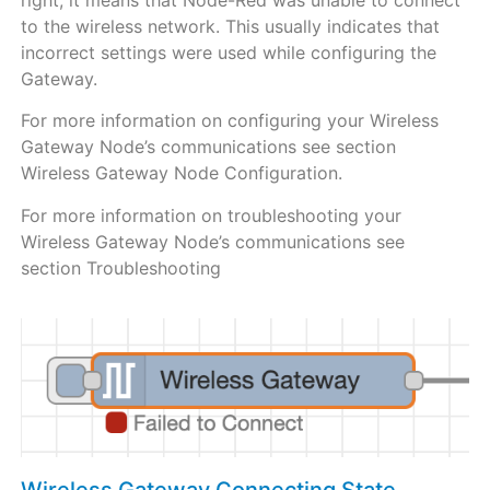
to the wireless network. This usually indicates that
incorrect settings were used while configuring the
Gateway.
For more information on configuring your Wireless
Gateway Node’s communications see section
Wireless Gateway Node Configuration.
For more information on troubleshooting your
Wireless Gateway Node’s communications see
section Troubleshooting