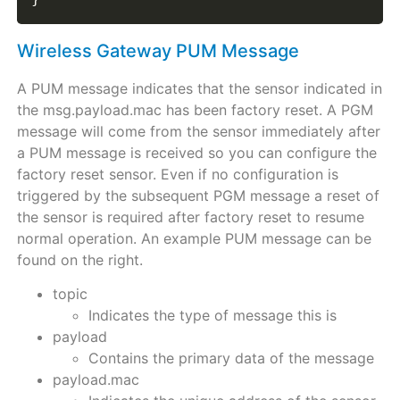
Wireless Gateway PUM Message
A PUM message indicates that the sensor indicated in
the msg.payload.mac has been factory reset. A PGM
message will come from the sensor immediately after
a PUM message is received so you can configure the
factory reset sensor. Even if no configuration is
triggered by the subsequent PGM message a reset of
the sensor is required after factory reset to resume
normal operation. An example PUM message can be
found on the right.
topic
Indicates the type of message this is
payload
Contains the primary data of the message
payload.mac