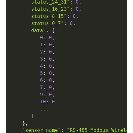
"status_24_31"
:
0
,
"status_16_23"
:
0
,
"status_8_15"
:
0
,
"status_0_7"
:
0
,
"data"
:
[
0
:
0
,
1
:
0
,
2
:
0
,
3
:
0
,
4
:
0
,
5
:
0
,
6
:
0
,
7
:
0
,
9
:
0
,
10
:
0
...
]
}
,
"sensor_name"
:
"RS-485 Modbus Wireles