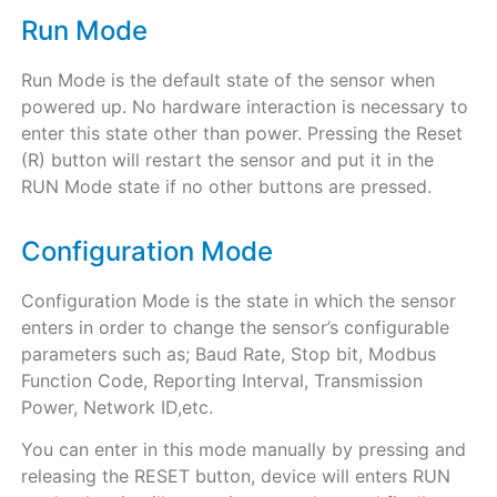
Run Mode
Run Mode is the default state of the sensor when
powered up. No hardware interaction is necessary to
enter this state other than power. Pressing the Reset
(R) button will restart the sensor and put it in the
RUN Mode state if no other buttons are pressed.
Configuration Mode
Configuration Mode is the state in which the sensor
enters in order to change the sensor’s configurable
parameters such as; Baud Rate, Stop bit, Modbus
Function Code, Reporting Interval, Transmission
Power, Network ID,etc.
You can enter in this mode manually by pressing and
releasing the RESET button, device will enters RUN