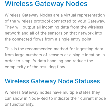
Wireless Gateway Nodes
Wireless Gateway Nodes are a virtual representation
of the wireless protocol connected to your Gateway.
They will output all incoming data from the wireless
network and all of the sensors on that network into
the connected flows from a single entry point.
This is the recommended method for ingesting data
from large numbers of sensors at a single location in
order to simplify data handling and reduce the
complexity of the resulting flow.
Wireless Gateway Node Statuses
Wireless Gateway nodes have multiple states they
can show in Node-Red to indicate their current mode
or functionality.