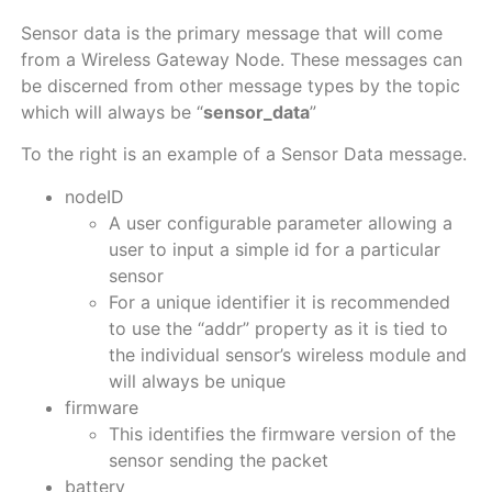
Sensor data is the primary message that will come
from a Wireless Gateway Node. These messages can
be discerned from other message types by the topic
which will always be “
sensor_data
”
To the right is an example of a Sensor Data message.
nodeID
A user configurable parameter allowing a
user to input a simple id for a particular
sensor
For a unique identifier it is recommended
to use the “addr” property as it is tied to
the individual sensor’s wireless module and
will always be unique
firmware
This identifies the firmware version of the
sensor sending the packet
battery