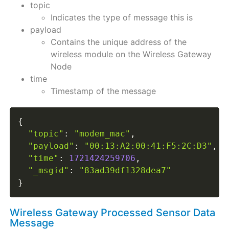
topic
Indicates the type of message this is
payload
Contains the unique address of the
wireless module on the Wireless Gateway
Node
time
Timestamp of the message
{
"topic"
:
"modem_mac"
,
"payload"
:
"00:13:A2:00:41:F5:2C:D3"
,
"time"
:
1721424259706
,
"_msgid"
:
"83ad39df1328dea7"
}
Wireless Gateway Processed Sensor Data
Message