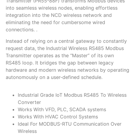
Transmitter (PR55-88F) transforms Modbus devices
into seamless wireless nodes, enabling effortless
integration into the NCD wireless network and
eliminating the need for cumbersome wired
connections. .
Instead of relying on a central gateway to constantly
request data, the Industrial Wireless RS485 Modbus
Transmitter operates as the “Master” of its own
RS485 loop. It bridges the gap between legacy
hardware and modern wireless networks by operating
autonomously on a user-defined schedule.
Industrial Grade IoT Modbus RS485 To Wireless
Converter
Works With VFD, PLC, SCADA systems
Works With HVAC Control Systems
Ideal For MODBUS-RTU Communication Over
Wireless