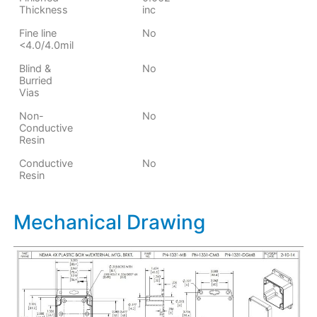
Thickness
inc
Fine line
No
<4.0/4.0mil
Blind &
No
Burried
Vias
Non-
No
Conductive
Resin
Conductive
No
Resin
Mechanical Drawing