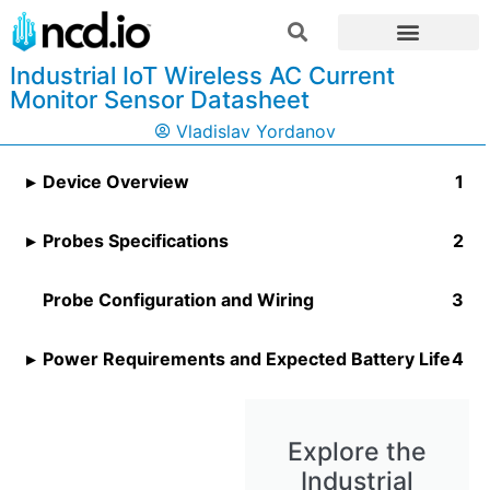
Industrial IoT Wireless AC Current
Monitor Sensor Datasheet
Vladislav Yordanov
Device Overview
Probes Specifications
Probe Configuration and Wiring
Power Requirements and Expected Battery Life
Explore the
Industrial