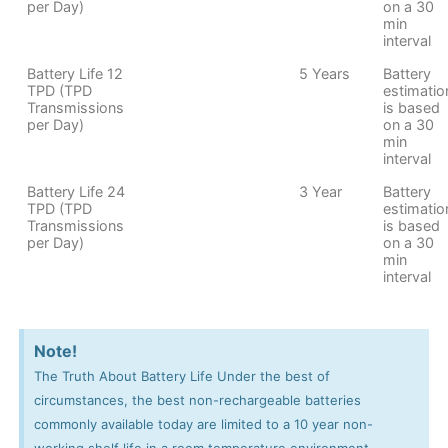
per Day)
on a 30
min
interval
Battery Life 12
5 Years
Battery
TPD (TPD
estimatio
Transmissions
is based
per Day)
on a 30
min
interval
Battery Life 24
3 Year
Battery
TPD (TPD
estimatio
Transmissions
is based
per Day)
on a 30
min
interval
Note!
The Truth About Battery Life Under the best of
circumstances, the best non-rechargeable batteries
commonly available today are limited to a 10 year non-
working shelf life in a room temperature environment.