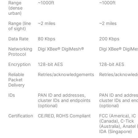
Range
~1000ft
~1000ft
(dense
urban)
Range (line
~2 miles
~2 miles
of sight)
Data Rate
80 Kbps
200 Kbps
Networking
Digi XBee® DigiMesh®
Digi XBee® DigiM
Protocol
Encryption
128-bit AES
128-bit AES
Reliable
Retries/acknowledgements
Retries/acknowle
Packet
Delivery
IDs
PAN ID and addresses,
PAN ID and addres
cluster IDs and endpoints
cluster IDs and en
(optional)
(optional)
Certification
CE/RED, ROHS Compliant
FCC (America), IC
(Canada), C-Tick
(Australia), Anatel (
IDA (Singapore)