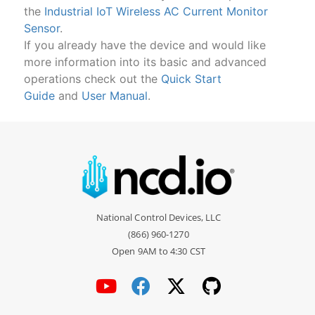
the
Industrial IoT Wireless AC Current Monitor
Sensor
.
If you already have the device and would like
more information into its basic and advanced
operations check out the
Quick Start
Guide
and
User Manual
.
National Control Devices, LLC
(866) 960-1270
Open 9AM to 4:30 CST