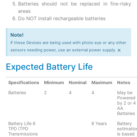
Batteries should not be replaced in fire-risky
areas
Do NOT install rechargeable batteries
Note!
If these Devices are being used with photo eye or any other
×
sensors needing power, use an external power supply.
Expected Battery Life
Specifications
Minimum
Nominal
Maximum
Notes
Batteries
2
4
4
May be
Powered
by 2 or 4
AA
Batteries
Battery Life 6
8 Years
Battery
TPD (TPD
estimatio
Transmissions
is based