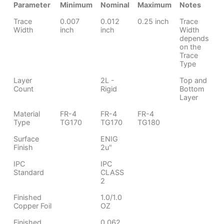
Parameter
Minimum
Nominal
Maximum
Notes
Trace
0.007
0.012
0.25 inch
Trace
Width
inch
inch
Width
depends
on the
Trace
Type
Layer
2L -
Top and
Count
Rigid
Bottom
Layer
Material
FR-4
FR-4
FR-4
Type
TG170
TG170
TG180
Surface
ENIG
Finish
2u"
IPC
IPC
Standard
CLASS
2
Finished
1.0/1.0
Copper Foil
OZ
Finished
0.062