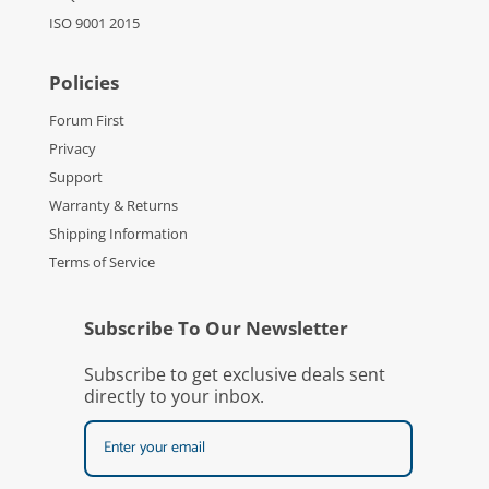
ISO 9001 2015
Policies
Forum First
Privacy
Support
Warranty & Returns
Shipping Information
Terms of Service
Subscribe To Our Newsletter
Subscribe to get exclusive deals sent
directly to your inbox.