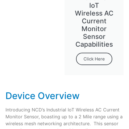
IoT
Wireless AC
Current
Monitor
Sensor
Capabilities
Click Here
Device Overview
Introducing NCD’s Industrial IoT Wireless AC Current
Monitor Sensor, boasting up to a 2 Mile range using a
wireless mesh networking architecture. This sensor