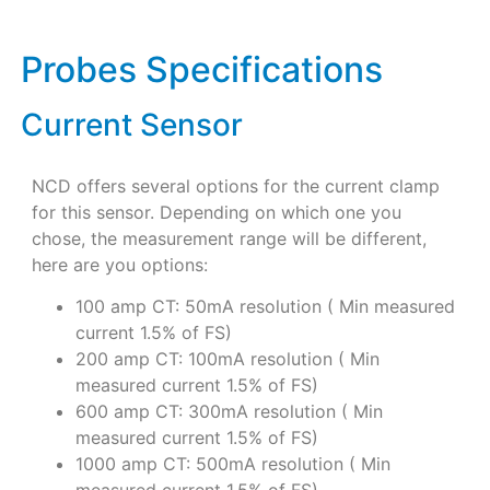
Probes Specifications
Current Sensor
NCD offers several options for the current clamp
for this sensor. Depending on which one you
chose, the measurement range will be different,
here are you options:
100 amp CT: 50mA resolution ( Min measured
current 1.5% of FS)
200 amp CT: 100mA resolution ( Min
measured current 1.5% of FS)
600 amp CT: 300mA resolution ( Min
measured current 1.5% of FS)
1000 amp CT: 500mA resolution ( Min