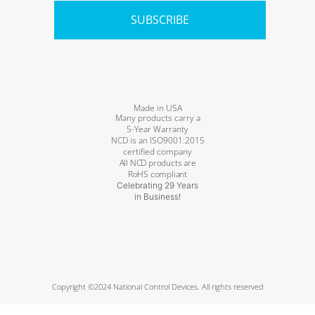
SUBSCRIBE
Made in USA
Many products carry a
5-Year Warranty
NCD is an ISO9001:2015
certified company
All NCD products are
RoHS compliant
Celebrating 29 Years
in Business!
Copyright ©2024 National Control Devices. All rights reserved