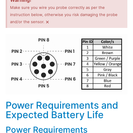
Warning!
Make sure you wire you probe correctly as per the
instruction below, otherwise you risk damaging the probe
×
and/or the sensor.
Power Requirements and
Expected Battery Life
Power Requirements