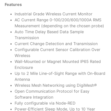
Features
Industrial Grade Wireless Current Monitor
AC Current Range 0-100/200/600/1000A RMS
Measurement (depending on the chosen probe)
Auto Time Delay Based Data Sample
Transmission
Current Change Detection and Transmission
Configurable Current Sensor Calibration Over
Wireless
Wall-Mounted or Magnet Mounted IP65 Rated
Enclosure
Up to 2 Mile Line-of-Sight Range with On-Board
Antenna
Wireless Mesh Networking using DigiMesh®
Open Communication Protocol for Easy
Software Integration
Fully configurable via Node-RED
Power-Efficient Sleep Mode, Up to 10 Year