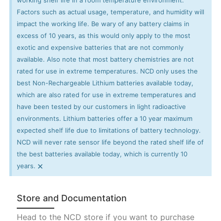
Factors such as actual usage, temperature, and humidity will
impact the working life. Be wary of any battery claims in
excess of 10 years, as this would only apply to the most
exotic and expensive batteries that are not commonly
available. Also note that most battery chemistries are not
rated for use in extreme temperatures. NCD only uses the
best Non-Rechargeable Lithium batteries available today,
which are also rated for use in extreme temperatures and
have been tested by our customers in light radioactive
environments. Lithium batteries offer a 10 year maximum
expected shelf life due to limitations of battery technology.
NCD will never rate sensor life beyond the rated shelf life of
the best batteries available today, which is currently 10
×
years.
Store and Documentation
Head to the NCD store if you want to purchase