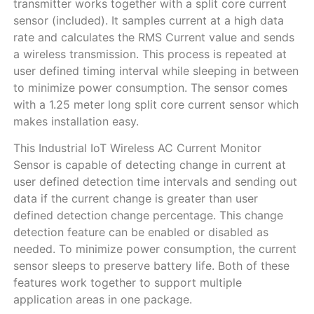
transmitter works together with a split core current
sensor (included). It samples current at a high data
rate and calculates the RMS Current value and sends
a wireless transmission. This process is repeated at
user defined timing interval while sleeping in between
to minimize power consumption. The sensor comes
with а 1.25 meter long split core current sensor which
makes installation easy.
This Industrial IoT Wireless AC Current Monitor
Sensor is capable of detecting change in current at
user defined detection time intervals and sending out
data if the current change is greater than user
defined detection change percentage. This change
detection feature can be enabled or disabled as
needed. To minimize power consumption, the current
sensor sleeps to preserve battery life. Both of these
features work together to support multiple
application areas in one package.