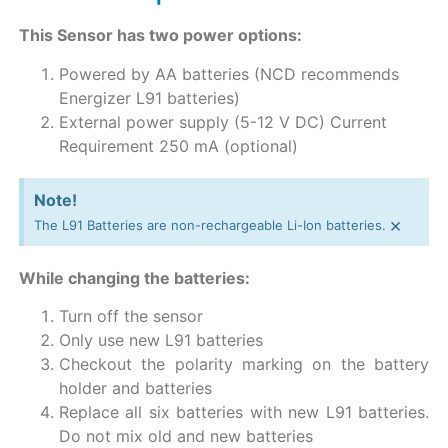
This Sensor has two power options:
Powered by AA batteries (NCD recommends
Energizer L91 batteries)
External power supply (5-12 V DC) Current
Requirement 250 mA (optional)
Note!
×
The L91 Batteries are non-rechargeable Li-Ion batteries.
While changing the batteries:
Turn off the sensor
Only use new L91 batteries
Checkout the polarity marking on the battery
holder and batteries
Replace all six batteries with new L91 batteries.
Do not mix old and new batteries