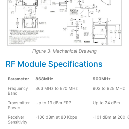
Figure 3: Mechanical Drawing
RF Module Specifications
Parameter
868MHz
900MHz
Frequency
863 MHz to 870 MHz
902 to 928 MHz
Band
Transmitter
Up to 13 dBm ERP
Up to 24 dBm
Power
Receiver
-106 dBm at 80 Kbps
-101 dBm at 200 
Sensitivity