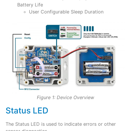
Battery Life
User Configurable Sleep Duration
Figure 1: Device Overview
Status LED
The Status LED is used to indicate errors or other
sensor diagnostics.