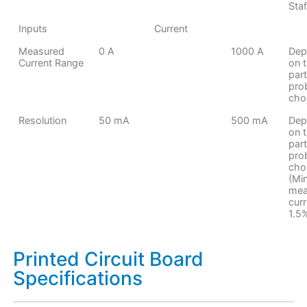
Staf
Inputs
Current
Measured
0 A
1000 A
Dep
Current Range
on 
part
pro
cho
Resolution
50 mA
500 mA
Dep
on 
part
pro
cho
(Mi
mea
curr
1.5
Printed Circuit Board
Specifications