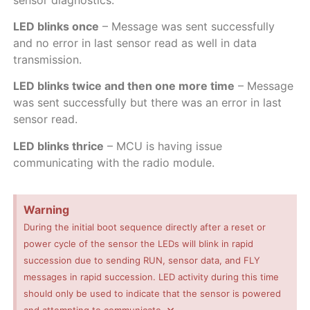
LED blinks once
– Message was sent successfully
and no error in last sensor read as well in data
transmission.
LED blinks twice and then one more time
– Message
was sent successfully but there was an error in last
sensor read.
LED blinks thrice
– MCU is having issue
communicating with the radio module.
Warning
During the initial boot sequence directly after a reset or
power cycle of the sensor the LEDs will blink in rapid
succession due to sending RUN, sensor data, and FLY
messages in rapid succession. LED activity during this time
should only be used to indicate that the sensor is powered