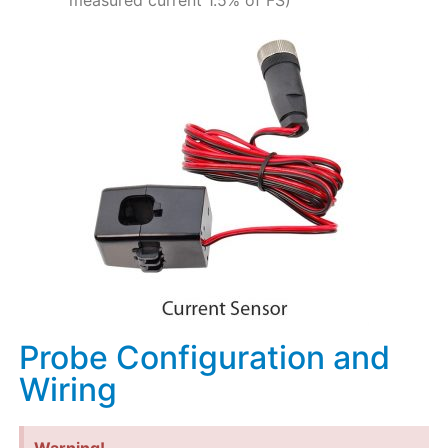
measured current 1.5% of FS)
Probe Configuration and
Wiring