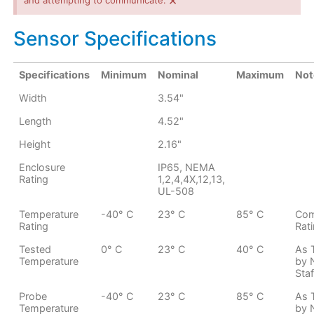
×
and attempting to communicate.
Sensor Specifications
Specifications
Minimum
Nominal
Maximum
Not
Width
3.54"
Length
4.52"
Height
2.16"
Enclosure
IP65, NEMA
Rating
1,2,4,4X,12,13,
UL-508
Temperature
-40° C
23° C
85° C
Com
Rating
Rat
Tested
0° C
23° C
40° C
As 
Temperature
by 
Staf
Probe
-40° C
23° C
85° C
As 
Temperature
by 