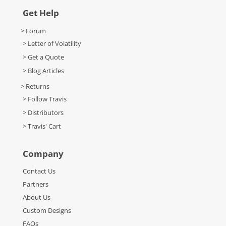
Get Help
> Forum
> Letter of Volatility
> Get a Quote
> Blog Articles
> Returns
> Follow Travis
> Distributors
> Travis' Cart
Company
Contact Us
Partners
About Us
Custom Designs
FAQs