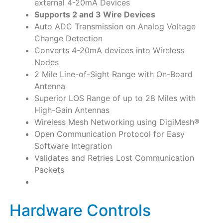
external 4-20mA Devices
Supports 2 and 3 Wire Devices
Auto ADC Transmission on Analog Voltage
Change Detection
Converts 4-20mA devices into Wireless
Nodes
2 Mile Line-of-Sight Range with On-Board
Antenna
Superior LOS Range of up to 28 Miles with
High-Gain Antennas
Wireless Mesh Networking using DigiMesh®
Open Communication Protocol for Easy
Software Integration
Validates and Retries Lost Communication
Packets
Hardware Controls