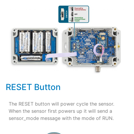
RESET Button
The RESET button will power cycle the sensor.
When the sensor first powers up it will send a
sensor_mode message with the mode of RUN.