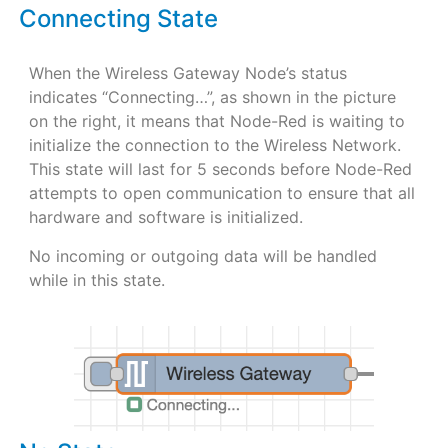
Connecting State
When the Wireless Gateway Node’s status
indicates “Connecting…”, as shown in the picture
on the right, it means that Node-Red is waiting to
initialize the connection to the Wireless Network.
This state will last for 5 seconds before Node-Red
attempts to open communication to ensure that all
hardware and software is initialized.
No incoming or outgoing data will be handled
while in this state.