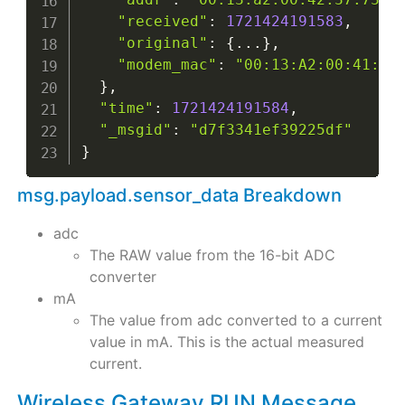
"received"
:
1721424191583
,
"original"
:
{
...
}
,
"modem_mac"
:
"00:13:A2:00:41:F5
}
,
"time"
:
1721424191584
,
"_msgid"
:
"d7f3341ef39225df"
}
msg.payload.sensor_data Breakdown
adc
The RAW value from the 16-bit ADC
converter
mA
The value from adc converted to a current
value in mA. This is the actual measured
current.
Wireless Gateway RUN Message