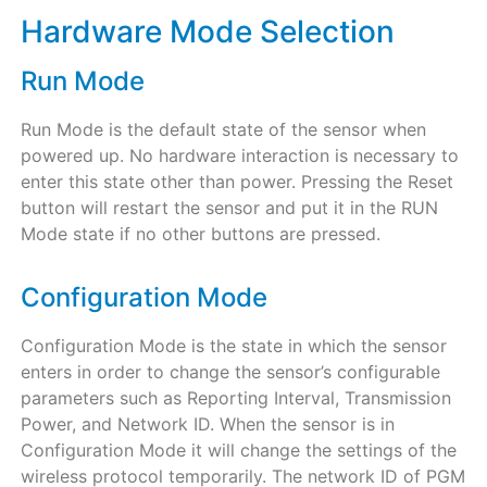
Hardware Mode Selection
Run Mode
Run Mode is the default state of the sensor when
powered up. No hardware interaction is necessary to
enter this state other than power. Pressing the Reset
button will restart the sensor and put it in the RUN
Mode state if no other buttons are pressed.
Configuration Mode
Configuration Mode is the state in which the sensor
enters in order to change the sensor’s configurable
parameters such as Reporting Interval, Transmission
Power, and Network ID. When the sensor is in
Configuration Mode it will change the settings of the
wireless protocol temporarily. The network ID of PGM