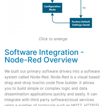
Click to enlarge
Software Integration -
Node-Red Overview
We built our primary software drivers into a software
system called Node-Red. Node-Red is a visual based
drag-and-drop low/no code flow builder. It allows
you to build simple or complex logic and data
dissemination applications quickly and easily. It can
integrate with third party software/cloud services
using a number of protocols such as MQTT, HTTP(S),