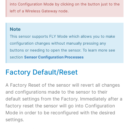
into Configuration Mode by clicking on the button just to the
left of a Wireless Gateway node.
Note
This sensor supports FLY Mode which allows you to make
configuration changes without manually pressing any
buttons or needing to open the sensor. To learn more see
section
Sensor Configuration Processes
Factory Default/Reset
A Factory Reset of the sensor will revert all changes
and configurations made to the sensor to their
default settings from the Factory. Immediately after a
factory reset the sensor will go into Configuration
Mode in order to be reconfigured with the desired
settings.