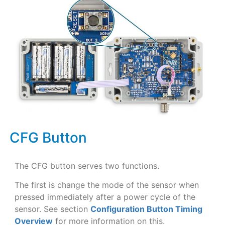
CFG Button
The CFG button serves two functions.
The first is change the mode of the sensor when
pressed immediately after a power cycle of the
sensor. See section
Configuration Button Timing
Overview
for more information on this.