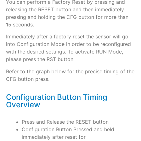
You can perform a Factory Reset by pressing and
releasing the RESET button and then immediately
pressing and holding the CFG button for more than
15 seconds.
Immediately after a factory reset the sensor will go
into Configuration
Mode in order to be reconfigured
with the desired settings. To activate RUN Mode,
please press the RST button.
Refer to the graph below for the precise timing of the
CFG button press.
Configuration Button Timing
Overview
Press and Release the RESET button
Configuration Button Pressed and held
immediately after reset for