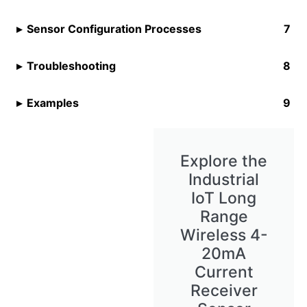
Sensor Configuration Processes
Troubleshooting
Examples
Explore the
Industrial
IoT Long
Range
Wireless 4-
20mA
Current
Receiver