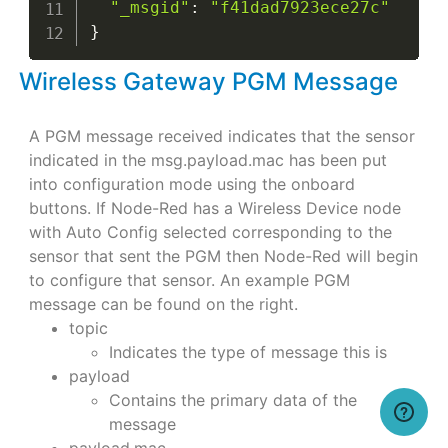
"_msgid"
:
"f41dad7923ece27c"
}
Wireless Gateway PGM Message
A PGM message received indicates that the sensor
indicated in the msg.payload.mac has been put
into configuration mode using the onboard
buttons. If Node-Red has a Wireless Device node
with Auto Config selected corresponding to the
sensor that sent the PGM then Node-Red will begin
to configure that sensor. An example PGM
message can be found on the right.
topic
Indicates the type of message this is
payload
Contains the primary data of the
message
payload.mac