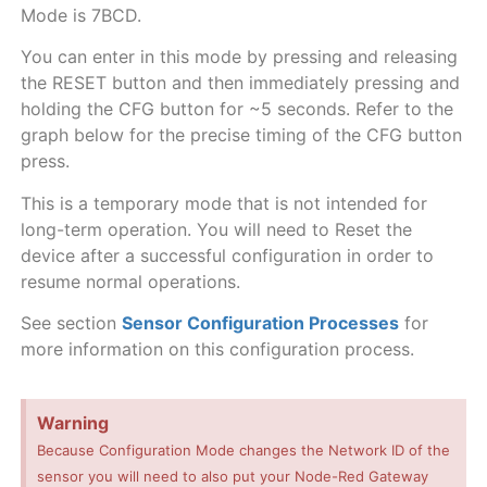
Mode is 7BCD.
You can enter in this mode by pressing and releasing
the RESET button and then immediately pressing and
holding the CFG button for ~5 seconds. Refer to the
graph below for the precise timing of the CFG button
press.
This is a temporary mode that is not intended for
long-term operation. You will need to Reset the
device after a successful configuration in order to
resume normal operations.
See section
Sensor Configuration Processes
for
more information on this configuration process.
Warning
Because Configuration Mode changes the Network ID of the
sensor you will need to also put your Node-Red Gateway