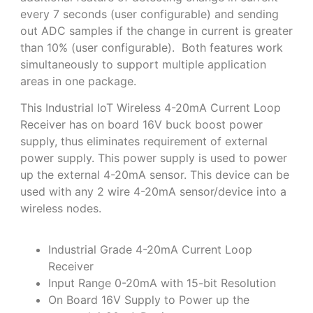
every 7 seconds (user configurable) and sending
out ADC samples if the change in current is greater
than 10% (user configurable). Both features work
simultaneously to support multiple application
areas in one package.
This Industrial IoT Wireless 4-20mA Current Loop
Receiver has on board 16V buck boost power
supply, thus eliminates requirement of external
power supply. This power supply is used to power
up the external 4-20mA sensor. This device can be
used with any 2 wire 4-20mA sensor/device into a
wireless nodes.
Industrial Grade 4-20mA Current Loop
Receiver
Input Range 0-20mA with 15-bit Resolution
On Board 16V Supply to Power up the