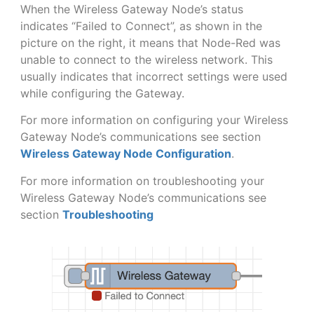
When the Wireless Gateway Node’s status
indicates “Failed to Connect”, as shown in the
picture on the right, it means that Node-Red was
unable to connect to the wireless network. This
usually indicates that incorrect settings were used
while configuring the Gateway.
For more information on configuring your Wireless
Gateway Node’s communications see section
Wireless Gateway Node Configuration
.
For more information on troubleshooting your
Wireless Gateway Node’s communications see
section
Troubleshooting