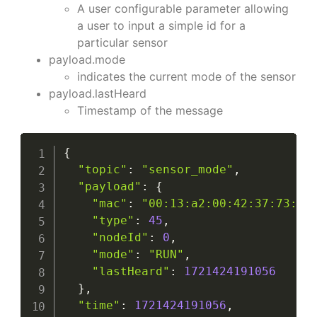
A user configurable parameter allowing
a user to input a simple id for a
particular sensor
payload.mode
indicates the current mode of the sensor
payload.lastHeard
Timestamp of the message
{
"topic"
:
"sensor_mode"
,
"payload"
:
{
"mac"
:
"00:13:a2:00:42:37:73:52
"type"
:
45
,
"nodeId"
:
0
,
"mode"
:
"RUN"
,
"lastHeard"
:
1721424191056
}
,
"time"
:
1721424191056
,