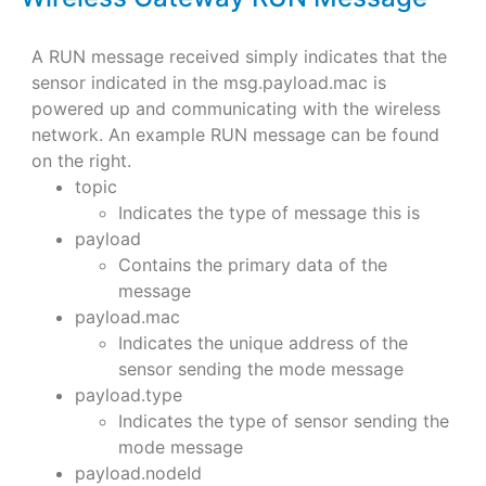
A RUN message received simply indicates that the
sensor indicated in the msg.payload.mac is
powered up and communicating with the wireless
network. An example RUN message can be found
on the right.
topic
Indicates the type of message this is
payload
Contains the primary data of the
message
payload.mac
Indicates the unique address of the
sensor sending the mode message
payload.type
Indicates the type of sensor sending the
mode message
payload.nodeId