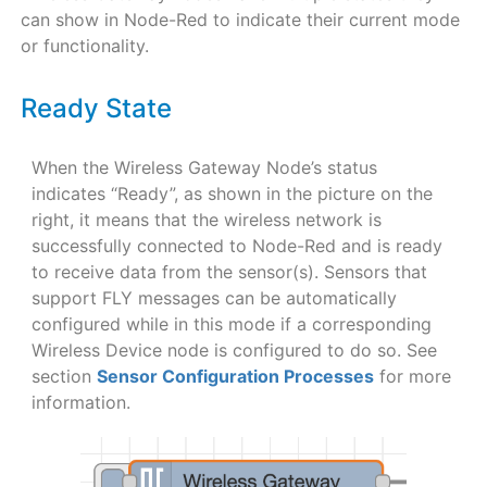
can show in Node-Red to indicate their current mode
or functionality.
Ready State
When the Wireless Gateway Node’s status
indicates “Ready”, as shown in the picture on the
right, it means that the wireless network is
successfully connected to Node-Red and is ready
to receive data from the sensor(s). Sensors that
support FLY messages can be automatically
configured while in this mode if a corresponding
Wireless Device node is configured to do so. See
section
Sensor Configuration Processes
for more
information.