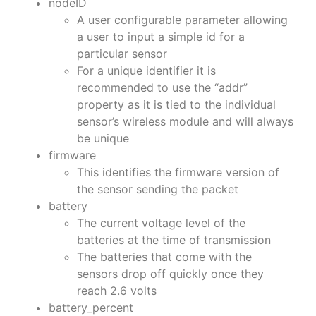
nodeID
A user configurable parameter allowing
a user to input a simple id for a
particular sensor
For a unique identifier it is
recommended to use the “addr”
property as it is tied to the individual
sensor’s wireless module and will always
be unique
firmware
This identifies the firmware version of
the sensor sending the packet
battery
The current voltage level of the
batteries at the time of transmission
The batteries that come with the
sensors drop off quickly once they
reach 2.6 volts
battery_percent