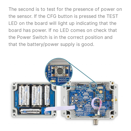
The second is to test for the presence of power on
the sensor. If the CFG button is pressed the TEST
LED on the board will light up indicating that the
board has power. If no LED comes on check that
the Power Switch is in the correct position and
that the battery/power supply is good.