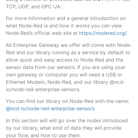
TCP, UDP, and OPC UA.
For more information and a general introduction on
what Node-Red is and how it works you can view
Node-Red’s official web site at
https://nodered.org/
.
All Enterprise Gateway
we offer will come with Node-
Red and our library running as a service by default
to
allow quick and easy access to Node-Red and the
sensor data from our sensors. If you are using your
own gateway or computer you will need a USB or
Ethernet Modem, Node-Red, and our library @ncd-
io/node-red-enterprise-sensors.
You can find our library on Node-Red with the name:
@ncd-io/node-red-enterprise-sensors
In this section will will go over the nodes introduced
by our library, what kind of data they will provide
your flow, and how to use them.