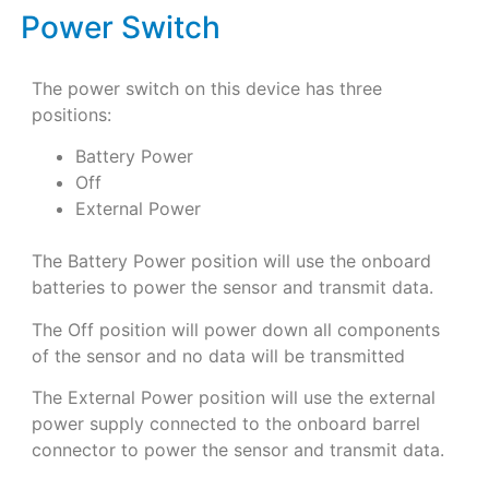
Power Switch
The power switch on this device has three
positions:
Battery Power
Off
External Power
The Battery Power position will use the onboard
batteries to power the sensor and transmit data.
The Off position will power down all components
of the sensor and no data will be transmitted
The External Power position will use the external
power supply connected to the onboard barrel
connector to power the sensor and transmit data.