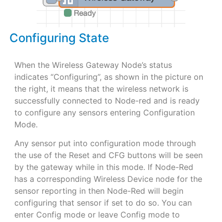
Configuring State
When the Wireless Gateway Node’s status
indicates “Configuring”, as shown in the picture on
the right, it means that the wireless network is
successfully connected to Node-red and is ready
to configure any sensors entering Configuration
Mode.
Any sensor put into configuration mode through
the use of the Reset and CFG buttons will be seen
by the gateway while in this mode. If Node-Red
has a corresponding Wireless Device node for the
sensor reporting in then Node-Red will begin
configuring that sensor if set to do so. You can
enter Config mode or leave Config mode to