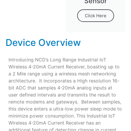
Sensor
Click Here
Device Overview
Introducing NCD’s Long Range Industrial IoT
Wireless 4-20mA Current Receiver, boasting up to
a 2 Mile range using a wireless mesh networking
architecture. It incorporates a High resolution 16-
bit ADC that samples 4-20mA analog inputs at
user defined intervals and transmits the result to
remote modems and gateways. Between samples,
this device enters a ultra-low power sleep mode to
minimize power consumption. This Industrial IoT
Wireless 4-20mA Current Receiver has an
additional feature of detecting change in current