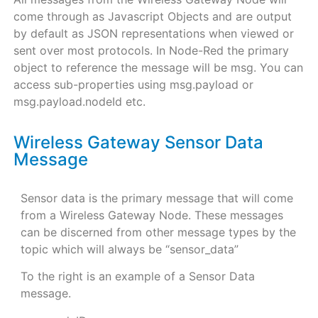
come through as Javascript Objects and are output
by default as JSON representations when viewed or
sent over most protocols. In Node-Red the primary
object to reference the message will be msg. You can
access sub-properties using msg.payload or
msg.payload.nodeId etc.
Wireless Gateway Sensor Data
Message
Sensor data is the primary message that will come
from a Wireless Gateway Node. These messages
can be discerned from other message types by the
topic which will always be “sensor_data”
To the right is an example of a Sensor Data
message.