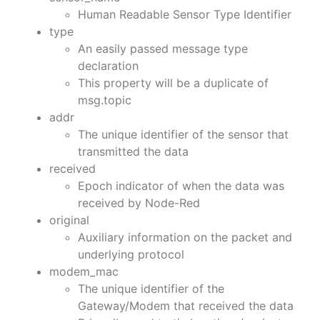
Human Readable Sensor Type Identifier
type
An easily passed message type
declaration
This property will be a duplicate of
msg.topic
addr
The unique identifier of the sensor that
transmitted the data
received
Epoch indicator of when the data was
received by Node-Red
original
Auxiliary information on the packet and
underlying protocol
modem_mac
The unique identifier of the
Gateway/Modem that received the data