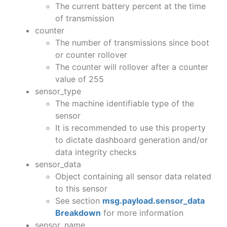
The current battery percent at the time
of transmission
counter
The number of transmissions since boot
or counter rollover
The counter will rollover after a counter
value of 255
sensor_type
The machine identifiable type of the
sensor
It is recommended to use this property
to dictate dashboard generation and/or
data integrity checks
sensor_data
Object containing all sensor data related
to this sensor
See section
msg.payload.sensor_data
Breakdown
for more information
sensor_name