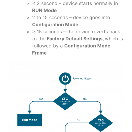
< 2 second – device starts normally in
RUN Mode
2 to 15 seconds – device goes into
Configuration Mode
> 15 seconds – the device reverts back
to the
Factory Default Settings,
which is
followed by a
Configuration Mode
Frame