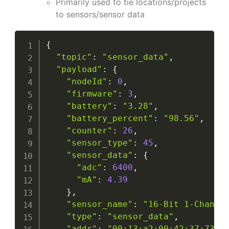
Primarily used to tie locations/projects
to sensors/sensor data
{
"topic"
:
"sensor_data"
,
"payload"
:
{
"nodeId"
:
0
,
"firmware"
:
3
,
"battery"
:
"3.28"
,
"battery_percent"
:
"98.56"
,
"counter"
:
26
,
"sensor_type"
:
45
,
"sensor_data"
:
{
"adc"
:
6400
,
"mA"
:
4.39
}
,
"sensor_name"
:
"16-Bit 1-Channe
"type"
:
"sensor_data"
,
"addr"
:
"00:13:a2:00:42:37:73:5