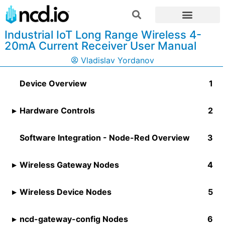
Industrial IoT Long Range Wireless 4-
20mA Current Receiver User Manual
Vladislav Yordanov
Device Overview
Hardware Controls
Software Integration - Node-Red Overview
Wireless Gateway Nodes
Wireless Device Nodes
ncd-gateway-config Nodes