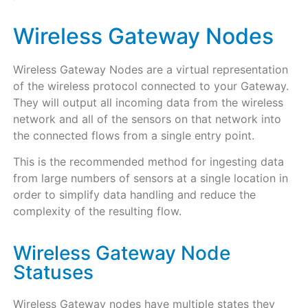
Wireless Gateway Nodes
Wireless Gateway Nodes are a virtual representation
of the wireless protocol connected to your Gateway.
They will output all incoming data from the wireless
network and all of the sensors on that network into
the connected flows from a single entry point.
This is the recommended method for ingesting data
from large numbers of sensors at a single location in
order to simplify data handling and reduce the
complexity of the resulting flow.
Wireless Gateway Node
Statuses
Wireless Gateway nodes have multiple states they