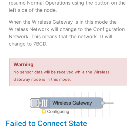
resume Normal Operations using the button on the
left side of the node.
When the Wireless Gateway is in this mode the
Wireless Network will change to the Configuration
Network. This means that the network ID will
change to 7BCD.
Warning
No sensor data will be received while the Wireless
Gateway node is in this mode.
Failed to Connect State