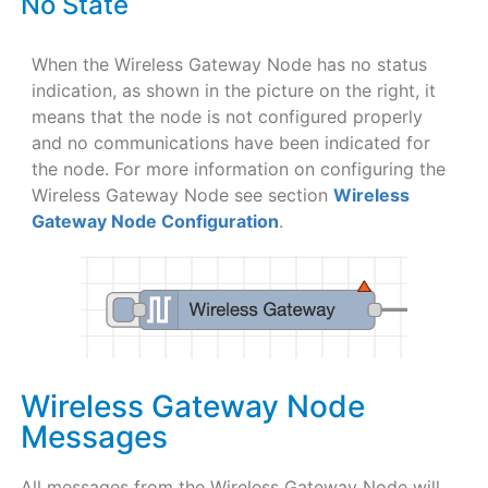
No State
When the Wireless Gateway Node has no status
indication, as shown in the picture on the right, it
means that the node is not configured properly
and no communications have been indicated for
the node. For more information on configuring the
Wireless Gateway Node see section
Wireless
Gateway Node Configuration
.
Wireless Gateway Node
Messages
All messages from the Wireless Gateway Node will