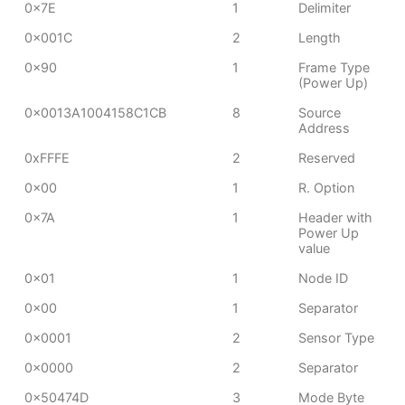
0x7E
1
Delimiter
0x001C
2
Length
0x90
1
Frame Type
(Power Up)
0x0013A1004158C1CB
8
Source
Address
0xFFFE
2
Reserved
0x00
1
R. Option
0x7A
1
Header with
Power Up
value
0x01
1
Node ID
0x00
1
Separator
0x0001
2
Sensor Type
0x0000
2
Separator
0x50474D
3
Mode Byte