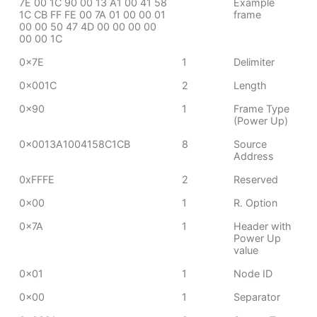
7E 00 1C 90 00 13 A1 00 41 58
Example
1C CB FF FE 00 7A 01 00 00 01
frame
00 00 50 47 4D 00 00 00 00
00 00 1C
0x7E
1
Delimiter
0x001C
2
Length
0x90
1
Frame Type
(Power Up)
0x0013A1004158C1CB
8
Source
Address
0xFFFE
2
Reserved
0x00
1
R. Option
0x7A
1
Header with
Power Up
value
0x01
1
Node ID
0x00
1
Separator