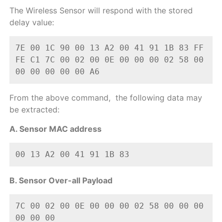
The Wireless Sensor will respond with the stored
delay value:
7E 00 1C 90 00 13 A2 00 41 91 1B 83 FF 
FE C1 7C 00 02 00 0E 00 00 00 02 58 00 
00 00 00 00 00 A6
From the above command, the following data may
be extracted:
A. Sensor MAC address
00 13 A2 00 41 91 1B 83
B. Sensor Over-all Payload
7C 00 02 00 0E 00 00 00 02 58 00 00 00 
00 00 00