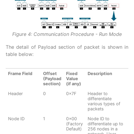
Figure 4: Communication Procedure - Run Mode
The detail of Payload section of packet is shown in
table below:
Frame Field
Offset
Fixed
Description
(Payload
Value
section)
(if any)
Header
0
0x7F
Header to
differentiate
various types of
packets
Node ID
1
0x00
Node ID to
(Factory
differentiate up to
Default)
256 nodes in a
network. User