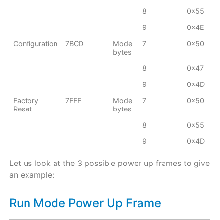
8
0x55
9
0x4E
Configuration
7BCD
Mode
7
0x50
bytes
8
0x47
9
0x4D
Factory
7FFF
Mode
7
0x50
Reset
bytes
8
0x55
9
0x4D
Let us look at the 3 possible power up frames to give
an example:
Run Mode Power Up Frame