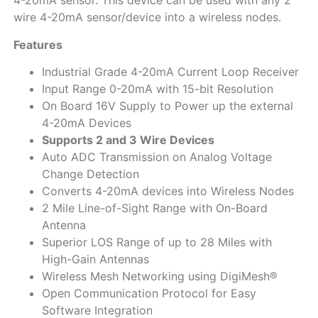
4-20mA sensor. This device can be used with any 2
wire 4-20mA sensor/device into a wireless nodes.
Features
Industrial Grade 4-20mA Current Loop Receiver
Input Range 0-20mA with 15-bit Resolution
On Board 16V Supply to Power up the external
4-20mA Devices
Supports 2 and 3 Wire Devices
Auto ADC Transmission on Analog Voltage
Change Detection
Converts 4-20mA devices into Wireless Nodes
2 Mile Line-of-Sight Range with On-Board
Antenna
Superior LOS Range of up to 28 Miles with
High-Gain Antennas
Wireless Mesh Networking using DigiMesh®
Open Communication Protocol for Easy
Software Integration