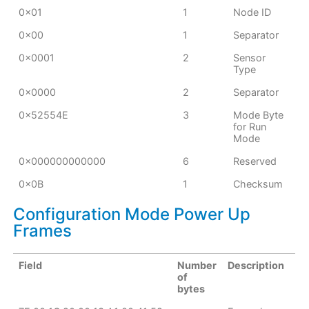
0x01
1
Node ID
0x00
1
Separator
0x0001
2
Sensor
Type
0x0000
2
Separator
0x52554E
3
Mode Byte
for Run
Mode
0x000000000000
6
Reserved
0x0B
1
Checksum
Configuration Mode Power Up
Frames
Field
Number
Description
of
bytes