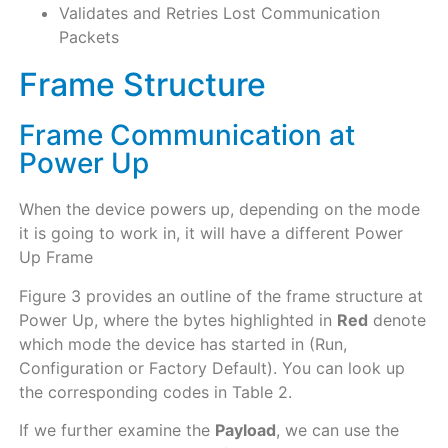
Validates and Retries Lost Communication
Packets
Frame Structure
Frame Communication at
Power Up
When the device powers up, depending on the mode
it is going to work in, it will have a different Power
Up Frame
Figure 3 provides an outline of the frame structure at
Power Up, where the bytes highlighted in
Red
denote
which mode the device has started in (Run,
Configuration or Factory Default). You can look up
the corresponding codes in Table 2.
If we further examine the
Payload
, we can use the