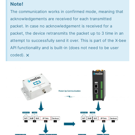
Note!
The communication works in confirmed mode, meaning that
acknowledgements are received for each transmitted
packet. In case no acknowledgement is received for a
packet, the device retransmits the packet up to 3 time in an
attempt to successfully send it over. This is part of the X-bee
API functionality and is built-in (does not need to be user
×
coded).