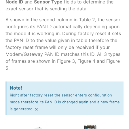
Node ID
and
Sensor Type
fields to determine the
exact sensor that is sending the data.
A shown in the second column in Table 2, the sensor
configures its PAN ID automatically depending upon
the mode it is working in. During factory reset it sets
the PAN ID to the value given in table therefore the
factory reset frame will only be received if your
Modem/Gateway PAN ID matches this ID. All 3 types
of frames are shown in Figure 3, Figure 4 and Figure
5.
Note!
Right after factory reset the sensor enters configuration
mode therefore its PAN ID is changed again and a new frame
×
is generated.