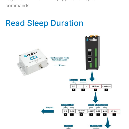
commands.
Read Sleep Duration