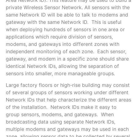
private Wireless Sensor Network. All sensors with the
same Network ID will be able to talk to modems and
gateway with the same Network ID. This is useful
when deploying hundreds of sensors in one area or
applications which require division of sensors,
modems, and gateways into different zones with
independent monitoring of each zone. Each sensor,
gateway, and modem in a specific zone should share
identical Network IDs, allowing the separation of
sensors into smaller, more manageable groups.
Large factory floors or high-rise building may consist
of several groups of sensors working under different
Network IDs that help characterize the different areas
of the installation. Network IDs make it easy to
group sensors, modems, and gateways. When
broadcasting data using separate Network IDs,
multiple modems and gateways may be used in each
zone, allowing sensor data to be collected by several