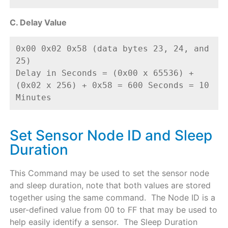
C. Delay Value
0x00 0x02 0x58 (data bytes 23, 24, and 
25) 
Delay in Seconds = (0x00 x 65536) + 
(0x02 x 256) + 0x58 = 600 Seconds = 10 
Minutes
Set Sensor Node ID and Sleep
Duration
This Command may be used to set the sensor node
and sleep duration, note that both values are stored
together using the same command. The Node ID is a
user-defined value from 00 to FF that may be used to
help easily identify a sensor. The Sleep Duration