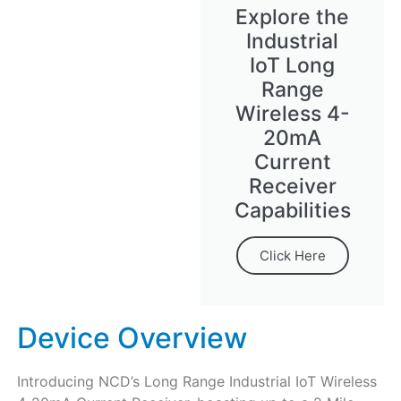
Explore the
Industrial
IoT Long
Range
Wireless 4-
20mA
Current
Receiver
Capabilities
Click Here
Device Overview
Introducing NCD’s Long Range Industrial IoT Wireless