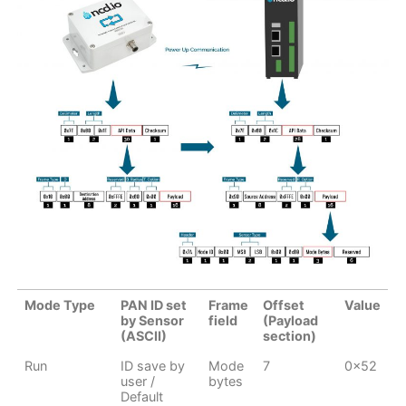
Mode Type
PAN ID set
Frame
Offset
Value
by Sensor
field
(Payload
(ASCII)
section)
Run
ID save by
Mode
7
0x52
user /
bytes
Default