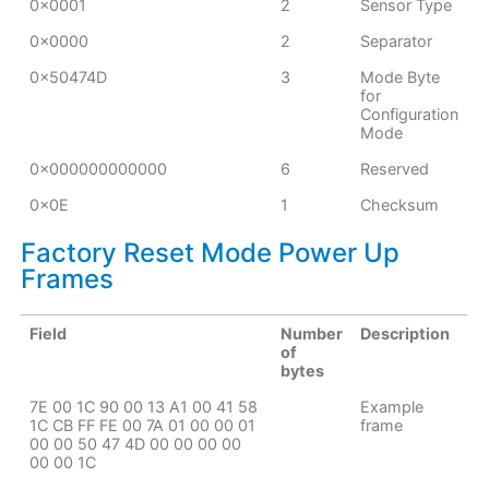
0x0001
2
Sensor Type
0x0000
2
Separator
0x50474D
3
Mode Byte
for
Configuration
Mode
0x000000000000
6
Reserved
0x0E
1
Checksum
Factory Reset Mode Power Up
Frames
Field
Number
Description
of
bytes
7E 00 1C 90 00 13 A1 00 41 58
Example
1C CB FF FE 00 7A 01 00 00 01
frame
00 00 50 47 4D 00 00 00 00
00 00 1C