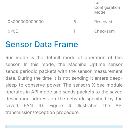
for
Configuration
Mode
0x000000000000
6
Reserved
0x0E
1
Checksum
Sensor Data Frame
Run mode is the default mode of operation of this
sensor. In this mode, the Machine Uptime sensor
sends periodic packets with the sensor measurement
data. During the time it is not sending it enters deep-
sleep to conserve power. The sensor’s X-bee module
operates in API mode and sends packets to the saved
destination address on the network specified by the
saved PAN ID. Figure 4 illustrates the API
transmission/reception procedure.