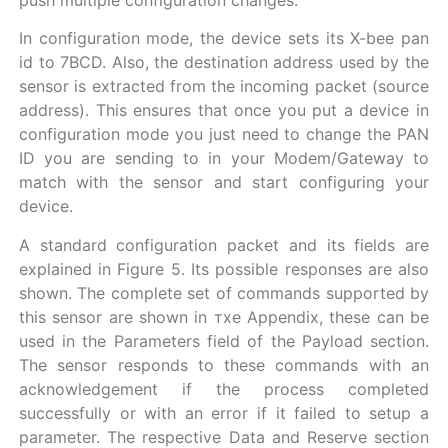
push multiple configuration changes.
In configuration mode, the device sets its X-bee pan
id to 7BCD. Also, the destination address used by the
sensor is extracted from the incoming packet (source
address). This ensures that once you put a device in
configuration mode you just need to change the PAN
ID you are sending to in your Modem/Gateway to
match with the sensor and start configuring your
device.
A standard configuration packet and its fields are
explained in Figure 5. Its possible responses are also
shown. The complete set of commands supported by
this sensor are shown in тхе Appendix, these can be
used in the Parameters field of the Payload section.
The sensor responds to these commands with an
acknowledgement if the process completed
successfully or with an error if it failed to setup a
parameter. The respective Data and Reserve section