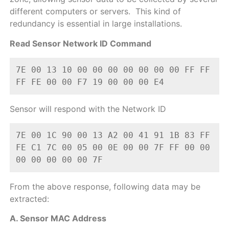
different computers or servers. This kind of
redundancy is essential in large installations.
Read Sensor Network ID Command
7E 00 13 10 00 00 00 00 00 00 00 FF FF 
FF FE 00 00 F7 19 00 00 00 E4
Sensor will respond with the Network ID
7E 00 1C 90 00 13 A2 00 41 91 1B 83 FF 
FE C1 7C 00 05 00 0E 00 00 7F FF 00 00 
00 00 00 00 00 7F
From the above response, following data may be
extracted:
A. Sensor MAC Address