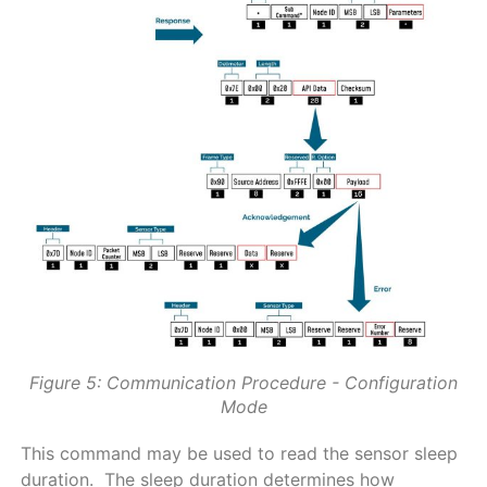
Figure 5: Communication Procedure - Configuration
Mode
This command may be used to read the sensor sleep
duration. The sleep duration determines how