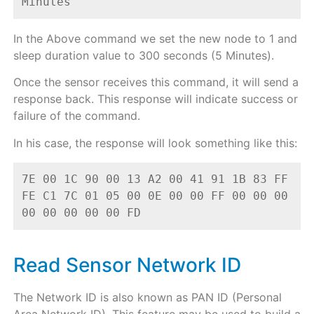
Minutes
In the Above command we set the new node to 1 and
sleep duration value to 300 seconds (5 Minutes).
Once the sensor receives this command, it will send a
response back. This response will indicate success or
failure of the command.
In his case, the response will look something like this:
7E 00 1C 90 00 13 A2 00 41 91 1B 83 FF 
FE C1 7C 01 05 00 0E 00 00 FF 00 00 00 
00 00 00 00 00 FD
Read Sensor Network ID
The Network ID is also known as PAN ID (Personal
Area Network ID). This feature may be used to build a