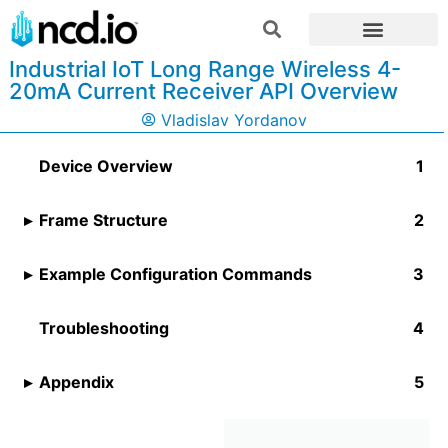
Industrial IoT Long Range Wireless 4-
20mA Current Receiver API Overview
Vladislav Yordanov
Device Overview
Frame Structure
Example Configuration Commands
Troubleshooting
Appendix