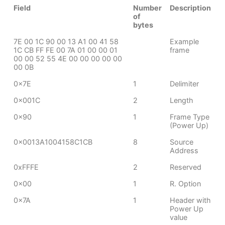
Field
Number
Description
of
bytes
7E 00 1C 90 00 13 A1 00 41 58
Example
1C CB FF FE 00 7A 01 00 00 01
frame
00 00 52 55 4E 00 00 00 00 00
00 0B
0x7E
1
Delimiter
0x001C
2
Length
0x90
1
Frame Type
(Power Up)
0x0013A1004158C1CB
8
Source
Address
0xFFFE
2
Reserved
0x00
1
R. Option
0x7A
1
Header with
Power Up
value