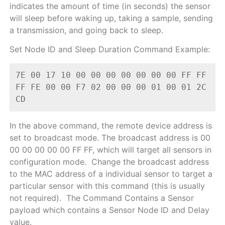
indicates the amount of time (in seconds) the sensor
will sleep before waking up, taking a sample, sending
a transmission, and going back to sleep.
Set Node ID and Sleep Duration Command Example:
7E 00 17 10 00 00 00 00 00 00 00 FF FF 
FF FE 00 00 F7 02 00 00 00 01 00 01 2C 
CD
In the above command, the remote device address is
set to broadcast mode. The broadcast address is 00
00 00 00 00 00 FF FF, which will target all sensors in
configuration mode. Change the broadcast address
to the MAC address of a individual sensor to target a
particular sensor with this command (this is usually
not required).
The Command Contains a Sensor
payload which contains a Sensor Node ID and Delay
value.