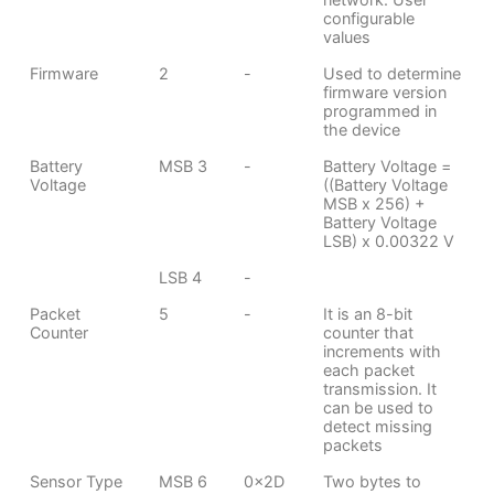
configurable
values
Firmware
2
-
Used to determine
firmware version
programmed in
the device
Battery
MSB 3
-
Battery Voltage =
Voltage
((Battery Voltage
MSB x 256) +
Battery Voltage
LSB) x 0.00322 V
LSB 4
-
Packet
5
-
It is an 8-bit
Counter
counter that
increments with
each packet
transmission. It
can be used to
detect missing
packets
Sensor Type
MSB 6
0x2D
Two bytes to