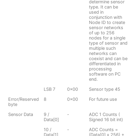
determine sensor
type. It can be
used in
conjunction with
Node ID to create
sensor networks
of up to 256
nodes for a single
type of sensor and
multiple such
networks can
coexist and can be
differentiated in
processing
software on PC
end.
LSB 7
0x00
Sensor type 45
Error/Reserved
8
0x00
For future use
byte
Sensor Data
9 /
-
ADC 1 Counts (
Data[0]
Signed 16 bit int)
10 /
-
ADC Counts =
Data[1]
(Data[0] x 256) +