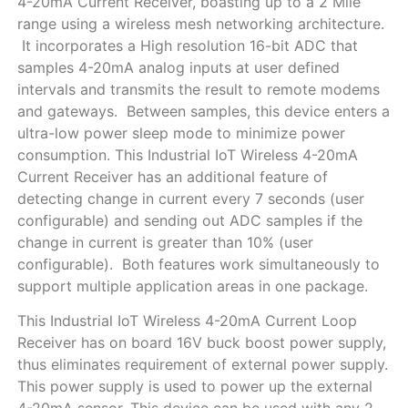
4-20mA Current Receiver, boasting up to a 2 Mile
range using a wireless mesh networking architecture.
It incorporates a High resolution 16-bit ADC that
samples 4-20mA analog inputs at user defined
intervals and transmits the result to remote modems
and gateways. Between samples, this device enters a
ultra-low power sleep mode to minimize power
consumption. This Industrial IoT Wireless 4-20mA
Current Receiver has an additional feature of
detecting change in current every 7 seconds (user
configurable) and sending out ADC samples if the
change in current is greater than 10% (user
configurable). Both features work simultaneously to
support multiple application areas in one package.
This Industrial IoT Wireless 4-20mA Current Loop
Receiver has on board 16V buck boost power supply,
thus eliminates requirement of external power supply.
This power supply is used to power up the external