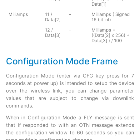
Data[1]
Milliamps
11 /
-
Milliamps ( Signed
Data[2]
16 bit int)
12 /
-
Milliamps =
Data[3]
((Data[2] x 256) +
Data[3] ) / 100
Configuration Mode Frame
Configuration Mode (enter via CFG key press for 7
seconds at power up) is intended to setup the device
over the wireless link, you can change parameter
values that are subject to change via downlink
commands.
When in Configuration Mode a FLY message is sent
that if responded to with an OTN message extends
the configuration window to 60 seconds so you can