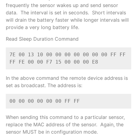
frequently the sensor wakes up and send sensor
data. The interval is set in seconds. Short intervals
will drain the battery faster while longer intervals will
provide a very long battery life.
Read Sleep Duration Command
7E 00 13 10 00 00 00 00 00 00 00 FF FF 
FF FE 00 00 F7 15 00 00 00 E8
In the above command the remote device address is
set as broadcast. The address is:
00 00 00 00 00 00 FF FF
When sending this command to a particular sensor,
replace the MAC address of the sensor. Again, the
sensor MUST be in configuration mode.