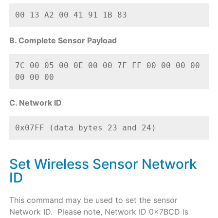
00 13 A2 00 41 91 1B 83
B. Complete Sensor Payload
7C 00 05 00 0E 00 00 7F FF 00 00 00 00 
00 00 00
C. Network ID
0x07FF (data bytes 23 and 24)
Set Wireless Sensor Network
ID
This command may be used to set the sensor
Network ID. Please note, Network ID 0x7BCD is