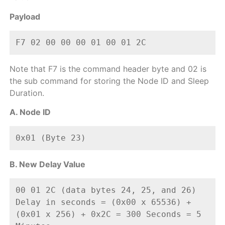
Payload
F7 02 00 00 00 01 00 01 2C  
Note that F7 is the command header byte and 02 is
the sub command for storing the Node ID and Sleep
Duration.
A. Node ID
0x01 (Byte 23)
B. New Delay Value
00 01 2C (data bytes 24, 25, and 26)
Delay in seconds = (0x00 x 65536) + 
(0x01 x 256) + 0x2C = 300 Seconds = 5 