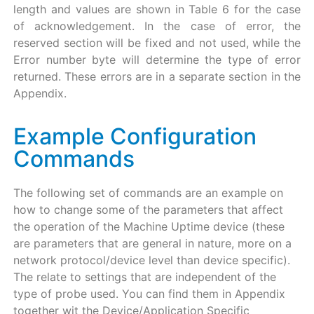
length and values are shown in Table 6 for the case
of acknowledgement. In the case of error, the
reserved section will be fixed and not used, while the
Error number byte will determine the type of error
returned. These errors are in a separate section in the
Appendix.
Example Configuration
Commands
The following set of commands are an example on
how to change some of the parameters that affect
the operation of the Machine Uptime device (these
are parameters that are general in nature, more on a
network protocol/device level than device specific).
The relate to settings that are independent of the
type of probe used. You can find them in Appendix
together wit the Device/Application Specific