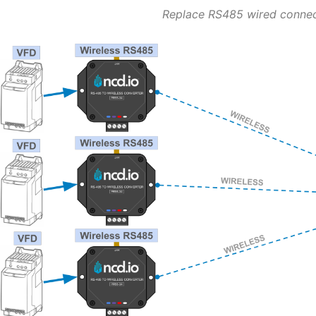
Replace RS485 wired conne