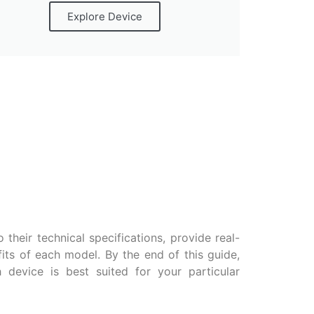
Explore Device
 their technical specifications, provide real-
fits of each model. By the end of this guide,
device is best suited for your particular