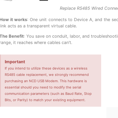
Replace RS485 Wired Conne
How it works
: One unit connects to Device A, and the se
link acts as a transparent virtual cable.
The Benefit
: You save on conduit, labor, and troubleshooti
range, it reaches where cables can’t.
Important
If you intend to utilize these devices as a wireless
RS485 cable replacement, we strongly recommend
purchasing an NCD USB Modem. This hardware is
essential should you need to modify the serial
communication parameters (such as Baud Rate, Stop
Bits, or Parity) to match your existing equipment.