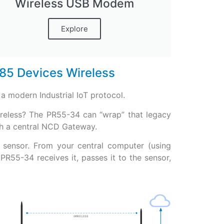
Wireless USB Modem
Explore
85 Devices Wireless
a modern Industrial IoT protocol.
ireless? The PR55-34 can “wrap” that legacy
ith a central NCD Gateway.
 sensor. From your central computer (using
55-34 receives it, passes it to the sensor,