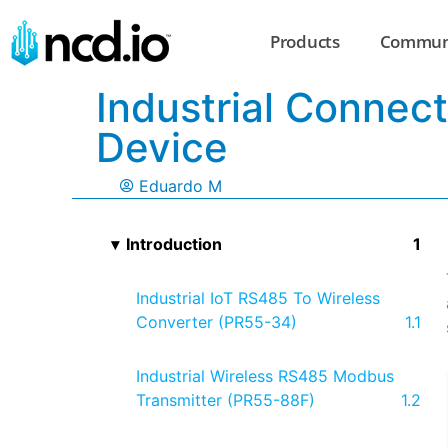
Products
Commun
Industrial Connec
Device
Eduardo M
Introduction
Industrial IoT RS485 To Wireless
Converter (PR55-34)
Industrial Wireless RS485 Modbus
Transmitter (PR55-88F)