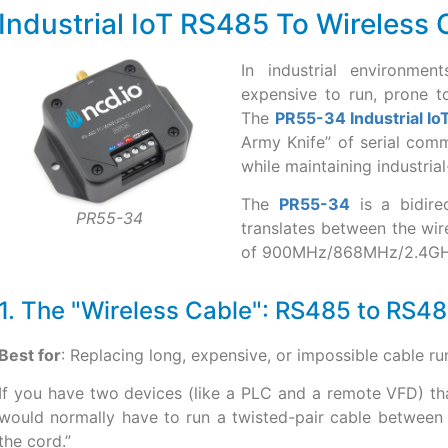
Industrial IoT RS485 To Wireless
In industrial environme
expensive to run, prone t
The
PR55-34 Industrial I
Army Knife” of serial comm
while maintaining industrial-
The
PR55-34
is a bidirec
PR55-34
translates between the wi
of 900MHz/868MHz/2.4GHz
1. The "Wireless Cable": RS485 to RS4
Best for
: Replacing long, expensive, or impossible cable r
If you have two devices (like a PLC and a remote VFD) th
would normally have to run a twisted-pair cable between
the cord.”