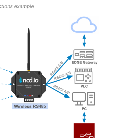
ctions example