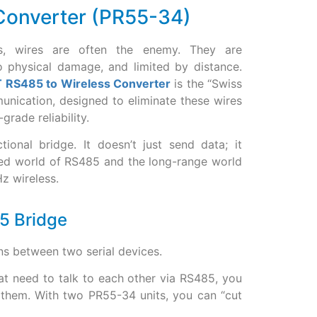
 Converter (PR55-34)
nts, wires are often the enemy. They are
o physical damage, and limited by distance.
oT RS485 to Wireless Converter
is the “Swiss
unication, designed to eliminate these wires
grade reliability.
tional bridge. It doesn’t just send data; it
red world of RS485 and the long-range world
 wireless.
85 Bridge
uns between two serial devices.
at need to talk to each other via RS485, you
 them. With two PR55-34 units, you can “cut