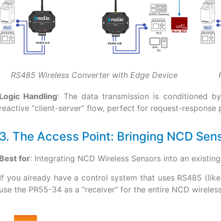
RS485 Wireless Converter with Edge Device
Logic Handling
: The data transmission is conditioned b
reactive “client-server” flow, perfect for request-response
3. The Access Point: Bringing NCD Sen
Best for
: Integrating NCD Wireless Sensors into an existi
If you already have a control system that uses RS485 (lik
use the PR55-34 as a “receiver” for the entire NCD wirele