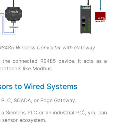
RS485 Wireless Converter with Gateway
y the connected RS485 device. It acts as a
 protocols like Modbus.
sors to Wired Systems
ng PLC, SCADA, or Edge Gateway.
e a Siemens PLC or an industrial PC), you can
ss sensor ecosystem.