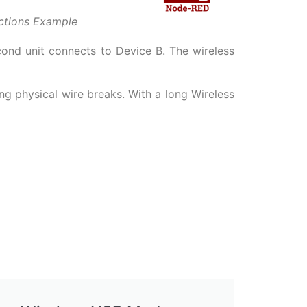
ctions Example
cond unit connects to Device B. The wireless
ng physical wire breaks. With a long Wireless