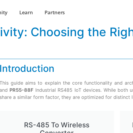
ity
Learn
Partners
tivity: Choosing the Ri
Introduction
This guide aims to explain the core functionality and ar
and
PR55-88F
Industrial RS485 IoT devices. While both un
share a similar form factor, they are optimized for distinct I
RS-485 To Wireless