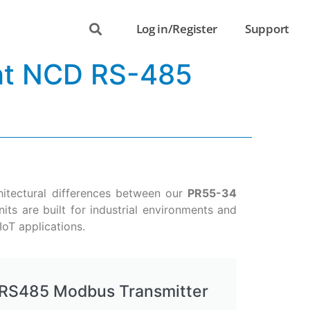
Log in/Register
Support
ght NCD RS-485
chitectural differences between our
PR55-34
its are built for industrial environments and
IoT applications.
RS485 Modbus Transmitter