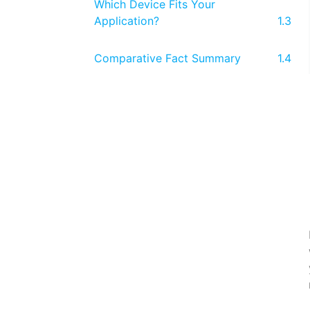
Which Device Fits Your
Application?
Comparative Fact Summary