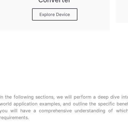
Converter
Explore Device
In the following sections, we will perform a deep dive into
world application examples, and outline the specific bene
you will have a comprehensive understanding of which 
requirements.