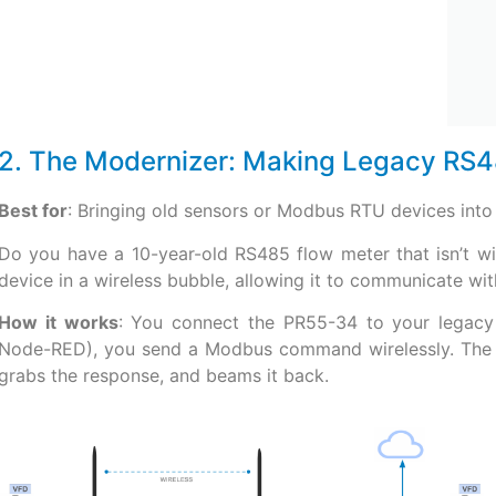
2. The Modernizer: Making Legacy RS4
Best for
: Bringing old sensors or Modbus RTU devices into 
Do you have a 10-year-old RS485 flow meter that isn’t w
device in a wireless bubble, allowing it to communicate w
How it works
: You connect the PR55-34 to your legacy
Node-RED), you send a Modbus command wirelessly. The PR
grabs the response, and beams it back.