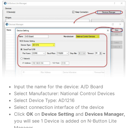
Input the name for the device: A/D Board
Select Manufacturer: National Control Devices
Select Device Type: AD1216
Select connection interface of the device
Click
OK
on
Device Setting
and
Devices Manager,
you will see 1 Device is added on N-Button Lite
Manager.