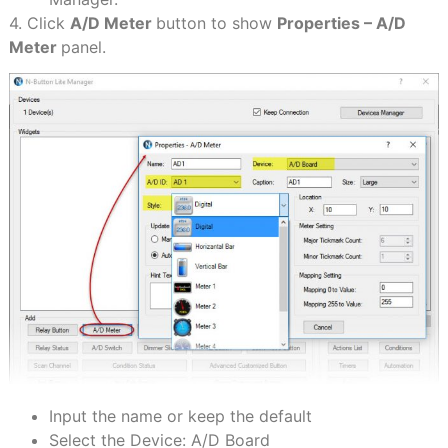
4. Click
A/D Meter
button to show
Properties – A/D
Meter
panel.
Input the name or keep the default
Select the Device: A/D Board