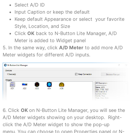
Select A/D ID
Input Caption or keep the default
Keep default Appearance or select your favorite
Style, Location, and Size
Click
OK
back to N-Button Lite Manager, A/D
Meter is added to Widget panel
5. In the same way, click
A/D Meter
to add more A/D
Meter widgets for different A/D inputs.
6. Click
OK
on N-Button Lite Manager, you will see the
A/D Meter widgets showing on your desktop. Right-
click the A/D Meter widget to show the pop-up
menu. You can choose to open Properties panel or N-