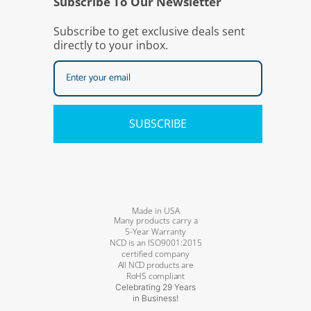
Subscribe To Our Newsletter
Subscribe to get exclusive deals sent
directly to your inbox.
SUBSCRIBE
Made in USA
Many products carry a
5-Year Warranty
NCD is an ISO9001:2015
certified company
All NCD products are
RoHS compliant
Celebrating 29 Years
in Business!