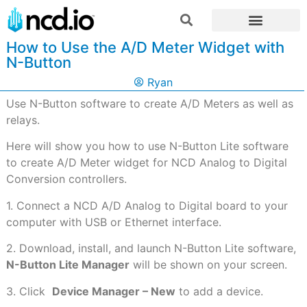
How to Use the A/D Meter Widget with
N-Button
Ryan
Use N-Button software to create A/D Meters as well as
relays.
Here will show you how to use N-Button Lite software
to create A/D Meter widget for NCD Analog to Digital
Conversion controllers.
1. Connect a NCD A/D Analog to Digital board to your
computer with USB or Ethernet interface.
2. Download, install, and launch N-Button Lite software,
N-Button Lite Manager
will be shown on your screen.
3. Click
Device Manager – New
to add a device.