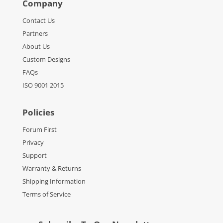
Company
Contact Us
Partners
About Us
Custom Designs
FAQs
ISO 9001 2015
Policies
Forum First
Privacy
Support
Warranty & Returns
Shipping Information
Terms of Service