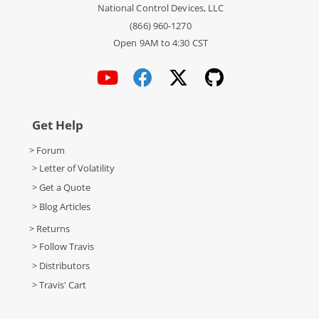
National Control Devices, LLC
(866) 960-1270
Open 9AM to 4:30 CST
Get Help
> Forum
> Letter of Volatility
> Get a Quote
> Blog Articles
> Returns
> Follow Travis
> Distributors
> Travis' Cart