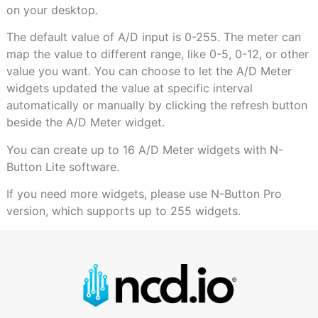
on your desktop.
The default value of A/D input is 0-255. The meter can
map the value to different range, like 0-5, 0-12, or other
value you want. You can choose to let the A/D Meter
widgets updated the value at specific interval
automatically or manually by clicking the refresh button
beside the A/D Meter widget.
You can create up to 16 A/D Meter widgets with N-
Button Lite software.
If you need more widgets, please use N-Button Pro
version, which supports up to 255 widgets.