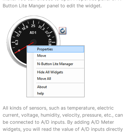
Button Lite Manger panel to edit the widget.
All kinds of sensors, such as temperature, electric
current, voltage, humidity, velocity, pressure, etc., can
be connected to A/D inputs. By adding A/D Meter
widgets, you will read the value of A/D inputs directly