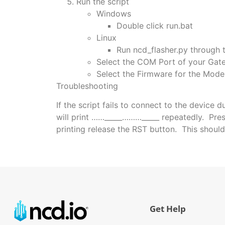
Run the script
Windows
Double click run.bat
Linux
Run ncd_flasher.py through 
Select the COM Port of your Gat
Select the Firmware for the Mod
Troubleshooting
If the script fails to connect to the device 
will print ……_____………_____ repeatedly. Press
printing release the RST button. This should
Get Help