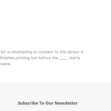
ript is attempting to connect to the sensor it
nishes printing but before the _____ starts
mware.
Subscribe To Our Newsletter