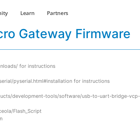
ity
Learn
Partners
cro Gateway Firmware
loads/ for instructions
rial/pyserial.html#installation for instructions
ducts/development-tools/software/usb-to-uart-bridge-vcp-dr
sceola/Flash_Script
n