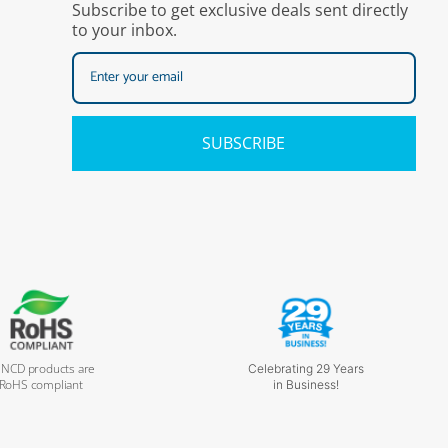
Subscribe to get exclusive deals sent directly
to your inbox.
SUBSCRIBE
l NCD products are
Celebrating 29 Years
RoHS compliant
in Business!