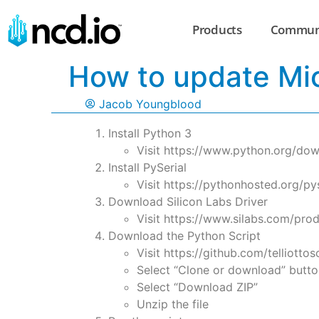
Products
Commun
How to update Mi
Jacob Youngblood
Install Python 3
Visit https://www.python.org/down
Install PySerial
Visit https://pythonhosted.org/pyse
Download Silicon Labs Driver
Visit https://www.silabs.com/pro
Download the Python Script
Visit https://github.com/telliotto
Select “Clone or download” butto
Select “Download ZIP”
Unzip the file