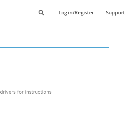
Log in/Register
Support
ivers for instructions