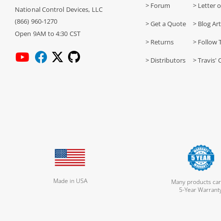
> Forum
> Letter o
National Control Devices, LLC
(866) 960-1270
> Get a Quote
> Blog Art
Open 9AM to 4:30 CST
> Returns
> Follow 
> Distributors
> Travis' 
Made in USA
Many products car
5-Year Warrant