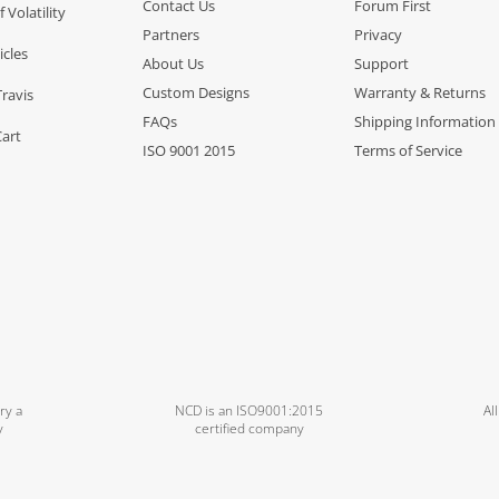
Contact Us
Forum First
f Volatility
Partners
Privacy
icles
About Us
Support
Custom Designs
Warranty & Returns
Travis
FAQs
Shipping Information
Cart
ISO 9001 2015
Terms of Service
ry a
NCD is an ISO9001:2015
Al
y
certified company