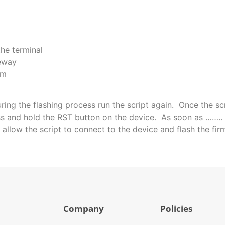
the terminal
eway
em
during the flashing process run the script again. Once the sc
 and hold the RST button on the device. As soon as …….. fi
 allow the script to connect to the device and flash the fir
Company
Policies