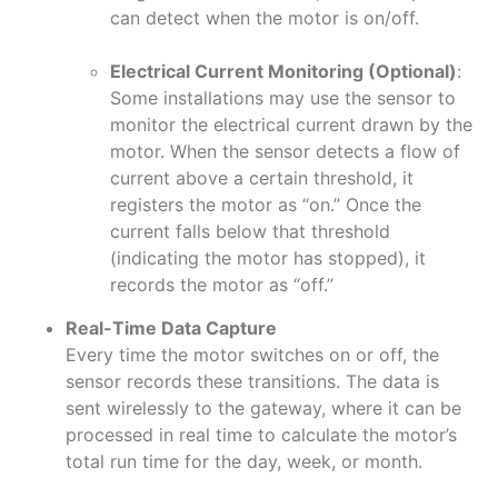
can detect when the motor is on/off.
Electrical Current Monitoring (Optional)
:
Some installations may use the sensor to
monitor the electrical current drawn by the
motor. When the sensor detects a flow of
current above a certain threshold, it
registers the motor as “on.” Once the
current falls below that threshold
(indicating the motor has stopped), it
records the motor as “off.”
Real-Time Data Capture
Every time the motor switches on or off, the
sensor records these transitions. The data is
sent wirelessly to the gateway, where it can be
processed in real time to calculate the motor’s
total run time for the day, week, or month.