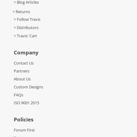
> Blog Articles
> Returns
> Follow Travis
> Distributors
> Travis' Cart
Company
Contact Us
Partners
About Us
Custom Designs
FAQs
ISO 9001 2015
Policies
Forum First