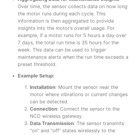
Over time, the sensor collects data on how long
the motor runs during each cycle. This
information is then aggregated to provide
insights into the motor’s overall usage. For
example, if a motor runs for 5 hours a day over
7 days, the total run time is 35 hours for the
week. This data can be used to trigger
maintenance alerts when the run time exceeds a
preset threshold.
Example Setup:
Installation
: Mount the sensor near the
motor where vibrations or current changes
can be detected.
Connection
: Connect the sensor to the
NCD wireless gateway.
Data Transmission
: The sensor transmits
“on” and “off” states wirelessly to the