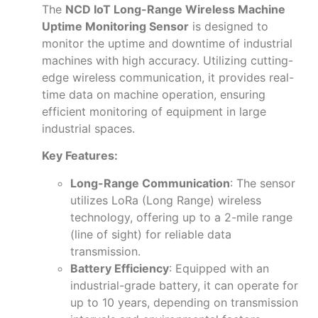
The
NCD IoT Long-Range Wireless Machine
Uptime Monitoring Sensor
is designed to
monitor the uptime and downtime of industrial
machines with high accuracy. Utilizing cutting-
edge wireless communication, it provides real-
time data on machine operation, ensuring
efficient monitoring of equipment in large
industrial spaces.
Key Features:
Long-Range Communication
: The sensor
utilizes LoRa (Long Range) wireless
technology, offering up to a 2-mile range
(line of sight) for reliable data
transmission.
Battery Efficiency
: Equipped with an
industrial-grade battery, it can operate for
up to 10 years, depending on transmission