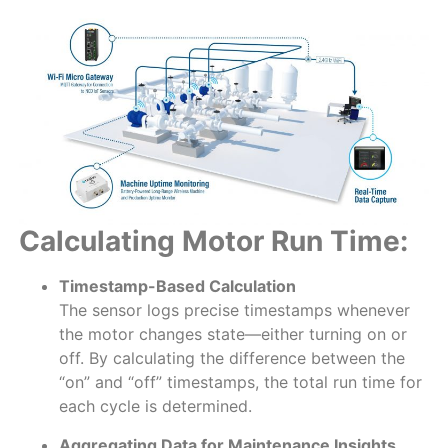
Calculating Motor Run Time:
Timestamp-Based Calculation
The sensor logs precise timestamps whenever
the motor changes state—either turning on or
off. By calculating the difference between the
“on” and “off” timestamps, the total run time for
each cycle is determined.
Aggregating Data for Maintenance Insights