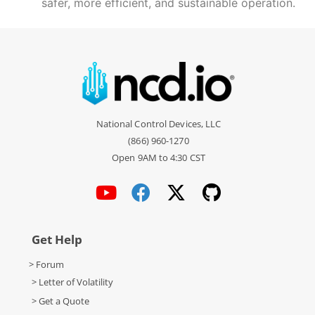
safer, more efficient, and sustainable operation.
National Control Devices, LLC
(866) 960-1270
Open 9AM to 4:30 CST
Get Help
> Forum
> Letter of Volatility
> Get a Quote