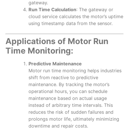
gateway.
Run Time Calculation
: The gateway or
cloud service calculates the motor’s uptime
using timestamp data from the sensor.
Applications of Motor Run
Time Monitoring:
Predictive Maintenance
Motor run time monitoring helps industries
shift from reactive to predictive
maintenance. By tracking the motor’s
operational hours, you can schedule
maintenance based on actual usage
instead of arbitrary time intervals. This
reduces the risk of sudden failures and
prolongs motor life, ultimately minimizing
downtime and repair costs.