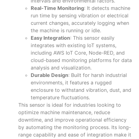
intervals and environmental factors.
Real-Time Monitoring
: It detects machine
run time by sensing vibration or electrical
current changes, accurately logging when
the machine is running or idle.
Easy Integration
: This sensor easily
integrates with existing IoT systems,
including AWS IoT Core, Node-RED, and
cloud-based monitoring platforms for data
analysis and visualization.
Durable Design
: Built for harsh industrial
environments, it features a rugged
enclosure to withstand vibration, dust, and
temperature fluctuations.
This sensor is ideal for industries looking to
optimize machine maintenance, reduce
downtime, and improve operational efficiency
by automating the monitoring process. Its long-
range capability and ease of integration make it