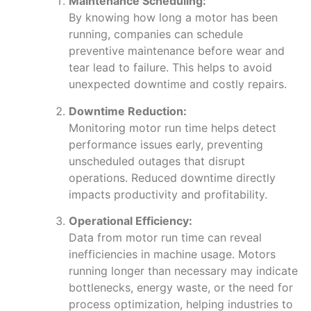
Maintenance Scheduling:
By knowing how long a motor has been
running, companies can schedule
preventive maintenance before wear and
tear lead to failure. This helps to avoid
unexpected downtime and costly repairs.
Downtime Reduction:
Monitoring motor run time helps detect
performance issues early, preventing
unscheduled outages that disrupt
operations. Reduced downtime directly
impacts productivity and profitability.
Operational Efficiency:
Data from motor run time can reveal
inefficiencies in machine usage. Motors
running longer than necessary may indicate
bottlenecks, energy waste, or the need for
process optimization, helping industries to