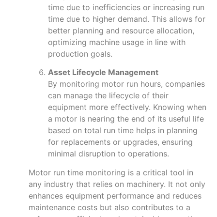
time due to inefficiencies or increasing run
time due to higher demand. This allows for
better planning and resource allocation,
optimizing machine usage in line with
production goals.
Asset Lifecycle Management
By monitoring motor run hours, companies
can manage the lifecycle of their
equipment more effectively. Knowing when
a motor is nearing the end of its useful life
based on total run time helps in planning
for replacements or upgrades, ensuring
minimal disruption to operations.
Motor run time monitoring is a critical tool in
any industry that relies on machinery. It not only
enhances equipment performance and reduces
maintenance costs but also contributes to a