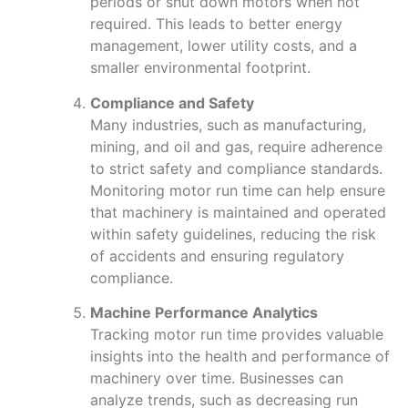
periods or shut down motors when not
required. This leads to better energy
management, lower utility costs, and a
smaller environmental footprint.
Compliance and Safety
Many industries, such as manufacturing,
mining, and oil and gas, require adherence
to strict safety and compliance standards.
Monitoring motor run time can help ensure
that machinery is maintained and operated
within safety guidelines, reducing the risk
of accidents and ensuring regulatory
compliance.
Machine Performance Analytics
Tracking motor run time provides valuable
insights into the health and performance of
machinery over time. Businesses can
analyze trends, such as decreasing run