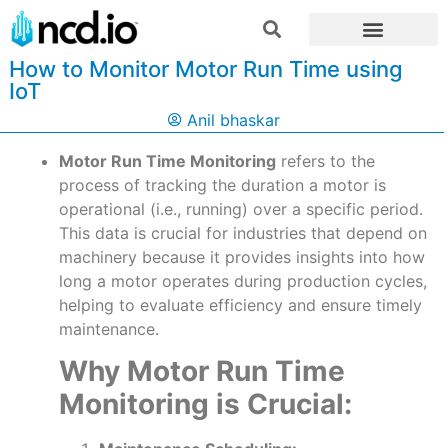
How to Monitor Motor Run Time using
IoT
Anil bhaskar
Motor Run Time Monitoring
refers to the
process of tracking the duration a motor is
operational (i.e., running) over a specific period.
This data is crucial for industries that depend on
machinery because it provides insights into how
long a motor operates during production cycles,
helping to evaluate efficiency and ensure timely
maintenance.
Why Motor Run Time
Monitoring is Crucial: