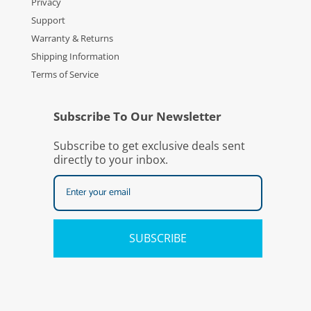
Privacy
Support
Warranty & Returns
Shipping Information
Terms of Service
Subscribe To Our Newsletter
Subscribe to get exclusive deals sent
directly to your inbox.
SUBSCRIBE