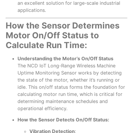
an excellent solution for large-scale industrial
applications.
How the Sensor Determines
Motor On/Off Status to
Calculate Run Time:
Understanding the Motor’s On/Off Status
The NCD IoT Long-Range Wireless Machine
Uptime Monitoring Sensor works by detecting
the state of the motor, whether it’s running or
idle. This on/off status forms the foundation for
calculating motor run time, which is critical for
determining maintenance schedules and
operational efficiency.
How the Sensor Detects On/Off Status:
Vibration Detection
: