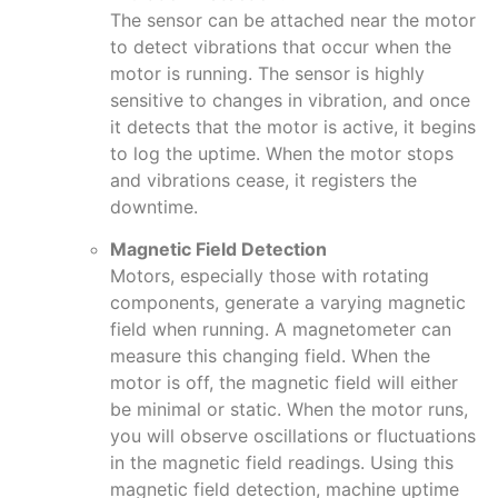
The sensor can be attached near the motor
to detect vibrations that occur when the
motor is running. The sensor is highly
sensitive to changes in vibration, and once
it detects that the motor is active, it begins
to log the uptime. When the motor stops
and vibrations cease, it registers the
downtime.
Magnetic Field Detection
Motors, especially those with rotating
components, generate a varying magnetic
field when running. A magnetometer can
measure this changing field. When the
motor is off, the magnetic field will either
be minimal or static. When the motor runs,
you will observe oscillations or fluctuations
in the magnetic field readings. Using this
magnetic field detection, machine uptime