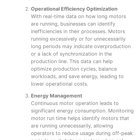
Operational Efficiency Optimization
With real-time data on how long motors
are running, businesses can identify
inefficiencies in their processes. Motors
running excessively or for unnecessarily
long periods may indicate overproduction
or a lack of synchronization in the
production line. This data can help
optimize production cycles, balance
workloads, and save energy, leading to
lower operational costs.
Energy Management
Continuous motor operation leads to
significant energy consumption. Monitoring
motor run time helps identify motors that
are running unnecessarily, allowing
operators to reduce usage during off-peak