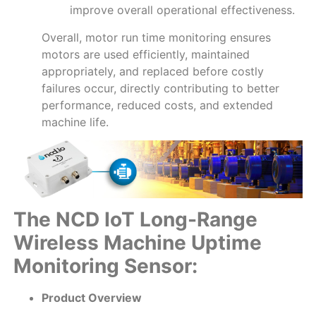
improve overall operational effectiveness.
Overall, motor run time monitoring ensures
motors are used efficiently, maintained
appropriately, and replaced before costly
failures occur, directly contributing to better
performance, reduced costs, and extended
machine life.
The NCD IoT Long-Range
Wireless Machine Uptime
Monitoring Sensor:
Product Overview