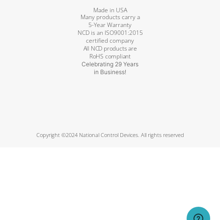
Made in USA
Many products carry a
5-Year Warranty
NCD is an ISO9001:2015
certified company
All NCD products are
RoHS compliant
Celebrating 29 Years
in Business!
Copyright ©2024 National Control Devices. All rights reserved