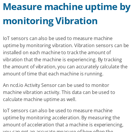
Measure machine uptime by
monitoring Vibration
IoT sensors can also be used to measure machine
uptime by monitoring vibration. Vibration sensors can be
installed on each machine to track the amount of
vibration that the machine is experiencing. By tracking
the amount of vibration, you can accurately calculate the
amount of time that each machine is running.
An ncd.io Activity Sensor can be used to monitor
machine vibration activity. This data can be used to
calculate machine uptime as well.
IoT sensors can also be used to measure machine
uptime by monitoring acceleration. By measuring the
amount of acceleration that a machine is experiencing,
you can get an accurate measure of how often the