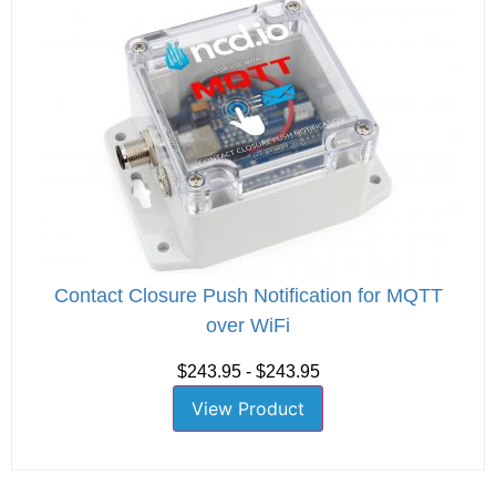
Contact Closure Push Notification for MQTT
over WiFi
$243.95 - $243.95
View Product