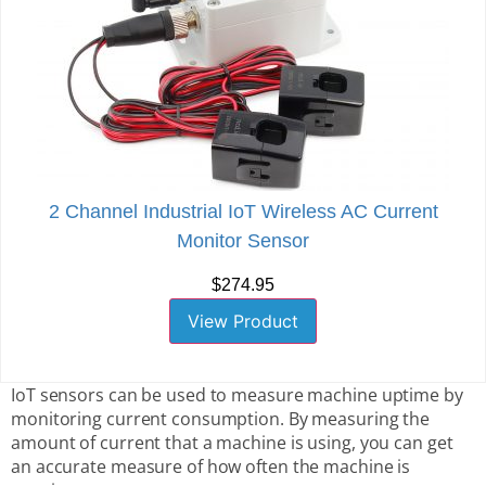
2 Channel Industrial IoT Wireless AC Current
Monitor Sensor
$274.95
View Product
IoT sensors can be used to measure machine uptime by
monitoring current consumption. By measuring the
amount of current that a machine is using, you can get
an accurate measure of how often the machine is