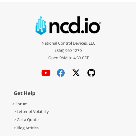
National Control Devices, LLC
(866) 960-1270
Open 9AM to 4:30 CST
Get Help
> Forum
> Letter of Volatility
> Get a Quote
> Blog Articles