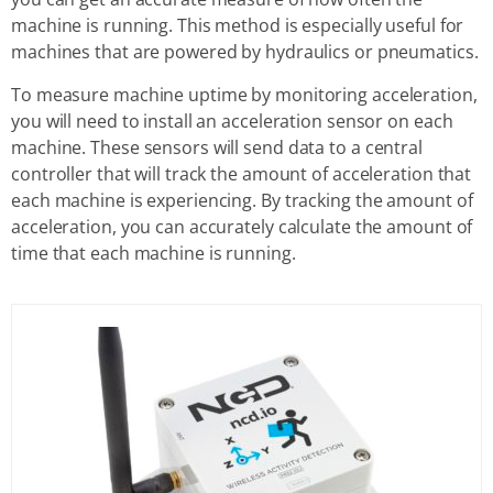
machine is running. This method is especially useful for
machines that are powered by hydraulics or pneumatics.
To measure machine uptime by monitoring acceleration,
you will need to install an acceleration sensor on each
machine. These sensors will send data to a central
controller that will track the amount of acceleration that
each machine is experiencing. By tracking the amount of
acceleration, you can accurately calculate the amount of
time that each machine is running.