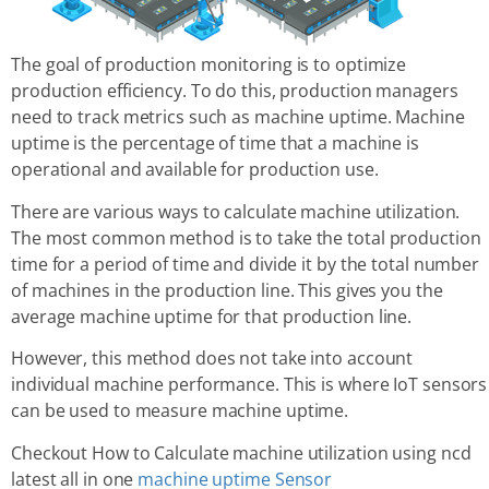
The goal of production monitoring is to optimize
production efficiency. To do this, production managers
need to track metrics such as machine uptime. Machine
uptime is the percentage of time that a machine is
operational and available for production use.
There are various ways to calculate machine utilization.
The most common method is to take the total production
time for a period of time and divide it by the total number
of machines in the production line. This gives you the
average machine uptime for that production line.
However, this method does not take into account
individual machine performance. This is where IoT sensors
can be used to measure machine uptime.
Checkout How to Calculate machine utilization using ncd
latest all in one
machine uptime Sensor