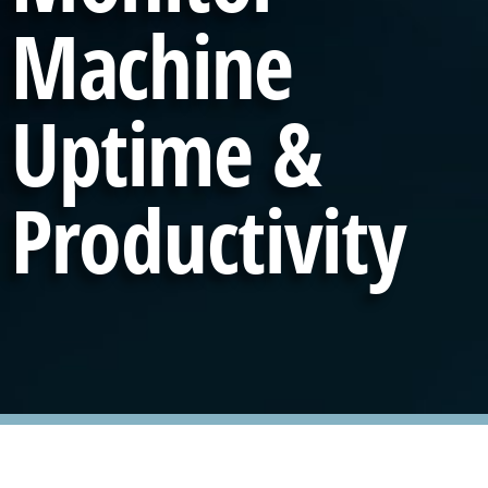
Machine
Uptime &
Productivity