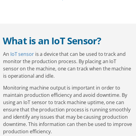
What is an IoT Sensor?
An
IoT sensor
is a device that can be used to track and
monitor the production process. By placing an IoT
sensor on the machine, one can track when the machine
is operational and idle.
Monitoring machine output is important in order to
maintain production efficiency and avoid downtime. By
using an IoT sensor to track machine uptime, one can
ensure that the production process is running smoothly
and identify any issues that may be causing production
downtime. This information can then be used to improve
production efficiency.