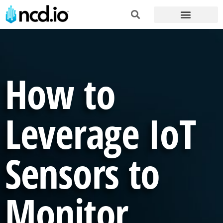
How to
Leverage IoT
Sensors to
Monitor