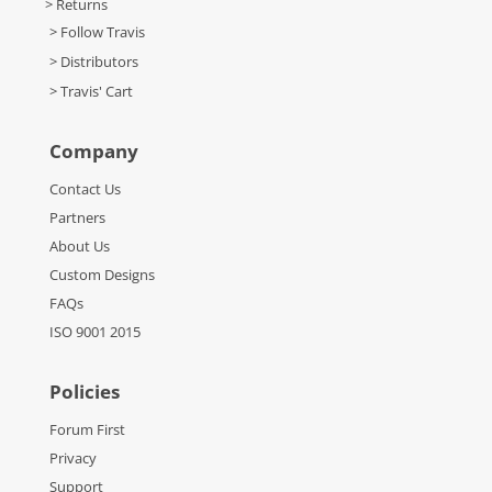
> Returns
> Follow Travis
> Distributors
> Travis' Cart
Company
Contact Us
Partners
About Us
Custom Designs
FAQs
ISO 9001 2015
Policies
Forum First
Privacy
Support