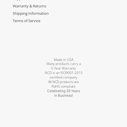
Warranty & Returns
Shipping Information
Terms of Service
Made in USA
Many products carry a
5-Year Warranty
NCD is an ISO9001:2015
certified company
All NCD products are
RoHS compliant
Celebrating 29 Years
in Business!