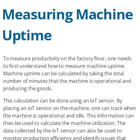
Measuring Machine
Uptime
To measure productivity on the factory floor, one needs
to first understand how to measure machine uptime.
Machine uptime can be calculated by taking the total
number of minutes that the machine is operational and
producing the goods.
This calculation can be done using an IoT sensor. By
placing an IoT sensor on the machine, one can track when
the machine is operational and idle. This information can
then be used to calculate the machine utilization. The
data collected by the IoT sensor can also be used to
monitor production efficiency and identify issues that