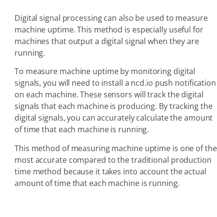
Digital signal processing can also be used to measure
machine uptime. This method is especially useful for
machines that output a digital signal when they are
running.
To measure machine uptime by monitoring digital
signals, you will need to install a ncd.io push notification
on each machine. These sensors will track the digital
signals that each machine is producing. By tracking the
digital signals, you can accurately calculate the amount
of time that each machine is running.
This method of measuring machine uptime is one of the
most accurate compared to the traditional production
time method because it takes into account the actual
amount of time that each machine is running.