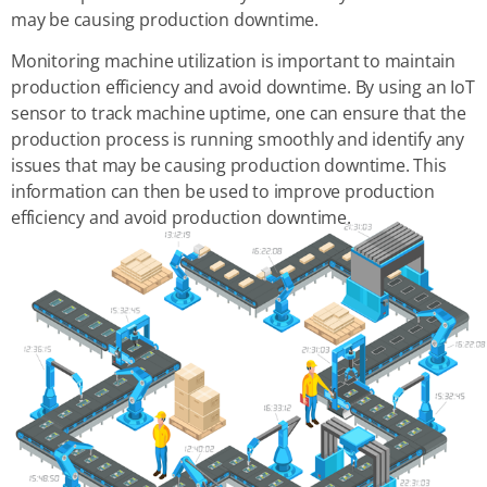
may be causing production downtime.
Monitoring machine utilization is important to maintain
production efficiency and avoid downtime. By using an IoT
sensor to track machine uptime, one can ensure that the
production process is running smoothly and identify any
issues that may be causing production downtime. This
information can then be used to improve production
efficiency and avoid production downtime.