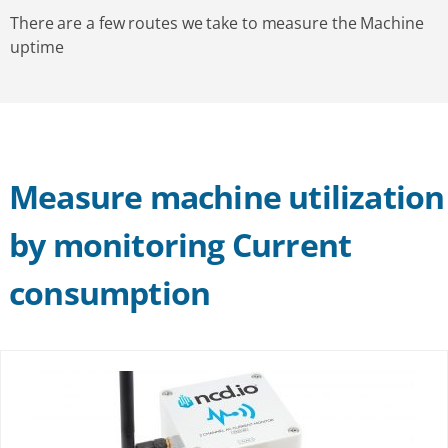
There are a few routes we take to measure the Machine
uptime
Measure machine utilization
by monitoring Current
consumption