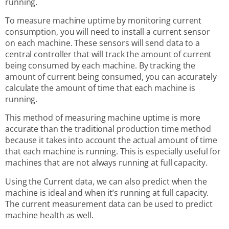
running.
To measure machine uptime by monitoring current
consumption, you will need to install a current sensor
on each machine. These sensors will send data to a
central controller that will track the amount of current
being consumed by each machine. By tracking the
amount of current being consumed, you can accurately
calculate the amount of time that each machine is
running.
This method of measuring machine uptime is more
accurate than the traditional production time method
because it takes into account the actual amount of time
that each machine is running. This is especially useful for
machines that are not always running at full capacity.
Using the Current data, we can also predict when the
machine is ideal and when it’s running at full capacity.
The current measurement data can be used to predict
machine health as well.