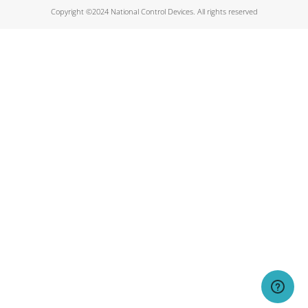
Copyright ©2024 National Control Devices. All rights reserved