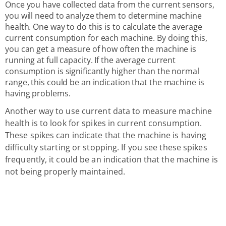
Once you have collected data from the current sensors,
you will need to analyze them to determine machine
health. One way to do this is to calculate the average
current consumption for each machine. By doing this,
you can get a measure of how often the machine is
running at full capacity. If the average current
consumption is significantly higher than the normal
range, this could be an indication that the machine is
having problems.
Another way to use current data to measure machine
health is to look for spikes in current consumption.
These spikes can indicate that the machine is having
difficulty starting or stopping. If you see these spikes
frequently, it could be an indication that the machine is
not being properly maintained.