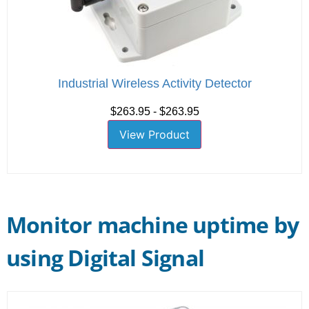
Industrial Wireless Activity Detector
$263.95 - $263.95
View Product
Monitor machine uptime by
using Digital Signal