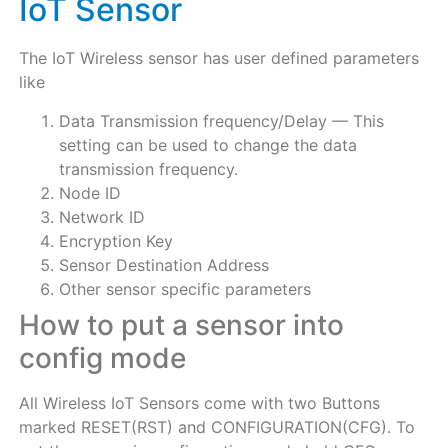
IoT Sensor
The IoT Wireless sensor has user defined parameters
like
Data Transmission frequency/Delay — This
setting can be used to change the data
transmission frequency.
Node ID
Network ID
Encryption Key
Sensor Destination Address
Other sensor specific parameters
How to put a sensor into
config mode
All Wireless IoT Sensors come with two Buttons
marked RESET(RST) and CONFIGURATION(CFG). To