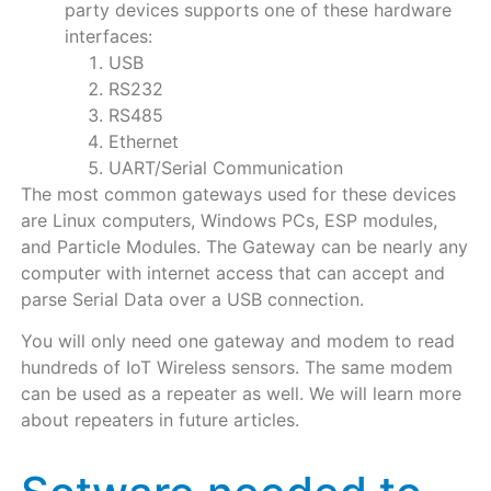
party devices supports one of these hardware
interfaces:
USB
RS232
RS485
Ethernet
UART/Serial Communication
The most common gateways used for these devices
are Linux computers, Windows PCs, ESP modules,
and Particle Modules. The Gateway can be nearly any
computer with internet access that can accept and
parse Serial Data over a USB connection.
You will only need one gateway and modem to read
hundreds of IoT Wireless sensors. The same modem
can be used as a repeater as well. We will learn more
about repeaters in future articles.