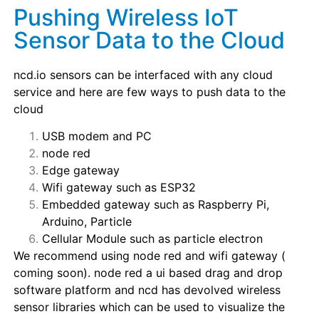
Pushing Wireless IoT
Sensor Data to the Cloud
ncd.io sensors can be interfaced with any cloud
service and here are few ways to push data to the
cloud
USB modem and PC
node red
Edge gateway
Wifi gateway such as ESP32
Embedded gateway such as Raspberry Pi,
Arduino, Particle
Cellular Module such as particle electron
We recommend using node red and wifi gateway (
coming soon). node red a ui based drag and drop
software platform and ncd has devolved wireless
sensor libraries which can be used to visualize the