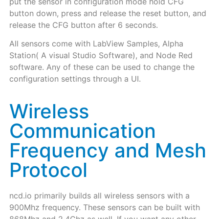
put the sensor in configuration mode hold CFG
button down, press and release the reset button, and
release the CFG button after 6 seconds.
All sensors come with LabView Samples, Alpha
Station( A visual Studio Software), and Node Red
software. Any of these can be used to change the
configuration settings through a UI.
Wireless
Communication
Frequency and Mesh
Protocol
ncd.io primarily builds all wireless sensors with a
900Mhz frequency. These sensors can be built with
868Mhz and 2.4Ghz as well. If you want any other