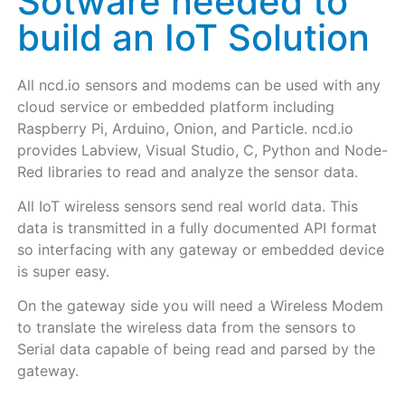
Sotware needed to
build an IoT Solution
All ncd.io sensors and modems can be used with any
cloud service or embedded platform including
Raspberry Pi, Arduino, Onion, and Particle. ncd.io
provides Labview, Visual Studio, C, Python and Node-
Red libraries to read and analyze the sensor data.
All IoT wireless sensors send real world data. This
data is transmitted in a fully documented API format
so interfacing with any gateway or embedded device
is super easy.
On the gateway side you will need a Wireless Modem
to translate the wireless data from the sensors to
Serial data capable of being read and parsed by the
gateway.