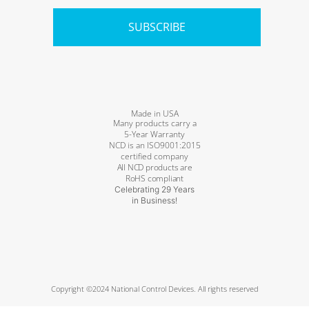
SUBSCRIBE
Made in USA
Many products carry a
5-Year Warranty
NCD is an ISO9001:2015
certified company
All NCD products are
RoHS compliant
Celebrating 29 Years
in Business!
Copyright ©2024 National Control Devices. All rights reserved