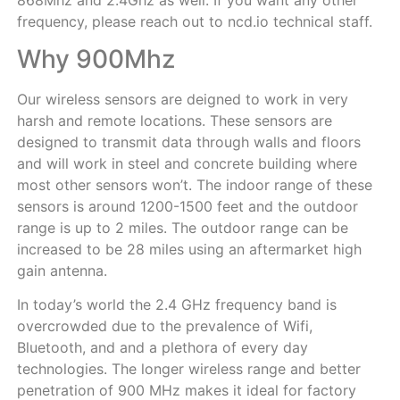
frequency, please reach out to ncd.io technical staff.
Why 900Mhz
Our wireless sensors are deigned to work in very
harsh and remote locations. These sensors are
designed to transmit data through walls and floors
and will work in steel and concrete building where
most other sensors won’t. The indoor range of these
sensors is around 1200-1500 feet and the outdoor
range is up to 2 miles. The outdoor range can be
increased to be 28 miles using an aftermarket high
gain antenna.
In today’s world the 2.4 GHz frequency band is
overcrowded due to the prevalence of Wifi,
Bluetooth, and and a plethora of every day
technologies. The longer wireless range and better
penetration of 900 MHz makes it ideal for factory