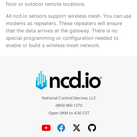
floor or outdoor remote locations.
All ncd.io sensors support wireless mesh. You can use
modems as repeaters. These repeaters will ensure
that the data arrives at the gateway. There is no
special programming or configuration needed to
enable or build a wireless mesh network.
National Control Devices, LLC
(866) 960-1270
Open 9AM to 4:30 CST