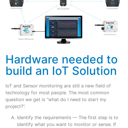
Hardware needed to
build an IoT Solution
IoT and Sensor monitoring are still a new field of
technology for most people. The most common
question we get is “what do I need to start my
project?”.
Identify the requirements — The first step is to
identify what you want to monitor or sense. If