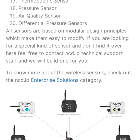
Thermocouple Sensor
Pressure Sensor
Air Quality Sensor
Differential Pressure Sensors
All sensors are based on modular design principles
which make them easy to modify. If you are looking
for a special kind of sensor and don’t find it over
here feel free to contact ncd.io technical support
staff and we will build one for you.
To know more about the wireless sensors, check out
the ncd.io
Enterprise Solutions
category.