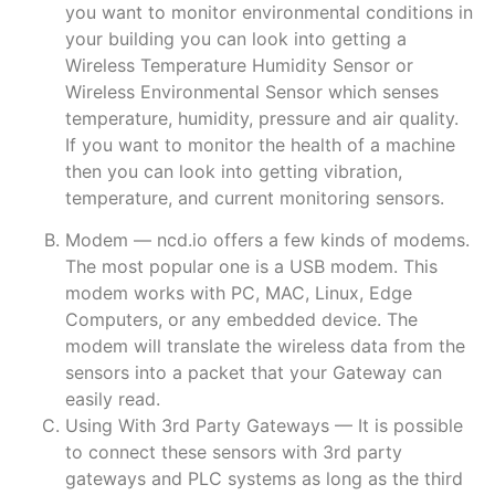
you want to monitor environmental conditions in
your building you can look into getting a
Wireless Temperature Humidity Sensor or
Wireless Environmental Sensor which senses
temperature, humidity, pressure and air quality.
If you want to monitor the health of a machine
then you can look into getting vibration,
temperature, and current monitoring sensors.
Modem — ncd.io offers a few kinds of modems.
The most popular one is a USB modem. This
modem works with PC, MAC, Linux, Edge
Computers, or any embedded device. The
modem will translate the wireless data from the
sensors into a packet that your Gateway can
easily read.
Using With 3rd Party Gateways — It is possible
to connect these sensors with 3rd party
gateways and PLC systems as long as the third