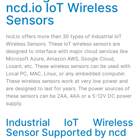
ncd.io IoT Wireless
Sensors
ncd.io offers more than 30 types of Industrial IoT
Wireless Sensors. These IoT wireless sensors are
designed to interface with major cloud services like
Microsoft Azure, Amazon AWS, Google Cloud,
Losant, etc. These wireless sensors can be used with
Local PC, MAC, Linux, or any embedded computer.
These wireless sensors work at very low power and
are designed to last for years. The power sources of
these sensors can be 2AA, 4AA or a 5-12V DC power
supply.
Industrial IoT Wireless
Sensor Supported by ncd