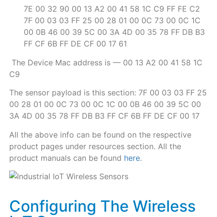
7E 00 32 90 00 13 A2 00 41 58 1C C9 FF FE C2
7F 00 03 03 FF 25 00 28 01 00 0C 73 00 0C 1C
00 0B 46 00 39 5C 00 3A 4D 00 35 78 FF DB B3
FF CF 6B FF DE CF 00 17 61
The Device Mac address is — 00 13 A2 00 41 58 1C
C9
The sensor payload is this section: 7F 00 03 03 FF 25
00 28 01 00 0C 73 00 0C 1C 00 0B 46 00 39 5C 00
3A 4D 00 35 78 FF DB B3 FF CF 6B FF DE CF 00 17
All the above info can be found on the respective
product pages under resources section. All the
product manuals can be found
here
.
Configuring The Wireless