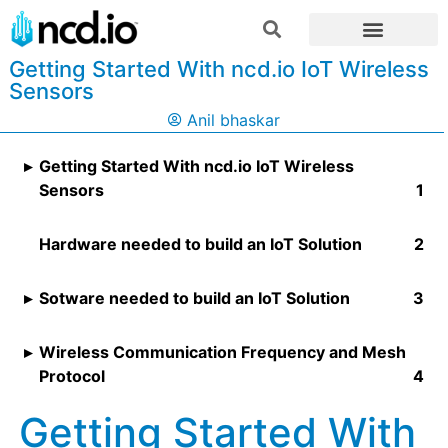
Getting Started With ncd.io IoT Wireless
Sensors
Anil bhaskar
Getting Started With ncd.io IoT Wireless
Sensors
Hardware needed to build an IoT Solution
Sotware needed to build an IoT Solution
Wireless Communication Frequency and Mesh
Protocol
Getting Started With