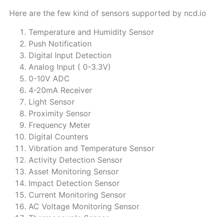
Here are the few kind of sensors supported by ncd.io
Temperature and Humidity Sensor
Push Notification
Digital Input Detection
Analog Input ( 0-3.3V)
0-10V ADC
4-20mA Receiver
Light Sensor
Proximity Sensor
Frequency Meter
Digital Counters
Vibration and Temperature Sensor
Activity Detection Sensor
Asset Monitoring Sensor
Impact Detection Sensor
Current Monitoring Sensor
AC Voltage Monitoring Sensor