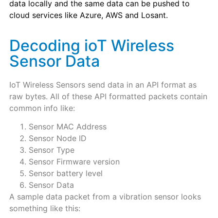
data locally and the same data can be pushed to
cloud services like Azure, AWS and Losant.
Decoding ioT Wireless
Sensor Data
IoT Wireless Sensors send data in an API format as
raw bytes. All of these API formatted packets contain
common info like:
Sensor MAC Address
Sensor Node ID
Sensor Type
Sensor Firmware version
Sensor battery level
Sensor Data
A sample data packet from a vibration sensor looks
something like this: