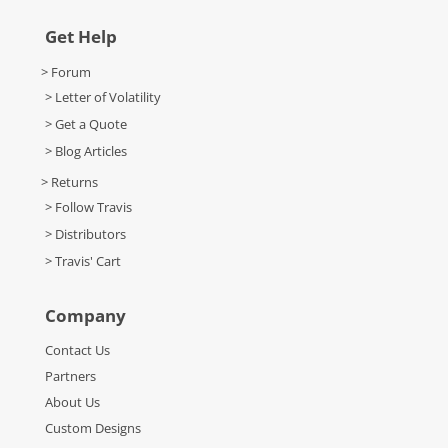
Get Help
> Forum
> Letter of Volatility
> Get a Quote
> Blog Articles
> Returns
> Follow Travis
> Distributors
> Travis' Cart
Company
Contact Us
Partners
About Us
Custom Designs