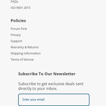
FAQs
ISO 9001 2015
Policies
Forum First
Privacy
Support
Warranty & Returns
Shipping Information
Terms of Service
Subscribe To Our Newsletter
Subscribe to get exclusive deals sent
directly to your inbox.