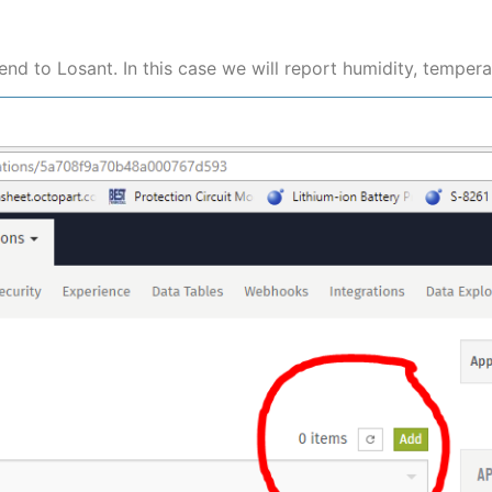
end to Losant. In this case we will report humidity, temper