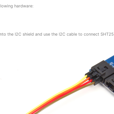
ollowing hardware:
to the I2C shield and use the I2C cable to connect SHT25