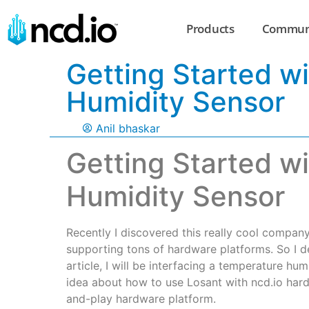
Products
Commun
Getting Started w
Humidity Sensor
Anil bhaskar
Getting Started w
Humidity Sensor
Recently I discovered this really cool company 
supporting tons of hardware platforms. So I dec
article, I will be interfacing a temperature hu
idea about how to use Losant with ncd.io hard
and-play hardware platform.