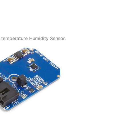
 temperature Humidity Sensor.