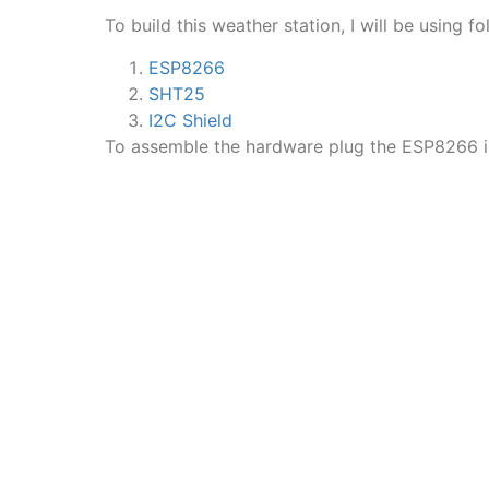
To build this weather station, I will be using f
ESP8266
SHT25
I2C Shield
To assemble the hardware plug the ESP8266 in