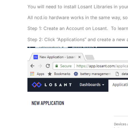
You will need to install Losant Libraries in y
All ncd.io hardware works in the same way, so 
Step 1: Create an Account on Losant. To lear
Step 2: Click “Applications” and create a new a