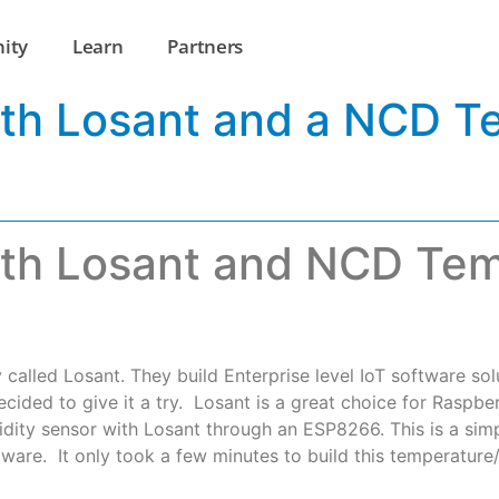
ity
Learn
Partners
ith Losant and a NCD T
ith Losant and NCD Te
called Losant. They build Enterprise level IoT software solu
ided to give it a try. Losant is a great choice for Raspberr
midity sensor with Losant through an ESP8266. This is a simp
ware. It only took a few minutes to build this temperature/