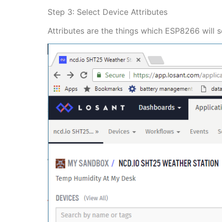
Step 3: Select Device Attributes
Attributes are the things which ESP8266 will s