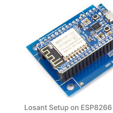
Losant Setup on ESP8266