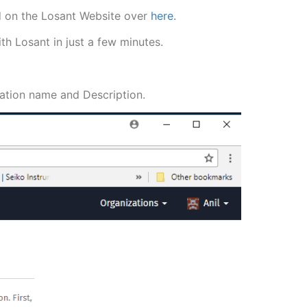
und on the Losant Website over
here.
th Losant in just a few minutes.
ication name and Description.