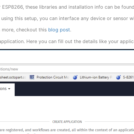
our ESP8266, these libraries and installation info can be fo
using this setup, you can interface any device or sensor wi
n more, checkout this
blog post
.
pplication. Here you can fill out the details like your appl