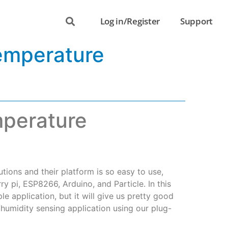
Log in/Register
Support
emperature
mperature
tions and their platform is so easy to use,
y pi, ESP8266, Arduino, and Particle. In this
le application, but it will give us pretty good
humidity sensing application using our plug-