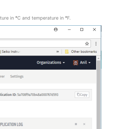
ature in
°
C and temperature in
°
F.