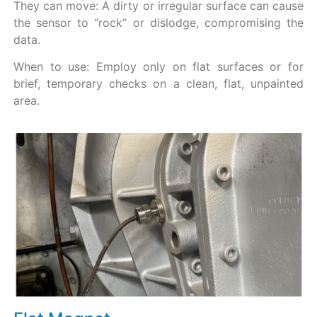
They can move: A dirty or irregular surface can cause
the sensor to “rock” or dislodge, compromising the
data.
When to use: Employ only on flat surfaces or for
brief, temporary checks on a clean, flat, unpainted
area.