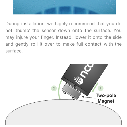
During installation, we highly recommend that you do
not ‘thump’ the sensor down onto the surface. You
may injure your finger. Instead, lower it onto the side
and gently roll it over to make full contact with the
surface.