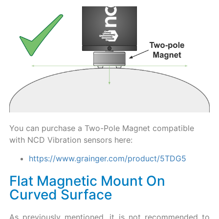
You can purchase a Two-Pole Magnet compatible
with NCD Vibration sensors here:
https://www.grainger.com/product/5TDG5
Flat Magnetic Mount On
Curved Surface
As previously mentioned, it is not recommended to