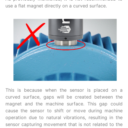
use a flat magnet directly on a curved surface.
This is because when the sensor is placed on a
curved surface, gaps will be created between the
magnet and the machine surface. This gap could
cause the sensor to shift or move during machine
operation due to natural vibrations, resulting in the
sensor capturing movement that is not related to the