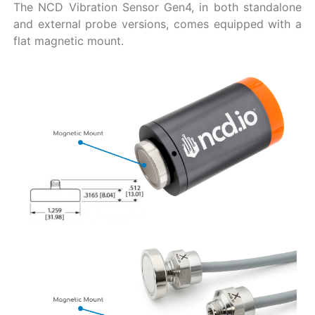
The NCD Vibration Sensor Gen4, in both standalone
and external probe versions, comes equipped with a
flat magnetic mount.