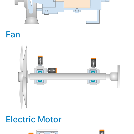
Fan
Electric Motor