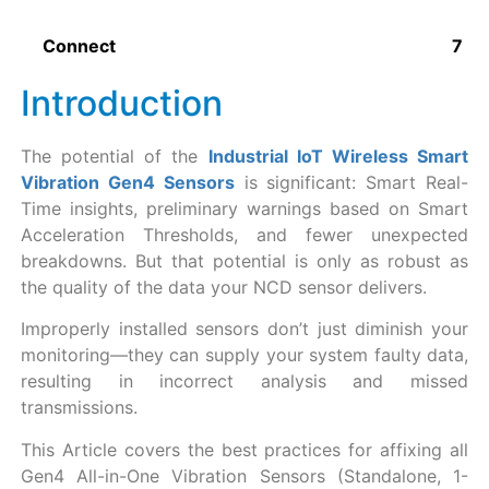
Connect
Introduction
The potential of the
Industrial IoT Wireless Smart
Vibration Gen4 Sensors
is significant: Smart Real-
Time insights, preliminary warnings based on Smart
Acceleration Thresholds, and fewer unexpected
breakdowns. But that potential is only as robust as
the quality of the data your NCD sensor delivers.
Improperly installed sensors don’t just diminish your
monitoring—they can supply your system faulty data,
resulting in incorrect analysis and missed
transmissions.
This Article covers the best practices for affixing all
Gen4 All-in-One Vibration Sensors (Standalone, 1-