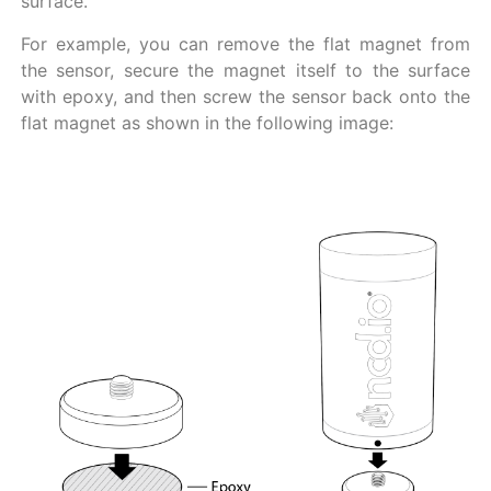
surface.
For example, you can remove the flat magnet from
the sensor, secure the magnet itself to the surface
with epoxy, and then screw the sensor back onto the
flat magnet as shown in the following image: