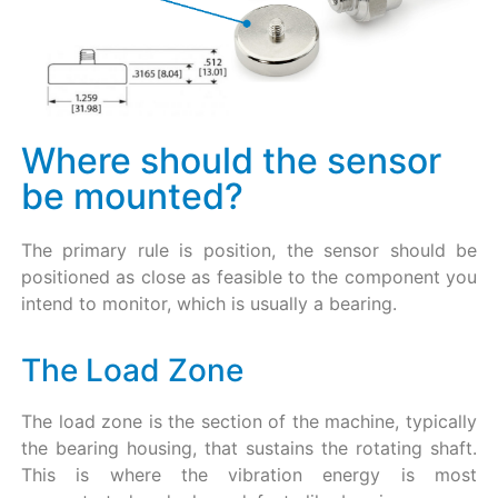
Where should the sensor
be mounted?
The primary rule is position, the sensor should be
positioned as close as feasible to the component you
intend to monitor, which is usually a bearing.
The Load Zone
The load zone is the section of the machine, typically
the bearing housing, that sustains the rotating shaft.
This is where the vibration energy is most