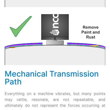
Mechanical Transmission
Path
Everything on a machine vibrates, but many points
may rattle, resonate, are not repeatable, and
ultimately do not represent the forces occurring at