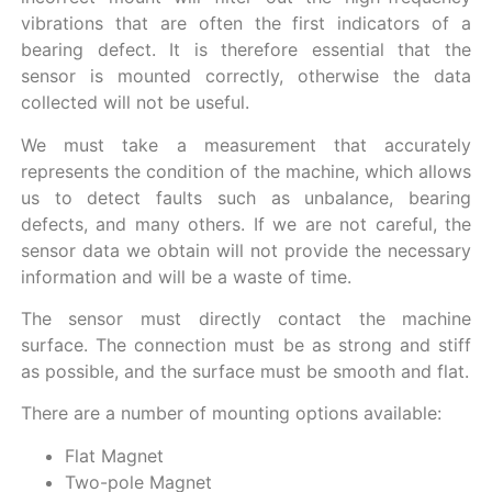
vibrations that are often the first indicators of a
bearing defect. It is therefore essential that the
sensor is mounted correctly, otherwise the data
collected will not be useful.
We must take a measurement that accurately
represents the condition of the machine, which allows
us to detect faults such as unbalance, bearing
defects, and many others. If we are not careful, the
sensor data we obtain will not provide the necessary
information and will be a waste of time.
The sensor must directly contact the machine
surface. The connection must be as strong and stiff
as possible, and the surface must be smooth and flat.
There are a number of mounting options available:
Flat Magnet
Two-pole Magnet