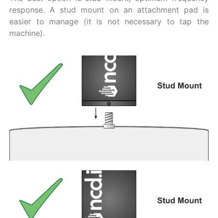
response. A stud mount on an attachment pad is
easier to manage (it is not necessary to tap the
machine).