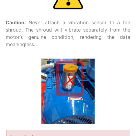
Caution
: Never attach a vibration sensor to a fan
shroud. The shroud will vibrate separately from the
motor’s genuine condition, rendering the data
meaningless.