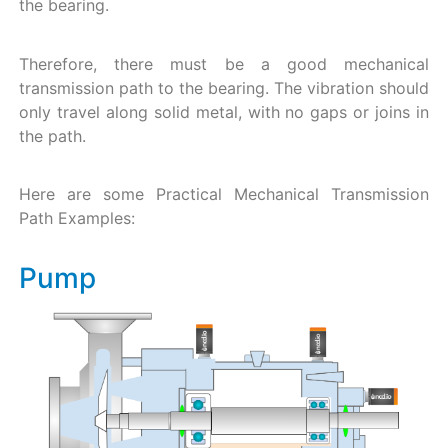
the bearing.
Therefore, there must be a good mechanical
transmission path to the bearing. The vibration should
only travel along solid metal, with no gaps or joins in
the path.
Here are some Practical Mechanical Transmission
Path Examples:
Pump