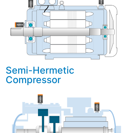
Semi-Hermetic
Compressor