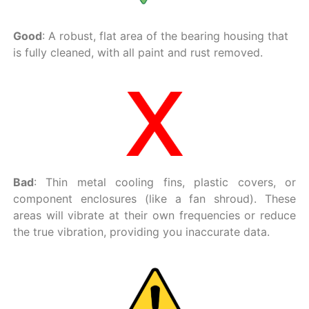
Good
: A robust, flat area of the bearing housing that
is fully cleaned, with all paint and rust removed.
Bad
: Thin metal cooling fins, plastic covers, or
component enclosures (like a fan shroud). These
areas will vibrate at their own frequencies or reduce
the true vibration, providing you inaccurate data.