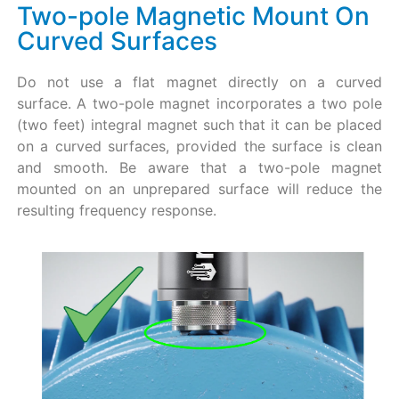
Two-pole Magnetic Mount On
Curved Surfaces
Do not use a flat magnet directly on a curved
surface. A two-pole magnet incorporates a two pole
(two feet) integral magnet such that it can be placed
on a curved surfaces, provided the surface is clean
and smooth. Be aware that a two-pole magnet
mounted on an unprepared surface will reduce the
resulting frequency response.