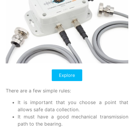
Explore
There are a few simple rules:
It is important that you choose a point that
allows safe data collection.
It must have a good mechanical transmission
path to the bearing.