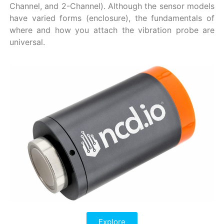
Channel, and 2-Channel). Although the sensor models
have varied forms (enclosure), the fundamentals of
where and how you attach the vibration probe are
universal.
Explore