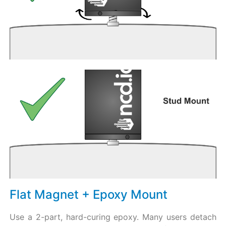
Flat Magnet + Epoxy Mount
Use a 2-part, hard-curing epoxy. Many users detach