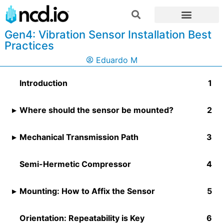
Gen4: Vibration Sensor Installation Best
Practices
Eduardo M
Introduction
Where should the sensor be mounted?
Mechanical Transmission Path
Semi-Hermetic Compressor
Mounting: How to Affix the Sensor
Orientation: Repeatability is Key