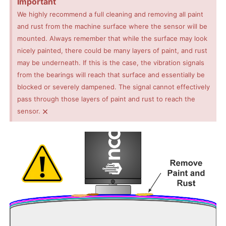
Important
We highly recommend a full cleaning and removing all paint
and rust from the machine surface where the sensor will be
mounted. Always remember that while the surface may look
nicely painted, there could be many layers of paint, and rust
may be underneath. If this is the case, the vibration signals
from the bearings will reach that surface and essentially be
blocked or severely dampened. The signal cannot effectively
pass through those layers of paint and rust to reach the
×
sensor.