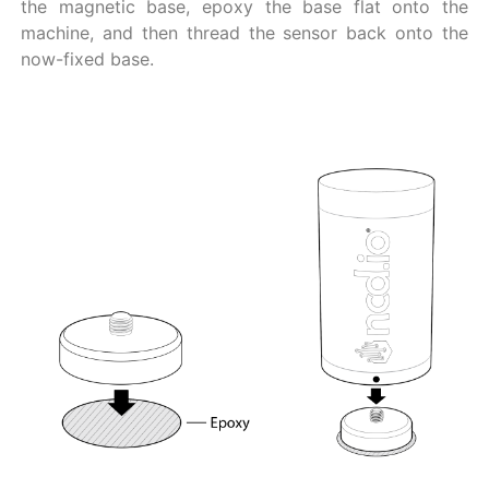
the magnetic base, epoxy the base flat onto the
machine, and then thread the sensor back onto the
now-fixed base.