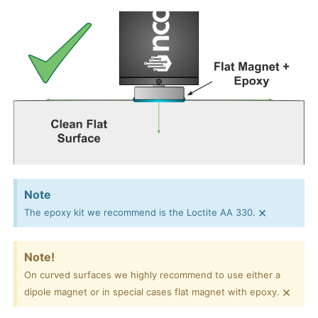
Note
×
The epoxy kit we recommend is the Loctite AA 330.
Note!
On curved surfaces we highly recommend to use either a
×
dipole magnet or in special cases flat magnet with epoxy.