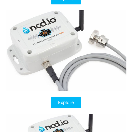
Explore