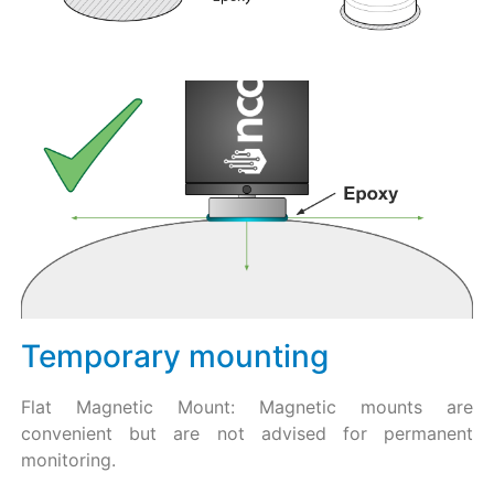
Temporary mounting
Flat Magnetic Mount: Magnetic mounts are
convenient but are not advised for permanent
monitoring.