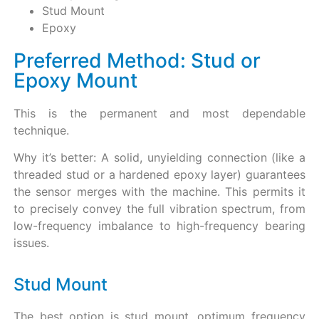
Stud Mount
Epoxy
Preferred Method: Stud or
Epoxy Mount
This is the permanent and most dependable
technique.
Why it’s better: A solid, unyielding connection (like a
threaded stud or a hardened epoxy layer) guarantees
the sensor merges with the machine. This permits it
to precisely convey the full vibration spectrum, from
low-frequency imbalance to high-frequency bearing
issues.
Stud Mount
The best option is stud mount, optimum frequency