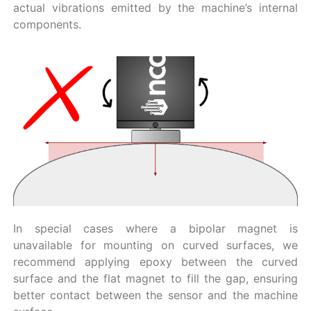
actual vibrations emitted by the machine’s internal
components.
In special cases where a bipolar magnet is
unavailable for mounting on curved surfaces, we
recommend applying epoxy between the curved
surface and the flat magnet to fill the gap, ensuring
better contact between the sensor and the machine