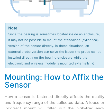
Note
Since the bearing is sometimes located inside an enclosure,
it may not be possible to mount the standalone (cylindrical)
version of the sensor directly. In these situations, an
external probe version can solve the issue: the probe can be
installed directly on the bearing enclosure while the
×
electronic and wireless module is mounted externally.
Mounting: How to Affix the
Sensor
How a sensor is fastened directly affects the quality
and frequency range of the collected data. A loose or
incorrect mount will filter out the high-frequency