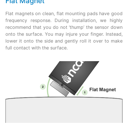
Flat Magnet
Flat magnets on clean, flat mounting pads have good
frequency response. During installation, we highly
recommend that you do not ‘thump’ the sensor down
onto the surface. You may injure your finger. Instead,
lower it onto the side and gently roll it over to make
full contact with the surface.