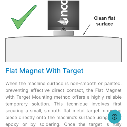
Flat Magnet With Target
When the machine surface is non-smooth or painted,
preventing effective direct contact, the Flat Magnet
with Target Mounting method offers a highly reliable
temporary solution. This technique involves first
securing a small, smooth, flat metal target mounting
piece directly onto the machine’s surface using either
epoxy or by soldering. Once the target is fully