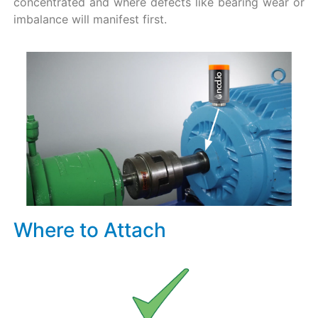
concentrated and where defects like bearing wear or
imbalance will manifest first.
Where to Attach