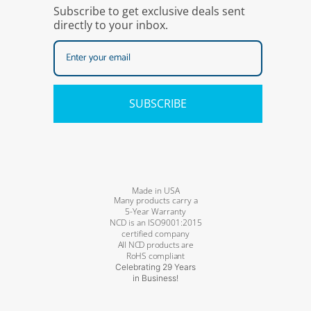
Subscribe to get exclusive deals sent
directly to your inbox.
SUBSCRIBE
Made in USA
Many products carry a
5-Year Warranty
NCD is an ISO9001:2015
certified company
All NCD products are
RoHS compliant
Celebrating 29 Years
in Business!