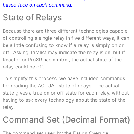
based face on each command.
State of Relays
Because there are three different technologies capable
of controlling a single relay in five different ways, it can
be a little confusing to know if a relay is simply on or
off.
Asking Taralist may indicate the relay is on, but if
Reactor or ProXR has control, the actual state of the
relay could be off.
To simplify this process, we have included commands
for reading the ACTUAL state of relays.
The actual
state gives a true on or off state for each relay, without
having to ask every technology about the state of the
relay.
Command Set
(Decimal Format)
The command set used by the Fusion Override