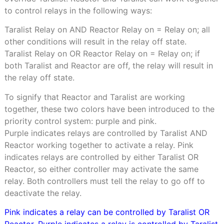
to control relays in the following ways:
Taralist Relay on AND Reactor Relay on = Relay on; all
other conditions will result in the relay off state.
Taralist Relay on OR Reactor Relay on = Relay on; if
both Taralist and Reactor are off, the relay will result in
the relay off state.
To signify that Reactor and Taralist are working
together, these two colors have been introduced to the
priority control system: purple and pink.
Purple indicates relays are controlled by Taralist AND
Reactor working together to activate a relay. Pink
indicates relays are controlled by either Taralist OR
Reactor, so either controller may activate the same
relay. Both controllers must tell the relay to go off to
deactivate the relay.
Pink indicates a relay can be controlled by Taralist OR