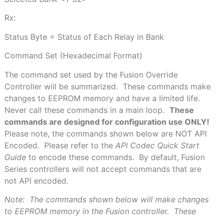
Rx:
Status Byte = Status
of Each Relay in Bank
Command Set
(Hexadecimal Format)
The command set used by the Fusion Override
Controller will be summarized.
These commands make
changes to EEPROM memory and have a limited life.
Never call these commands in a main loop.
These
commands are designed for configuration use ONLY!
Please note, the commands shown below are NOT API
Encoded.
Please refer to the
API Codec Quick Start
Guide
to encode these commands.
By default, Fusion
Series controllers will not accept commands that are
not API encoded.
Note:
The commands shown below will make changes
to EEPROM memory in the Fusion controller.
These