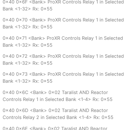
0x40 0x6F <Bank> ProXR Controls Relay 1 in Selected
Bank <1-32> Rx: 0x55
0x40 0x70 <Bank> ProXR Controls Relay 1 in Selected
Bank <1-32> Rx: 0x55
0x40 0x71 <Bank> ProXR Controls Relay 1 in Selected
Bank <1-32> Rx: 0x55
0x40 0x72 <Bank> ProXR Controls Relay 1 in Selected
Bank <1-32> Rx: 0x55
0x40 0x73 <Bank> ProXR Controls Relay 1 in Selected
Bank <1-32> Rx: 0x55
0x40 0x6C <Bank> 0x02 Taralist AND Reactor
Controls Relay 1 in Selected Bank <1-4> Rx: 0x55
0x40 0x6D <Bank> 0x02 Taralist AND Reactor
Controls Relay 2 in Selected Bank <1-4> Rx: 0x55
0x40 0x6E <Bank> 0x02 Taralist AND Reactor