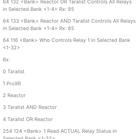
64 132 <Bank> Reactor OR Taralist Controls All Relays
in Selected Bank <1-4> Rx: 85
64 133 <Bank> Reactor AND Taralist Controls All Relays
in Selected Bank <1-4> Rx: 85
64 116 <Bank> Who Controls Relay 1 in Selected Bank
<1-32>
Rx:
0 Taralist
1 ProXR
2 Reactor
3 Taralist AND Reactor
4 Taralist OR Reactor
254 124 <Bank> 1 Read ACTUAL Relay Status in
Selected Bank <1-32>