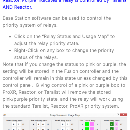
Reactor. Purple indicates a relay is controlled by Taralist
AND Reactor.
Base Station software can be used to control the
priority system of relays.
Click on the “Relay Status and Usage Map” to
adjust the relay priority state.
Right-Click on any box to change the priority
status of the relays.
Note that if you change the status to pink or purple, the
setting will be stored in the Fusion controller and the
controller will remain in this state unless changed by this
control panel.
Giving control of a pink or purple box to
ProXR, Reactor, or Taralist will remove the stored
pink/purple priority state, and the relay will work using
the standard Taralist, Reactor, ProXR priority system.