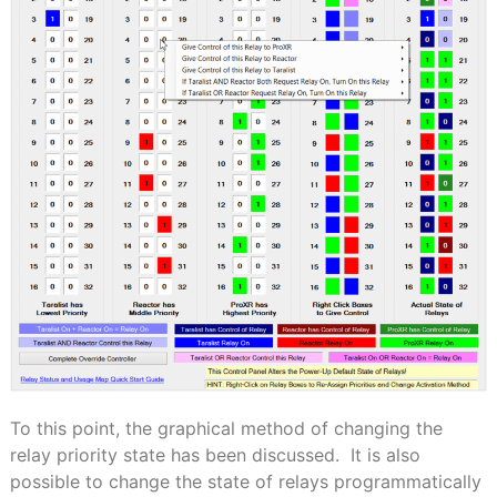
To this point, the graphical method of changing the
relay priority state has been discussed.
It is also
possible to change the state of relays programmatically