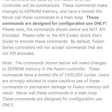
Controller will be summarized.
These commands make
changes to EEPROM memory, and have a limited life.
Never call these commands in a main loop.
These
commands are designed for configuration use ONLY!
Please note, the commands shown below are NOT API
Encoded.
Please refer to the
API Codec Quick Start
Guide
to encode these commands.
By default, Fusion
Series controllers will not accept commands that are
not API encoded.
Note:
The commands shown below will make changes
to EEPROM memory in the Fusion controller.
These
commands have a limited life of 1,000,000 cycles. Users
are strongly advised to make cautious use of these
commands or permanent damage to Fusion memory will
result.
Never call these commands in a main loop.
These commands are designed for configuration use
ONLY.