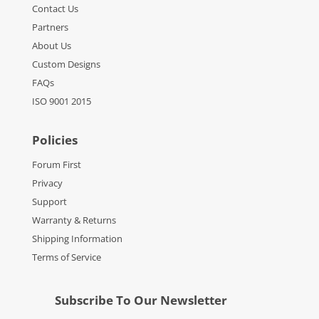
Contact Us
Partners
About Us
Custom Designs
FAQs
ISO 9001 2015
Policies
Forum First
Privacy
Support
Warranty & Returns
Shipping Information
Terms of Service
Subscribe To Our Newsletter