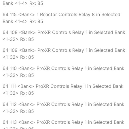
Bank <1-4> Rx: 85
64 115 <Bank> 1 Reactor Controls Relay 8 in Selected
Bank <1-4> Rx: 85
64 108 <Bank> ProXR Controls Relay 1 in Selected Bank
<1-32> Rx: 85
64 109 <Bank> ProXR Controls Relay 1 in Selected Bank
<1-32> Rx: 85
64 110 <Bank> ProXR Controls Relay 1 in Selected Bank
<1-32> Rx: 85
64 111 <Bank> ProXR Controls Relay 1 in Selected Bank
<1-32> Rx: 85
64 112 <Bank> ProXR Controls Relay 1 in Selected Bank
<1-32> Rx: 85
64 113 <Bank> ProXR Controls Relay 1 in Selected Bank
<1-32> Rx: 85