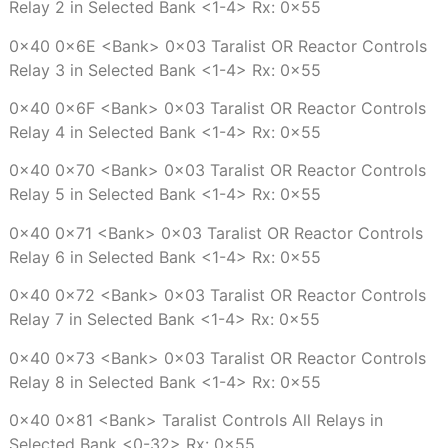
Relay 2 in Selected Bank <1-4> Rx: 0x55
0x40 0x6E <Bank> 0x03 Taralist OR Reactor Controls
Relay 3 in Selected Bank <1-4> Rx: 0x55
0x40 0x6F <Bank> 0x03 Taralist OR Reactor Controls
Relay 4 in Selected Bank <1-4> Rx: 0x55
0x40 0x70 <Bank> 0x03 Taralist OR Reactor Controls
Relay 5 in Selected Bank <1-4> Rx: 0x55
0x40 0x71 <Bank> 0x03 Taralist OR Reactor Controls
Relay 6 in Selected Bank <1-4> Rx: 0x55
0x40 0x72 <Bank> 0x03 Taralist OR Reactor Controls
Relay 7 in Selected Bank <1-4> Rx: 0x55
0x40 0x73 <Bank> 0x03 Taralist OR Reactor Controls
Relay 8 in Selected Bank <1-4> Rx: 0x55
0x40 0x81 <Bank> Taralist Controls All Relays in
Selected Bank <0-32> Rx: 0x55