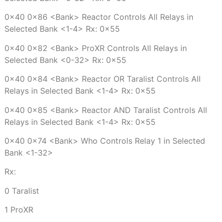
0x40 0x86 <Bank> Reactor Controls All Relays in
Selected Bank <1-4> Rx: 0x55
0x40 0x82 <Bank> ProXR Controls All Relays in
Selected Bank <0-32> Rx: 0x55
0x40 0x84 <Bank> Reactor OR Taralist Controls All
Relays in Selected Bank <1-4> Rx: 0x55
0x40 0x85 <Bank> Reactor AND Taralist Controls All
Relays in Selected Bank <1-4> Rx: 0x55
0x40 0x74 <Bank> Who Controls Relay 1 in Selected
Bank <1-32>
Rx:
0 Taralist
1 ProXR