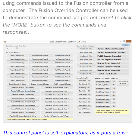
using commands issued to the Fusion controller from a
computer.
The Fusion Override Controller can be used
to demonstrate the command set
(do not forget to click
the “
MORE
” button to see the commands and
responses)
.
This control panel is self-explanatory, as it puts a text-