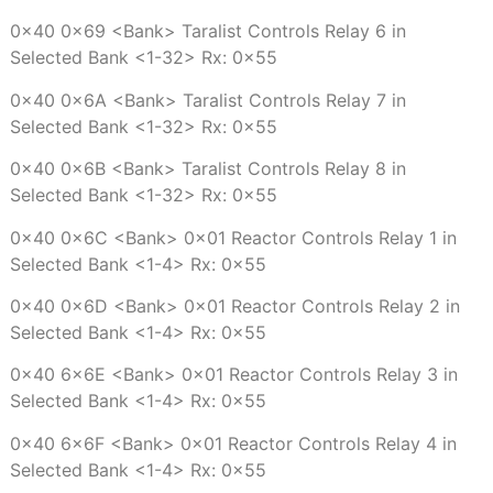
0x40 0x69 <Bank> Taralist Controls Relay 6 in
Selected Bank <1-32> Rx: 0x55
0x40 0x6A <Bank> Taralist Controls Relay 7 in
Selected Bank <1-32> Rx: 0x55
0x40 0x6B <Bank> Taralist Controls Relay 8 in
Selected Bank <1-32> Rx: 0x55
0x40 0x6C <Bank> 0x01 Reactor Controls Relay 1 in
Selected Bank <1-4> Rx: 0x55
0x40 0x6D <Bank> 0x01 Reactor Controls Relay 2 in
Selected Bank <1-4> Rx: 0x55
0x40 6x6E <Bank> 0x01 Reactor Controls Relay 3 in
Selected Bank <1-4> Rx: 0x55
0x40 6x6F <Bank> 0x01 Reactor Controls Relay 4 in
Selected Bank <1-4> Rx: 0x55