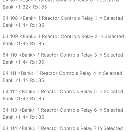
Bank <1-32> Rx: 85
64 108 <Bank> 1 Reactor Controls Relay 1 in Selected
Bank <1-4> Rx: 85
64 109 <Bank> 1 Reactor Controls Relay 2 in Selected
Bank <1-4> Rx: 85
64 110 <Bank> 1 Reactor Controls Relay 3 in Selected
Bank <1-4> Rx: 85
64 111 <Bank> 1 Reactor Controls Relay 4 in Selected
Bank <1-4> Rx: 85
64 112 <Bank> 1 Reactor Controls Relay 5 in Selected
Bank <1-4> Rx: 85
64 113 <Bank> 1 Reactor Controls Relay 6 in Selected
Bank <1-4> Rx: 85
64 114 <Bank> 1 Reactor Controls Relay 7 in Selected