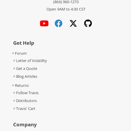
(866) 960-1270
Open 9AM to 4:30 CST
Get Help
> Forum
> Letter of Volatility
> Get a Quote
> Blog Articles
> Returns
> Follow Travis
> Distributors
> Travis' Cart
Company