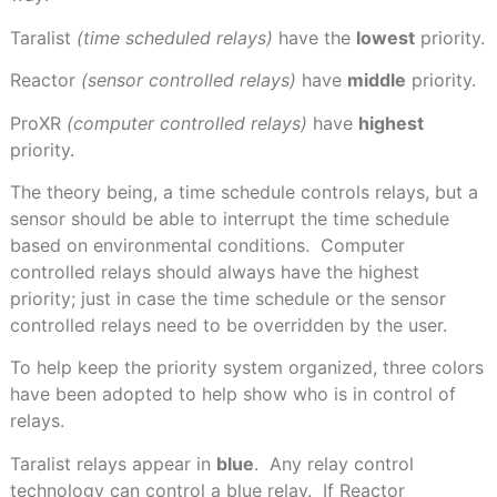
Taralist
(time scheduled relays)
have the
lowest
priority.
Reactor
(sensor controlled relays)
have
middle
priority.
ProXR
(computer controlled relays)
have
highest
priority.
The theory being, a time schedule controls relays, but a
sensor should be able to interrupt the time schedule
based on environmental conditions.
Computer
controlled relays should always have the highest
priority; just in case the time schedule or the sensor
controlled relays need to be overridden by the user.
To help keep the priority system organized, three colors
have been adopted to help show who is in control of
relays.
Taralist relays appear in
blue
.
Any relay control
technology can control a blue relay.
If Reactor