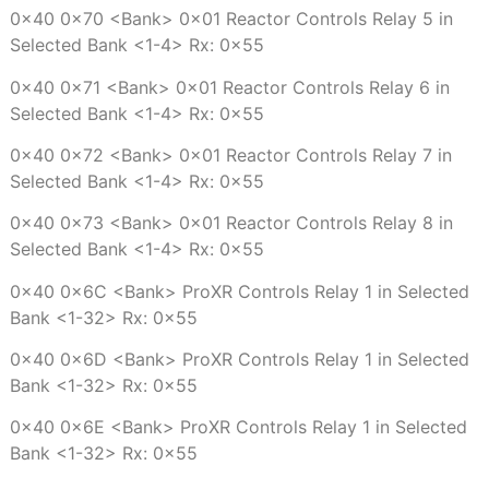
0x40 0x70 <Bank> 0x01 Reactor Controls Relay 5 in
Selected Bank <1-4> Rx: 0x55
0x40 0x71 <Bank> 0x01 Reactor Controls Relay 6 in
Selected Bank <1-4> Rx: 0x55
0x40 0x72 <Bank> 0x01 Reactor Controls Relay 7 in
Selected Bank <1-4> Rx: 0x55
0x40 0x73 <Bank> 0x01 Reactor Controls Relay 8 in
Selected Bank <1-4> Rx: 0x55
0x40 0x6C <Bank> ProXR Controls Relay 1 in Selected
Bank <1-32> Rx: 0x55
0x40 0x6D <Bank> ProXR Controls Relay 1 in Selected
Bank <1-32> Rx: 0x55
0x40 0x6E <Bank> ProXR Controls Relay 1 in Selected
Bank <1-32> Rx: 0x55