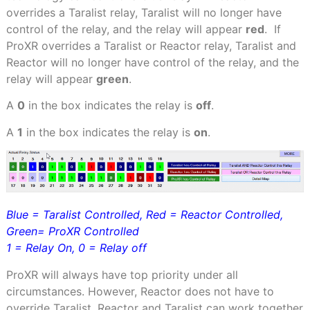
overrides a Taralist relay, Taralist will no longer have
control of the relay, and the relay will appear
red
.
If
ProXR overrides a Taralist or Reactor relay, Taralist and
Reactor will no longer have control of the relay, and the
relay will appear
green
.
A
0
in the box indicates the relay is
off
.
A
1
in the box indicates the relay is
on
.
Blue = Taralist Controlled, Red = Reactor Controlled,
Green= ProXR Controlled
1 = Relay On, 0 = Relay off
ProXR will always have top priority under all
circumstances. However, Reactor does not have to
override Taralist. Reactor and Taralist can work together