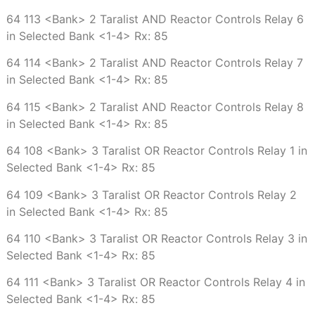
64 113 <Bank> 2 Taralist AND Reactor Controls Relay 6
in Selected Bank <1-4> Rx: 85
64 114 <Bank> 2 Taralist AND Reactor Controls Relay 7
in Selected Bank <1-4> Rx: 85
64 115 <Bank> 2 Taralist AND Reactor Controls Relay 8
in Selected Bank <1-4> Rx: 85
64 108 <Bank> 3 Taralist OR Reactor Controls Relay 1 in
Selected Bank <1-4> Rx: 85
64 109 <Bank> 3 Taralist OR Reactor Controls Relay 2
in Selected Bank <1-4> Rx: 85
64 110 <Bank> 3 Taralist OR Reactor Controls Relay 3 in
Selected Bank <1-4> Rx: 85
64 111 <Bank> 3 Taralist OR Reactor Controls Relay 4 in
Selected Bank <1-4> Rx: 85