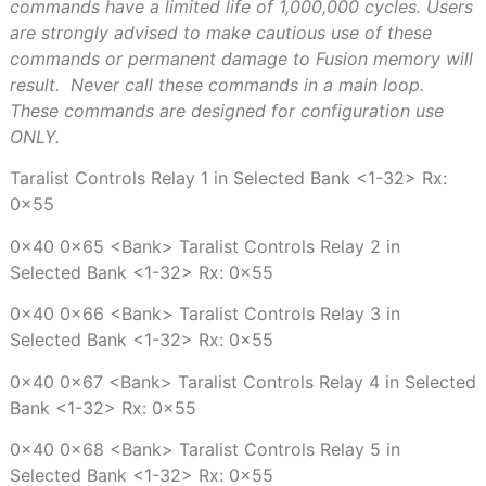
commands have a limited life of 1,000,000 cycles. Users
are strongly advised to make cautious use of these
commands or permanent damage to Fusion memory will
result.
Never call these commands in a main loop.
These commands are designed for configuration use
ONLY.
Taralist Controls Relay 1 in Selected Bank <1-32> Rx:
0x55
0x40 0x65 <Bank> Taralist Controls Relay 2 in
Selected Bank <1-32> Rx: 0x55
0x40 0x66 <Bank> Taralist Controls Relay 3 in
Selected Bank <1-32> Rx: 0x55
0x40 0x67 <Bank> Taralist Controls Relay 4 in Selected
Bank <1-32> Rx: 0x55
0x40 0x68 <Bank> Taralist Controls Relay 5 in
Selected Bank <1-32> Rx: 0x55