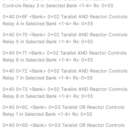
Controls Relay 3 in Selected Bank <1-4> Rx: 0x55
0x40 0x6F <Bank> 0x02 Taralist AND Reactor Controls
Relay 4 in Selected Bank <1-4> Rx: 0x55
0x40 0x70 <Bank> 0x02 Taralist AND Reactor Controls
Relay 5 in Selected Bank <1-4> Rx: 0x55
0x40 0x71 <Bank> 0x02 Taralist AND Reactor Controls
Relay 6 in Selected Bank <1-4> Rx: 0x55
0x40 0x72 <Bank> 0x02 Taralist AND Reactor Controls
Relay 7 in Selected Bank <1-4> Rx: 0x55
0x40 0x73 <Bank> 0x02 Taralist AND Reactor Controls
Relay 8 in Selected Bank <1-4> Rx: 0x55
0x40 0x6C <Bank> 0x03 Taralist OR Reactor Controls
Relay 1 in Selected Bank <1-4> Rx: 0x55
0x40 0x6D <Bank> 0x03 Taralist OR Reactor Controls