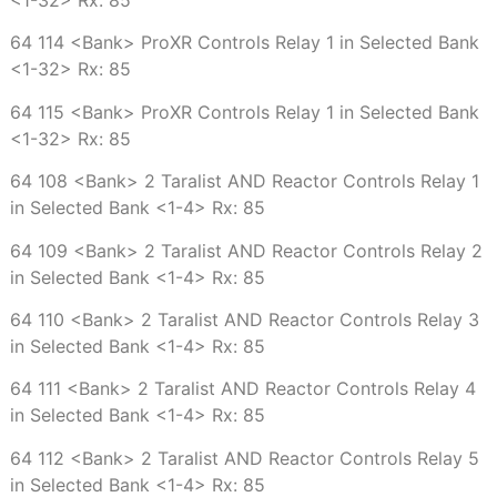
64 114 <Bank> ProXR Controls Relay 1 in Selected Bank
<1-32> Rx: 85
64 115 <Bank> ProXR Controls Relay 1 in Selected Bank
<1-32> Rx: 85
64 108 <Bank> 2 Taralist AND Reactor Controls Relay 1
in Selected Bank <1-4> Rx: 85
64 109 <Bank> 2 Taralist AND Reactor Controls Relay 2
in Selected Bank <1-4> Rx: 85
64 110 <Bank> 2 Taralist AND Reactor Controls Relay 3
in Selected Bank <1-4> Rx: 85
64 111 <Bank> 2 Taralist AND Reactor Controls Relay 4
in Selected Bank <1-4> Rx: 85
64 112 <Bank> 2 Taralist AND Reactor Controls Relay 5
in Selected Bank <1-4> Rx: 85