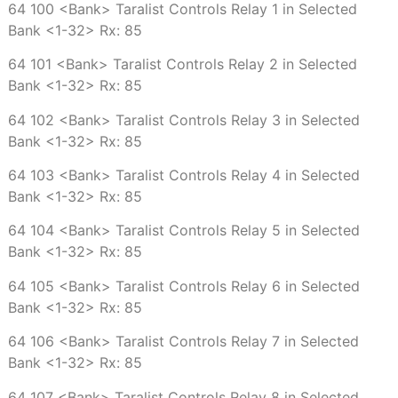
64 100 <Bank> Taralist Controls Relay 1 in Selected
Bank <1-32> Rx: 85
64 101 <Bank> Taralist Controls Relay 2 in Selected
Bank <1-32> Rx: 85
64 102 <Bank> Taralist Controls Relay 3 in Selected
Bank <1-32> Rx: 85
64 103 <Bank> Taralist Controls Relay 4 in Selected
Bank <1-32> Rx: 85
64 104 <Bank> Taralist Controls Relay 5 in Selected
Bank <1-32> Rx: 85
64 105 <Bank> Taralist Controls Relay 6 in Selected
Bank <1-32> Rx: 85
64 106 <Bank> Taralist Controls Relay 7 in Selected
Bank <1-32> Rx: 85
64 107 <Bank> Taralist Controls Relay 8 in Selected