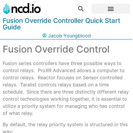
Fusion Override Controller Quick Start
Guide
Jacob Youngblood
Fusion Override Control
F
usion series controllers have three possible ways to
control relays.
ProXR Advanced allows a computer to
control relays.
Reactor focuses on Sensor controlled
relays.
Taralist controls relays based on a time
schedule.
Since there are three distinctly different relay
control technologies working together, it is essential to
utilize a priority system for managing who has control
of what relay.
By default, the relay priority system is structured in this
way: