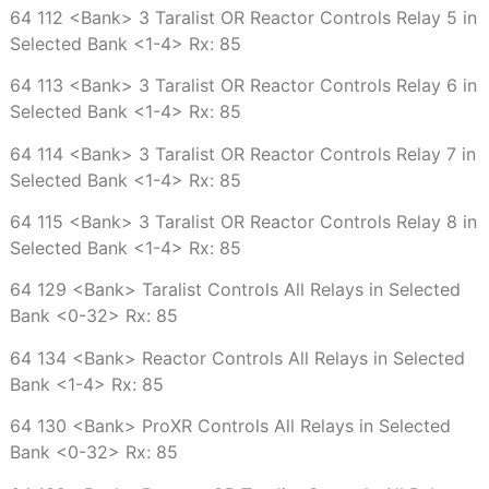
64 112 <Bank> 3 Taralist OR Reactor Controls Relay 5 in
Selected Bank <1-4> Rx: 85
64 113 <Bank> 3 Taralist OR Reactor Controls Relay 6 in
Selected Bank <1-4> Rx: 85
64 114 <Bank> 3 Taralist OR Reactor Controls Relay 7 in
Selected Bank <1-4> Rx: 85
64 115 <Bank> 3 Taralist OR Reactor Controls Relay 8 in
Selected Bank <1-4> Rx: 85
64 129 <Bank> Taralist Controls All Relays in Selected
Bank <0-32> Rx: 85
64 134 <Bank> Reactor Controls All Relays in Selected
Bank <1-4> Rx: 85
64 130 <Bank> ProXR Controls All Relays in Selected
Bank <0-32> Rx: 85