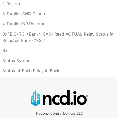
2 Reactor
3 Taralist AND Reactor
4 Taralist OR Reactor
0xFE 0x7C <Bank> 0x01 Read ACTUAL Relay Status in
Selected Bank <1-32>
Rx:
Status Byte =
Status of Each Relay in Bank
National Control Devices, LLC