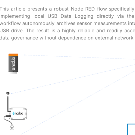
This article presents a robust Node-RED flow specificall
implementing local USB Data Logging directly via the 
workflow autonomously archives sensor measurements into
USB drive. The result is a highly reliable and readily acce
data governance without dependence on external network 