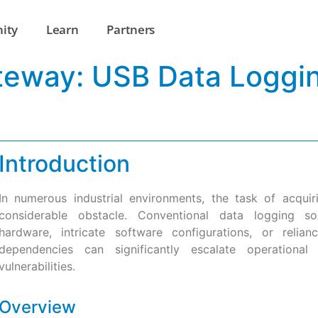
ity
Learn
Partners
ateway: USB Data Loggi
Introduction
In numerous industrial environments, the task of acqui
considerable obstacle. Conventional data logging sol
hardware, intricate software configurations, or relia
dependencies can significantly escalate operationa
vulnerabilities.
Overview