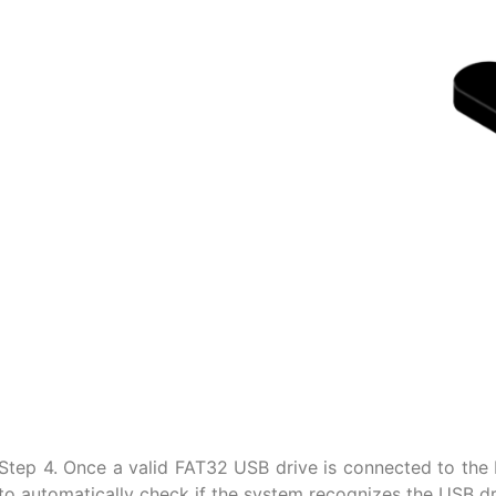
Step 4. Once a valid FAT32 USB drive is connected to the E
to automatically check if the system recognizes the USB d