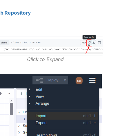
b Repository
Click to Expand