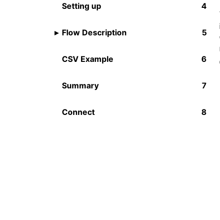
Setting up
Flow Description
CSV Example
Summary
Connect