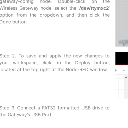
gateway-config node. Double-click on the
Wireless Gateway node, select the ‘
/dev/ttymxc2
’
option from the dropdown, and then click the
Done button.
Step 2. To save and apply the new changes to
your workspace, click on the Deploy button,
located at the top right of the Node-RED window.
Step 3. Connect a FAT32-formatted USB drive to
the Gateway’s USB Port.