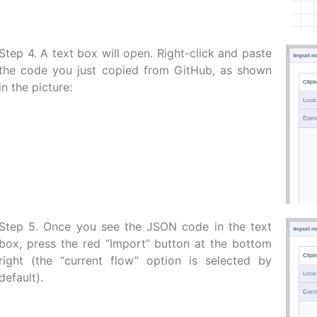
Step 4. A text box will open. Right-click and paste
the code you just copied from GitHub, as shown
in the picture:
Step 5. Once you see the JSON code in the text
box, press the red “Import” button at the bottom
right (the “current flow” option is selected by
default).