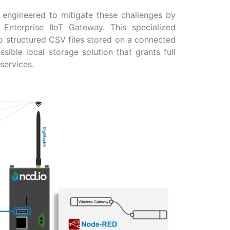
y engineered to mitigate these challenges by
Enterprise IIoT Gateway. This specialized
 structured CSV files stored on a connected
ssible local storage solution that grants full
services.