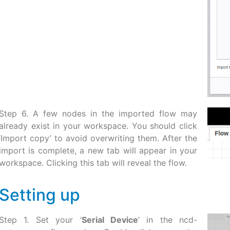
Step 6. A few nodes in the imported flow may
already exist in your workspace. You should click
‘Import copy’ to avoid overwriting them. After the
import is complete, a new tab will appear in your
workspace. Clicking this tab will reveal the flow.
Setting up
Step 1. Set your ‘
Serial Device
’ in the ncd-