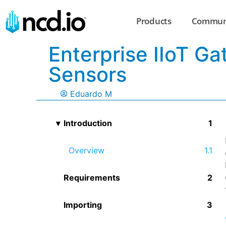
Products
Commun
Enterprise IIoT G
Sensors
Eduardo M
Introduction
Overview
Requirements
Importing