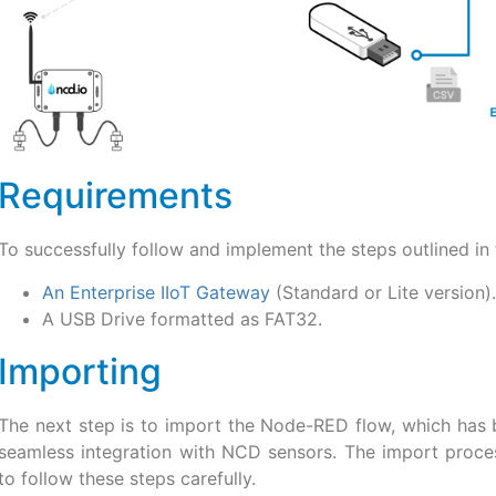
Requirements
To successfully follow and implement the steps outlined in t
An Enterprise IIoT Gateway
(Standard or Lite version).
A USB Drive formatted as FAT32.
Importing
The next step is to import the Node-RED flow, which has 
seamless integration with NCD sensors. The import process
to follow these steps carefully.