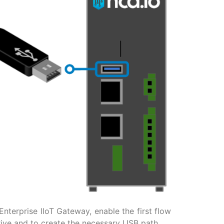
nterprise IIoT Gateway, enable the first flow
rive and to create the necessary USB path.