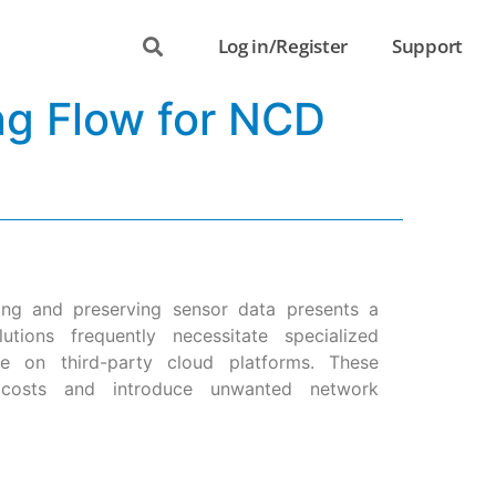
Log in/Register
Support
ng Flow for NCD
ring and preserving sensor data presents a
utions frequently necessitate specialized
nce on third-party cloud platforms. These
l costs and introduce unwanted network