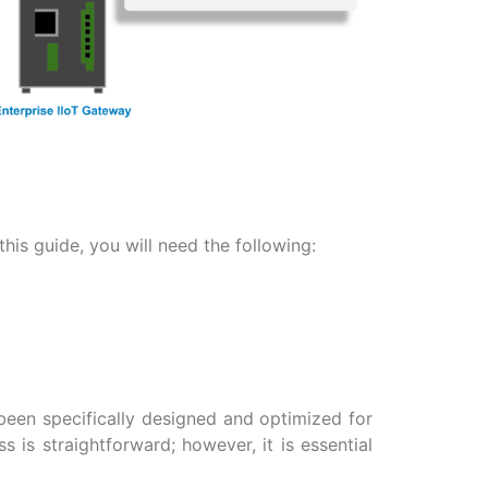
his guide, you will need the following:
been specifically designed and optimized for
 is straightforward; however, it is essential