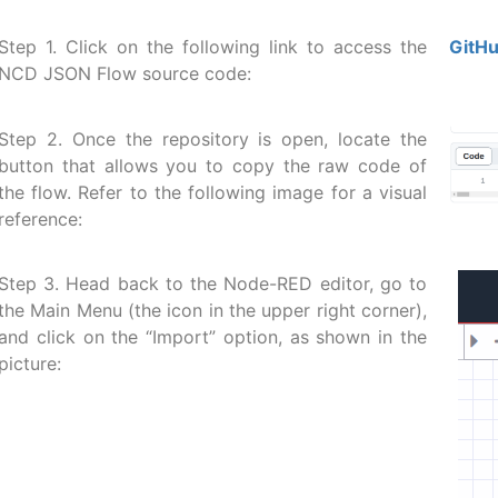
Step 1. Click on the following link to access the
GitHu
NCD JSON Flow source code:
Step 2. Once the repository is open, locate the
button that allows you to copy the raw code of
the flow. Refer to the following image for a visual
reference:
Step 3. Head back to the Node-RED editor, go to
the Main Menu (the icon in the upper right corner),
and click on the “Import” option, as shown in the
picture: