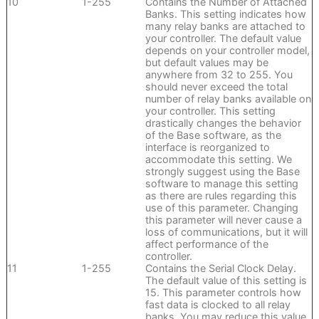
10
1-255
Contains the Number of Attached
Banks. This setting indicates how
many relay banks are attached to
your controller. The default value
depends on your controller model,
but default values may be
anywhere from 32 to 255. You
should never exceed the total
number of relay banks available on
your controller. This setting
drastically changes the behavior
of the Base software, as the
interface is reorganized to
accommodate this setting. We
strongly suggest using the Base
software to manage this setting
as there are rules regarding this
use of this parameter. Changing
this parameter will never cause a
loss of communications, but it will
affect performance of the
controller.
11
1-255
Contains the Serial Clock Delay.
The default value of this setting is
15. This parameter controls how
fast data is clocked to all relay
banks. You may reduce this value