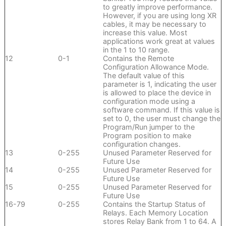
to greatly improve performance.
However, if you are using long XR
cables, it may be necessary to
increase this value. Most
applications work great at values
in the 1 to 10 range.
12
0-1
Contains the Remote
Configuration Allowance Mode.
The default value of this
parameter is 1, indicating the user
is allowed to place the device in
configuration mode using a
software command. If this value is
set to 0, the user must change the
Program/Run jumper to the
Program position to make
configuration changes.
13
0-255
Unused Parameter Reserved for
Future Use
14
0-255
Unused Parameter Reserved for
Future Use
15
0-255
Unused Parameter Reserved for
Future Use
16-79
0-255
Contains the Startup Status of
Relays. Each Memory Location
stores Relay Bank from 1 to 64. A