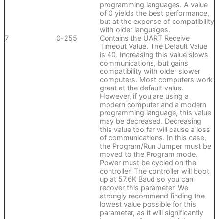
programming languages. A value
of 0 yields the best performance,
but at the expense of compatibility
with older languages.
7
0-255
Contains the UART Receive
Timeout Value. The Default Value
is 40. Increasing this value slows
communications, but gains
compatibility with older slower
computers. Most computers work
great at the default value.
However, if you are using a
modern computer and a modern
programming language, this value
may be decreased. Decreasing
this value too far will cause a loss
of communications. In this case,
the Program/Run Jumper must be
moved to the Program mode.
Power must be cycled on the
controller. The controller will boot
up at 57.6K Baud so you can
recover this parameter. We
strongly recommend finding the
lowest value possible for this
parameter, as it will significantly