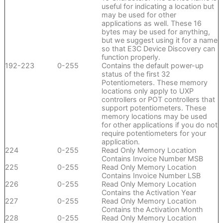
useful for indicating a location but
may be used for other
applications as well. These 16
bytes may be used for anything,
but we suggest using it for a name
so that E3C Device Discovery can
function properly.
192-223
0-255
Contains the default power-up
status of the first 32
Potentiometers. These memory
locations only apply to UXP
controllers or POT controllers that
support potentiometers. These
memory locations may be used
for other applications if you do not
require potentiometers for your
application.
224
0-255
Read Only Memory Location
Contains Invoice Number MSB
225
0-255
Read Only Memory Location
Contains Invoice Number LSB
226
0-255
Read Only Memory Location
Contains the Activation Year
227
0-255
Read Only Memory Location
Contains the Activation Month
228
0-255
Read Only Memory Location