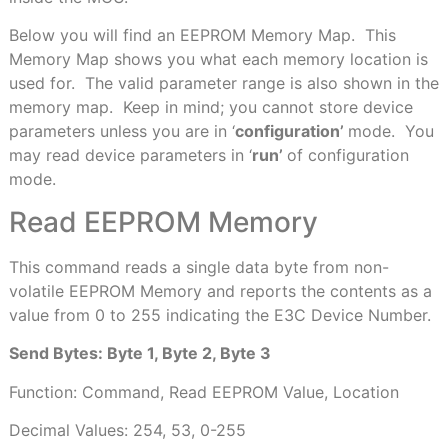
Below you will find an EEPROM Memory Map.
This
Memory Map shows you what each memory location is
used for.
The valid parameter range is also shown in the
memory map.
Keep in mind; you cannot store device
parameters unless you are in ‘
configuration’
mode.
You
may read device parameters in ‘
run’
of configuration
mode.
Read EEPROM Memory
This command reads a single data byte from non-
volatile EEPROM Memory and reports the contents as a
value from 0 to 255 indicating the E3C Device Number.
Send Bytes: Byte 1, Byte 2, Byte 3
Function: Command, Read EEPROM Value, Location
Decimal Values: 254, 53, 0-255