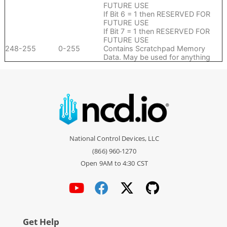
FUTURE USE
If Bit 6 = 1 then RESERVED FOR
FUTURE USE
If Bit 7 = 1 then RESERVED FOR
FUTURE USE
248-255
0-255
Contains Scratchpad Memory
Data. May be used for anything
National Control Devices, LLC
(866) 960-1270
Open 9AM to 4:30 CST
Get Help