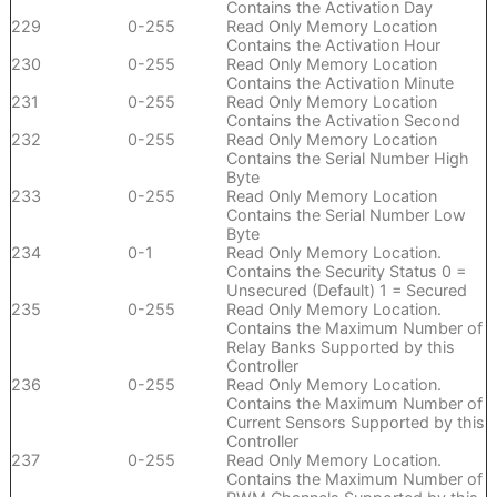
Contains the Activation Day
229
0-255
Read Only Memory Location
Contains the Activation Hour
230
0-255
Read Only Memory Location
Contains the Activation Minute
231
0-255
Read Only Memory Location
Contains the Activation Second
232
0-255
Read Only Memory Location
Contains the Serial Number High
Byte
233
0-255
Read Only Memory Location
Contains the Serial Number Low
Byte
234
0-1
Read Only Memory Location.
Contains the Security Status 0 =
Unsecured (Default) 1 = Secured
235
0-255
Read Only Memory Location.
Contains the Maximum Number of
Relay Banks Supported by this
Controller
236
0-255
Read Only Memory Location.
Contains the Maximum Number of
Current Sensors Supported by this
Controller
237
0-255
Read Only Memory Location.
Contains the Maximum Number of