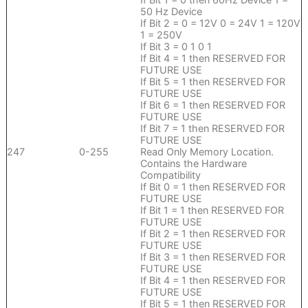
50 Hz Device
If Bit 2 = 0 = 12V 0 = 24V 1 = 120V
1 = 250V
If Bit 3 = 0 1 0 1
If Bit 4 = 1 then RESERVED FOR
FUTURE USE
If Bit 5 = 1 then RESERVED FOR
FUTURE USE
If Bit 6 = 1 then RESERVED FOR
FUTURE USE
If Bit 7 = 1 then RESERVED FOR
FUTURE USE
247
0-255
Read Only Memory Location.
Contains the Hardware
Compatibility
If Bit 0 = 1 then RESERVED FOR
FUTURE USE
If Bit 1 = 1 then RESERVED FOR
FUTURE USE
If Bit 2 = 1 then RESERVED FOR
FUTURE USE
If Bit 3 = 1 then RESERVED FOR
FUTURE USE
If Bit 4 = 1 then RESERVED FOR
FUTURE USE
If Bit 5 = 1 then RESERVED FOR