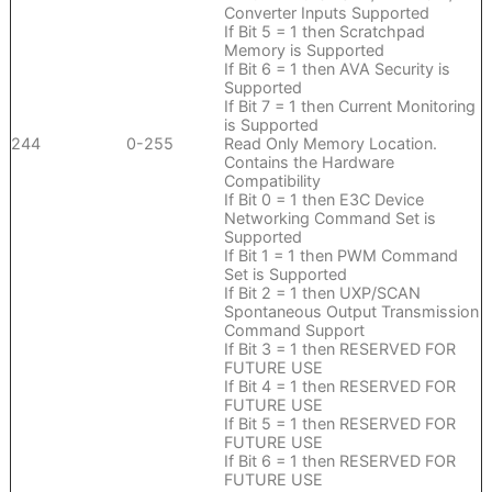
Converter Inputs Supported
If Bit 5 = 1 then Scratchpad
Memory is Supported
If Bit 6 = 1 then AVA Security is
Supported
If Bit 7 = 1 then Current Monitoring
is Supported
244
0-255
Read Only Memory Location.
Contains the Hardware
Compatibility
If Bit 0 = 1 then E3C Device
Networking Command Set is
Supported
If Bit 1 = 1 then PWM Command
Set is Supported
If Bit 2 = 1 then UXP/SCAN
Spontaneous Output Transmission
Command Support
If Bit 3 = 1 then RESERVED FOR
FUTURE USE
If Bit 4 = 1 then RESERVED FOR
FUTURE USE
If Bit 5 = 1 then RESERVED FOR
FUTURE USE
If Bit 6 = 1 then RESERVED FOR
FUTURE USE