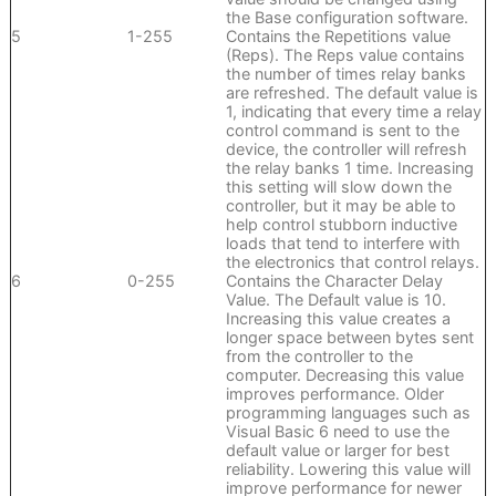
the Base configuration software.
5
1-255
Contains the Repetitions value
(Reps). The Reps value contains
the number of times relay banks
are refreshed. The default value is
1, indicating that every time a relay
control command is sent to the
device, the controller will refresh
the relay banks 1 time. Increasing
this setting will slow down the
controller, but it may be able to
help control stubborn inductive
loads that tend to interfere with
the electronics that control relays.
6
0-255
Contains the Character Delay
Value. The Default value is 10.
Increasing this value creates a
longer space between bytes sent
from the controller to the
computer. Decreasing this value
improves performance. Older
programming languages such as
Visual Basic 6 need to use the
default value or larger for best
reliability. Lowering this value will
improve performance for newer