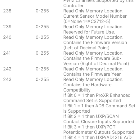
PWM Channels Supported by this
Controller
238
0-255
Read Only Memory Location.
Current Sensor Model Number
(0=None 1=ACS712-5)
239
0-255
Read Only Memory Location.
Reserved for Future Use.
240
0-255
Read Only Memory Location.
Contains the Firmware Version
(Left of Decimal Point)
241
0-255
Read Only Memory Location.
Contains the Firmware Sub-
Version (Right of Decimal Point)
242
0-255
Read Only Memory Location.
Contains the Firmware Year
243
0-255
Read Only Memory Location.
Contains the Hardware
Compatibility
If Bit 0 = 1 then ProXR Enhanced
Command Set is Supported
If Bit 1 = 1 then AD8 Command Set
is Supported
If Bit 2 = 1 then UXP/SCAN
Contact Closure Inputs Supported
If Bit 3 = 1 then UXP/POT
Potentiometer Outputs Supported
If Bit 4 = 1 then UXP/AD1216 A/D