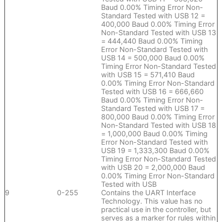
Baud 0.00% Timing Error Non-
Standard Tested with USB 12 =
400,000 Baud 0.00% Timing Error
Non-Standard Tested with USB 13
= 444,440 Baud 0.00% Timing
Error Non-Standard Tested with
USB 14 = 500,000 Baud 0.00%
Timing Error Non-Standard Tested
with USB 15 = 571,410 Baud
0.00% Timing Error Non-Standard
Tested with USB 16 = 666,660
Baud 0.00% Timing Error Non-
Standard Tested with USB 17 =
800,000 Baud 0.00% Timing Error
Non-Standard Tested with USB 18
= 1,000,000 Baud 0.00% Timing
Error Non-Standard Tested with
USB 19 = 1,333,300 Baud 0.00%
Timing Error Non-Standard Tested
with USB 20 = 2,000,000 Baud
0.00% Timing Error Non-Standard
Tested with USB
9
0-255
Contains the UART Interface
Technology. This value has no
practical use in the controller, but
serves as a marker for rules within