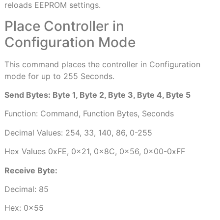
reloads EEPROM settings.
Place Controller in
Configuration Mode
This command places the controller in Configuration
mode for up to 255 Seconds.
Send Bytes: Byte 1, Byte 2, Byte 3, Byte 4, Byte 5
Function: Command, Function Bytes, Seconds
Decimal Values: 254, 33, 140, 86, 0-255
Hex Values 0xFE, 0x21, 0x8C, 0x56, 0x00-0xFF
Receive Byte:
Decimal: 85
Hex: 0x55