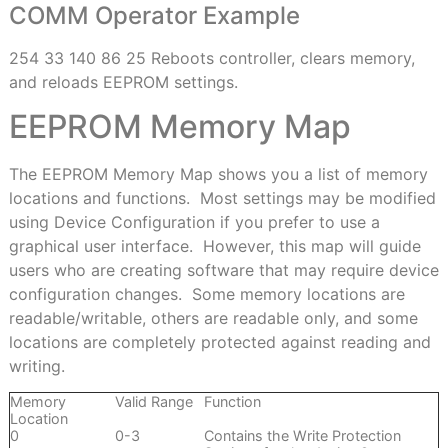
COMM Operator Example
254 33 140 86 25 Reboots controller, clears memory,
and reloads EEPROM settings.
EEPROM Memory Map
T
he EEPROM Memory Map shows you a list of memory
locations and functions.
Most settings may be modified
using Device Configuration if you prefer to use a
graphical user interface.
However, this map will guide
users who are creating software that may require device
configuration changes.
Some memory locations are
readable/writable, others are readable only, and some
locations are completely protected against reading and
writing.
Memory
Valid Range
Function
Location
0
0-3
Contains the Write Protection