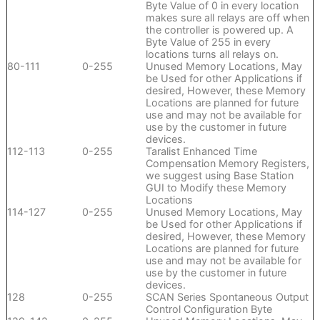
Byte Value of 0 in every location
makes sure all relays are off when
the controller is powered up. A
Byte Value of 255 in every
locations turns all relays on.
80-111
0-255
Unused Memory Locations, May
be Used for other Applications if
desired, However, these Memory
Locations are planned for future
use and may not be available for
use by the customer in future
devices.
112-113
0-255
Taralist Enhanced Time
Compensation Memory Registers,
we suggest using Base Station
GUI to Modify these Memory
Locations
114-127
0-255
Unused Memory Locations, May
be Used for other Applications if
desired, However, these Memory
Locations are planned for future
use and may not be available for
use by the customer in future
devices.
128
0-255
SCAN Series Spontaneous Output
Control Configuration Byte