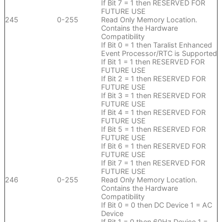
If Bit 7 = 1 then RESERVED FOR
FUTURE USE
245
0-255
Read Only Memory Location.
Contains the Hardware
Compatibility
If Bit 0 = 1 then Taralist Enhanced
Event Processor/RTC is Supported
If Bit 1 = 1 then RESERVED FOR
FUTURE USE
If Bit 2 = 1 then RESERVED FOR
FUTURE USE
If Bit 3 = 1 then RESERVED FOR
FUTURE USE
If Bit 4 = 1 then RESERVED FOR
FUTURE USE
If Bit 5 = 1 then RESERVED FOR
FUTURE USE
If Bit 6 = 1 then RESERVED FOR
FUTURE USE
If Bit 7 = 1 then RESERVED FOR
FUTURE USE
246
0-255
Read Only Memory Location.
Contains the Hardware
Compatibility
If Bit 0 = 0 then DC Device 1 = AC
Device
If Bit 1 = 0 then 60Hz Device 1 =