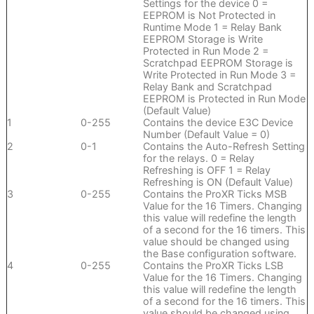
Settings for the device 0 =
EEPROM is Not Protected in
Runtime Mode 1 = Relay Bank
EEPROM Storage is Write
Protected in Run Mode 2 =
Scratchpad EEPROM Storage is
Write Protected in Run Mode 3 =
Relay Bank and Scratchpad
EEPROM is Protected in Run Mode
(Default Value)
1
0-255
Contains the device E3C Device
Number (Default Value = 0)
2
0-1
Contains the Auto-Refresh Setting
for the relays. 0 = Relay
Refreshing is OFF 1 = Relay
Refreshing is ON (Default Value)
3
0-255
Contains the ProXR Ticks MSB
Value for the 16 Timers. Changing
this value will redefine the length
of a second for the 16 timers. This
value should be changed using
the Base configuration software.
4
0-255
Contains the ProXR Ticks LSB
Value for the 16 Timers. Changing
this value will redefine the length
of a second for the 16 timers. This
value should be changed using