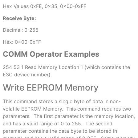
Hex Values 0xFE, 0x35, 0x00-0xFF
Receive Byte:
Decimal: 0-255
Hex: 0x00-0xFF
COMM Operator Examples
254 53 1 Read Memory Location 1 (which contains the
E3C device number).
Write EEPROM Memory
This command stores a single byte of data in non-
volatile EEPROM Memory.
This command requires two
parameters.
The first parameter is the memory location,
and has a valid range of 0 to 255.
The second
parameter contains the data byte to be stored in