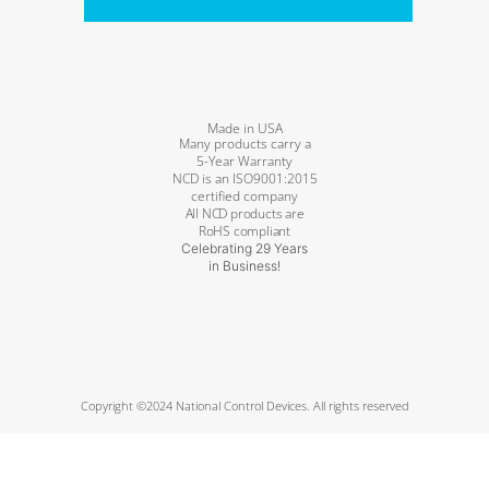
Made in USA
Many products carry a
5-Year Warranty
NCD is an ISO9001:2015
certified company
All NCD products are
RoHS compliant
Celebrating 29 Years
in Business!
Copyright ©2024 National Control Devices. All rights reserved