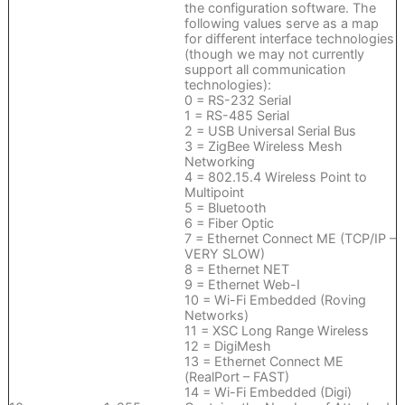
the configuration software. The
following values serve as a map
for different interface technologies
(though we may not currently
support all communication
technologies):
0 = RS-232 Serial
1 = RS-485 Serial
2 = USB Universal Serial Bus
3 = ZigBee Wireless Mesh
Networking
4 = 802.15.4 Wireless Point to
Multipoint
5 = Bluetooth
6 = Fiber Optic
7 = Ethernet Connect ME (TCP/IP –
VERY SLOW)
8 = Ethernet NET
9 = Ethernet Web-I
10 = Wi-Fi Embedded (Roving
Networks)
11 = XSC Long Range Wireless
12 = DigiMesh
13 = Ethernet Connect ME
(RealPort – FAST)
14 = Wi-Fi Embedded (Digi)