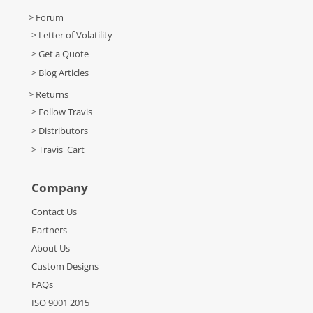
> Forum
> Letter of Volatility
> Get a Quote
> Blog Articles
> Returns
> Follow Travis
> Distributors
> Travis' Cart
Company
Contact Us
Partners
About Us
Custom Designs
FAQs
ISO 9001 2015