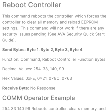
Reboot Controller
This command reboots the controller, which forces the
controller to clear all memory and reload EEPROM
settings.
This command will not work if there are any
security issues pending (See AVA Security Quick Start
Guide).
Send Bytes: Byte 1, Byte 2, Byte 3, Byte 4
Function: Command, Reboot Controller Function Bytes
Decimal Values: 254, 33, 140, 99
Hex Values: 0xFE, 0x21, 0x8C, 0x63
Receive Byte:
No Response
COMM Operator Example
254 33 140 99 Reboots controller, clears memory, and