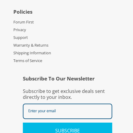
Policies
Forum First
Privacy
Support
Warranty & Returns
Shipping Information
Terms of Service
Subscribe To Our Newsletter
Subscribe to get exclusive deals sent
directly to your inbox.
SUBSCRIBE