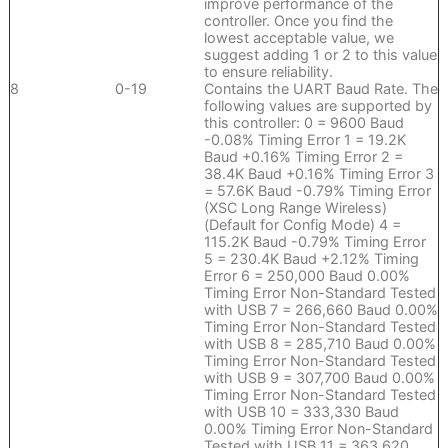
improve performance of the
controller. Once you find the
lowest acceptable value, we
suggest adding 1 or 2 to this value
to ensure reliability.
8
0-19
Contains the UART Baud Rate. The
following values are supported by
this controller: 0 = 9600 Baud
-0.08% Timing Error 1 = 19.2K
Baud +0.16% Timing Error 2 =
38.4K Baud +0.16% Timing Error 3
= 57.6K Baud -0.79% Timing Error
(XSC Long Range Wireless)
(Default for Config Mode) 4 =
115.2K Baud -0.79% Timing Error
5 = 230.4K Baud +2.12% Timing
Error 6 = 250,000 Baud 0.00%
Timing Error Non-Standard Tested
with USB 7 = 266,660 Baud 0.00%
Timing Error Non-Standard Tested
with USB 8 = 285,710 Baud 0.00%
Timing Error Non-Standard Tested
with USB 9 = 307,700 Baud 0.00%
Timing Error Non-Standard Tested
with USB 10 = 333,330 Baud
0.00% Timing Error Non-Standard
Tested with USB 11 = 363,620