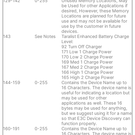
129-142
0-255
Unused Memory Locations, May
be Used for other Applications if
desired, However, these Memory
Locations are planned for future
use and may not be available for
use by the customer in future
devices.
143
See Notes
Taralist Enhanced Battery Charge
Level:
92 Turn Off Charger
171 Low 1 Charge Power
170 Low 2 Charge Power
169 Med 1 Charge Power
167 Med 2 Charge Power
166 High 1 Charge Power
165 High 2 Charge Power
144-159
0-255
Contains the Device Name up to
16 Characters. The device name is
useful for indicating a location but
may be used for other
applications as well. These 16
bytes may be used for anything,
but we suggest using it for a name
so that E3C Device Discovery can
function properly.
160-191
0-255
Contains the Device Name up to
16 Characters. The device name is