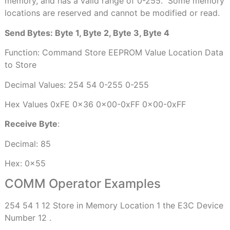
memory, and has a valid range of 0-255.
Some memory
locations are reserved and cannot be modified or read.
Send Bytes: Byte 1, Byte 2, Byte 3, Byte 4
Function: Command Store EEPROM Value Location Data
to Store
Decimal Values: 254 54 0-255 0-255
Hex Values 0xFE 0x36 0x00-0xFF 0x00-0xFF
Receive Byte
:
Decimal: 85
Hex: 0x55
COMM Operator Examples
254 54 1 12 Store in Memory Location 1 the E3C Device
Number 12 .