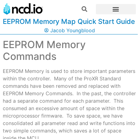
EEPROM Memory Map Quick Start Guide
Jacob Youngblood
EEPROM Memory
Commands
EEPROM Memory is used to store important parameters
within the controller.
Many of the ProXR Standard
commands have been removed and replaced with
EEPROM Memory Commands.
In the past, the controller
had a separate command for each parameter.
This
consumed an excessive amount of space within the
microprocessor firmware.
To save space, we have
consolidated all parameter read and write functions into
two simple commands, which saves a lot of space
inside the MCU.