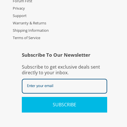
Forum First
Privacy
Support
Warranty & Returns
Shipping Information
Terms of Service
Subscribe To Our Newsletter
Subscribe to get exclusive deals sent
directly to your inbox.
SUBSCRIBE