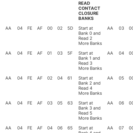
READ
CONTACT
CLOSURE
BANKS
AA
04
FE
AF
00
02
5D
Start at
AA
03
0
Bank 0 and
Read 2
More Banks
AA
04
FE
AF
01
03
5F
Start at
AA
04
0
Bank 1 and
Read 3
More Banks
AA
04
FE
AF
02
04
61
Start at
AA
05
0
Bank 2 and
Read 4
More Banks
AA
04
FE
AF
03
05
63
Start at
AA
06
0
Bank 3 and
Read 5
More Banks
AA
04
FE
AF
04
06
65
Start at
AA
07
0
Bank 4 and