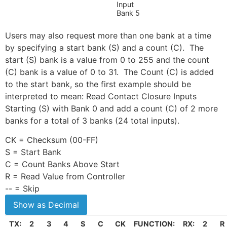
Input
Bank 5
Users may also request more than one bank at a time
by specifying a start bank (S) and a count (C). The
start (S) bank is a value from 0 to 255 and the count
(C) bank is a value of 0 to 31. The Count (C) is added
to the start bank, so the first example should be
interpreted to mean: Read Contact Closure Inputs
Starting (S) with Bank 0 and add a count (C) of 2 more
banks for a total of 3 banks (24 total inputs).
CK = Checksum (00-FF)
S = Start Bank
C = Count Banks Above Start
R = Read Value from Controller
-- = Skip
TX:
2
3
4
S
C
CK
FUNCTION:
RX:
2
R