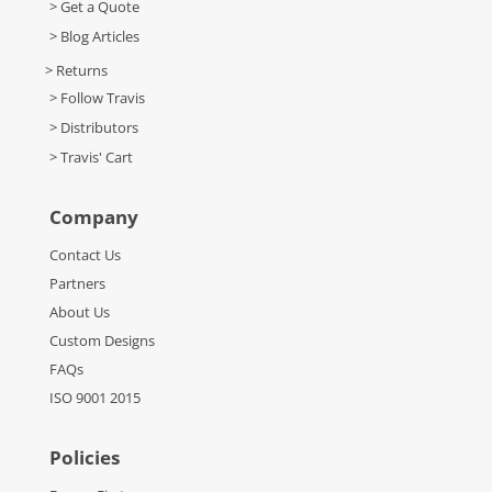
> Get a Quote
> Blog Articles
> Returns
> Follow Travis
> Distributors
> Travis' Cart
Company
Contact Us
Partners
About Us
Custom Designs
FAQs
ISO 9001 2015
Policies