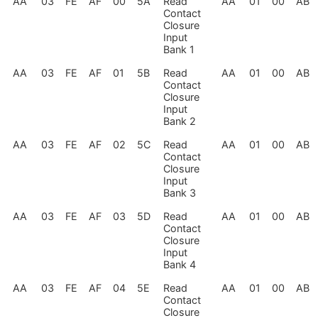
AA
03
FE
AF
00
5A
Read
AA
01
00
AB
Contact
Closure
Input
Bank 1
AA
03
FE
AF
01
5B
Read
AA
01
00
AB
Contact
Closure
Input
Bank 2
AA
03
FE
AF
02
5C
Read
AA
01
00
AB
Contact
Closure
Input
Bank 3
AA
03
FE
AF
03
5D
Read
AA
01
00
AB
Contact
Closure
Input
Bank 4
AA
03
FE
AF
04
5E
Read
AA
01
00
AB
Contact
Closure