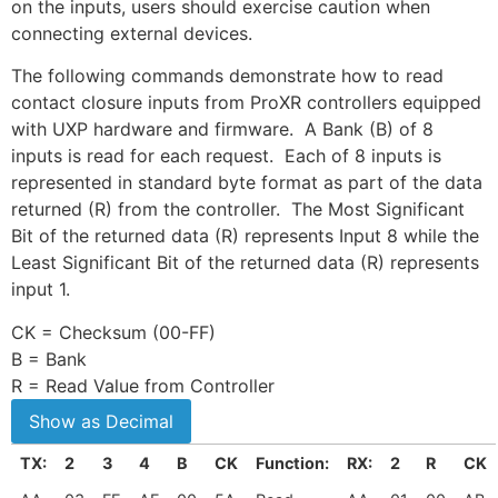
on the inputs, users should exercise caution when
connecting external devices.
The following commands demonstrate how to read
contact closure inputs from ProXR controllers equipped
with UXP hardware and firmware. A Bank (B) of 8
inputs is read for each request. Each of 8 inputs is
represented in standard byte format as part of the data
returned (R) from the controller. The Most Significant
Bit of the returned data (R) represents Input 8 while the
Least Significant Bit of the returned data (R) represents
input 1.
CK = Checksum (00-FF)
B = Bank
R = Read Value from Controller
TX:
2
3
4
B
CK
Function:
RX:
2
R
CK