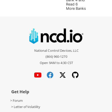
Read 6
More Banks
National Control Devices, LLC
(866) 960-1270
Open 9AM to 4:30 CST
Get Help
> Forum
> Letter of Volatility