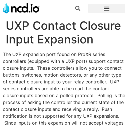
UXP Contact Closure
Input Expansion
The UXP expansion port found on ProXR series
controllers (equipped with a UXP port) support contact
closure inputs. These controllers allow you to connect
buttons, switches, motion detectors, or any other type
of contact closure input to your relay controller. UXP
series controllers are able to be read the contact
closure inputs based on a polled protocol. Polling is the
process of asking the controller the current state of the
contact closure inputs and receiving a reply. Push
notification is not supported for any UXP expansions.
Since inputs on this expansion will not accept voltages