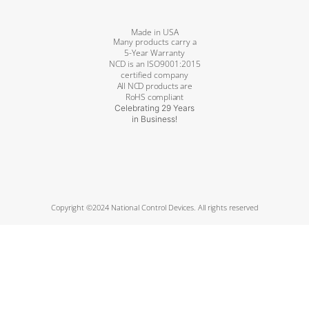
Made in USA
Many products carry a
5-Year Warranty
NCD is an ISO9001:2015
certified company
All NCD products are
RoHS compliant
Celebrating 29 Years
in Business!
Copyright ©2024 National Control Devices. All rights reserved