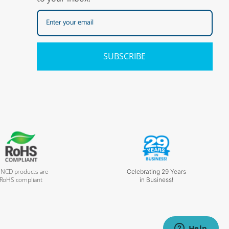
SUBSCRIBE
l NCD products are
Celebrating 29 Years
RoHS compliant
in Business!