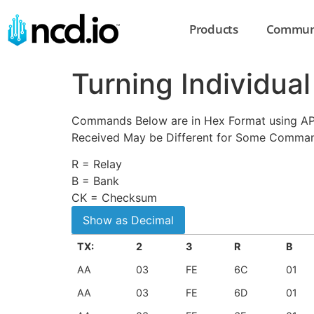
Products
Commun
Turning Individua
Commands Below are in Hex Format using API 
Received May be Different for Some Comma
R = Relay
B = Bank
CK = Checksum
TX:
2
3
R
B
AA
03
FE
6C
01
AA
03
FE
6D
01