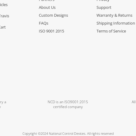
icles
About Us
Support
Custom Designs
Warranty & Returns
Travis
FAQs
Shipping Information
Cart
ISO 9001 2015
Terms of Service
ry a
NCD is an ISO9001:2015
Al
y
certified company
Copyright ©2024 National Control Devices. All rights reserved