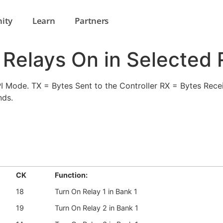
ity
Learn
Partners
l Relays On in Selected
Mode. TX = Bytes Sent to the Controller RX = Bytes Recei
nds.
CK
Function:
18
Turn On Relay 1 in Bank 1
19
Turn On Relay 2 in Bank 1