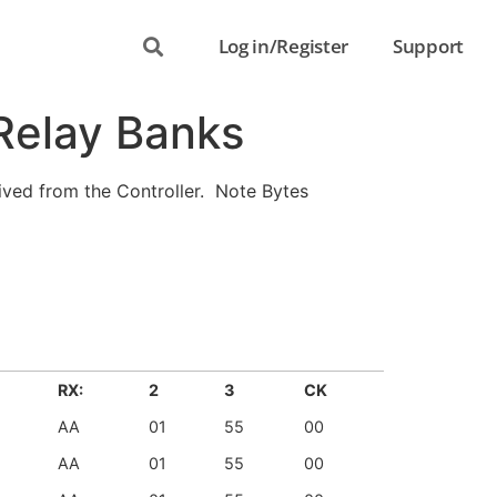
Log in/Register
Support
 Relay Banks
ved from the Controller. Note Bytes
RX:
2
3
CK
AA
01
55
00
AA
01
55
00