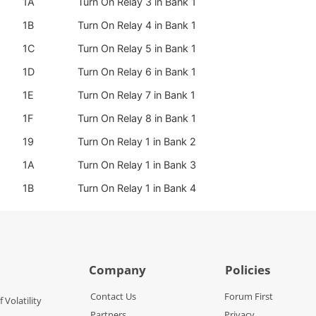
1A
Turn On Relay 3 in Bank 1
1B
Turn On Relay 4 in Bank 1
1C
Turn On Relay 5 in Bank 1
1D
Turn On Relay 6 in Bank 1
1E
Turn On Relay 7 in Bank 1
1F
Turn On Relay 8 in Bank 1
19
Turn On Relay 1 in Bank 2
1A
Turn On Relay 1 in Bank 3
1B
Turn On Relay 1 in Bank 4
Company
Policies
Contact Us
Forum First
f Volatility
Partners
Privacy