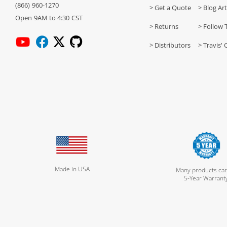
(866) 960-1270
> Get a Quote
> Blog Art
Open 9AM to 4:30 CST
> Returns
> Follow 
> Distributors
> Travis' 
Made in USA
Many products car
5-Year Warrant