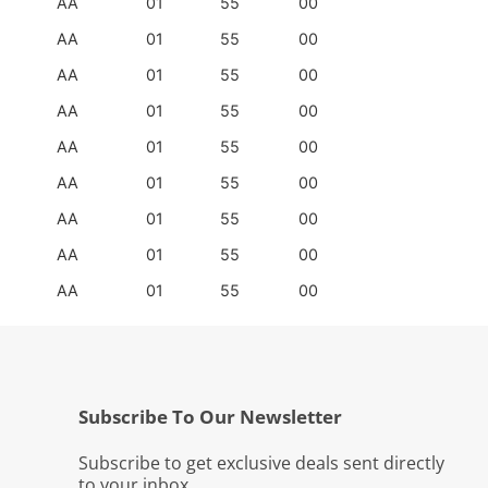
AA
01
55
00
AA
01
55
00
AA
01
55
00
AA
01
55
00
AA
01
55
00
AA
01
55
00
AA
01
55
00
AA
01
55
00
AA
01
55
00
Subscribe To Our Newsletter
Subscribe to get exclusive deals sent directly
to your inbox.