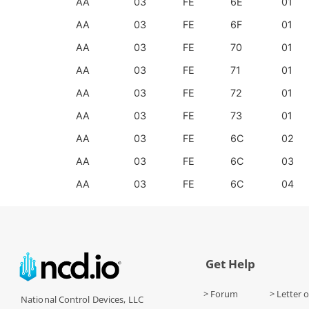
AA
03
FE
6E
01
AA
03
FE
6F
01
AA
03
FE
70
01
AA
03
FE
71
01
AA
03
FE
72
01
AA
03
FE
73
01
AA
03
FE
6C
02
AA
03
FE
6C
03
AA
03
FE
6C
04
Get Help
> Forum
> Letter o
National Control Devices, LLC