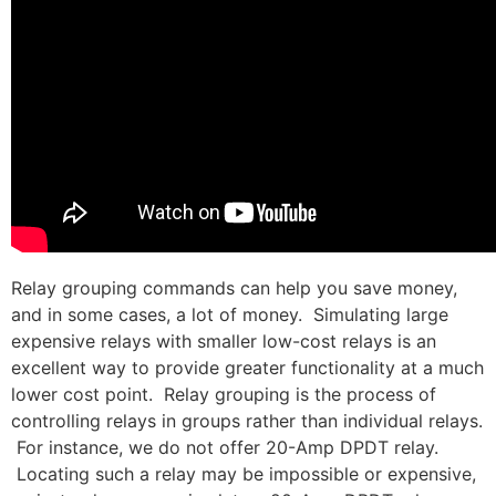
Relay grouping commands can help you save money,
and in some cases, a lot of money. Simulating large
expensive relays with smaller low-cost relays is an
excellent way to provide greater functionality at a much
lower cost point. Relay grouping is the process of
controlling relays in groups rather than individual relays.
For instance, we do not offer 20-Amp DPDT relay.
Locating such a relay may be impossible or expensive,