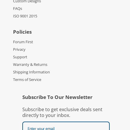
Custom Designs
FAQs
ISO 9001 2015
Policies
Forum First
Privacy
Support
Warranty & Returns
Shipping Information
Terms of Service
Subscribe To Our Newsletter
Subscribe to get exclusive deals sent
directly to your inbox.