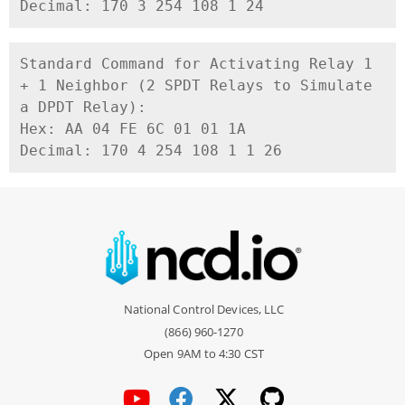
Decimal: 170 3 254 108 1 24
Standard Command for Activating Relay 1 
+ 1 Neighbor (2 SPDT Relays to Simulate 
a DPDT Relay):

Hex: AA 04 FE 6C 01 01 1A

National Control Devices, LLC
(866) 960-1270
Open 9AM to 4:30 CST