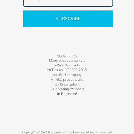
SUBSCRIBE
Made in USA
Many products carry a
5-Year Warranty
NCD is an ISO9001:2015
certified company
All NCD products are
RoHS compliant
Celebrating 29 Years
in Business!
Copyright ©2024 National Control Devices. All rights reserved