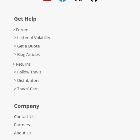
Get Help
> Forum
> Letter of Volatility
> Get a Quote
> Blog Articles
> Returns
> Follow Travis
> Distributors
> Travis' Cart
Company
Contact Us
Partners
About Us