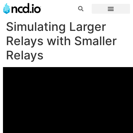
Simulating Larger
Relays with Smaller
Relays