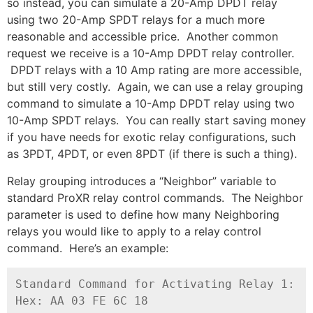
so instead, you can simulate a 20-Amp DPDT relay
using two 20-Amp SPDT relays for a much more
reasonable and accessible price. Another common
request we receive is a 10-Amp DPDT relay controller.
DPDT relays with a 10 Amp rating are more accessible,
but still very costly. Again, we can use a relay grouping
command to simulate a 10-Amp DPDT relay using two
10-Amp SPDT relays. You can really start saving money
if you have needs for exotic relay configurations, such
as 3PDT, 4PDT, or even 8PDT (if there is such a thing).
Relay grouping introduces a “Neighbor” variable to
standard ProXR relay control commands. The Neighbor
parameter is used to define how many Neighboring
relays you would like to apply to a relay control
command. Here’s an example:
Standard Command for Activating Relay 1:

Hex: AA 03 FE 6C 18
