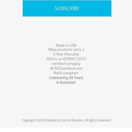
SUBSCRIBE
Made in USA
Many products carry a
5-Year Warranty
NCD is an ISO9001:2015
certified company
All NCD products are
RoHS compliant
Celebrating 29 Years
in Business!
Copyright ©2024 National Control Devices. All rights reserved