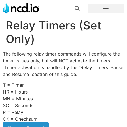
Relay Timers (Set
Only)
The following relay timer commands will configure the
timer values only, but will NOT activate the timers.
Timer activation is handled by the “Relay Timers: Pause
and Resume” section of this guide.
T = Timer
HR = Hours
MN = Minutes
SC = Seconds
R = Relay
CK = Checksum