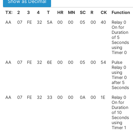
TX:
2
3
4
T
HR
MN
SC
R
CK
Function
AA
07
FE
32
5A
00
00
05
00
40
Relay 0
On for
Duration
of 5
Seconds
using
Timer 0
AA
07
FE
32
6E
00
00
05
00
54
Pulse
Relay 0
using
Timer 0
after 5
Seconds
AA
07
FE
32
33
00
00
0A
00
1E
Relay 0
On for
Duration
of 10
Seconds
using
Timer 1