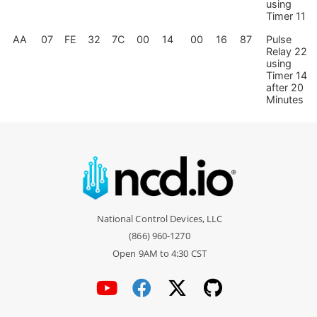
using
Timer 11
AA
07
FE
32
7C
00
14
00
16
87
Pulse
Relay 22
using
Timer 14
after 20
Minutes
National Control Devices, LLC
(866) 960-1270
Open 9AM to 4:30 CST