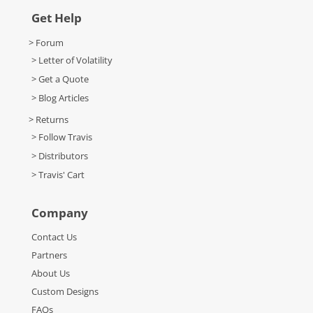
Get Help
> Forum
> Letter of Volatility
> Get a Quote
> Blog Articles
> Returns
> Follow Travis
> Distributors
> Travis' Cart
Company
Contact Us
Partners
About Us
Custom Designs
FAQs