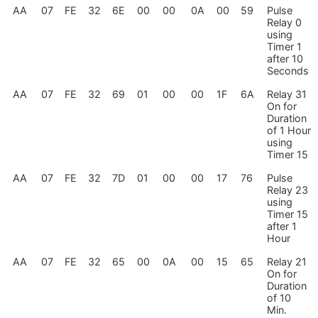
AA
07
FE
32
6E
00
00
0A
00
59
Pulse
Relay 0
using
Timer 1
after 10
Seconds
AA
07
FE
32
69
01
00
00
1F
6A
Relay 31
On for
Duration
of 1 Hour
using
Timer 15
AA
07
FE
32
7D
01
00
00
17
76
Pulse
Relay 23
using
Timer 15
after 1
Hour
AA
07
FE
32
65
00
0A
00
15
65
Relay 21
On for
Duration
of 10
Min.