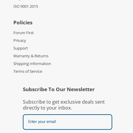
ISO 9001 2015
Policies
Forum First
Privacy
Support
Warranty & Returns
Shipping Information
Terms of Service
Subscribe To Our Newsletter
Subscribe to get exclusive deals sent
directly to your inbox.